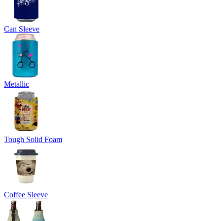
Can Sleeve
Metallic
Tough Solid Foam
Coffee Sleeve