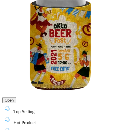
Open
Top Selling
Hot Product