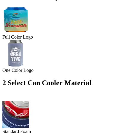
Full Color Logo
One Color Logo
2
Select Can Cooler Material
Standard Foam