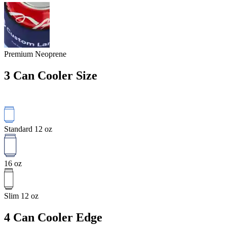
Premium Neoprene
3
Can Cooler Size
Standard 12 oz
16 oz
Slim 12 oz
4
Can Cooler Edge