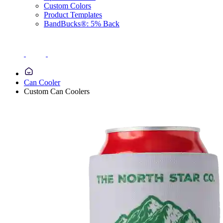
Custom Colors
Product Templates
BandBucks®: 5% Back
Can Cooler
Custom Can Coolers