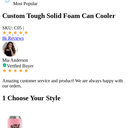
Most Popular
Custom Tough Solid Foam Can Cooler
SKU:
C05
|
8k Reviews
Mia Anderson
Verified Buyer
Amazing customer service and product! We are always happy with
our orders.
1
Choose Your Style