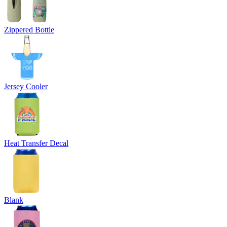
Zippered Bottle
Jersey Cooler
Heat Transfer Decal
Blank