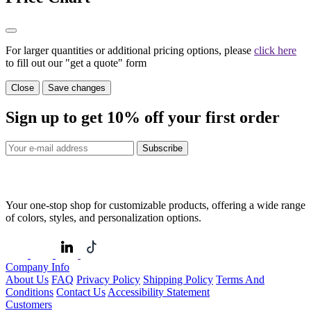
For larger quantities or additional pricing options, please
click here
to fill out our "get a quote" form
Close
Save changes
Sign up to get
10%
off your first order
Subscribe
Your one-stop shop for customizable products, offering a wide range
of colors, styles, and personalization options.
Company Info
About Us
FAQ
Privacy Policy
Shipping Policy
Terms And
Conditions
Contact Us
Accessibility Statement
Customers