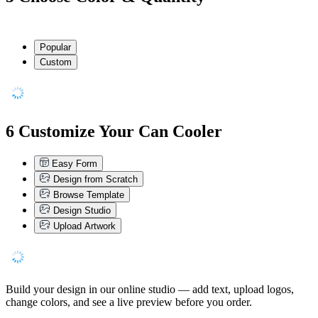
Popular
Custom
6
Customize Your Can Cooler
Easy Form
Design from Scratch
Browse Template
Design Studio
Upload Artwork
Build your design in our online studio — add text, upload logos,
change colors, and see a live preview before you order.