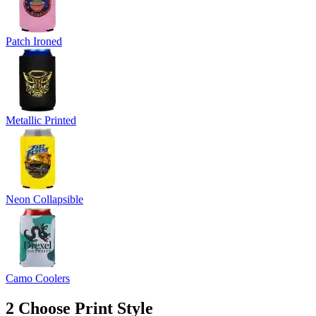
Patch Ironed
Metallic Printed
Neon Collapsible
Camo Coolers
2
Choose Print Style