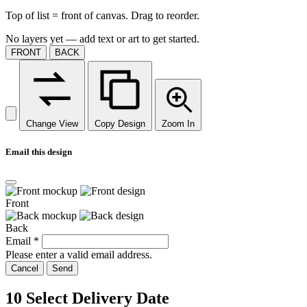
Top of list = front of canvas. Drag to reorder.
No layers yet — add text or art to get started.
FRONT
BACK
Change View
Copy Design
Zoom In
Email this design
Front
Back
Email
*
Please enter a valid email address.
Cancel
Send
10
Select Delivery Date