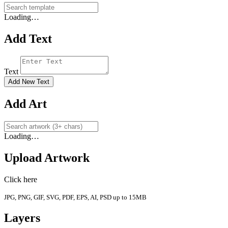
Loading…
Add Text
Text
Add New Text
Add Art
Loading…
Upload Artwork
Click here
JPG, PNG, GIF, SVG, PDF, EPS, AI, PSD up to 15MB
Layers