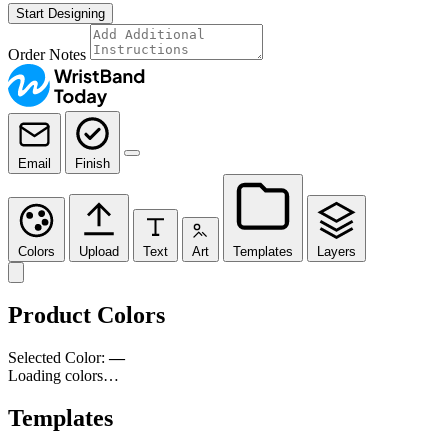
Start Designing
Order Notes
Email
Finish
Colors
Upload
Text
Art
Templates
Layers
Product Colors
Selected Color:
—
Loading colors…
Templates