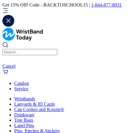
Get 15% Off! Code - BACKTOSCHOOL15 |
1-844-877-8931
Cancel
Catalog
Service
Wristbands
Lanyards & ID Cards
Can Coolers and Koozie®
Drinkware
Tote Bags
Lapel Pins
Pins, Patches & Stickers