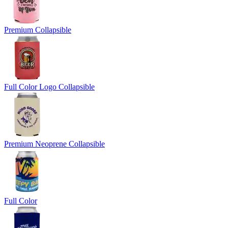
Premium Collapsible
Full Color Logo Collapsible
Premium Neoprene Collapsible
Full Color