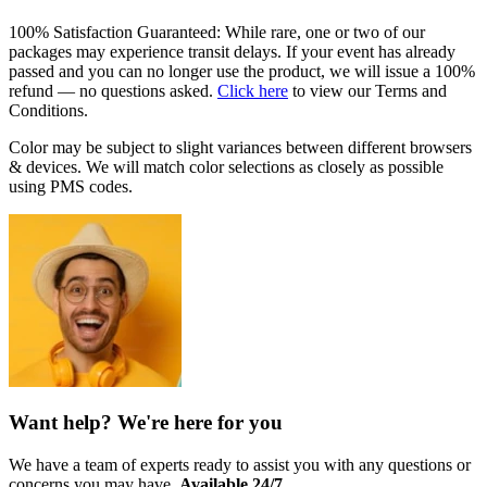
100% Satisfaction Guaranteed: While rare, one or two of our
packages may experience transit delays. If your event has already
passed and you can no longer use the product, we will issue a 100%
refund — no questions asked.
Click here
to view our Terms and
Conditions.
Color may be subject to slight variances between different browsers
& devices. We will match color selections as closely as possible
using PMS codes.
Want help? We're here for you
We have a team of experts ready to assist you with any questions or
concerns you may have.
Available 24/7