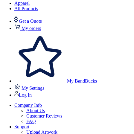
Apparel
All Products
Get a Quote
My orders
My BandBucks
My Settings
Log In
Company Info
About Us
Customer Reviews
FAQ
Support
Upload Artwork