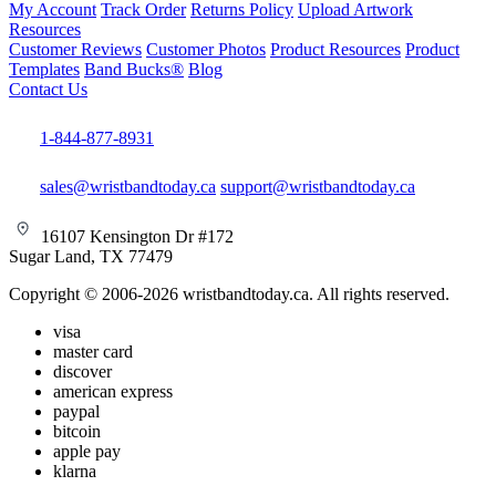
My Account
Track Order
Returns Policy
Upload Artwork
Resources
Customer Reviews
Customer Photos
Product Resources
Product
Templates
Band Bucks®
Blog
Contact Us
1-844-877-8931
sales@wristbandtoday.ca
support@wristbandtoday.ca
16107 Kensington Dr #172
Sugar Land, TX 77479
Copyright © 2006-2026 wristbandtoday.ca. All rights reserved.
visa
master card
discover
american express
paypal
bitcoin
apple pay
klarna