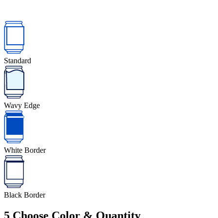
Standard
Wavy Edge
White Border
Black Border
5
Choose Color & Quantity