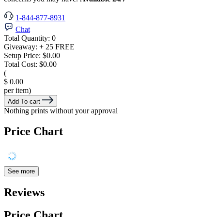
1-844-877-8931
Chat
Total Quantity:
0
Giveaway:
+ 25 FREE
Setup Price:
$0.00
Total Cost:
$0.00
(
$ 0.00
per item)
Add To cart
Nothing prints without your approval
Price Chart
See more
Reviews
Price Chart