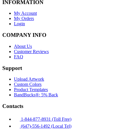
INFORMATION
My Account
My Orders
Login
COMPANY INFO
About Us
Customer Reviews
FAQ
Support
Upload Artwork
Custom Colors
Product Templates
BandBucks®: 5% Back
Contacts
1-844-877-8931 (Toll Free)
(647)-556-1492 (Local Tel)