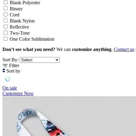
Blank Polyester
Binary
Cord
Blank Nylon
Reflective
Two-Tone
One Color Sublimation
Don’t see what you need?
We can
customize anything
.
Contact us
Sort By:
Filter
Sort by
On sale
Customize Now