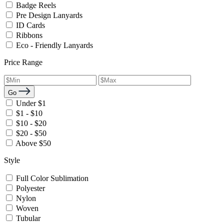
Badge Reels
Pre Design Lanyards
ID Cards
Ribbons
Eco - Friendly Lanyards
Price Range
Go
Under $1
$1 - $10
$10 - $20
$20 - $50
Above $50
Style
Full Color Sublimation
Polyester
Nylon
Woven
Tubular