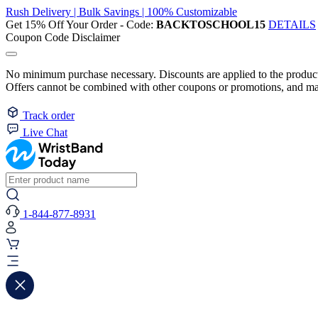
Rush Delivery | Bulk Savings | 100% Customizable
Get 15% Off Your Order - Code:
BACKTOSCHOOL15
DETAILS
Coupon Code Disclaimer
No minimum purchase necessary. Discounts are applied to the product 
Offers cannot be combined with other coupons or promotions, and may
Track order
Live Chat
1-844-877-8931