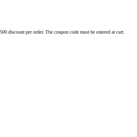
500 discount per order. The coupon code must be entered at cart.