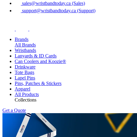
sales@wristbandtoday.ca (Sales)
support@wristbandtoday.ca (Support)
Brands
All Brands
Wristbands
Lanyards & ID Cards
Can Coolers and Koozie®
Drinkware
Tote Bags
Lapel Pins
Pins, Patches & Stickers
Apparel
All Products
Collections
Get a Quote