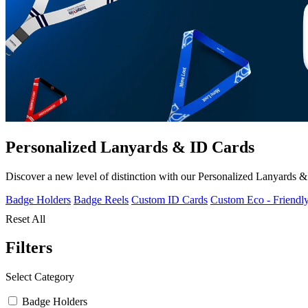
Personalized Lanyards & ID Cards
Discover a new level of distinction with our Personalized Lanyards & I
Badge Holders
Badge Reels
Custom ID Cards
Custom Eco - Friendl
Reset All
Filters
Select Category
Badge Holders