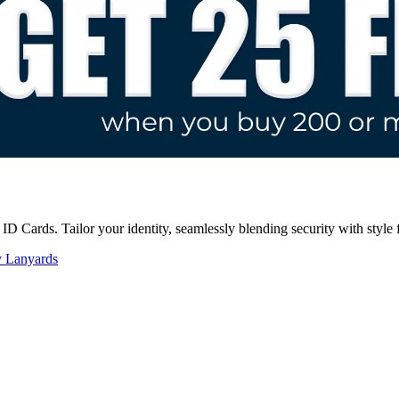
D Cards. Tailor your identity, seamlessly blending security with style 
y Lanyards