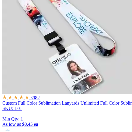
3982
Custom Full Color Sublimation Lanyards
Unlimited Full Color Subli
SKU: L01
|
Min Qty:
1
As low as
$0.45 ea