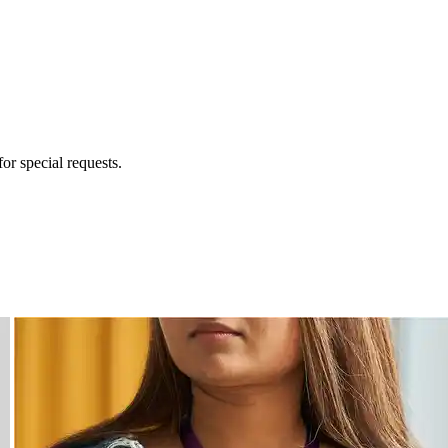
for special requests.