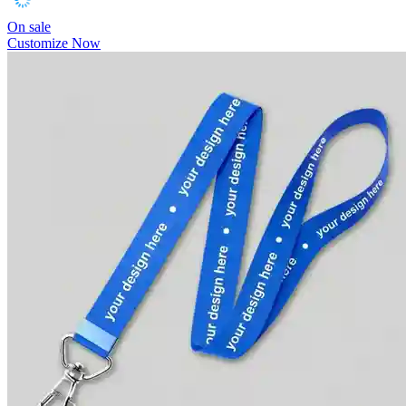
On sale
Customize Now