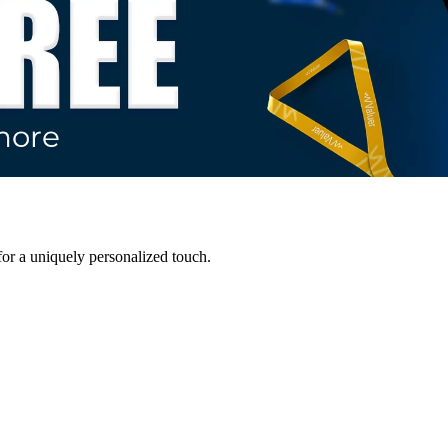
for a uniquely personalized touch.