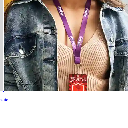
mation