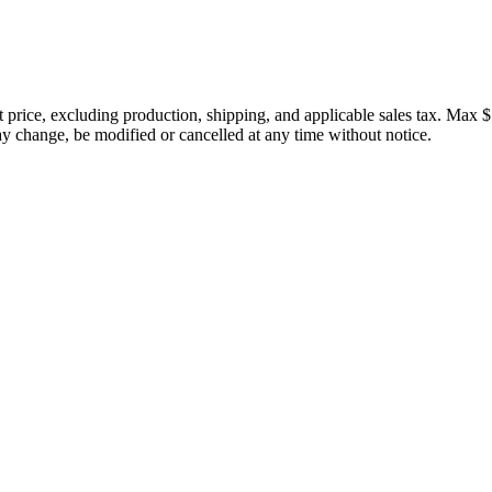
price, excluding production, shipping, and applicable sales tax. Max $
 change, be modified or cancelled at any time without notice.