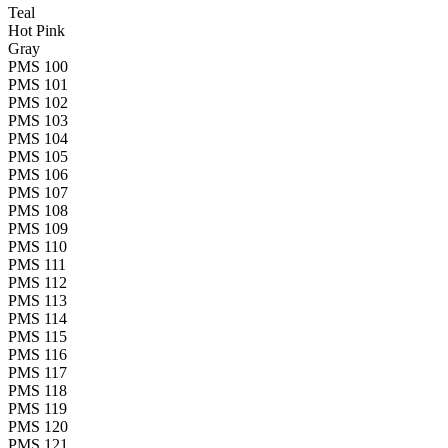
Teal
Hot Pink
Gray
PMS 100
PMS 101
PMS 102
PMS 103
PMS 104
PMS 105
PMS 106
PMS 107
PMS 108
PMS 109
PMS 110
PMS 111
PMS 112
PMS 113
PMS 114
PMS 115
PMS 116
PMS 117
PMS 118
PMS 119
PMS 120
PMS 121