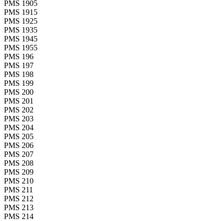
PMS 1905
PMS 1915
PMS 1925
PMS 1935
PMS 1945
PMS 1955
PMS 196
PMS 197
PMS 198
PMS 199
PMS 200
PMS 201
PMS 202
PMS 203
PMS 204
PMS 205
PMS 206
PMS 207
PMS 208
PMS 209
PMS 210
PMS 211
PMS 212
PMS 213
PMS 214