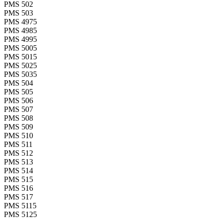
PMS 502
PMS 503
PMS 4975
PMS 4985
PMS 4995
PMS 5005
PMS 5015
PMS 5025
PMS 5035
PMS 504
PMS 505
PMS 506
PMS 507
PMS 508
PMS 509
PMS 510
PMS 511
PMS 512
PMS 513
PMS 514
PMS 515
PMS 516
PMS 517
PMS 5115
PMS 5125