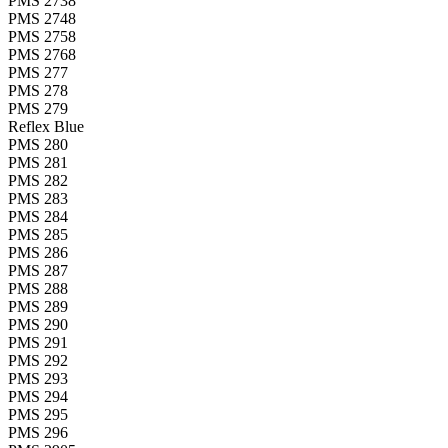
PMS 2738
PMS 2748
PMS 2758
PMS 2768
PMS 277
PMS 278
PMS 279
Reflex Blue
PMS 280
PMS 281
PMS 282
PMS 283
PMS 284
PMS 285
PMS 286
PMS 287
PMS 288
PMS 289
PMS 290
PMS 291
PMS 292
PMS 293
PMS 294
PMS 295
PMS 296