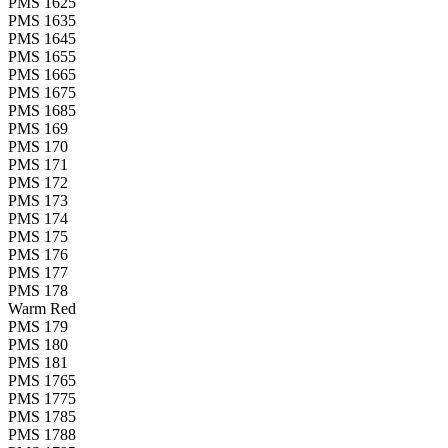
PMS 1625
PMS 1635
PMS 1645
PMS 1655
PMS 1665
PMS 1675
PMS 1685
PMS 169
PMS 170
PMS 171
PMS 172
PMS 173
PMS 174
PMS 175
PMS 176
PMS 177
PMS 178
Warm Red
PMS 179
PMS 180
PMS 181
PMS 1765
PMS 1775
PMS 1785
PMS 1788