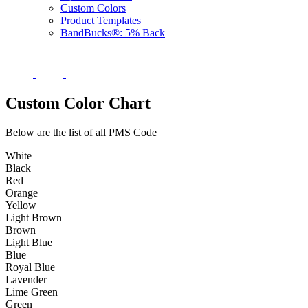
Custom Colors
Product Templates
BandBucks®: 5% Back
Custom Color Chart
Below are the list of all PMS Code
White
Black
Red
Orange
Yellow
Light Brown
Brown
Light Blue
Blue
Royal Blue
Lavender
Lime Green
Green