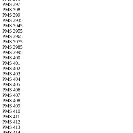
PMS 397
PMS 398
PMS 399
PMS 3935
PMS 3945
PMS 3955
PMS 3965
PMS 3975
PMS 3985
PMS 3995
PMS 400
PMS 401
PMS 402
PMS 403
PMS 404
PMS 405
PMS 406
PMS 407
PMS 408
PMS 409
PMS 410
PMS 411
PMS 412
PMS 413
PMS 414