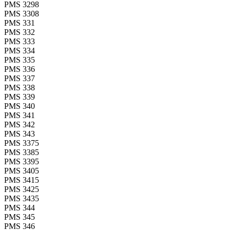
PMS 3298
PMS 3308
PMS 331
PMS 332
PMS 333
PMS 334
PMS 335
PMS 336
PMS 337
PMS 338
PMS 339
PMS 340
PMS 341
PMS 342
PMS 343
PMS 3375
PMS 3385
PMS 3395
PMS 3405
PMS 3415
PMS 3425
PMS 3435
PMS 344
PMS 345
PMS 346