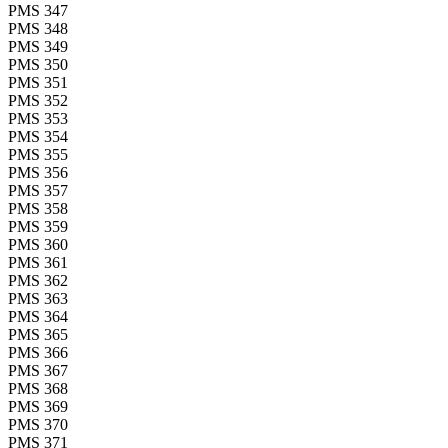
PMS 347
PMS 348
PMS 349
PMS 350
PMS 351
PMS 352
PMS 353
PMS 354
PMS 355
PMS 356
PMS 357
PMS 358
PMS 359
PMS 360
PMS 361
PMS 362
PMS 363
PMS 364
PMS 365
PMS 366
PMS 367
PMS 368
PMS 369
PMS 370
PMS 371