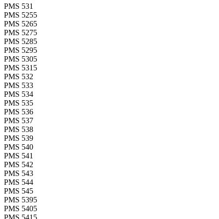
PMS 531
PMS 5255
PMS 5265
PMS 5275
PMS 5285
PMS 5295
PMS 5305
PMS 5315
PMS 532
PMS 533
PMS 534
PMS 535
PMS 536
PMS 537
PMS 538
PMS 539
PMS 540
PMS 541
PMS 542
PMS 543
PMS 544
PMS 545
PMS 5395
PMS 5405
PMS 5415