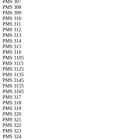
PMS 307
PMS 308
PMS 309
PMS 310
PMS 311
PMS 312
PMS 313
PMS 314
PMS 315
PMS 316
PMS 3105
PMS 3115
PMS 3125
PMS 3135
PMS 3145
PMS 3155
PMS 3165
PMS 317
PMS 318
PMS 319
PMS 320
PMS 321
PMS 322
PMS 323
PMS 324