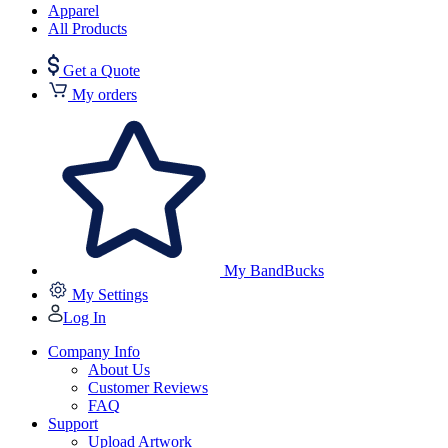
Apparel
All Products
Get a Quote
My orders
My BandBucks
My Settings
Log In
Company Info
About Us
Customer Reviews
FAQ
Support
Upload Artwork