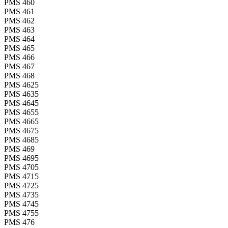
PMS 460
PMS 461
PMS 462
PMS 463
PMS 464
PMS 465
PMS 466
PMS 467
PMS 468
PMS 4625
PMS 4635
PMS 4645
PMS 4655
PMS 4665
PMS 4675
PMS 4685
PMS 469
PMS 4695
PMS 4705
PMS 4715
PMS 4725
PMS 4735
PMS 4745
PMS 4755
PMS 476