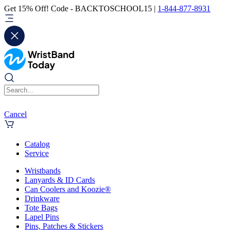
Get 15% Off! Code - BACKTOSCHOOL15 |
1-844-877-8931
Cancel
Catalog
Service
Wristbands
Lanyards & ID Cards
Can Coolers and Koozie®
Drinkware
Tote Bags
Lapel Pins
Pins, Patches & Stickers