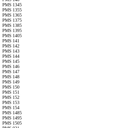
PMS 1345
PMS 1355
PMS 1365
PMS 1375
PMS 1385
PMS 1395
PMS 1405
PMS 141
PMS 142
PMS 143
PMS 144
PMS 145
PMS 146
PMS 147
PMS 148
PMS 149
PMS 150
PMS 151
PMS 152
PMS 153
PMS 154
PMS 1485
PMS 1495
PMS 1505