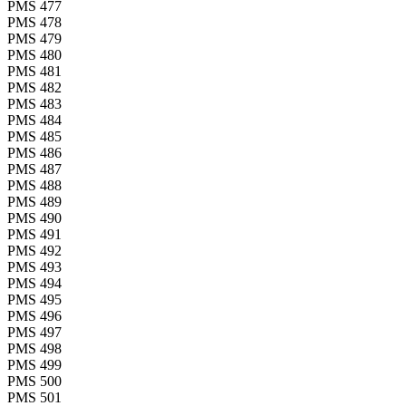
PMS 477
PMS 478
PMS 479
PMS 480
PMS 481
PMS 482
PMS 483
PMS 484
PMS 485
PMS 486
PMS 487
PMS 488
PMS 489
PMS 490
PMS 491
PMS 492
PMS 493
PMS 494
PMS 495
PMS 496
PMS 497
PMS 498
PMS 499
PMS 500
PMS 501