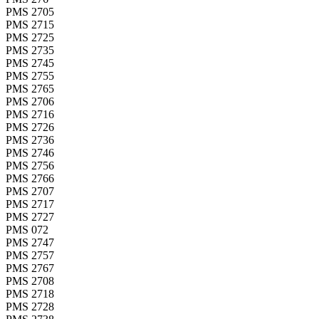
PMS 2705
PMS 2715
PMS 2725
PMS 2735
PMS 2745
PMS 2755
PMS 2765
PMS 2706
PMS 2716
PMS 2726
PMS 2736
PMS 2746
PMS 2756
PMS 2766
PMS 2707
PMS 2717
PMS 2727
PMS 072
PMS 2747
PMS 2757
PMS 2767
PMS 2708
PMS 2718
PMS 2728