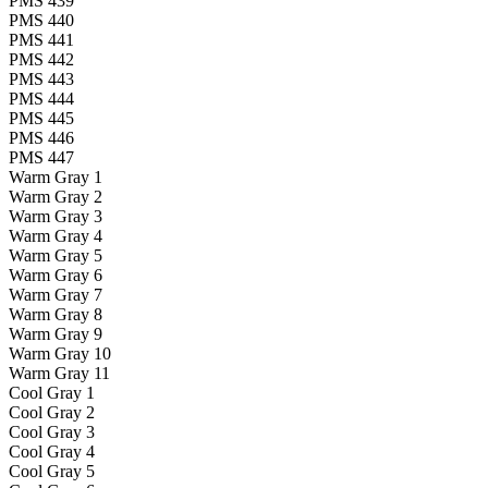
PMS 439
PMS 440
PMS 441
PMS 442
PMS 443
PMS 444
PMS 445
PMS 446
PMS 447
Warm Gray 1
Warm Gray 2
Warm Gray 3
Warm Gray 4
Warm Gray 5
Warm Gray 6
Warm Gray 7
Warm Gray 8
Warm Gray 9
Warm Gray 10
Warm Gray 11
Cool Gray 1
Cool Gray 2
Cool Gray 3
Cool Gray 4
Cool Gray 5