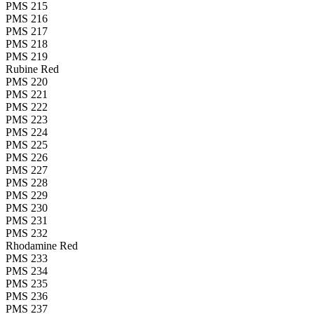
PMS 215
PMS 216
PMS 217
PMS 218
PMS 219
Rubine Red
PMS 220
PMS 221
PMS 222
PMS 223
PMS 224
PMS 225
PMS 226
PMS 227
PMS 228
PMS 229
PMS 230
PMS 231
PMS 232
Rhodamine Red
PMS 233
PMS 234
PMS 235
PMS 236
PMS 237