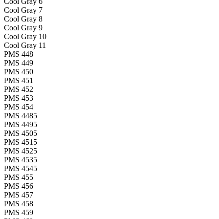
Cool Gray 6
Cool Gray 7
Cool Gray 8
Cool Gray 9
Cool Gray 10
Cool Gray 11
PMS 448
PMS 449
PMS 450
PMS 451
PMS 452
PMS 453
PMS 454
PMS 4485
PMS 4495
PMS 4505
PMS 4515
PMS 4525
PMS 4535
PMS 4545
PMS 455
PMS 456
PMS 457
PMS 458
PMS 459