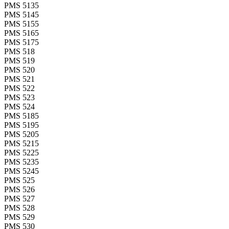
PMS 5135
PMS 5145
PMS 5155
PMS 5165
PMS 5175
PMS 518
PMS 519
PMS 520
PMS 521
PMS 522
PMS 523
PMS 524
PMS 5185
PMS 5195
PMS 5205
PMS 5215
PMS 5225
PMS 5235
PMS 5245
PMS 525
PMS 526
PMS 527
PMS 528
PMS 529
PMS 530