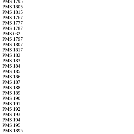
PMS 1795
PMS 1805
PMS 1815
PMS 1767
PMS 1777
PMS 1787
PMS 032
PMS 1797
PMS 1807
PMS 1817
PMS 182
PMS 183
PMS 184
PMS 185
PMS 186
PMS 187
PMS 188
PMS 189
PMS 190
PMS 191
PMS 192
PMS 193
PMS 194
PMS 195
PMS 1895