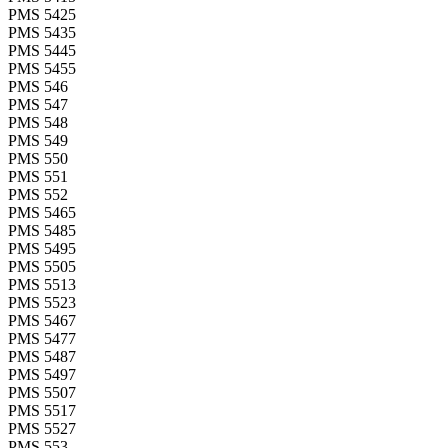
PMS 5425
PMS 5435
PMS 5445
PMS 5455
PMS 546
PMS 547
PMS 548
PMS 549
PMS 550
PMS 551
PMS 552
PMS 5465
PMS 5485
PMS 5495
PMS 5505
PMS 5513
PMS 5523
PMS 5467
PMS 5477
PMS 5487
PMS 5497
PMS 5507
PMS 5517
PMS 5527
PMS 553