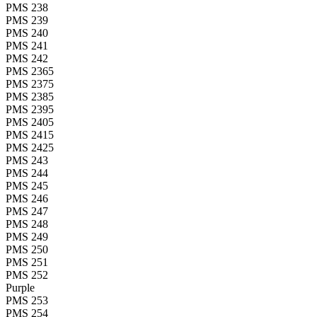
PMS 238
PMS 239
PMS 240
PMS 241
PMS 242
PMS 2365
PMS 2375
PMS 2385
PMS 2395
PMS 2405
PMS 2415
PMS 2425
PMS 243
PMS 244
PMS 245
PMS 246
PMS 247
PMS 248
PMS 249
PMS 250
PMS 251
PMS 252
Purple
PMS 253
PMS 254