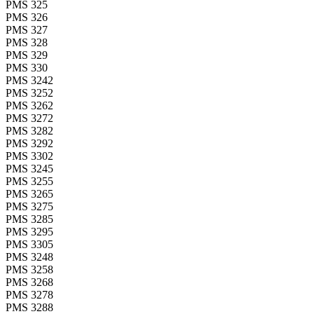
PMS 325
PMS 326
PMS 327
PMS 328
PMS 329
PMS 330
PMS 3242
PMS 3252
PMS 3262
PMS 3272
PMS 3282
PMS 3292
PMS 3302
PMS 3245
PMS 3255
PMS 3265
PMS 3275
PMS 3285
PMS 3295
PMS 3305
PMS 3248
PMS 3258
PMS 3268
PMS 3278
PMS 3288