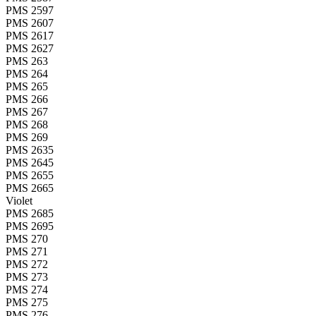
PMS 2597
PMS 2607
PMS 2617
PMS 2627
PMS 263
PMS 264
PMS 265
PMS 266
PMS 267
PMS 268
PMS 269
PMS 2635
PMS 2645
PMS 2655
PMS 2665
Violet
PMS 2685
PMS 2695
PMS 270
PMS 271
PMS 272
PMS 273
PMS 274
PMS 275
PMS 276