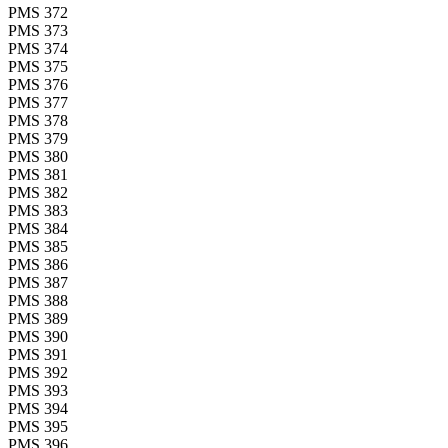
PMS 372
PMS 373
PMS 374
PMS 375
PMS 376
PMS 377
PMS 378
PMS 379
PMS 380
PMS 381
PMS 382
PMS 383
PMS 384
PMS 385
PMS 386
PMS 387
PMS 388
PMS 389
PMS 390
PMS 391
PMS 392
PMS 393
PMS 394
PMS 395
PMS 396