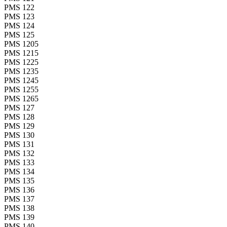
PMS 122
PMS 123
PMS 124
PMS 125
PMS 1205
PMS 1215
PMS 1225
PMS 1235
PMS 1245
PMS 1255
PMS 1265
PMS 127
PMS 128
PMS 129
PMS 130
PMS 131
PMS 132
PMS 133
PMS 134
PMS 135
PMS 136
PMS 137
PMS 138
PMS 139
PMS 140