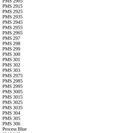
PMS 2905
PMS 2915
PMS 2925
PMS 2935
PMS 2945
PMS 2955
PMS 2965
PMS 297
PMS 298
PMS 299
PMS 300
PMS 301
PMS 302
PMS 303
PMS 2975
PMS 2985
PMS 2995
PMS 3005
PMS 3015
PMS 3025
PMS 3035
PMS 304
PMS 305
PMS 306
Process Blue