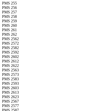
PMS 255
PMS 256
PMS 257
PMS 258
PMS 259
PMS 260
PMS 261
PMS 262
PMS 2562
PMS 2572
PMS 2582
PMS 2592
PMS 2602
PMS 2612
PMS 2622
PMS 2563
PMS 2573
PMS 2583
PMS 2593
PMS 2603
PMS 2613
PMS 2623
PMS 2567
PMS 2577
PMS 2587