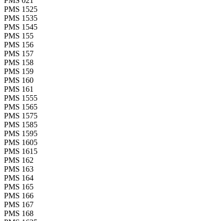
PMS 021
PMS 1525
PMS 1535
PMS 1545
PMS 155
PMS 156
PMS 157
PMS 158
PMS 159
PMS 160
PMS 161
PMS 1555
PMS 1565
PMS 1575
PMS 1585
PMS 1595
PMS 1605
PMS 1615
PMS 162
PMS 163
PMS 164
PMS 165
PMS 166
PMS 167
PMS 168