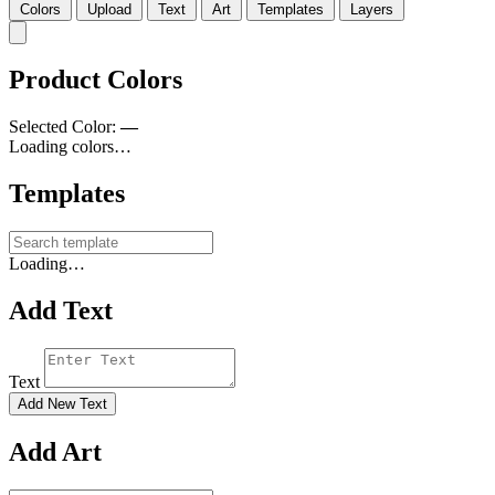
Colors
Upload
Text
Art
Templates
Layers
Product Colors
Selected Color:
—
Loading colors…
Templates
Loading…
Add Text
Text
Add New Text
Add Art