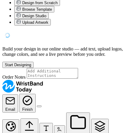
Design from Scratch
Browse Template
Design Studio
Upload Artwork
Build your design in our online studio — add text, upload logos,
change colors, and see a live preview before you order.
Start Designing
Order Notes
Email
Finish