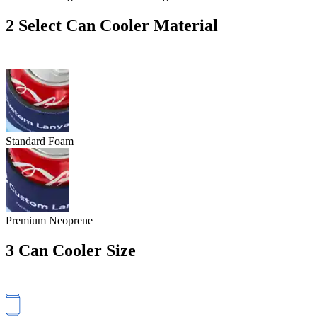
2
Select Can Cooler Material
Standard Foam
Premium Neoprene
3
Can Cooler Size