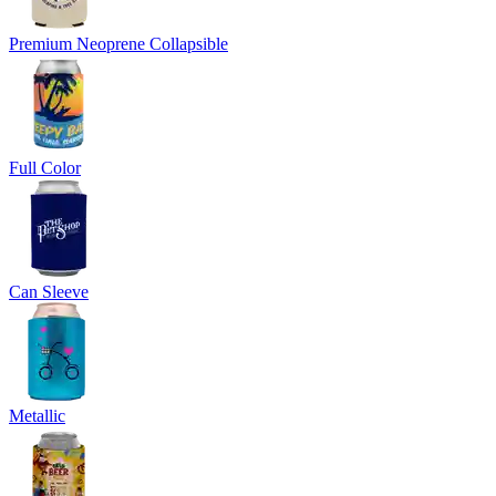
Premium Neoprene Collapsible
Full Color
Can Sleeve
Metallic