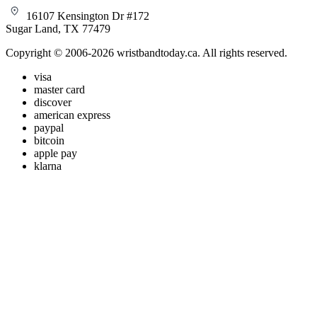
16107 Kensington Dr #172
Sugar Land, TX 77479
Copyright © 2006-2026 wristbandtoday.ca. All rights reserved.
visa
master card
discover
american express
paypal
bitcoin
apple pay
klarna