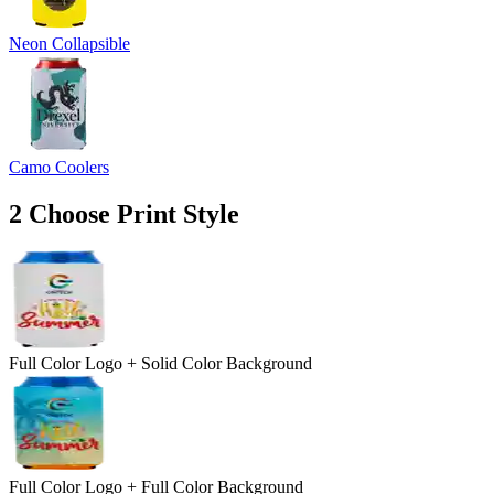
Neon Collapsible
Camo Coolers
2
Choose Print Style
Full Color Logo + Solid Color Background
Full Color Logo + Full Color Background