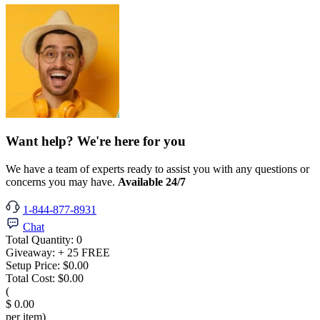
Want help? We're here for you
We have a team of experts ready to assist you with any questions or
concerns you may have.
Available 24/7
1-844-877-8931
Chat
Total Quantity:
0
Giveaway:
+ 25 FREE
Setup Price:
$0.00
Total Cost:
$0.00
(
$ 0.00
per item)