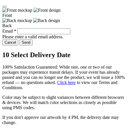
Front
Back
Email
*
Please enter a valid email address.
Cancel
Send
10
Select Delivery Date
100% Satisfaction Guaranteed: While rare, one or two of our
packages may experience transit delays. If your event has already
passed and you can no longer use the product, we will issue a 100%
refund — no questions asked.
Click here
to view our Terms and
Conditions.
Color may be subject to slight variances between different browsers
& devices. We will match color selections as closely as possible
using PMS codes.
If you don't approve our artwork by
4 PM
, the delivery date may
change.