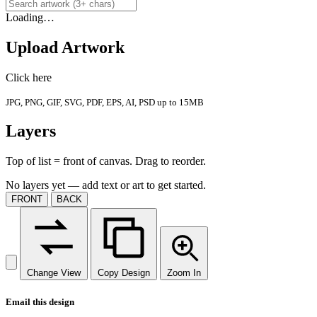
Loading…
Upload Artwork
Click here
JPG, PNG, GIF, SVG, PDF, EPS, AI, PSD up to 15MB
Layers
Top of list = front of canvas. Drag to reorder.
No layers yet — add text or art to get started.
FRONT
BACK
Change View
Copy Design
Zoom In
Email this design