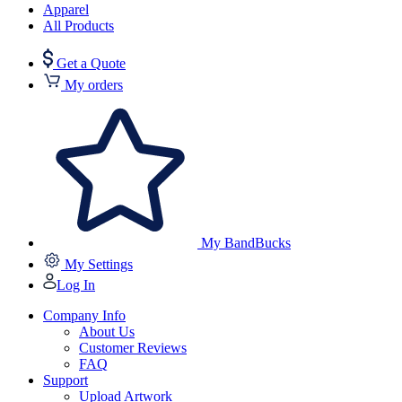
Apparel
All Products
Get a Quote
My orders
My BandBucks
My Settings
Log In
Company Info
About Us
Customer Reviews
FAQ
Support
Upload Artwork