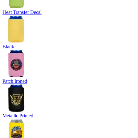
Heat Transfer Decal
Blank
Patch Ironed
Metallic Printed