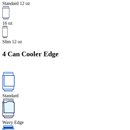
Standard 12 oz
16 oz
Slim 12 oz
4
Can Cooler Edge
Standard
Wavy Edge