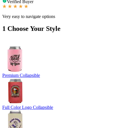
Verified Buyer
Very easy to navigate options
1
Choose Your Style
Premium Collapsible
Full Color Logo Collapsible