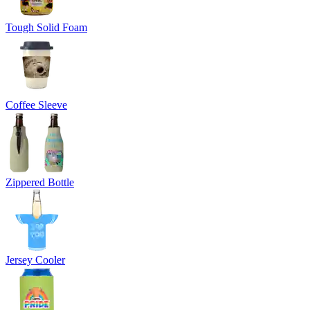
Tough Solid Foam
Coffee Sleeve
Zippered Bottle
Jersey Cooler