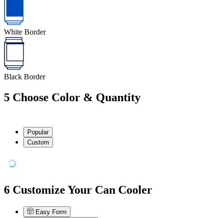
White Border
Black Border
5
Choose Color & Quantity
Popular
Custom
6
Customize Your Can Cooler
Easy Form