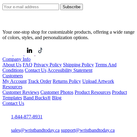
Subscribe
Your one-stop shop for customizable products, offering a wide range
of colors, styles, and personalization options.
Company Info
About Us
FAQ
Privacy Policy
Shipping Policy
Terms And
Conditions
Contact Us
Accessibility Statement
Customers
My Account
Track Order
Returns Policy
Upload Artwork
Resources
Customer Reviews
Customer Photos
Product Resources
Product
Templates
Band Bucks®
Blog
Contact Us
1-844-877-8931
sales@wristbandtoday.ca
support@wristbandtoday.ca