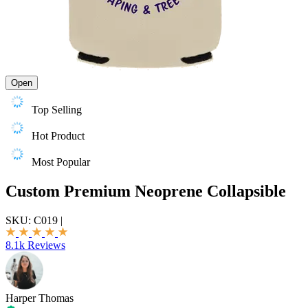
Open
Top Selling
Hot Product
Most Popular
Custom Premium Neoprene Collapsible
SKU:
C019
|
8.1k Reviews
Harper Thomas