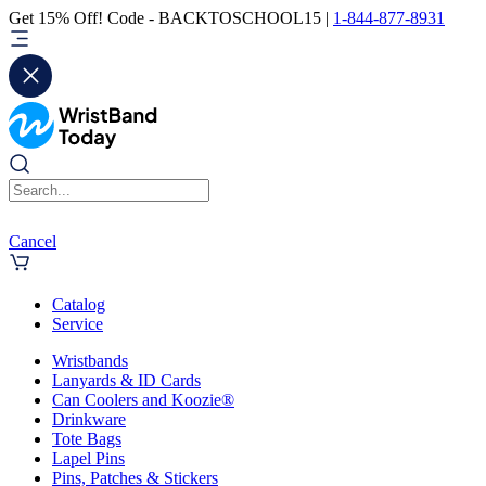
Get 15% Off! Code - BACKTOSCHOOL15 |
1-844-877-8931
Cancel
Catalog
Service
Wristbands
Lanyards & ID Cards
Can Coolers and Koozie®
Drinkware
Tote Bags
Lapel Pins
Pins, Patches & Stickers