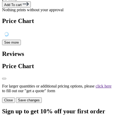
Add To cart
Nothing prints without your approval
Price Chart
See more
Reviews
Price Chart
For larger quantities or additional pricing options, please
click here
to fill out our "get a quote" form
Close
Save changes
Sign up to get
10%
off your first order