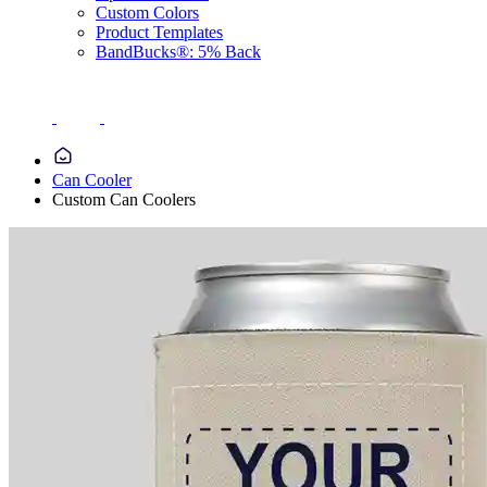
Custom Colors
Product Templates
BandBucks®: 5% Back
Can Cooler
Custom Can Coolers