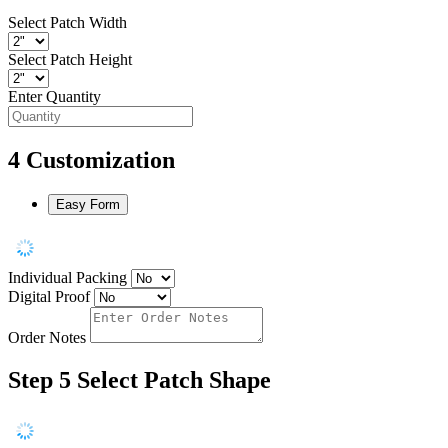
Select Patch Width
Select Patch Height
Enter Quantity
4
Customization
Easy Form
Individual Packing
Digital Proof
Order Notes
Step 5
Select Patch Shape