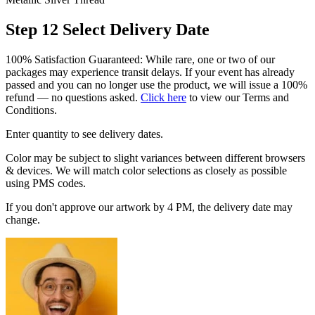
Step 12
Select Delivery Date
100% Satisfaction Guaranteed: While rare, one or two of our
packages may experience transit delays. If your event has already
passed and you can no longer use the product, we will issue a 100%
refund — no questions asked.
Click here
to view our Terms and
Conditions.
Enter quantity to see delivery dates.
Color may be subject to slight variances between different browsers
& devices. We will match color selections as closely as possible
using PMS codes.
If you don't approve our artwork by 4 PM, the delivery date may
change.