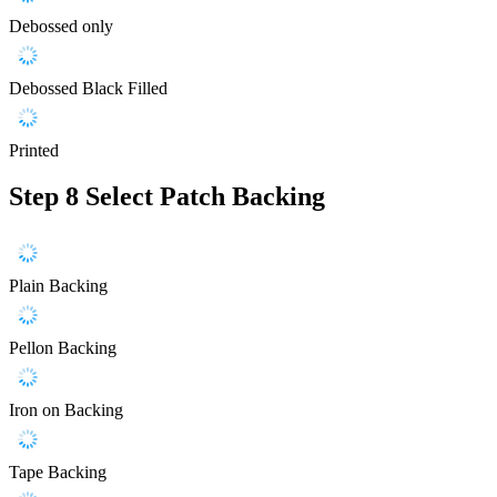
Debossed only
Debossed Black Filled
Printed
Step 8
Select Patch Backing
Plain Backing
Pellon Backing
Iron on Backing
Tape Backing