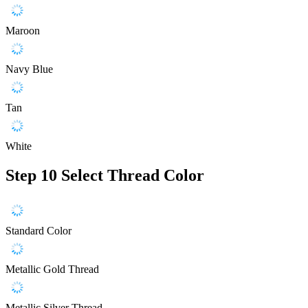
Maroon
Navy Blue
Tan
White
Step 10
Select Thread Color
Standard Color
Metallic Gold Thread
Metallic Silver Thread