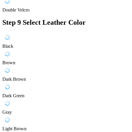
Double Velcro
Step 9
Select Leather Color
Black
Brown
Dark Brown
Dark Green
Gray
Light Brown