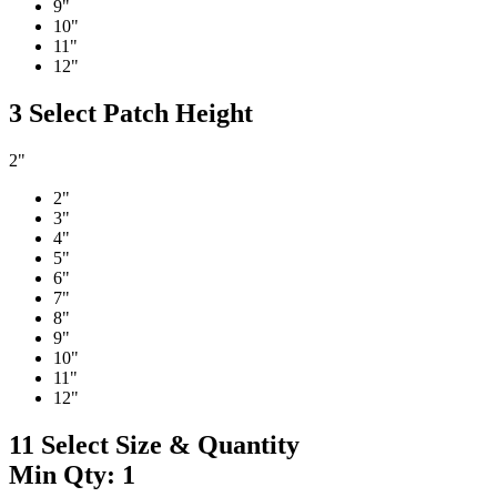
9"
10"
11"
12"
3
Select Patch Height
2"
2"
3"
4"
5"
6"
7"
8"
9"
10"
11"
12"
11
Select Size & Quantity
Min Qty: 1