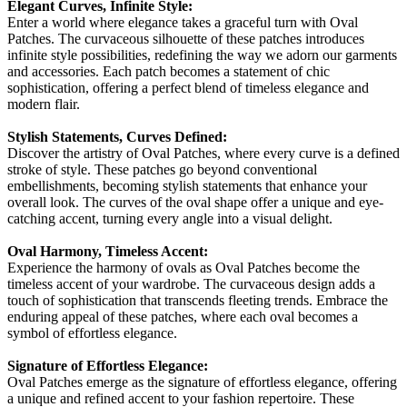
Elegant Curves, Infinite Style:
Enter a world where elegance takes a graceful turn with Oval
Patches. The curvaceous silhouette of these patches introduces
infinite style possibilities, redefining the way we adorn our garments
and accessories. Each patch becomes a statement of chic
sophistication, offering a perfect blend of timeless elegance and
modern flair.
Stylish Statements, Curves Defined:
Discover the artistry of Oval Patches, where every curve is a defined
stroke of style. These patches go beyond conventional
embellishments, becoming stylish statements that enhance your
overall look. The curves of the oval shape offer a unique and eye-
catching accent, turning every angle into a visual delight.
Oval Harmony, Timeless Accent:
Experience the harmony of ovals as Oval Patches become the
timeless accent of your wardrobe. The curvaceous design adds a
touch of sophistication that transcends fleeting trends. Embrace the
enduring appeal of these patches, where each oval becomes a
symbol of effortless elegance.
Signature of Effortless Elegance:
Oval Patches emerge as the signature of effortless elegance, offering
a unique and refined accent to your fashion repertoire. These