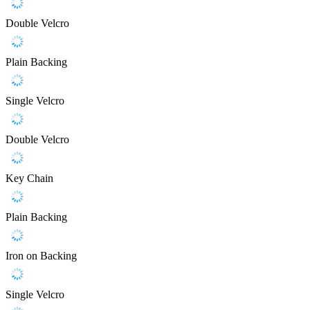
Double Velcro
Plain Backing
Single Velcro
Double Velcro
Key Chain
Plain Backing
Iron on Backing
Single Velcro