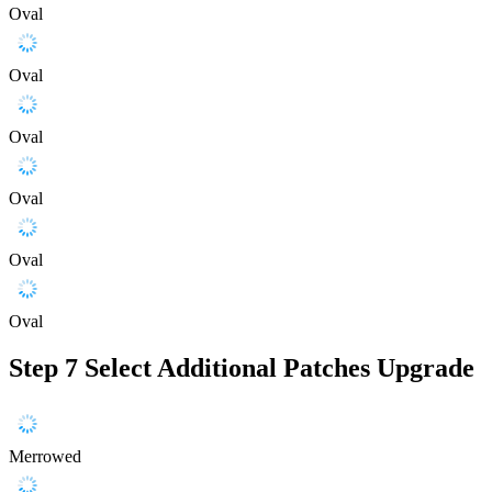
Oval
Oval
Oval
Oval
Oval
Oval
Step 7
Select Additional Patches Upgrade
Merrowed