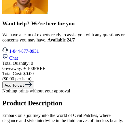
Want help? We're here for you
We have a team of experts ready to assist you with any questions or
concerns you may have.
Available 24/7
1-844-877-8931
Chat
Total Quantity:
0
Giveaway:
+ 100
FREE
Total Cost:
$0.00
($0.00 per item)
Add To cart
Nothing prints without your approval
Product Description
Embark on a journey into the world of Oval Patches, where
elegance and style intertwine in the fluid curves of timeless beauty.