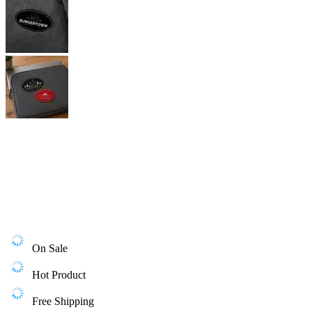
On Sale
Hot Product
Free Shipping