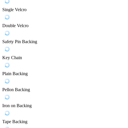
Single Velcro
Double Velcro
Safety Pin Backing
Key Chain
Plain Backing
Pellon Backing
Iron on Backing
Tape Backing