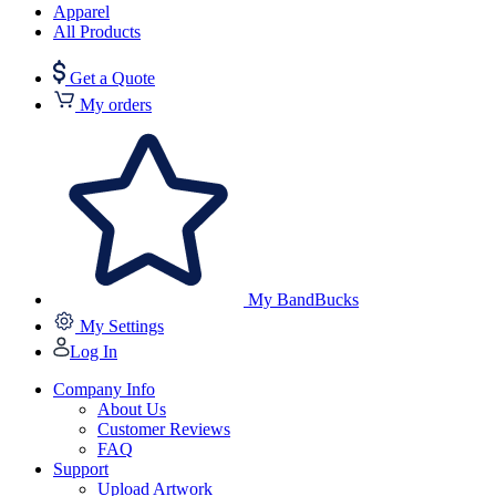
Apparel
All Products
Get a Quote
My orders
My BandBucks
My Settings
Log In
Company Info
About Us
Customer Reviews
FAQ
Support
Upload Artwork