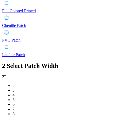
Full Colored Printed
Chenille Patch
PVC Patch
Leather Patch
2
Select Patch Width
2"
2"
3"
4"
5"
6"
7"
8"