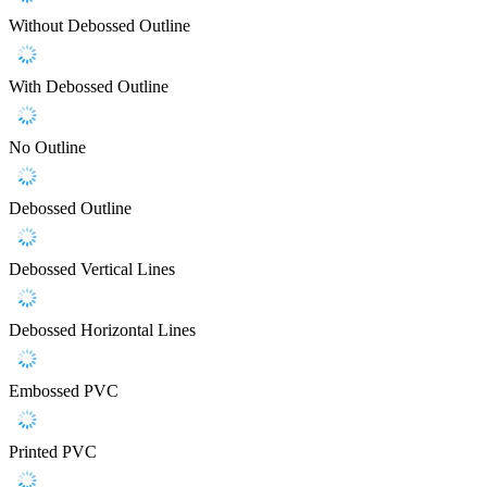
Without Debossed Outline
With Debossed Outline
No Outline
Debossed Outline
Debossed Vertical Lines
Debossed Horizontal Lines
Embossed PVC
Printed PVC