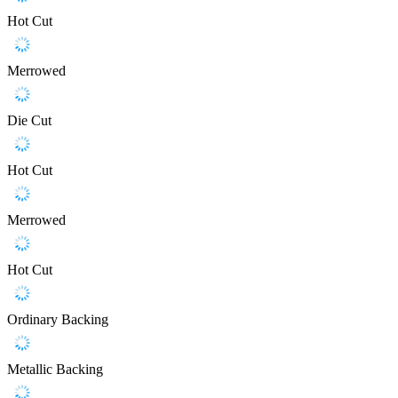
Hot Cut
Merrowed
Die Cut
Hot Cut
Merrowed
Hot Cut
Ordinary Backing
Metallic Backing