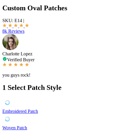
Custom Oval Patches
SKU:
E14
|
8k Reviews
Charlotte Lopez
Verified Buyer
you guys rock!
1
Select Patch Style
Embroidered Patch
Woven Patch