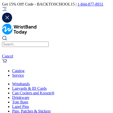
Get 15% Off! Code - BACKTOSCHOOL15 |
1-844-877-8931
Cancel
Catalog
Service
Wristbands
Lanyards & ID Cards
Can Coolers and Koozie®
Drinkware
Tote Bags
Lapel Pins
Pins, Patches & Stickers