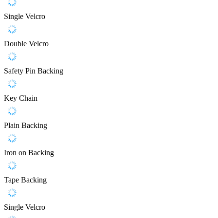
Single Velcro
Double Velcro
Safety Pin Backing
Key Chain
Plain Backing
Iron on Backing
Tape Backing
Single Velcro