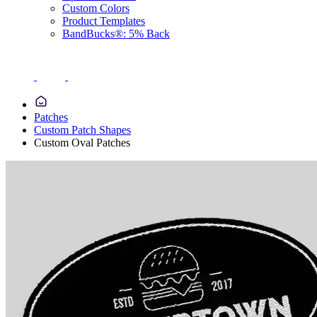
Custom Colors
Product Templates
BandBucks®: 5% Back
Patches
Custom Patch Shapes
Custom Oval Patches