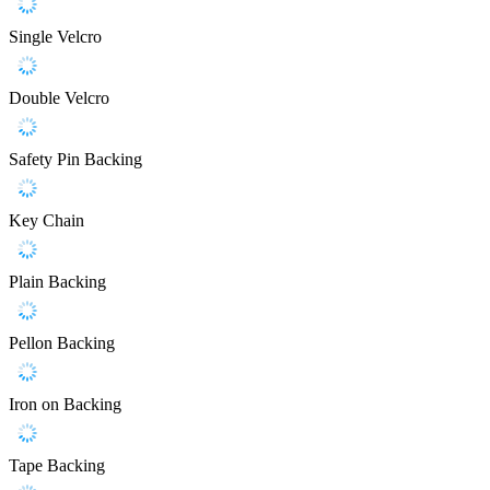
Single Velcro
Double Velcro
Safety Pin Backing
Key Chain
Plain Backing
Pellon Backing
Iron on Backing
Tape Backing