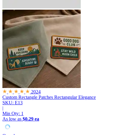
2024
Custom Rectangle Patches
Rectangular Elegance
SKU: E13
|
Min Qty:
1
As low as
$0.29 ea