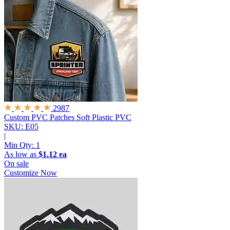
2987
Custom PVC Patches
Soft Plastic PVC
SKU: E05
|
Min Qty:
1
As low as
$1.12 ea
On sale
Customize Now