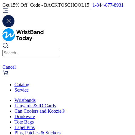
Get 15% Off! Code - BACKTOSCHOOL15 |
1-844-877-8931
Cancel
Catalog
Service
Wristbands
Lanyards & ID Cards
Can Coolers and Koozie®
Drinkware
Tote Bags
Lapel Pins
Pins, Patches & Stickers