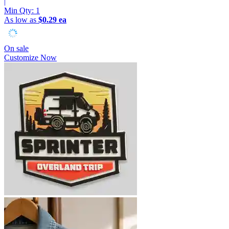
|
Min Qty:
1
As low as
$0.29 ea
On sale
Customize Now