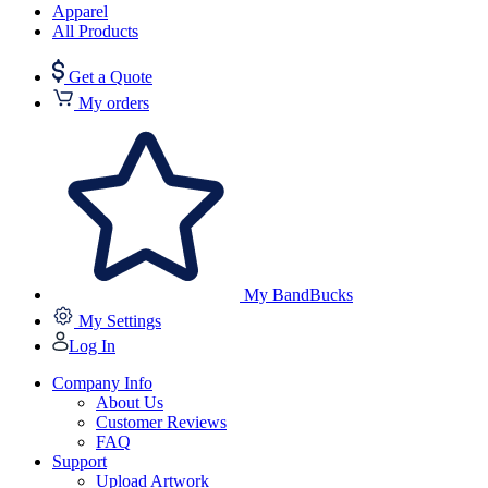
Apparel
All Products
Get a Quote
My orders
My BandBucks
My Settings
Log In
Company Info
About Us
Customer Reviews
FAQ
Support
Upload Artwork