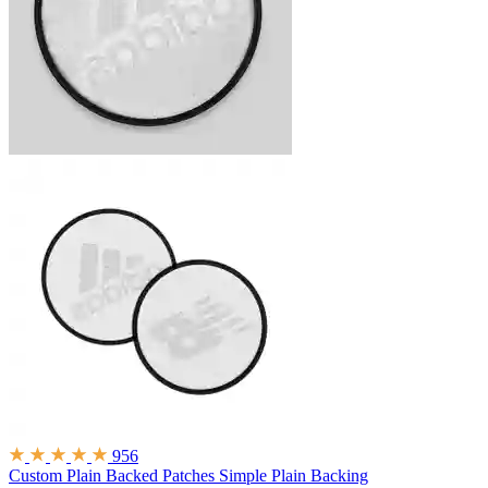
956
Custom Plain Backed Patches
Simple Plain Backing