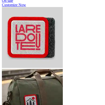
On sale
Customize Now