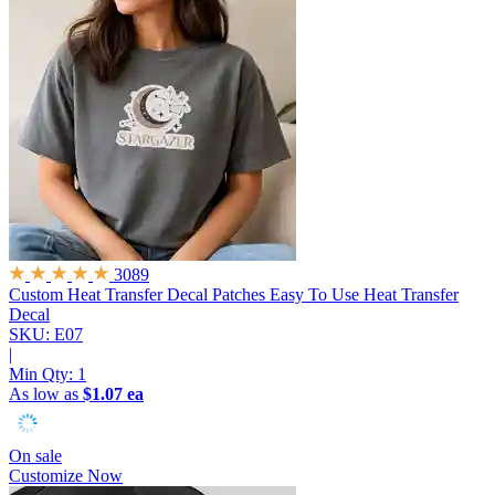
3089
Custom Heat Transfer Decal Patches
Easy To Use Heat Transfer
Decal
SKU: E07
|
Min Qty:
1
As low as
$1.07 ea
On sale
Customize Now