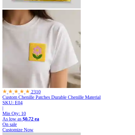
2310
Custom Chenille Patches
Durable Chenille Material
SKU: E04
|
Min Qty:
10
As low as
$0.72 ea
On sale
Customize Now