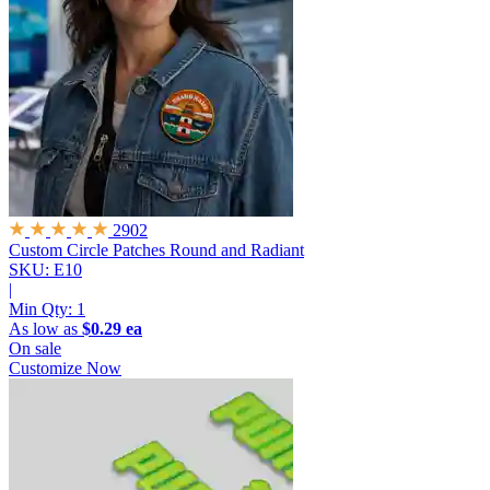
2902
Custom Circle Patches
Round and Radiant
SKU: E10
|
Min Qty:
1
As low as
$0.29 ea
On sale
Customize Now