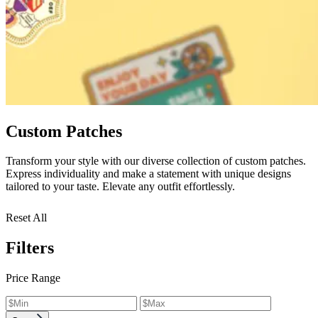
Custom Patches
Transform your style with our diverse collection of custom patches.
Express individuality and make a statement with unique designs
tailored to your taste. Elevate any outfit effortlessly.
Reset All
Filters
Price Range