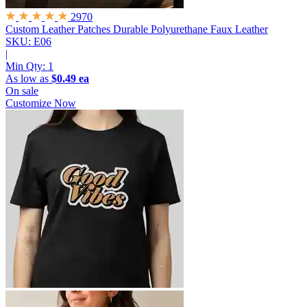
2970
Custom Leather Patches
Durable Polyurethane Faux Leather
SKU: E06
|
Min Qty:
1
As low as
$0.49 ea
On sale
Customize Now