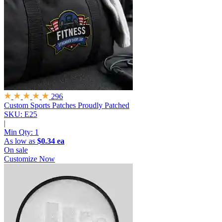
296
Custom Sports Patches
Proudly Patched
SKU: E25
|
Min Qty:
1
As low as
$0.34 ea
On sale
Customize Now