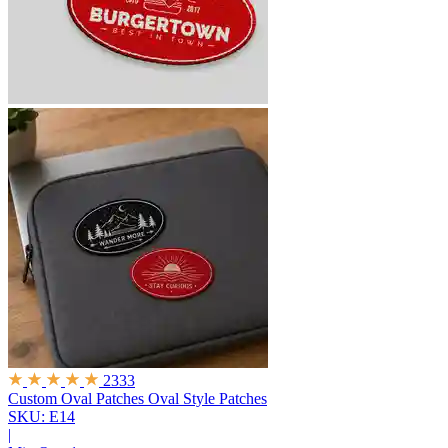
2333
Custom Oval Patches
Oval Style Patches
SKU: E14
|