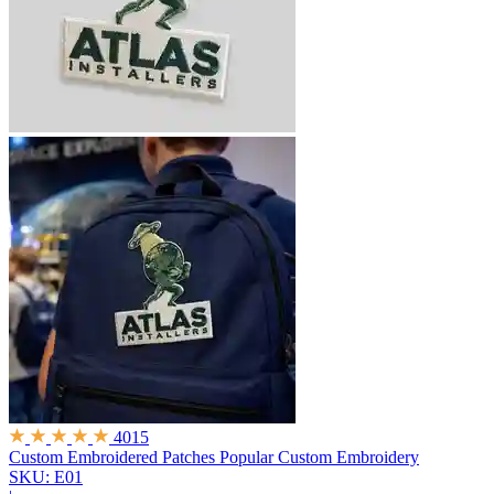
4015
Custom Embroidered Patches
Popular Custom Embroidery
SKU: E01