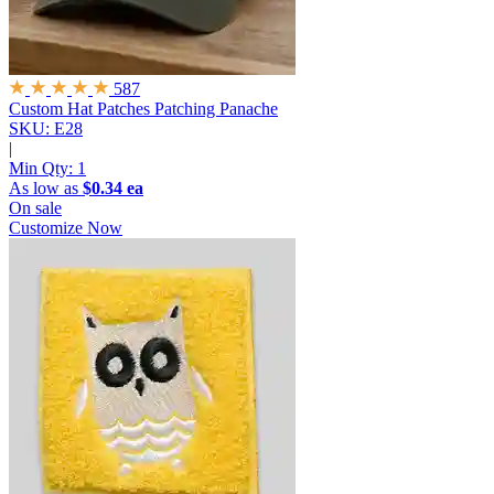
587
Custom Hat Patches
Patching Panache
SKU: E28
|
Min Qty:
1
As low as
$0.34 ea
On sale
Customize Now