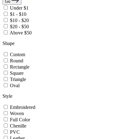
Go
Under $1
$1 - $10
$10 - $20
$20 - $50
Above $50
Shape
Custom
Round
Rectangle
Square
Triangle
Oval
Style
Embroidered
Woven
Full Color
Chenille
PVC
Leather