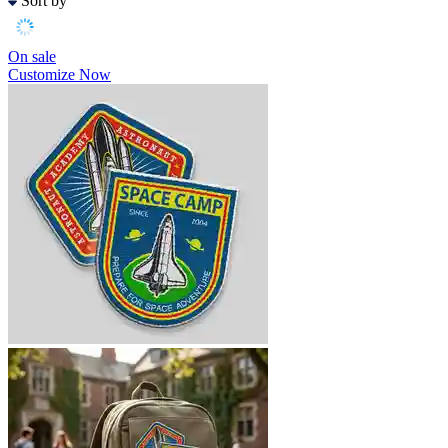
Sort by
On sale
Customize Now