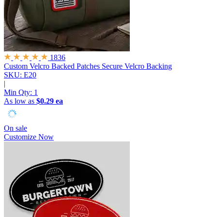
1836
Custom Velcro Backed Patches
Secure Velcro Backing
SKU: E20
|
Min Qty:
1
As low as
$0.29 ea
On sale
Customize Now