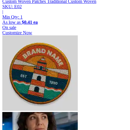
Custom Woven Patches
Traditional Custom Woven
SKU: E02
|
Min Qty:
1
As low as
$0.41 ea
On sale
Customize Now