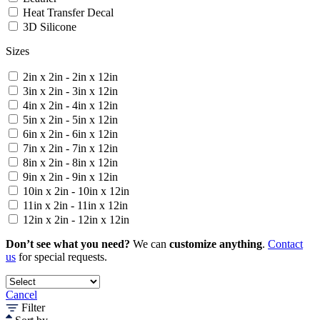
Heat Transfer Decal
3D Silicone
Sizes
2in x 2in - 2in x 12in
3in x 2in - 3in x 12in
4in x 2in - 4in x 12in
5in x 2in - 5in x 12in
6in x 2in - 6in x 12in
7in x 2in - 7in x 12in
8in x 2in - 8in x 12in
9in x 2in - 9in x 12in
10in x 2in - 10in x 12in
11in x 2in - 11in x 12in
12in x 2in - 12in x 12in
Don’t see what you need?
We can
customize anything
.
Contact
us
for special requests.
Cancel
Filter