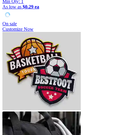
Min Qty:
1
As low as
$0.29 ea
On sale
Customize Now