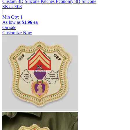
Custom 3D Silicone Patches
Economy 3D Silicone
SKU: E08
|
Min Qty:
1
As low as
$1.96 ea
On sale
Customize Now