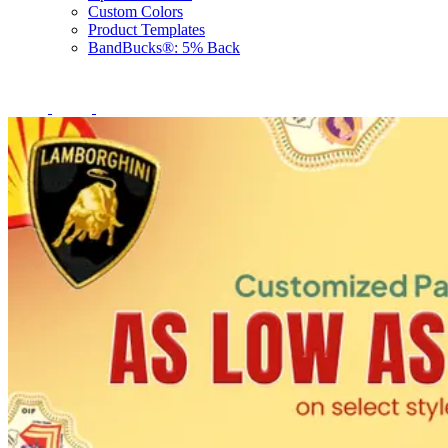
Custom Colors
Product Templates
BandBucks®: 5% Back