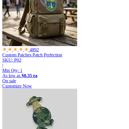
4892
Custom Patches
Patch Perfection
SKU: P02
|
Min Qty:
1
As low as
$0.35 ea
On sale
Customize Now