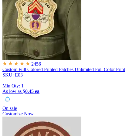
2456
Custom Full Colored Printed Patches
Unlimited Full Color Print
SKU: E03
|
Min Qty:
1
As low as
$0.45 ea
On sale
Customize Now