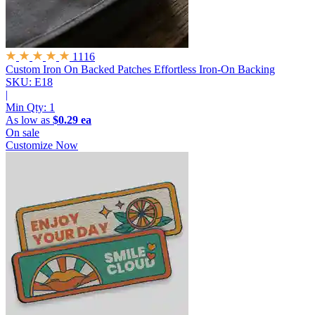
1116
Custom Iron On Backed Patches
Effortless Iron-On Backing
SKU: E18
|
Min Qty:
1
As low as
$0.29 ea
On sale
Customize Now