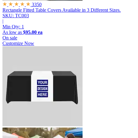
3350
Rectangle Fitted Table Covers
Available in 3 Different Sizes.
SKU: TC003
|
Min Qty:
1
As low as
$95.00 ea
On sale
Customize Now