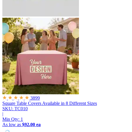
3899
Square Table Covers
Available in 8 Different Sizes
SKU: TC010
|
Min Qty:
1
As low as
$92.00 ea