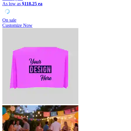
As low as
$118.25 ea
On sale
Customize Now