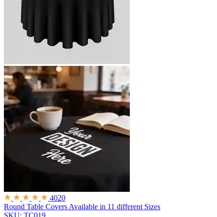
4020
Round Table Covers
Available in 11 different Sizes
SKU: TC019