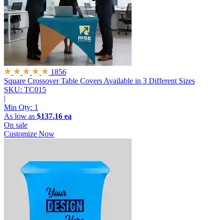
1856
Square Crossover Table Covers
Available in 3 Different Sizes
SKU: TC015
|
Min Qty:
1
As low as
$137.16 ea
On sale
Customize Now