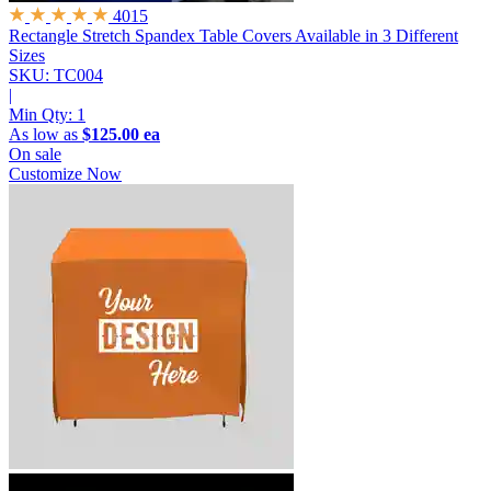
4015
Rectangle Stretch Spandex Table Covers
Available in 3 Different
Sizes
SKU: TC004
|
Min Qty:
1
As low as
$125.00 ea
On sale
Customize Now