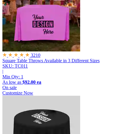
3210
Square Table Throws
Available in 3 Different Sizes
SKU: TC011
|
Min Qty:
1
As low as
$92.00 ea
On sale
Customize Now