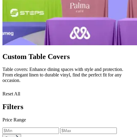
Custom Table Covers
Table covers: Enhance dining spaces with style and protection.
From elegant linen to durable vinyl, find the perfect fit for any
occasion.
Reset All
Filters
Price Range