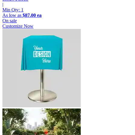
|
Min Qty:
1
As low as
$87.00 ea
On sale
Customize Now