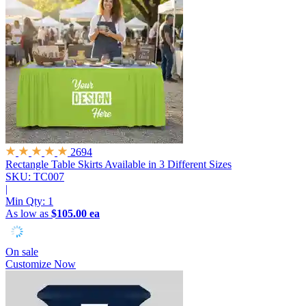
2694
Rectangle Table Skirts
Available in 3 Different Sizes
SKU: TC007
|
Min Qty:
1
As low as
$105.00 ea
On sale
Customize Now