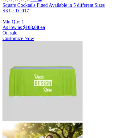
Square Cocktails Fitted
Available in 5 different Sizes
SKU: TC017
|
Min Qty:
1
As low as
$103.00 ea
On sale
Customize Now