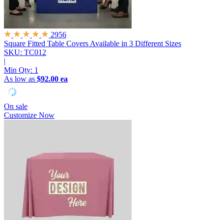
2956
Square Fitted Table Covers
Available in 3 Different Sizes
SKU: TC012
|
Min Qty:
1
As low as
$92.00 ea
On sale
Customize Now