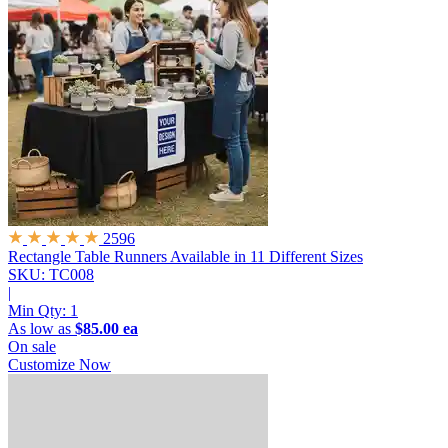
2596
Rectangle Table Runners
Available in 11 Different Sizes
SKU: TC008
|
Min Qty:
1
As low as
$85.00 ea
On sale
Customize Now