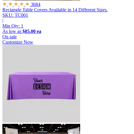
3684
Rectangle Table Covers
Available in 14 Different Sizes.
SKU: TC001
|
Min Qty:
1
As low as
$85.00 ea
On sale
Customize Now