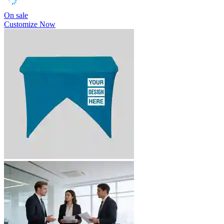
On sale
Customize Now