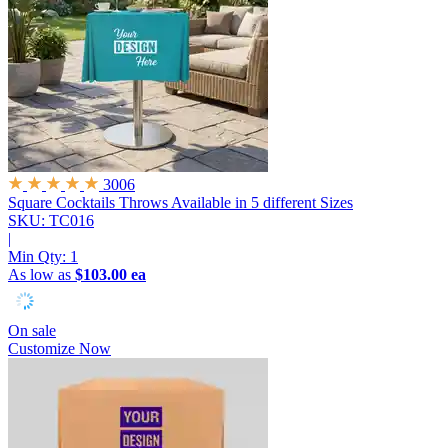
3006
Square Cocktails Throws
Available in 5 different Sizes
SKU: TC016
|
Min Qty:
1
As low as
$103.00 ea
On sale
Customize Now