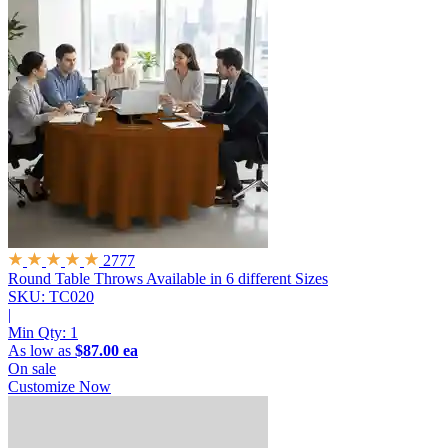
2777
Round Table Throws
Available in 6 different Sizes
SKU: TC020
|
Min Qty:
1
As low as
$87.00 ea
On sale
Customize Now