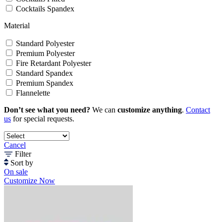
Cocktails Spandex
Material
Standard Polyester
Premium Polyester
Fire Retardant Polyester
Standard Spandex
Premium Spandex
Flannelette
Don’t see what you need?
We can
customize anything
.
Contact
us
for special requests.
Cancel
Filter
Sort by
On sale
Customize Now