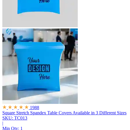
1988
Square Stretch Spandex Table Covers
Available in 3 Different Sizes
SKU: TC013
|
Min Qty:
1