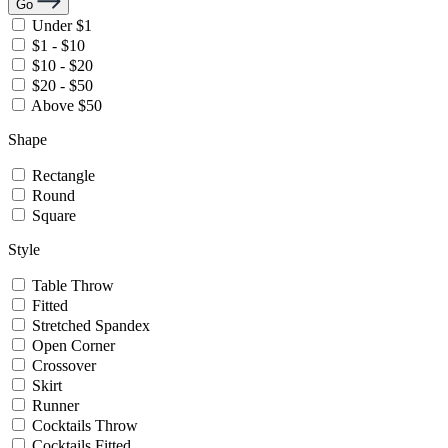
Go
Under $1
$1 - $10
$10 - $20
$20 - $50
Above $50
Shape
Rectangle
Round
Square
Style
Table Throw
Fitted
Stretched Spandex
Open Corner
Crossover
Skirt
Runner
Cocktails Throw
Cocktails Fitted