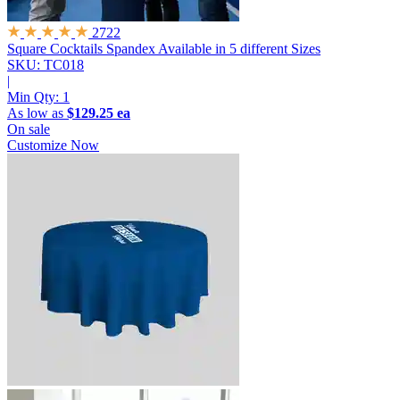
2722
Square Cocktails Spandex
Available in 5 different Sizes
SKU: TC018
|
Min Qty:
1
As low as
$129.25 ea
On sale
Customize Now