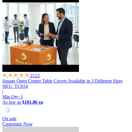
2122
Square Open Corner Table Covers
Available in 3 Different Sizes
SKU: TC014
|
Min Qty:
1
As low as
$101.86 ea
On sale
Customize Now