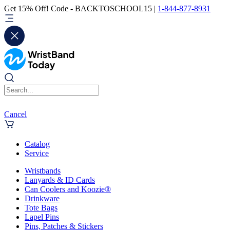
Get 15% Off! Code - BACKTOSCHOOL15 |
1-844-877-8931
Cancel
Catalog
Service
Wristbands
Lanyards & ID Cards
Can Coolers and Koozie®
Drinkware
Tote Bags
Lapel Pins
Pins, Patches & Stickers