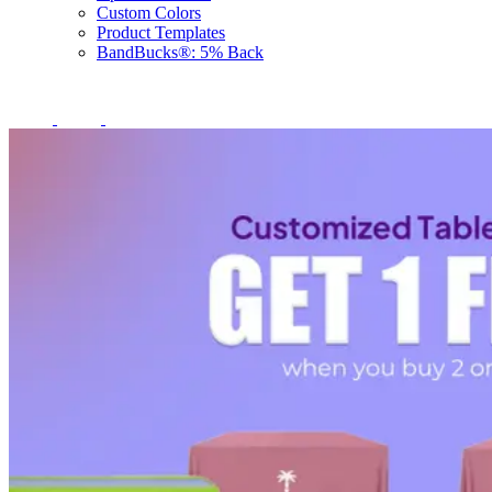
Custom Colors
Product Templates
BandBucks®: 5% Back