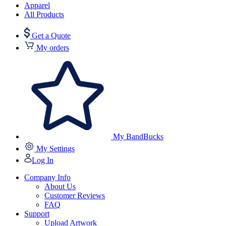
Apparel
All Products
Get a Quote
My orders
My BandBucks
My Settings
Log In
Company Info
About Us
Customer Reviews
FAQ
Support
Upload Artwork