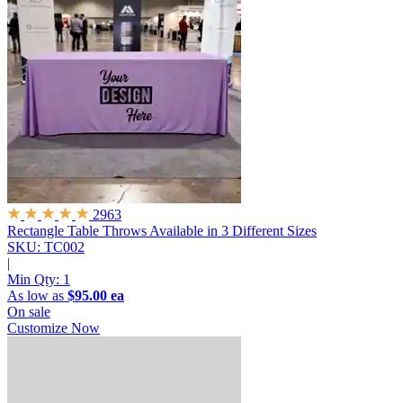
2963
Rectangle Table Throws
Available in 3 Different Sizes
SKU: TC002
|
Min Qty:
1
As low as
$95.00 ea
On sale
Customize Now