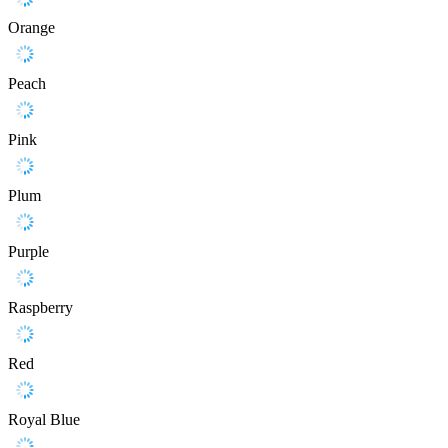
Orange
Peach
Pink
Plum
Purple
Raspberry
Red
Royal Blue