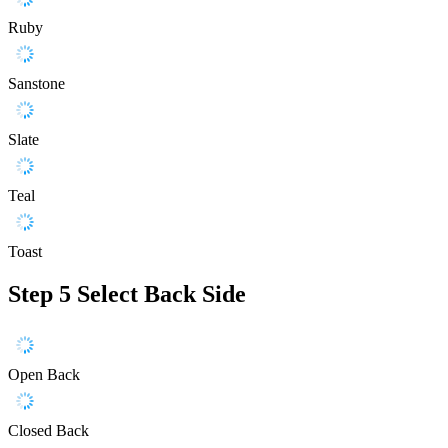
Ruby
Sanstone
Slate
Teal
Toast
Step 5
Select Back Side
Open Back
Closed Back