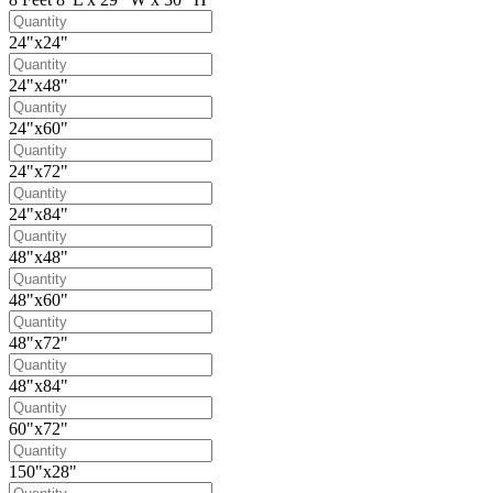
24"x24"
24"x48"
24"x60"
24"x72"
24"x84"
48"x48"
48"x60"
48"x72"
48"x84"
60"x72"
150"x28"