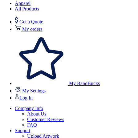
Apparel
All Products
Get a Quote
My orders
My BandBucks
My Settings
Log In
Company Info
About Us
Customer Reviews
FAQ
Support
Upload Artwork