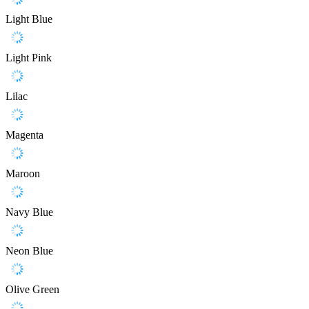
Light Blue
Light Pink
Lilac
Magenta
Maroon
Navy Blue
Neon Blue
Olive Green