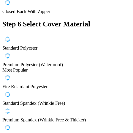
Closed Back With Zipper
Step 6
Select Cover Material
Standard Polyester
Premium Polyester (Waterproof)
Most Popular
Fire Retardant Polyester
Standard Spandex (Wrinkle Free)
Premium Spandex (Wrinkle Free & Thicker)