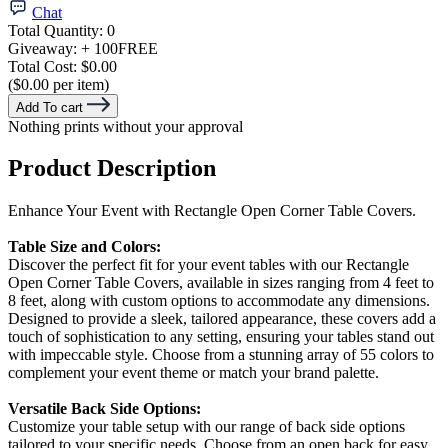
Chat
Total Quantity:
0
Giveaway:
+ 100
FREE
Total Cost:
$0.00
($0.00 per item)
Add To cart
Nothing prints without your approval
Product Description
Enhance Your Event with Rectangle Open Corner Table Covers.
Table Size and Colors:
Discover the perfect fit for your event tables with our Rectangle
Open Corner Table Covers, available in sizes ranging from 4 feet to
8 feet, along with custom options to accommodate any dimensions.
Designed to provide a sleek, tailored appearance, these covers add a
touch of sophistication to any setting, ensuring your tables stand out
with impeccable style. Choose from a stunning array of 55 colors to
complement your event theme or match your brand palette.
Versatile Back Side Options:
Customize your table setup with our range of back side options
tailored to your specific needs. Choose from an open back for easy