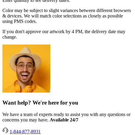
Enter quantity to see delivery dates.
Color may be subject to slight variances between different browsers
& devices. We will match color selections as closely as possible
using PMS codes.
If you don't approve our artwork by 4 PM, the delivery date may
change.
Want help? We're here for you
We have a team of experts ready to assist you with any questions or
concerns you may have.
Available 24/7
1-844-877-8931