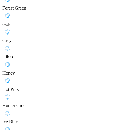
Forest Green
Gold
Grey
Hibiscus
Honey
Hot Pink
Hunter Green
Ice Blue