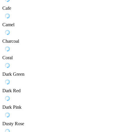
Cafe
Camel
Charcoal
Coral
Dark Green
Dark Red
Dark Pink
Dusty Rose