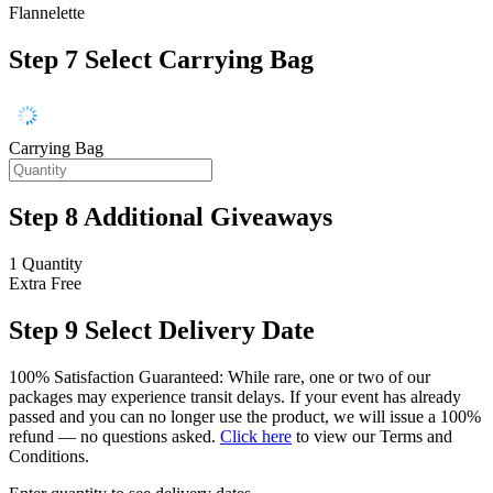
Flannelette
Step 7
Select Carrying Bag
Carrying Bag
Step 8
Additional Giveaways
1 Quantity
Extra
Free
Step 9
Select Delivery Date
100% Satisfaction Guaranteed: While rare, one or two of our
packages may experience transit delays. If your event has already
passed and you can no longer use the product, we will issue a 100%
refund — no questions asked.
Click here
to view our Terms and
Conditions.