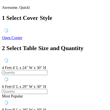
Awesome. Quick!
1
Select Cover Style
Open Corner
2
Select Table Size and Quantity
4 Feet
4' L x 24" W x 30" H
6 Feet
6' L x 29" W x 30" H
Most Popular
8 Feet
8' L x 29" W x 30" H