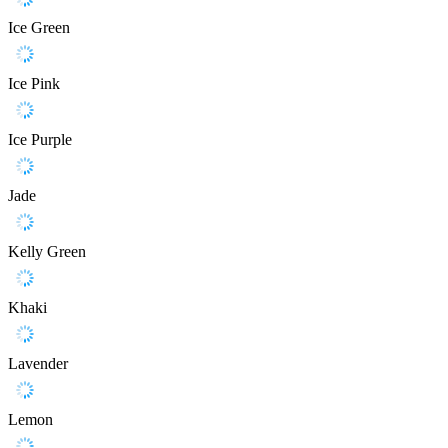
Ice Green
Ice Pink
Ice Purple
Jade
Kelly Green
Khaki
Lavender
Lemon