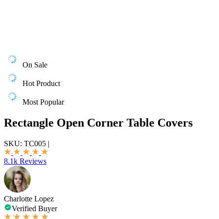
On Sale
Hot Product
Most Popular
Rectangle Open Corner Table Covers
SKU:
TC005
|
8.1k Reviews
Charlotte Lopez
Verified Buyer