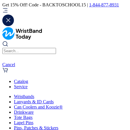
Get 15% Off! Code - BACKTOSCHOOL15 |
1-844-877-8931
Cancel
Catalog
Service
Wristbands
Lanyards & ID Cards
Can Coolers and Koozie®
Drinkware
Tote Bags
Lapel Pins
Pins, Patches & Stickers