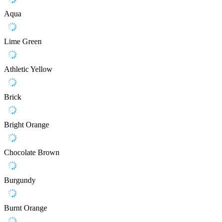
Aqua
Lime Green
Athletic Yellow
Brick
Bright Orange
Chocolate Brown
Burgundy
Burnt Orange