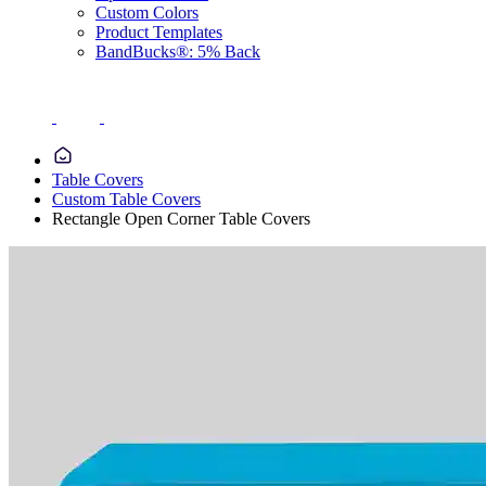
Custom Colors
Product Templates
BandBucks®: 5% Back
Table Covers
Custom Table Covers
Rectangle Open Corner Table Covers