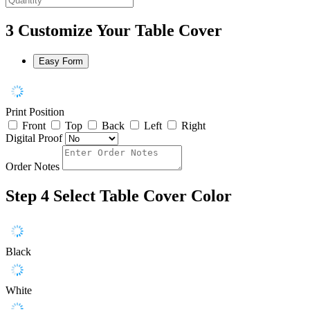
3
Customize Your Table Cover
Easy Form
Print Position
Front
Top
Back
Left
Right
Digital Proof
Order Notes
Step 4
Select Table Cover Color
Black
White