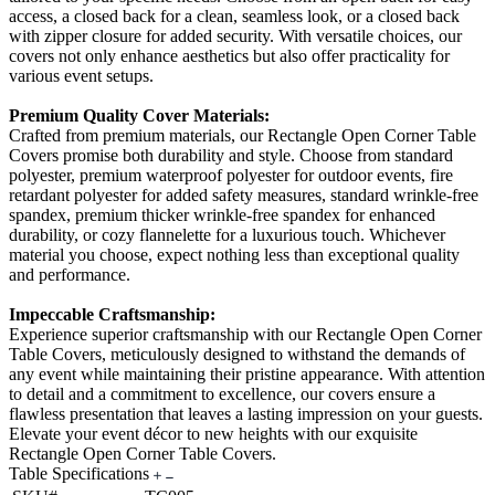
access, a closed back for a clean, seamless look, or a closed back
with zipper closure for added security. With versatile choices, our
covers not only enhance aesthetics but also offer practicality for
various event setups.
Premium Quality Cover Materials:
Crafted from premium materials, our Rectangle Open Corner Table
Covers promise both durability and style. Choose from standard
polyester, premium waterproof polyester for outdoor events, fire
retardant polyester for added safety measures, standard wrinkle-free
spandex, premium thicker wrinkle-free spandex for enhanced
durability, or cozy flannelette for a luxurious touch. Whichever
material you choose, expect nothing less than exceptional quality
and performance.
Impeccable Craftsmanship:
Experience superior craftsmanship with our Rectangle Open Corner
Table Covers, meticulously designed to withstand the demands of
any event while maintaining their pristine appearance. With attention
to detail and a commitment to excellence, our covers ensure a
flawless presentation that leaves a lasting impression on your guests.
Elevate your event décor to new heights with our exquisite
Rectangle Open Corner Table Covers.
Table Specifications