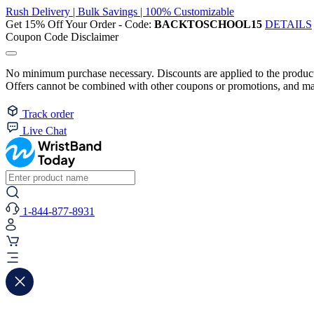
Rush Delivery | Bulk Savings | 100% Customizable
Get 15% Off Your Order - Code:
BACKTOSCHOOL15
DETAILS
Coupon Code Disclaimer
No minimum purchase necessary. Discounts are applied to the product 
Offers cannot be combined with other coupons or promotions, and may
Track order
Live Chat
1-844-877-8931