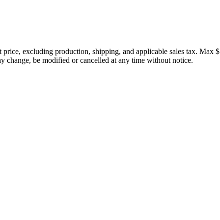
price, excluding production, shipping, and applicable sales tax. Max $
 change, be modified or cancelled at any time without notice.