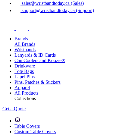
sales@wristbandtoday.ca (Sales)
support@wristbandtoday.ca (Support)
Brands
All Brands
Wristbands
Lanyards & ID Cards
Can Coolers and Koozie®
Drinkware
Tote Bags
Lapel Pins
Pins, Patches & Stickers
Apparel
All Products
Collections
Get a Quote
Table Covers
Custom Table Covers