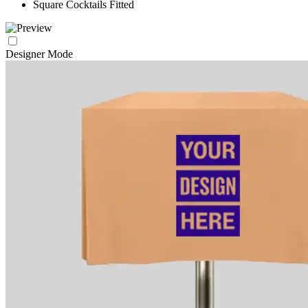
Square Cocktails Fitted
Designer Mode