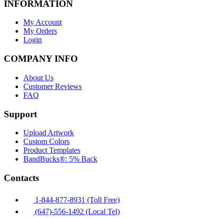
INFORMATION
My Account
My Orders
Login
COMPANY INFO
About Us
Customer Reviews
FAQ
Support
Upload Artwork
Custom Colors
Product Templates
BandBucks®: 5% Back
Contacts
1-844-877-8931 (Toll Free)
(647)-556-1492 (Local Tel)