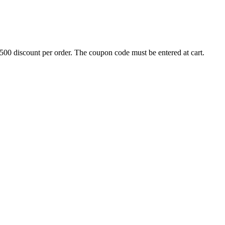
500 discount per order. The coupon code must be entered at cart.