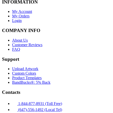
INFORMATION
My Account
My Orders
Login
COMPANY INFO
About Us
Customer Reviews
FAQ
Support
Upload Artwork
Custom Colors
Product Templates
BandBucks®: 5% Back
Contacts
1-844-877-8931 (Toll Free)
(647)-556-1492 (Local Tel)