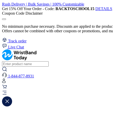
Rush Delivery | Bulk Savings | 100% Customizable
Get 15% Off Your Order - Code:
BACKTOSCHOOL15
DETAILS
Coupon Code Disclaimer
No minimum purchase necessary. Discounts are applied to the product 
Offers cannot be combined with other coupons or promotions, and may
Track order
Live Chat
1-844-877-8931