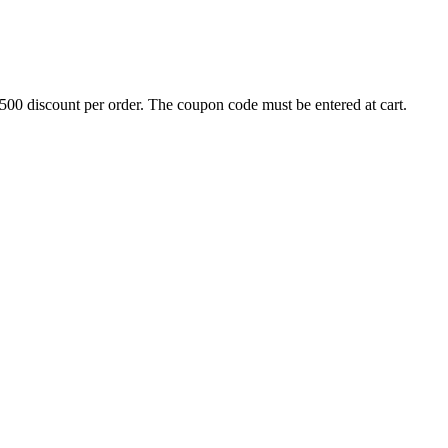
500 discount per order. The coupon code must be entered at cart.