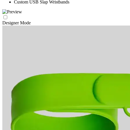
Custom USB Slap Wristbands
Designer Mode