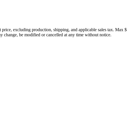
price, excluding production, shipping, and applicable sales tax. Max $
 change, be modified or cancelled at any time without notice.