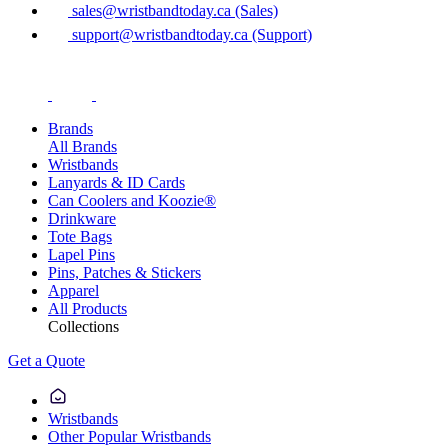
sales@wristbandtoday.ca (Sales)
support@wristbandtoday.ca (Support)
Brands
All Brands
Wristbands
Lanyards & ID Cards
Can Coolers and Koozie®
Drinkware
Tote Bags
Lapel Pins
Pins, Patches & Stickers
Apparel
All Products
Collections
Get a Quote
Wristbands
Other Popular Wristbands