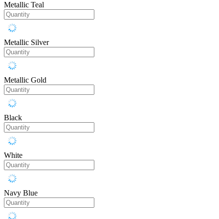
Metallic Teal
Metallic Silver
Metallic Gold
Black
White
Navy Blue