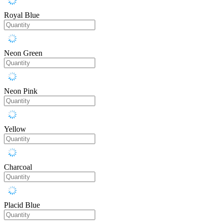
Royal Blue
Neon Green
Neon Pink
Yellow
Charcoal
Placid Blue