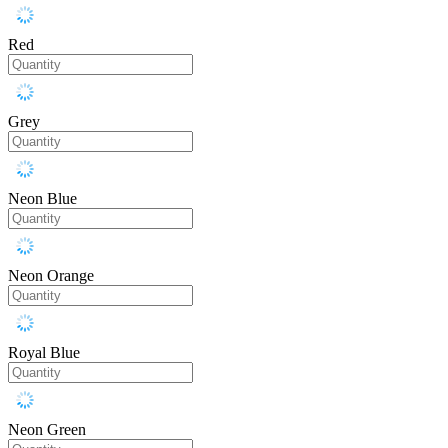
Red
Grey
Neon Blue
Neon Orange
Royal Blue
Neon Green