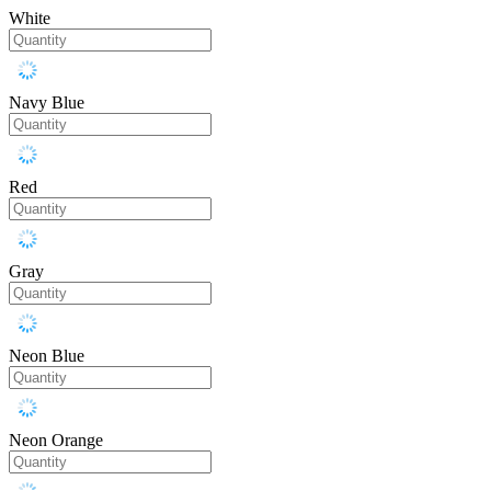
White
Navy Blue
Red
Gray
Neon Blue
Neon Orange