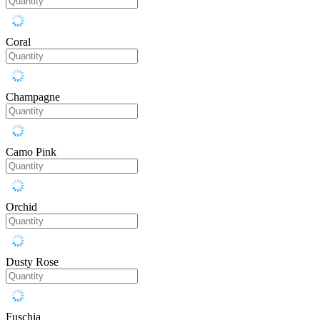
Coral
Champagne
Camo Pink
Orchid
Dusty Rose
Fuschia