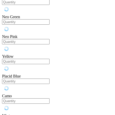
Neo Green
Neo Pink
Yellow
Placid Blue
Camo