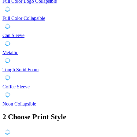
Full Color Logo Collapsible
Full Color Collapsible
Can Sleeve
Metallic
Tough Solid Foam
Coffee Sleeve
Neon Collapsible
2
Choose Print Style