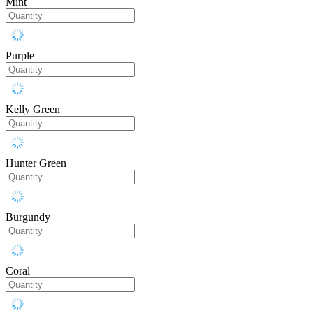
Mint
Purple
Kelly Green
Hunter Green
Burgundy
Coral