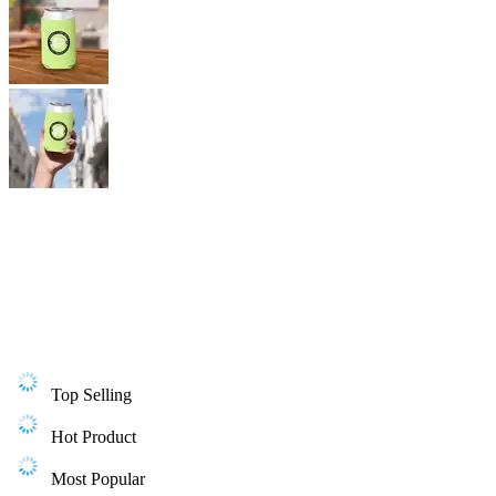
Top Selling
Hot Product
Most Popular