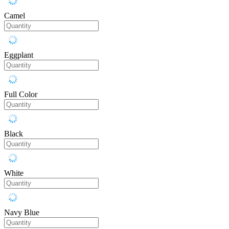
Camel
Eggplant
Full Color
Black
White
Navy Blue