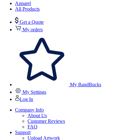
Apparel
All Products
Get a Quote
My orders
My BandBucks
My Settings
Log In
Company Info
About Us
Customer Reviews
FAQ
Support
Upload Artwork