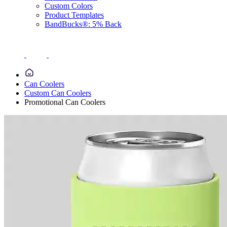
Custom Colors
Product Templates
BandBucks®: 5% Back
Can Coolers
Custom Can Coolers
Promotional Can Coolers