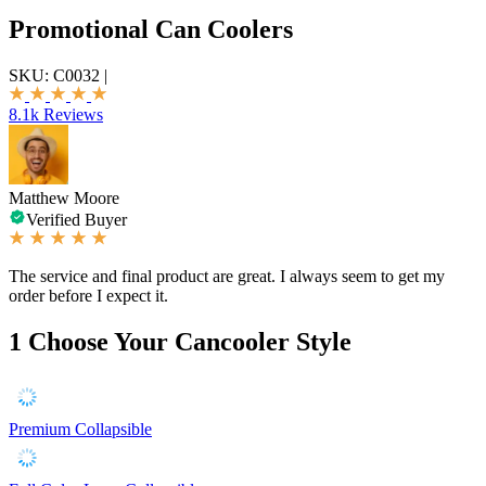
Promotional Can Coolers
SKU:
C0032
|
8.1k Reviews
Matthew Moore
Verified Buyer
The service and final product are great. I always seem to get my
order before I expect it.
1
Choose Your Cancooler Style
Premium Collapsible