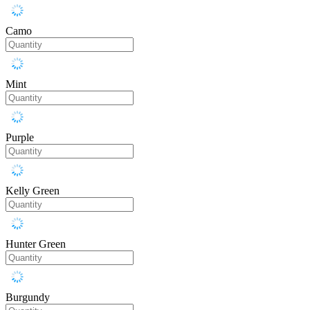
Camo
Mint
Purple
Kelly Green
Hunter Green
Burgundy