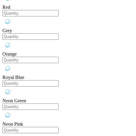
Red
Grey
Orange
Royal Blue
Neon Green
Neon Pink