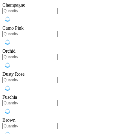
Champagne
Camo Pink
Orchid
Dusty Rose
Fuschia
Brown