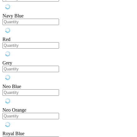
Navy Blue
Red
Grey
Neo Blue
Neo Orange
Royal Blue