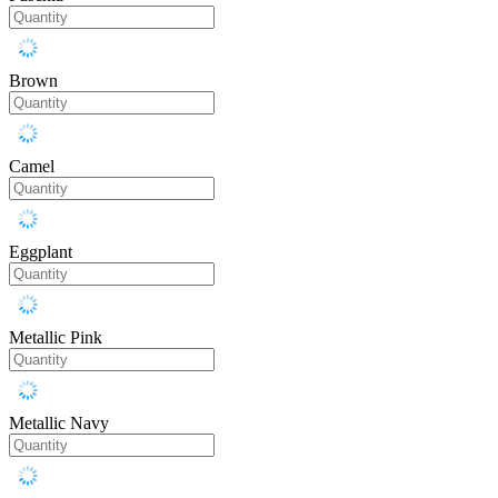
Brown
Camel
Eggplant
Metallic Pink
Metallic Navy