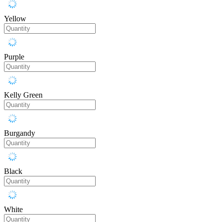
Yellow
Purple
Kelly Green
Burgandy
Black
White