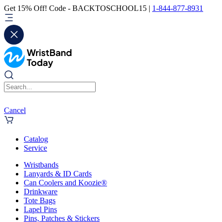
Get 15% Off! Code - BACKTOSCHOOL15 |
1-844-877-8931
Cancel
Catalog
Service
Wristbands
Lanyards & ID Cards
Can Coolers and Koozie®
Drinkware
Tote Bags
Lapel Pins
Pins, Patches & Stickers