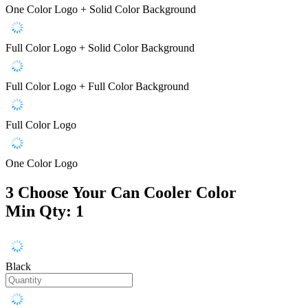
One Color Logo + Solid Color Background
Full Color Logo + Solid Color Background
Full Color Logo + Full Color Background
Full Color Logo
One Color Logo
3
Choose Your Can Cooler Color
Min Qty: 1
Black