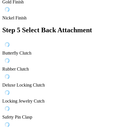
Gold Finish
Nickel Finish
Step 5
Select Back Attachment
Butterfly Clutch
Rubber Clutch
Deluxe Locking Clutch
Locking Jewelry Cutch
Safety Pin Clasp