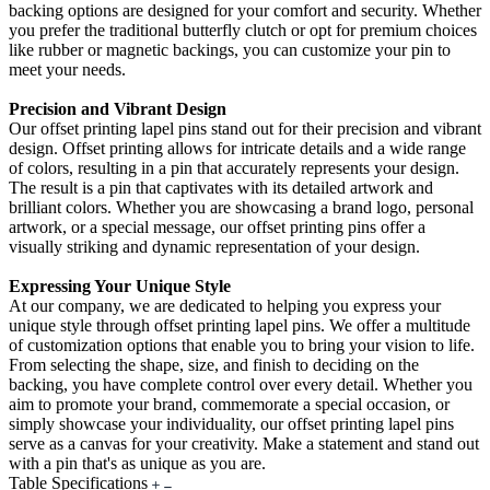
backing options are designed for your comfort and security. Whether
you prefer the traditional butterfly clutch or opt for premium choices
like rubber or magnetic backings, you can customize your pin to
meet your needs.
Precision and Vibrant Design
Our offset printing lapel pins stand out for their precision and vibrant
design. Offset printing allows for intricate details and a wide range
of colors, resulting in a pin that accurately represents your design.
The result is a pin that captivates with its detailed artwork and
brilliant colors. Whether you are showcasing a brand logo, personal
artwork, or a special message, our offset printing pins offer a
visually striking and dynamic representation of your design.
Expressing Your Unique Style
At our company, we are dedicated to helping you express your
unique style through offset printing lapel pins. We offer a multitude
of customization options that enable you to bring your vision to life.
From selecting the shape, size, and finish to deciding on the
backing, you have complete control over every detail. Whether you
aim to promote your brand, commemorate a special occasion, or
simply showcase your individuality, our offset printing lapel pins
serve as a canvas for your creativity. Make a statement and stand out
with a pin that's as unique as you are.
Table Specifications