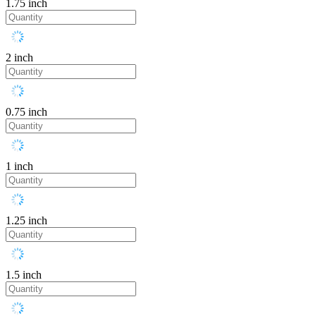
1.75 inch
2 inch
0.75 inch
1 inch
1.25 inch
1.5 inch