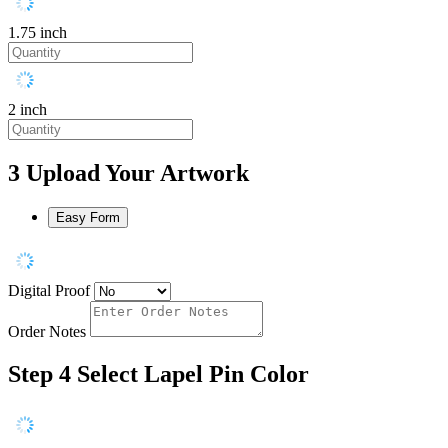
1.75 inch
2 inch
3
Upload Your Artwork
Easy Form
Digital Proof
Order Notes
Step 4
Select Lapel Pin Color