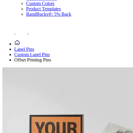
Custom Colors
Product Templates
BandBucks®: 5% Back
Lapel Pins
Custom Lapel Pins
Offset Printing Pins