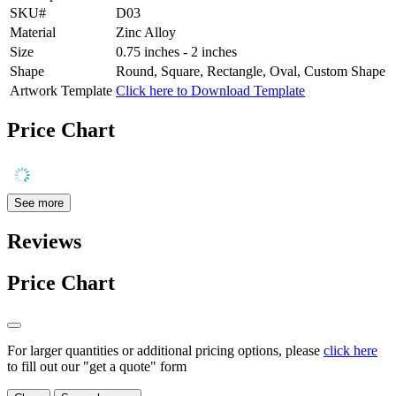
SKU#
D03
Material
Zinc Alloy
Size
0.75 inches - 2 inches
Shape
Round, Square, Rectangle, Oval, Custom Shape
Artwork Template
Click here to Download Template
Price Chart
See more
Reviews
Price Chart
For larger quantities or additional pricing options, please
click here
to fill out our "get a quote" form