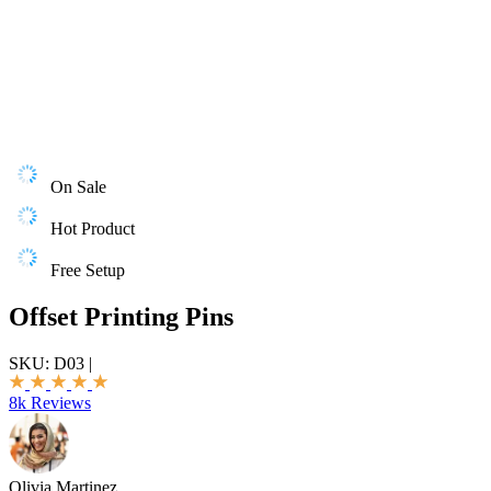
On Sale
Hot Product
Free Setup
Offset Printing Pins
SKU:
D03
|
8k Reviews
Olivia Martinez