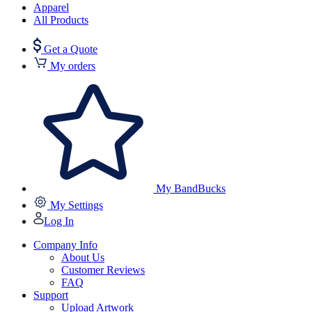
Apparel
All Products
Get a Quote
My orders
My BandBucks
My Settings
Log In
Company Info
About Us
Customer Reviews
FAQ
Support
Upload Artwork