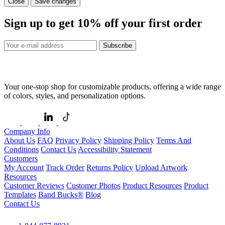
Close
Save changes
Sign up to get
10%
off your first order
Subscribe
Your one-stop shop for customizable products, offering a wide range
of colors, styles, and personalization options.
Company Info
About Us
FAQ
Privacy Policy
Shipping Policy
Terms And
Conditions
Contact Us
Accessibility Statement
Customers
My Account
Track Order
Returns Policy
Upload Artwork
Resources
Customer Reviews
Customer Photos
Product Resources
Product
Templates
Band Bucks®
Blog
Contact Us