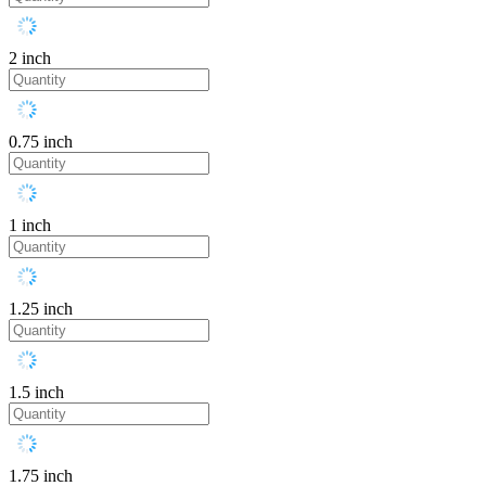
2 inch
0.75 inch
1 inch
1.25 inch
1.5 inch
1.75 inch