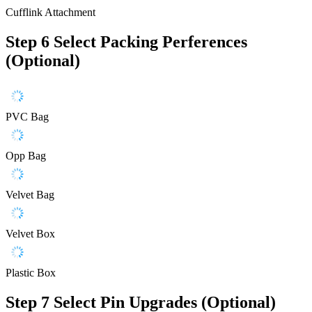
Cufflink Attachment
Step 6
Select Packing Perferences
(Optional)
PVC Bag
Opp Bag
Velvet Bag
Velvet Box
Plastic Box
Step 7
Select Pin Upgrades (Optional)