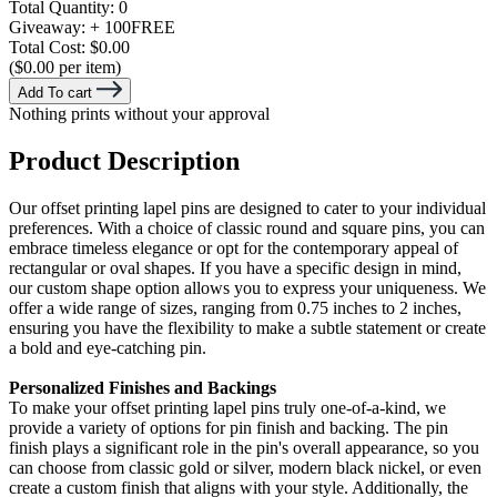
Total Quantity:
0
Giveaway:
+ 100
FREE
Total Cost:
$0.00
($0.00 per item)
Add To cart
Nothing prints without your approval
Product Description
Our offset printing lapel pins are designed to cater to your individual
preferences. With a choice of classic round and square pins, you can
embrace timeless elegance or opt for the contemporary appeal of
rectangular or oval shapes. If you have a specific design in mind,
our custom shape option allows you to express your uniqueness. We
offer a wide range of sizes, ranging from 0.75 inches to 2 inches,
ensuring you have the flexibility to make a subtle statement or create
a bold and eye-catching pin.
Personalized Finishes and Backings
To make your offset printing lapel pins truly one-of-a-kind, we
provide a variety of options for pin finish and backing. The pin
finish plays a significant role in the pin's overall appearance, so you
can choose from classic gold or silver, modern black nickel, or even
create a custom finish that aligns with your style. Additionally, the