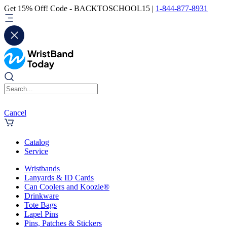
Get 15% Off! Code - BACKTOSCHOOL15 |
1-844-877-8931
Cancel
Catalog
Service
Wristbands
Lanyards & ID Cards
Can Coolers and Koozie®
Drinkware
Tote Bags
Lapel Pins
Pins, Patches & Stickers