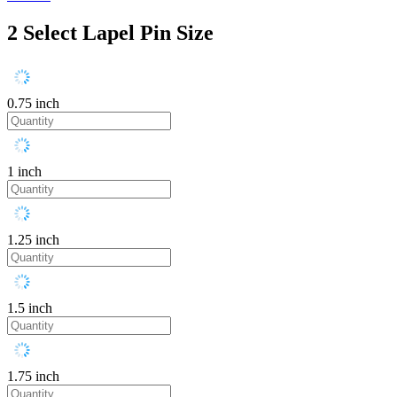
2
Select Lapel Pin Size
0.75 inch
1 inch
1.25 inch
1.5 inch
1.75 inch