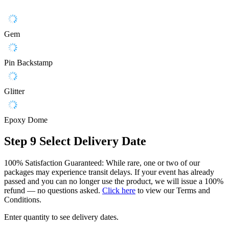
Gem
Pin Backstamp
Glitter
Epoxy Dome
Step 9
Select Delivery Date
100% Satisfaction Guaranteed: While rare, one or two of our
packages may experience transit delays. If your event has already
passed and you can no longer use the product, we will issue a 100%
refund — no questions asked.
Click here
to view our Terms and
Conditions.
Enter quantity to see delivery dates.