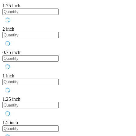
1.75 inch
2 inch
0.75 inch
1 inch
1.25 inch
1.5 inch