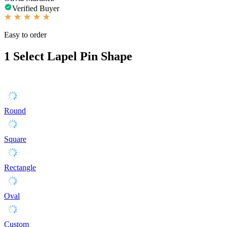
Verified Buyer
Easy to order
1
Select Lapel Pin Shape
Round
Square
Rectangle
Oval
Custom