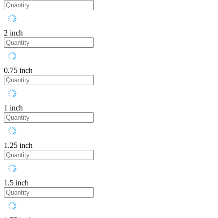
2 inch
0.75 inch
1 inch
1.25 inch
1.5 inch