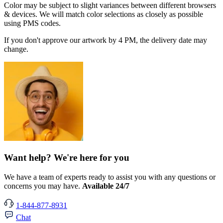
Color may be subject to slight variances between different browsers
& devices. We will match color selections as closely as possible
using PMS codes.
If you don't approve our artwork by 4 PM, the delivery date may
change.
Want help? We're here for you
We have a team of experts ready to assist you with any questions or
concerns you may have.
Available 24/7
1-844-877-8931
Chat