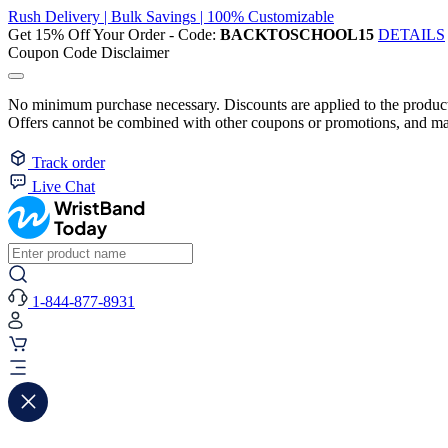
Rush Delivery | Bulk Savings | 100% Customizable
Get 15% Off Your Order - Code:
BACKTOSCHOOL15
DETAILS
Coupon Code Disclaimer
No minimum purchase necessary. Discounts are applied to the product 
Offers cannot be combined with other coupons or promotions, and may
Track order
Live Chat
1-844-877-8931