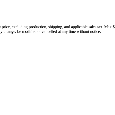
price, excluding production, shipping, and applicable sales tax. Max $
 change, be modified or cancelled at any time without notice.