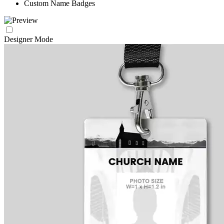
Custom Name Badges
Designer Mode