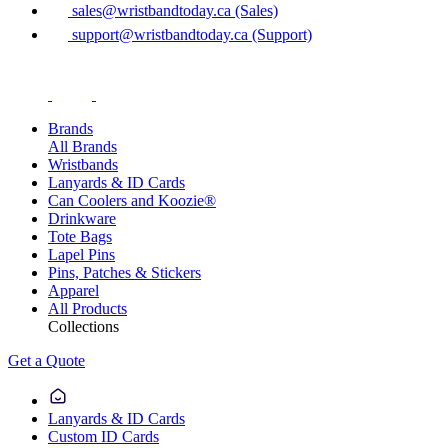
sales@wristbandtoday.ca (Sales)
support@wristbandtoday.ca (Support)
Brands
All Brands
Wristbands
Lanyards & ID Cards
Can Coolers and Koozie®
Drinkware
Tote Bags
Lapel Pins
Pins, Patches & Stickers
Apparel
All Products
Collections
Get a Quote
Lanyards & ID Cards
Custom ID Cards