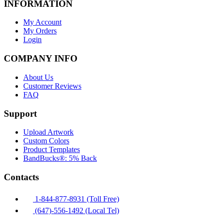
INFORMATION
My Account
My Orders
Login
COMPANY INFO
About Us
Customer Reviews
FAQ
Support
Upload Artwork
Custom Colors
Product Templates
BandBucks®: 5% Back
Contacts
1-844-877-8931 (Toll Free)
(647)-556-1492 (Local Tel)