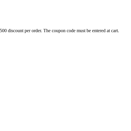
500 discount per order. The coupon code must be entered at cart.