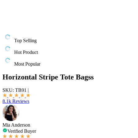
Top Selling
Hot Product
Most Popular
Horizontal Stripe Tote Bagss
SKU:
TB91
|
8.1k Reviews
Mia Anderson
Verified Buyer