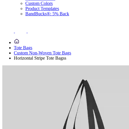
Custom Colors
Product Templates
BandBucks®: 5% Back
Tote Bags
Custom Non-Woven Tote Bags
Horizontal Stripe Tote Bagss