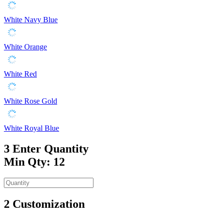
White Navy Blue
White Orange
White Red
White Rose Gold
White Royal Blue
3
Enter Quantity
Min Qty: 12
2
Customization