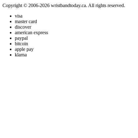
Copyright © 2006-2026 wristbandtoday.ca. All rights reserved.
visa
master card
discover
american express
paypal
bitcoin
apple pay
klarna