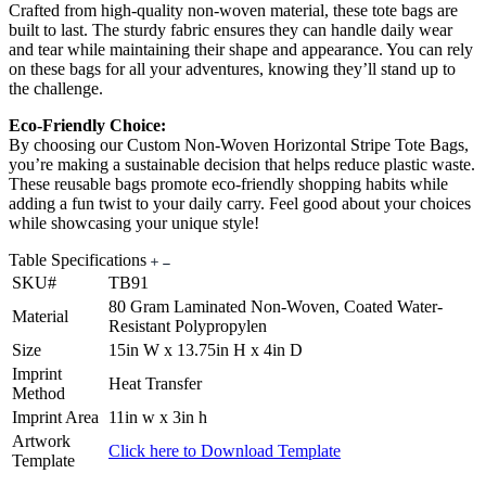
Crafted from high-quality non-woven material, these tote bags are
built to last. The sturdy fabric ensures they can handle daily wear
and tear while maintaining their shape and appearance. You can rely
on these bags for all your adventures, knowing they’ll stand up to
the challenge.
Eco-Friendly Choice:
By choosing our Custom Non-Woven Horizontal Stripe Tote Bags,
you’re making a sustainable decision that helps reduce plastic waste.
These reusable bags promote eco-friendly shopping habits while
adding a fun twist to your daily carry. Feel good about your choices
while showcasing your unique style!
Table Specifications
SKU#
TB91
80 Gram Laminated Non-Woven, Coated Water-
Material
Resistant Polypropylen
Size
15in W x 13.75in H x 4in D
Imprint
Heat Transfer
Method
Imprint Area
11in w x 3in h
Artwork
Click here to Download Template
Template