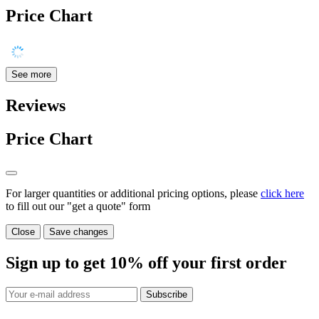
Price Chart
See more
Reviews
Price Chart
For larger quantities or additional pricing options, please
click here
to fill out our "get a quote" form
Close
Save changes
Sign up to get
10%
off your first order
Subscribe