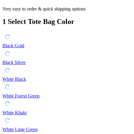
Very easy to order & quick shipping options
1
Select Tote Bag Color
Black Gold
Black Silver
White Black
White Forest Green
White Khaki
White Lime Green