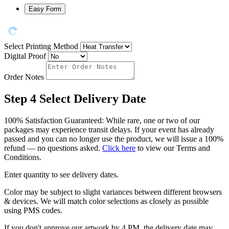
Easy Form
Select Printing Method
Digital Proof
Order Notes
Step 4
Select Delivery Date
100% Satisfaction Guaranteed: While rare, one or two of our
packages may experience transit delays. If your event has already
passed and you can no longer use the product, we will issue a 100%
refund — no questions asked.
Click here
to view our Terms and
Conditions.
Enter quantity to see delivery dates.
Color may be subject to slight variances between different browsers
& devices. We will match color selections as closely as possible
using PMS codes.
If you don't approve our artwork by 4 PM, the delivery date may