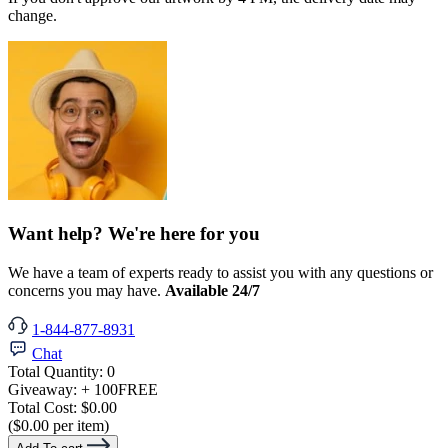
change.
Want help? We're here for you
We have a team of experts ready to assist you with any questions or
concerns you may have.
Available 24/7
1-844-877-8931
Chat
Total Quantity:
0
Giveaway:
+ 100
FREE
Total Cost:
$0.00
($0.00 per item)