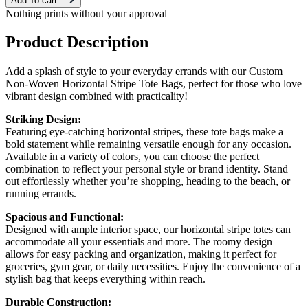
Add To cart
Nothing prints without your approval
Product Description
Add a splash of style to your everyday errands with our Custom
Non-Woven Horizontal Stripe Tote Bags, perfect for those who love
vibrant design combined with practicality!
Striking Design:
Featuring eye-catching horizontal stripes, these tote bags make a
bold statement while remaining versatile enough for any occasion.
Available in a variety of colors, you can choose the perfect
combination to reflect your personal style or brand identity. Stand
out effortlessly whether you’re shopping, heading to the beach, or
running errands.
Spacious and Functional:
Designed with ample interior space, our horizontal stripe totes can
accommodate all your essentials and more. The roomy design
allows for easy packing and organization, making it perfect for
groceries, gym gear, or daily necessities. Enjoy the convenience of a
stylish bag that keeps everything within reach.
Durable Construction: