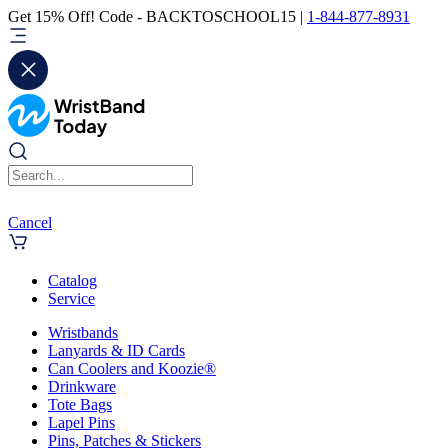
Get 15% Off! Code - BACKTOSCHOOL15 |
1-844-877-8931
Cancel
Catalog
Service
Wristbands
Lanyards & ID Cards
Can Coolers and Koozie®
Drinkware
Tote Bags
Lapel Pins
Pins, Patches & Stickers