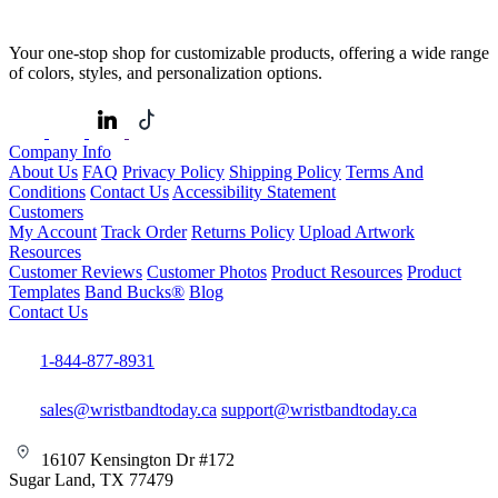
Your one-stop shop for customizable products, offering a wide range
of colors, styles, and personalization options.
Company Info
About Us
FAQ
Privacy Policy
Shipping Policy
Terms And
Conditions
Contact Us
Accessibility Statement
Customers
My Account
Track Order
Returns Policy
Upload Artwork
Resources
Customer Reviews
Customer Photos
Product Resources
Product
Templates
Band Bucks®
Blog
Contact Us
1-844-877-8931
sales@wristbandtoday.ca
support@wristbandtoday.ca
16107 Kensington Dr #172
Sugar Land, TX 77479