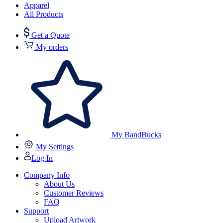
Apparel
All Products
Get a Quote
My orders
My BandBucks
My Settings
Log In
Company Info
About Us
Customer Reviews
FAQ
Support
Upload Artwork