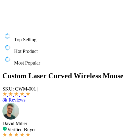
Top Selling
Hot Product
Most Popular
Custom Laser Curved Wireless Mouse
SKU:
CWM-001
|
8k Reviews
David Miller
Verified Buyer