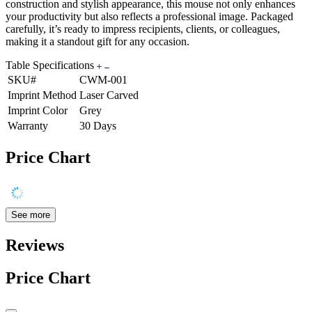
construction and stylish appearance, this mouse not only enhances
your productivity but also reflects a professional image. Packaged
carefully, it’s ready to impress recipients, clients, or colleagues,
making it a standout gift for any occasion.
Table Specifications
SKU#
CWM-001
Imprint Method
Laser Carved
Imprint Color
Grey
Warranty
30 Days
Price Chart
See more
Reviews
Price Chart