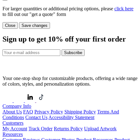
For larger quantities or additional pricing options, please
click here
to fill out our "get a quote" form
Close
Save changes
Sign up to get
10%
off your first order
Subscribe
Your one-stop shop for customizable products, offering a wide range
of colors, styles, and personalization options.
Company Info
About Us
FAQ
Privacy Policy
Shipping Policy
Terms And
Conditions
Contact Us
Accessibility Statement
Customers
My Account
Track Order
Returns Policy
Upload Artwork
Resources
Customer Reviews
Customer Photos
Product Resources
Product