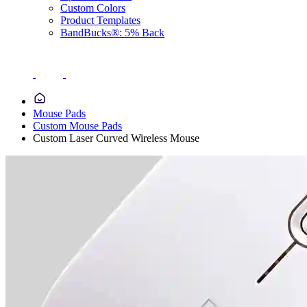
Custom Colors
Product Templates
BandBucks®: 5% Back
Mouse Pads
Custom Mouse Pads
Custom Laser Curved Wireless Mouse