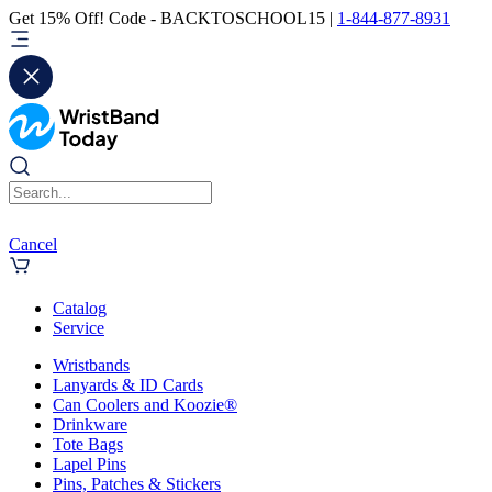
Get 15% Off! Code - BACKTOSCHOOL15 |
1-844-877-8931
Cancel
Catalog
Service
Wristbands
Lanyards & ID Cards
Can Coolers and Koozie®
Drinkware
Tote Bags
Lapel Pins
Pins, Patches & Stickers