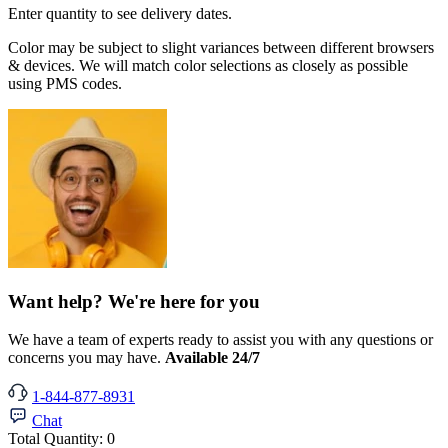
Enter quantity to see delivery dates.
Color may be subject to slight variances between different browsers
& devices. We will match color selections as closely as possible
using PMS codes.
Want help? We're here for you
We have a team of experts ready to assist you with any questions or
concerns you may have.
Available 24/7
1-844-877-8931
Chat
Total Quantity:
0