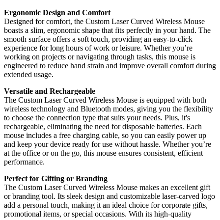
Ergonomic Design and Comfort
Designed for comfort, the Custom Laser Curved Wireless Mouse
boasts a slim, ergonomic shape that fits perfectly in your hand. The
smooth surface offers a soft touch, providing an easy-to-click
experience for long hours of work or leisure. Whether you’re
working on projects or navigating through tasks, this mouse is
engineered to reduce hand strain and improve overall comfort during
extended usage.
Versatile and Rechargeable
The Custom Laser Curved Wireless Mouse is equipped with both
wireless technology and Bluetooth modes, giving you the flexibility
to choose the connection type that suits your needs. Plus, it's
rechargeable, eliminating the need for disposable batteries. Each
mouse includes a free charging cable, so you can easily power up
and keep your device ready for use without hassle. Whether you’re
at the office or on the go, this mouse ensures consistent, efficient
performance.
Perfect for Gifting or Branding
The Custom Laser Curved Wireless Mouse makes an excellent gift
or branding tool. Its sleek design and customizable laser-carved logo
add a personal touch, making it an ideal choice for corporate gifts,
promotional items, or special occasions. With its high-quality