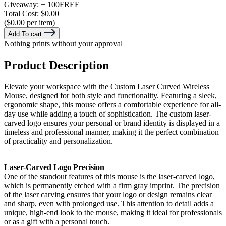
Giveaway:
+ 100
FREE
Total Cost:
$0.00
($0.00 per item)
Add To cart
Nothing prints without your approval
Product Description
Elevate your workspace with the Custom Laser Curved Wireless
Mouse, designed for both style and functionality. Featuring a sleek,
ergonomic shape, this mouse offers a comfortable experience for all-
day use while adding a touch of sophistication. The custom laser-
carved logo ensures your personal or brand identity is displayed in a
timeless and professional manner, making it the perfect combination
of practicality and personalization.
Laser-Carved Logo Precision
One of the standout features of this mouse is the laser-carved logo,
which is permanently etched with a firm gray imprint. The precision
of the laser carving ensures that your logo or design remains clear
and sharp, even with prolonged use. This attention to detail adds a
unique, high-end look to the mouse, making it ideal for professionals
or as a gift with a personal touch.