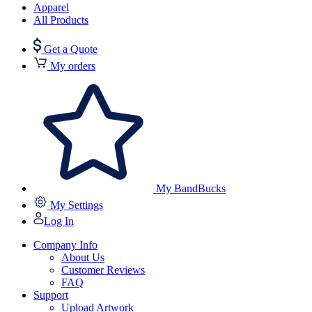
Apparel
All Products
Get a Quote
My orders
My BandBucks
My Settings
Log In
Company Info
About Us
Customer Reviews
FAQ
Support
Upload Artwork