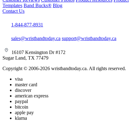
Templates
Band Bucks®
Blog
Contact Us
1-844-877-8931
sales@wristbandtoday.ca
support@wristbandtoday.ca
16107 Kensington Dr #172
Sugar Land, TX 77479
Copyright © 2006-2026 wristbandtoday.ca. All rights reserved.
visa
master card
discover
american express
paypal
bitcoin
apple pay
klarna