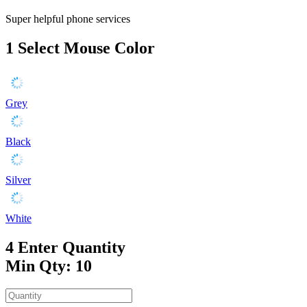
Super helpful phone services
1
Select Mouse Color
Grey
Black
Silver
White
4
Enter Quantity
Min Qty: 10