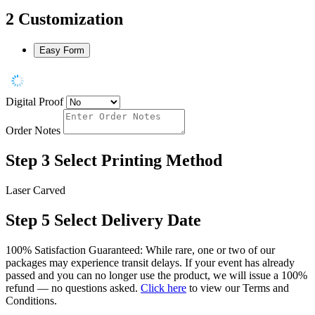
2
Customization
Easy Form
Digital Proof
Order Notes
Step 3
Select Printing Method
Laser Carved
Step 5
Select Delivery Date
100% Satisfaction Guaranteed: While rare, one or two of our
packages may experience transit delays. If your event has already
passed and you can no longer use the product, we will issue a 100%
refund — no questions asked.
Click here
to view our Terms and
Conditions.