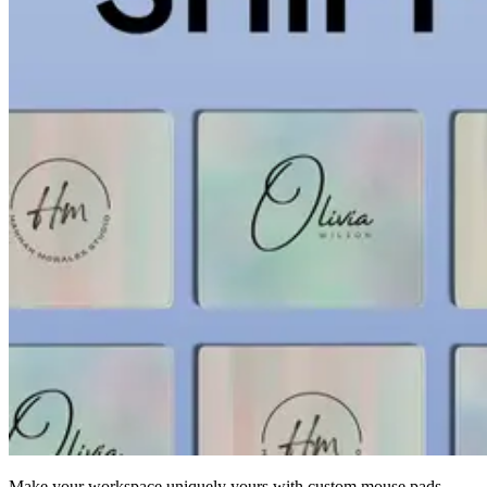
Make your workspace uniquely yours with custom mouse pads