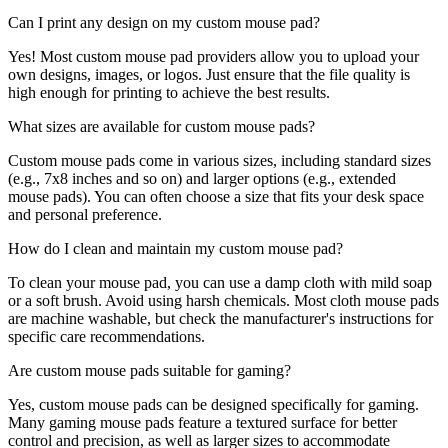
Can I print any design on my custom mouse pad?
Yes! Most custom mouse pad providers allow you to upload your
own designs, images, or logos. Just ensure that the file quality is
high enough for printing to achieve the best results.
What sizes are available for custom mouse pads?
Custom mouse pads come in various sizes, including standard sizes
(e.g., 7x8 inches and so on) and larger options (e.g., extended
mouse pads). You can often choose a size that fits your desk space
and personal preference.
How do I clean and maintain my custom mouse pad?
To clean your mouse pad, you can use a damp cloth with mild soap
or a soft brush. Avoid using harsh chemicals. Most cloth mouse pads
are machine washable, but check the manufacturer's instructions for
specific care recommendations.
Are custom mouse pads suitable for gaming?
Yes, custom mouse pads can be designed specifically for gaming.
Many gaming mouse pads feature a textured surface for better
control and precision, as well as larger sizes to accommodate