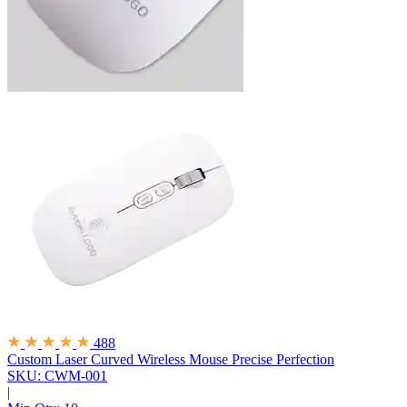
488
Custom Laser Curved Wireless Mouse
Precise Perfection
SKU: CWM-001
|