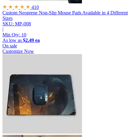
410
Custom Neoprene Non-Slip Mouse Pads
Available in 4 Different
Sizes
SKU: MP-008
|
Min Qty:
10
As low as
$2.49 ea
On sale
Customize Now