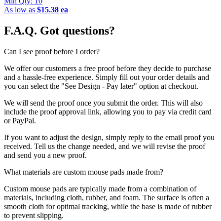
Min Qty:
10
As low as
$15.38 ea
F.A.Q.
Got questions?
Can I see proof before I order?
We offer our customers a free proof before they decide to purchase
and a hassle-free experience. Simply fill out your order details and
you can select the "See Design - Pay later" option at checkout.
We will send the proof once you submit the order. This will also
include the proof approval link, allowing you to pay via credit card
or PayPal.
If you want to adjust the design, simply reply to the email proof you
received. Tell us the change needed, and we will revise the proof
and send you a new proof.
What materials are custom mouse pads made from?
Custom mouse pads are typically made from a combination of
materials, including cloth, rubber, and foam. The surface is often a
smooth cloth for optimal tracking, while the base is made of rubber
to prevent slipping.