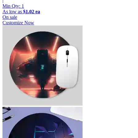
|
Min Qty:
1
As low as
$1.02 ea
On sale
Customize Now