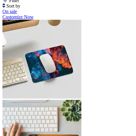
Filter
Sort by
On sale
Customize Now