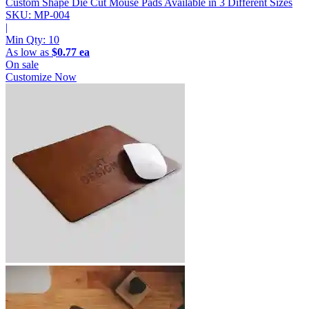
Custom Shape Die Cut Mouse Pads
Available in 3 Different Sizes
SKU: MP-004
|
Min Qty:
10
As low as
$0.77 ea
On sale
Customize Now