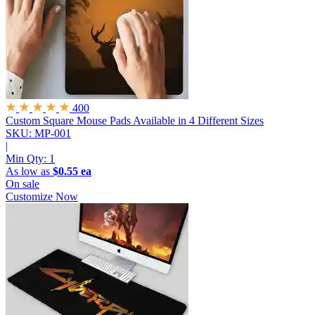
400
Custom Square Mouse Pads
Available in 4 Different Sizes
SKU: MP-001
|
Min Qty:
1
As low as
$0.55 ea
On sale
Customize Now