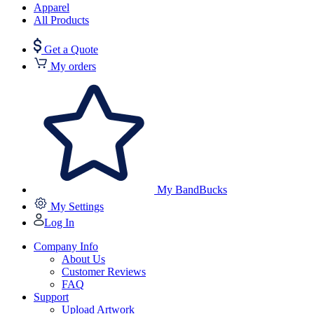
Apparel
All Products
Get a Quote
My orders
My BandBucks
My Settings
Log In
Company Info
About Us
Customer Reviews
FAQ
Support
Upload Artwork