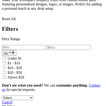
featuring personalized designs, logos, or images. Perfect for adding
a personal touch to any desk setup.
Reset All
Filters
Price Range
Go
Under $1
$1 - $10
$10 - $20
$20 - $50
Above $50
Don’t see what you need?
We can
customize anything
.
Contact
us
for special requests.
Cancel