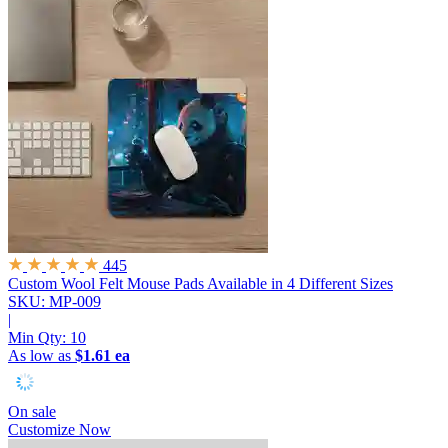
445
Custom Wool Felt Mouse Pads
Available in 4 Different Sizes
SKU: MP-009
|
Min Qty:
10
As low as
$1.61 ea
On sale
Customize Now