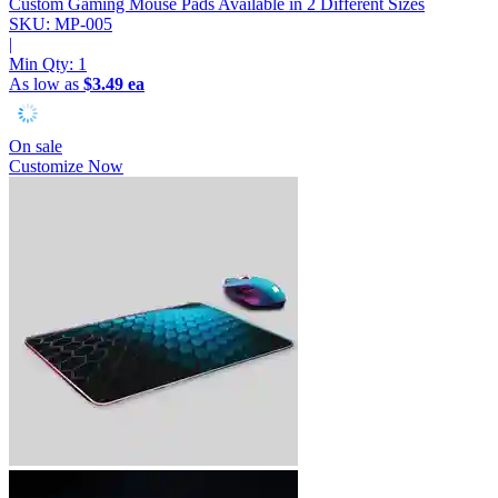
Custom Gaming Mouse Pads
Available in 2 Different Sizes
SKU: MP-005
|
Min Qty:
1
As low as
$3.49 ea
On sale
Customize Now