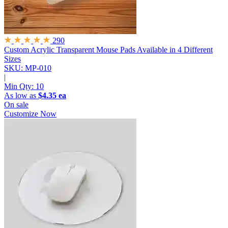
290
Custom Acrylic Transparent Mouse Pads
Available in 4 Different
Sizes
SKU: MP-010
|
Min Qty:
10
As low as
$4.35 ea
On sale
Customize Now