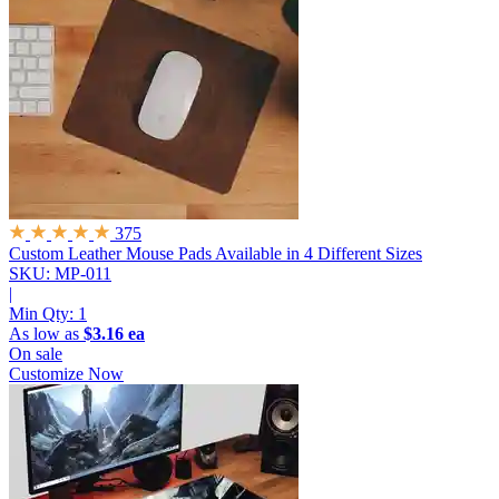
375
Custom Leather Mouse Pads
Available in 4 Different Sizes
SKU: MP-011
|
Min Qty:
1
As low as
$3.16 ea
On sale
Customize Now