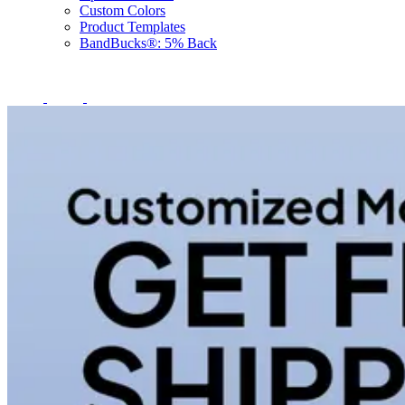
Custom Colors
Product Templates
BandBucks®: 5% Back