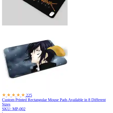
225
Custom Printed Rectangular Mouse Pads
Available in 8 Different
Sizes
SKU: MP-002