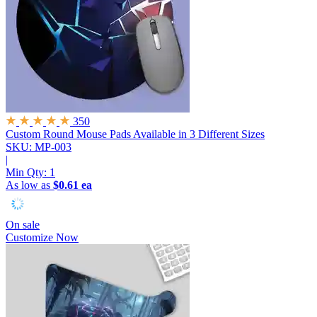
350
Custom Round Mouse Pads
Available in 3 Different Sizes
SKU: MP-003
|
Min Qty:
1
As low as
$0.61 ea
On sale
Customize Now