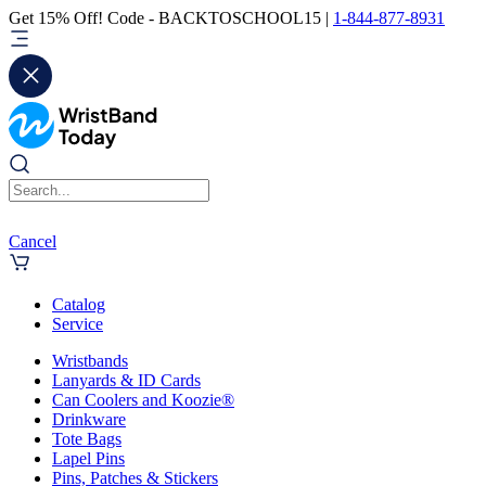
Get 15% Off! Code - BACKTOSCHOOL15 |
1-844-877-8931
Cancel
Catalog
Service
Wristbands
Lanyards & ID Cards
Can Coolers and Koozie®
Drinkware
Tote Bags
Lapel Pins
Pins, Patches & Stickers