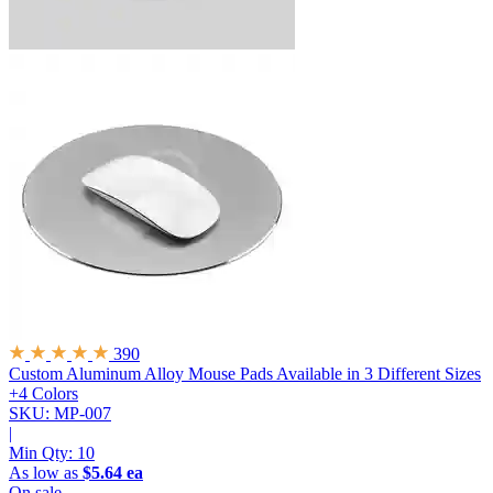
390
Custom Aluminum Alloy Mouse Pads
Available in 3 Different Sizes
+4 Colors
SKU: MP-007
|
Min Qty:
10
As low as
$5.64 ea
On sale