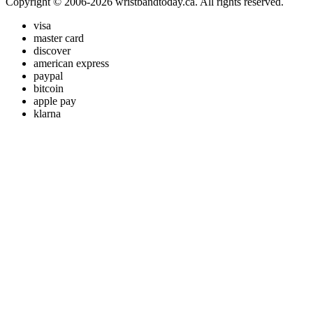
Copyright © 2006-2026 wristbandtoday.ca. All rights reserved.
visa
master card
discover
american express
paypal
bitcoin
apple pay
klarna