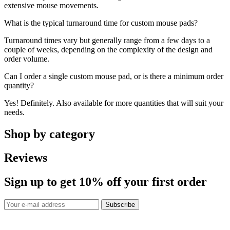
extensive mouse movements.
What is the typical turnaround time for custom mouse pads?
Turnaround times vary but generally range from a few days to a
couple of weeks, depending on the complexity of the design and
order volume.
Can I order a single custom mouse pad, or is there a minimum order
quantity?
Yes! Definitely. Also available for more quantities that will suit your
needs.
Shop by category
Reviews
Sign up to get
10%
off your first order
Subscribe