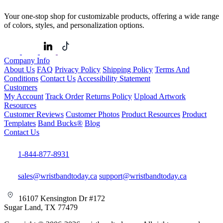
Your one-stop shop for customizable products, offering a wide range
of colors, styles, and personalization options.
Company Info
About Us
FAQ
Privacy Policy
Shipping Policy
Terms And
Conditions
Contact Us
Accessibility Statement
Customers
My Account
Track Order
Returns Policy
Upload Artwork
Resources
Customer Reviews
Customer Photos
Product Resources
Product
Templates
Band Bucks®
Blog
Contact Us
1-844-877-8931
sales@wristbandtoday.ca
support@wristbandtoday.ca
16107 Kensington Dr #172
Sugar Land, TX 77479