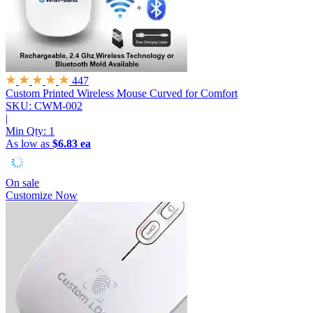
447
Custom Printed Wireless Mouse
Curved for Comfort
SKU: CWM-002
|
Min Qty:
1
As low as
$6.83 ea
On sale
Customize Now