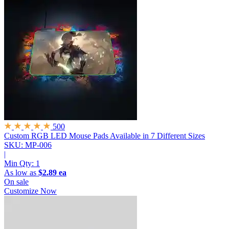
500
Custom RGB LED Mouse Pads
Available in 7 Different Sizes
SKU: MP-006
|
Min Qty:
1
As low as
$2.89 ea
On sale
Customize Now