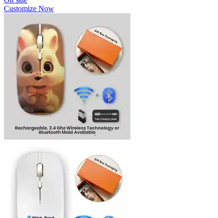
Customize Now