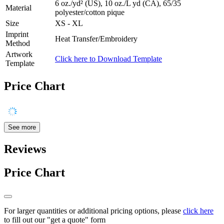
6 oz./yd² (US), 10 oz./L yd (CA), 65/35
Material
polyester/cotton pique
Size
XS - XL
Imprint
Heat Transfer/Embroidery
Method
Artwork
Click here to Download Template
Template
Price Chart
See more
Reviews
Price Chart
For larger quantities or additional pricing options, please
click here
to fill out our "get a quote" form