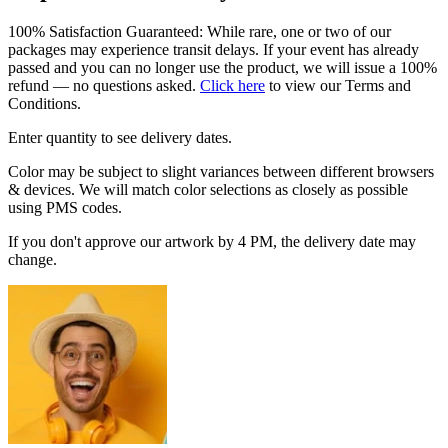
100% Satisfaction Guaranteed: While rare, one or two of our
packages may experience transit delays. If your event has already
passed and you can no longer use the product, we will issue a 100%
refund — no questions asked.
Click here
to view our Terms and
Conditions.
Enter quantity to see delivery dates.
Color may be subject to slight variances between different browsers
& devices. We will match color selections as closely as possible
using PMS codes.
If you don't approve our artwork by 4 PM, the delivery date may
change.