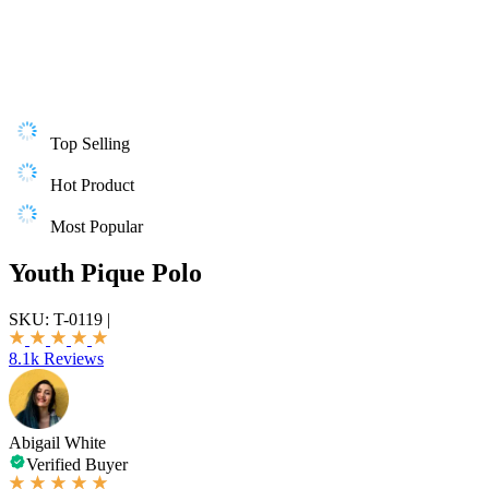
Top Selling
Hot Product
Most Popular
Youth Pique Polo
SKU:
T-0119
|
8.1k Reviews
Abigail White
Verified Buyer