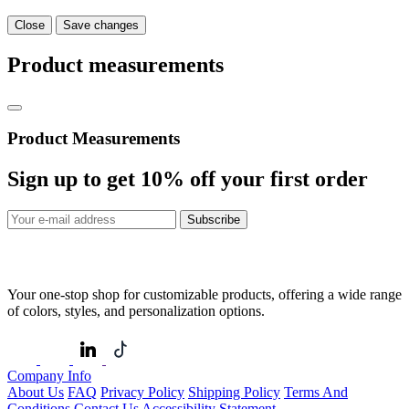
Close
Save changes
Product measurements
Product Measurements
Sign up to get
10%
off your first order
Subscribe
Your one-stop shop for customizable products, offering a wide range
of colors, styles, and personalization options.
Company Info
About Us
FAQ
Privacy Policy
Shipping Policy
Terms And
Conditions
Contact Us
Accessibility Statement