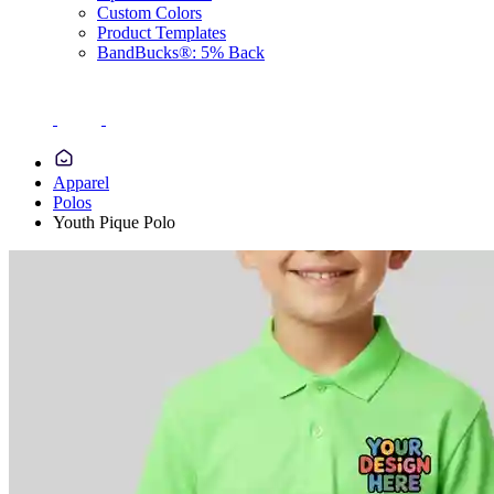
Custom Colors
Product Templates
BandBucks®: 5% Back
Apparel
Polos
Youth Pique Polo