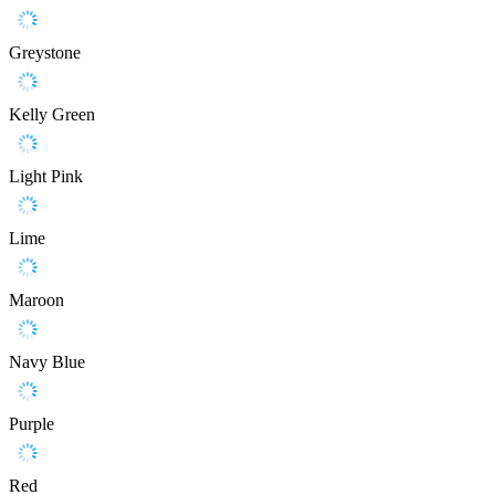
Greystone
Kelly Green
Light Pink
Lime
Maroon
Navy Blue
Purple
Red