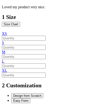
Loved my product very nice.
1
Size
Size Chart
XS
S
M
L
XL
2
Customization
Design from Scratch
Easy Form