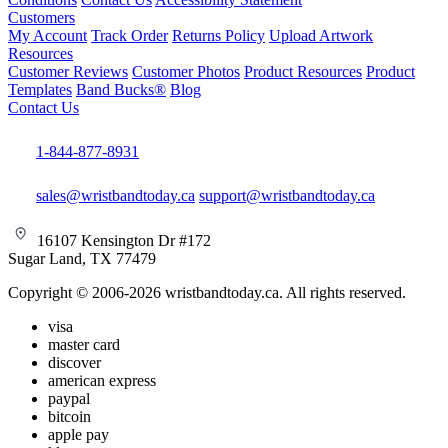
Customers
My Account
Track Order
Returns Policy
Upload Artwork
Resources
Customer Reviews
Customer Photos
Product Resources
Product
Templates
Band Bucks®
Blog
Contact Us
1-844-877-8931
sales@wristbandtoday.ca
support@wristbandtoday.ca
16107 Kensington Dr #172
Sugar Land, TX 77479
Copyright © 2006-2026 wristbandtoday.ca. All rights reserved.
visa
master card
discover
american express
paypal
bitcoin
apple pay