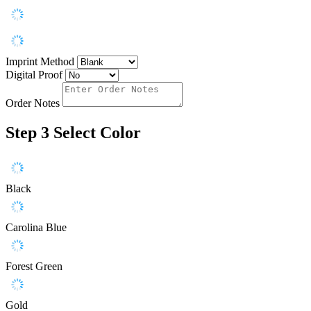
Imprint Method
Digital Proof
Order Notes
Step 3
Select Color
Black
Carolina Blue
Forest Green
Gold