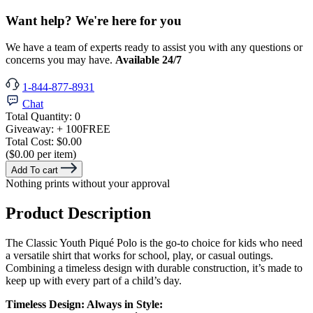
Want help? We're here for you
We have a team of experts ready to assist you with any questions or
concerns you may have.
Available 24/7
1-844-877-8931
Chat
Total Quantity:
0
Giveaway:
+ 100
FREE
Total Cost:
$0.00
($0.00 per item)
Add To cart
Nothing prints without your approval
Product Description
The Classic Youth Piqué Polo is the go-to choice for kids who need
a versatile shirt that works for school, play, or casual outings.
Combining a timeless design with durable construction, it’s made to
keep up with every part of a child’s day.
Timeless Design: Always in Style: