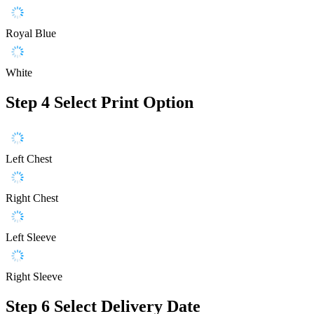
Royal Blue
White
Step 4
Select Print Option
Left Chest
Right Chest
Left Sleeve
Right Sleeve
Step 6
Select Delivery Date