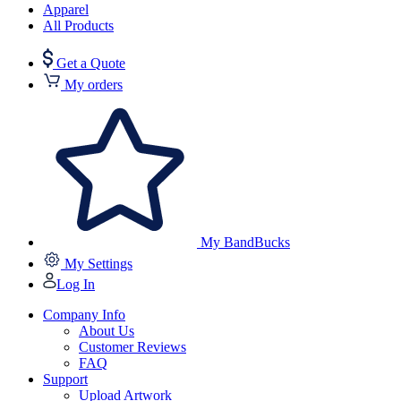
Apparel
All Products
Get a Quote
My orders
My BandBucks
My Settings
Log In
Company Info
About Us
Customer Reviews
FAQ
Support
Upload Artwork