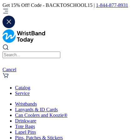
Get 15% Off! Code - BACKTOSCHOOL15 |
1-844-877-8931
Cancel
Catalog
Service
Wristbands
Lanyards & ID Cards
Can Coolers and Koozie®
Drinkware
Tote Bags
Lapel Pins
Pins, Patches & Stickers