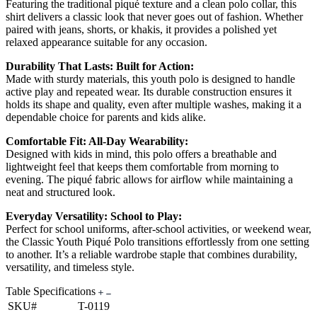
Featuring the traditional piqué texture and a clean polo collar, this
shirt delivers a classic look that never goes out of fashion. Whether
paired with jeans, shorts, or khakis, it provides a polished yet
relaxed appearance suitable for any occasion.
Durability That Lasts: Built for Action:
Made with sturdy materials, this youth polo is designed to handle
active play and repeated wear. Its durable construction ensures it
holds its shape and quality, even after multiple washes, making it a
dependable choice for parents and kids alike.
Comfortable Fit: All-Day Wearability:
Designed with kids in mind, this polo offers a breathable and
lightweight feel that keeps them comfortable from morning to
evening. The piqué fabric allows for airflow while maintaining a
neat and structured look.
Everyday Versatility: School to Play:
Perfect for school uniforms, after-school activities, or weekend wear,
the Classic Youth Piqué Polo transitions effortlessly from one setting
to another. It’s a reliable wardrobe staple that combines durability,
versatility, and timeless style.
Table Specifications
SKU#
T-0119