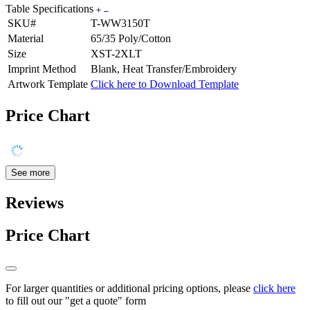
Table Specifications
SKU#
T-WW3150T
Material
65/35 Poly/Cotton
Size
XST-2XLT
Imprint Method
Blank, Heat Transfer/Embroidery
Artwork Template
Click here to Download Template
Price Chart
See more
Reviews
Price Chart
For larger quantities or additional pricing options, please
click here
to fill out our "get a quote" form