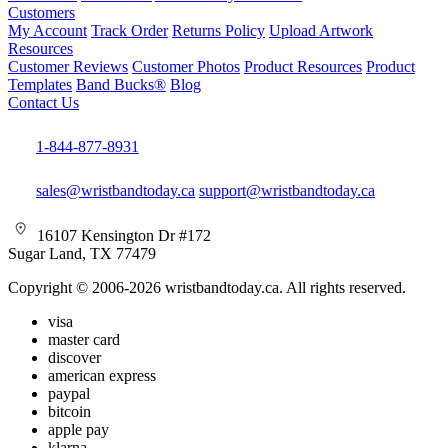
Customers
My Account
Track Order
Returns Policy
Upload Artwork
Resources
Customer Reviews
Customer Photos
Product Resources
Product
Templates
Band Bucks®
Blog
Contact Us
1-844-877-8931
sales@wristbandtoday.ca
support@wristbandtoday.ca
16107 Kensington Dr #172
Sugar Land, TX 77479
Copyright © 2006-2026 wristbandtoday.ca. All rights reserved.
visa
master card
discover
american express
paypal
bitcoin
apple pay
klarna