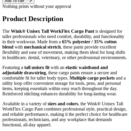
Add To cart
Nothing prints without your approval
Product Description
The
Wink® Unisex Tall WorkFlex Cargo Pant
is designed for
taller professionals who need comfort, durability, and functionality
in their workwear. Made from a
65% polyester / 35% cotton
blend
with
mechanical stretch
, these pants provide excellent
flexibility and ease of movement, making them ideal for long shifts
in healthcare, dental, veterinary, or other professional environments.
Featuring a
tall unisex fit
with an
elastic waistband and
adjustable drawstring
, these cargo pants ensure a secure and
comfortable fit for taller body types.
Multiple cargo pockets
and a
utility loop offer convenient storage for tools, pens, and personal
items, keeping essentials within easy reach throughout the day.
Reinforced stitching enhances durability for long-lasting wear.
Available in a variety of
sizes and colors
, the Wink® Unisex Tall
WorkFlex Cargo Pant combines professional style, practical design,
and reliable performance, making it the perfect choice for healthcare
professionals, technicians, and any workplace that demands
functional, all-day apparel.