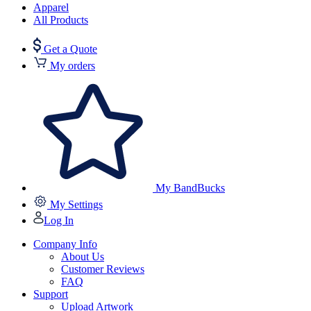
Apparel
All Products
Get a Quote
My orders
My BandBucks
My Settings
Log In
Company Info
About Us
Customer Reviews
FAQ
Support
Upload Artwork