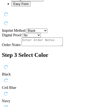
Easy Form
Imprint Method
Digital Proof
Order Notes
Step 3
Select Color
Black
Ceil Blue
Navy