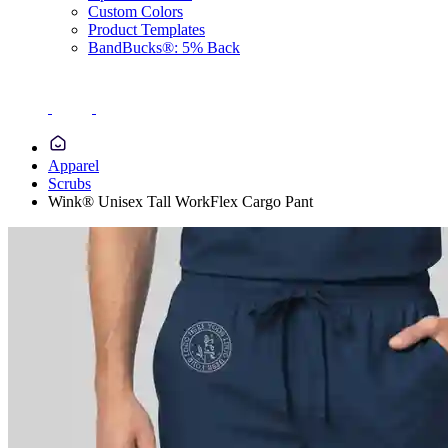
Custom Colors
Product Templates
BandBucks®: 5% Back
Apparel
Scrubs
Wink® Unisex Tall WorkFlex Cargo Pant