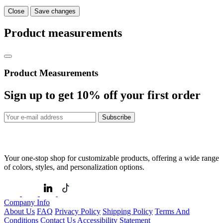
Close
Save changes
Product measurements
Product Measurements
Sign up to get
10%
off your first order
Subscribe
Your one-stop shop for customizable products, offering a wide range
of colors, styles, and personalization options.
Company Info
About Us
FAQ
Privacy Policy
Shipping Policy
Terms And
Conditions
Contact Us
Accessibility Statement