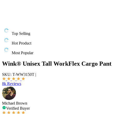
Top Selling
Hot Product
Most Popular
Wink® Unisex Tall WorkFlex Cargo Pant
SKU:
T-WW3150T
|
8k Reviews
Michael Brown
Verified Buyer