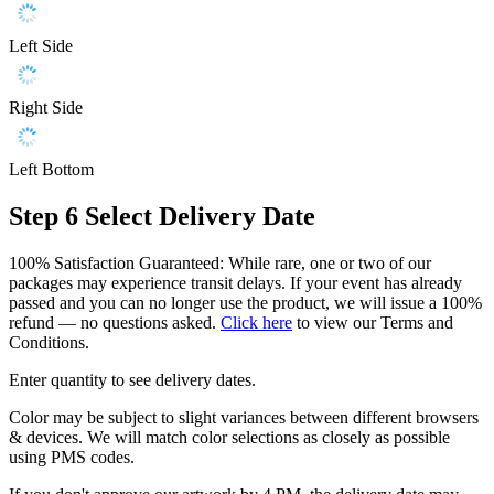
Left Side
Right Side
Left Bottom
Step 6
Select Delivery Date
100% Satisfaction Guaranteed: While rare, one or two of our
packages may experience transit delays. If your event has already
passed and you can no longer use the product, we will issue a 100%
refund — no questions asked.
Click here
to view our Terms and
Conditions.
Enter quantity to see delivery dates.
Color may be subject to slight variances between different browsers
& devices. We will match color selections as closely as possible
using PMS codes.