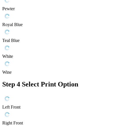
Pewter
Royal Blue
Teal Blue
White
Wine
Step 4
Select Print Option
Left Front
Right Front