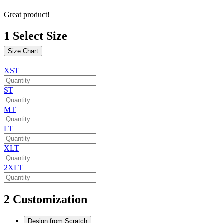
Great product!
1
Select Size
Size Chart
XST
ST
MT
LT
XLT
2XLT
2
Customization
Design from Scratch