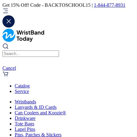
Get 15% Off! Code - BACKTOSCHOOL15 |
1-844-877-8931
Cancel
Catalog
Service
Wristbands
Lanyards & ID Cards
Can Coolers and Koozie®
Drinkware
Tote Bags
Lapel Pins
Pins, Patches & Stickers