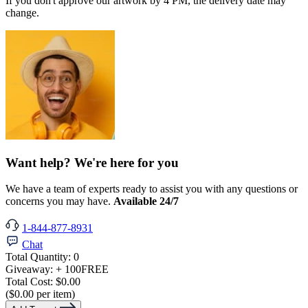
If you don't approve our artwork by 4 PM, the delivery date may
change.
Want help? We're here for you
We have a team of experts ready to assist you with any questions or
concerns you may have.
Available 24/7
1-844-877-8931
Chat
Total Quantity:
0
Giveaway:
+ 100
FREE
Total Cost:
$0.00
($0.00 per item)