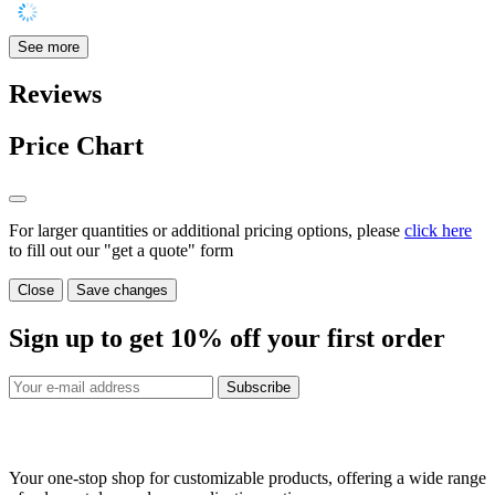
See more
Reviews
Price Chart
For larger quantities or additional pricing options, please
click here
to fill out our "get a quote" form
Close
Save changes
Sign up to get
10%
off your first order
Subscribe
Your one-stop shop for customizable products, offering a wide range