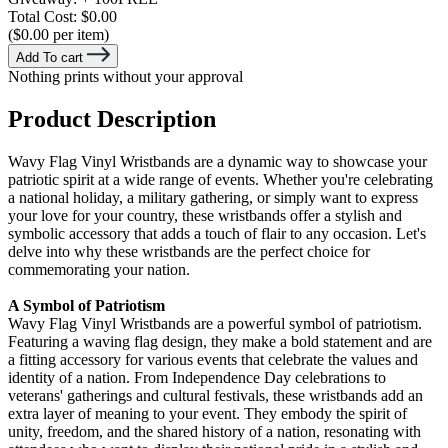
Total Cost:
$0.00
($0.00 per item)
Add To cart
Nothing prints without your approval
Product Description
Wavy Flag Vinyl Wristbands are a dynamic way to showcase your
patriotic spirit at a wide range of events. Whether you're celebrating
a national holiday, a military gathering, or simply want to express
your love for your country, these wristbands offer a stylish and
symbolic accessory that adds a touch of flair to any occasion. Let's
delve into why these wristbands are the perfect choice for
commemorating your nation.
A Symbol of Patriotism
Wavy Flag Vinyl Wristbands are a powerful symbol of patriotism.
Featuring a waving flag design, they make a bold statement and are
a fitting accessory for various events that celebrate the values and
identity of a nation. From Independence Day celebrations to
veterans' gatherings and cultural festivals, these wristbands add an
extra layer of meaning to your event. They embody the spirit of
unity, freedom, and the shared history of a nation, resonating with