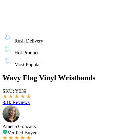
Rush Delivery
Hot Product
Most Popular
Wavy Flag Vinyl Wristbands
SKU:
Y039
|
8.1k Reviews
Amelia Gonzalez
Verified Buyer