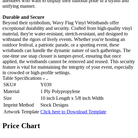
attendees who want to display their national pride in a stylish and
unifying manner.
Durable and Secure
Beyond their symbolism, Wavy Flag Vinyl Wristbands offer
exceptional durability and security. Crafted from high-quality vinyl
material, they're water-resistant, stretch-resistant, and designed to
withstand the rigors of lively events. Whether you're hosting an
outdoor festival, a patriotic parade, or a sporting event, these
wristbands can handle the dynamic nature of such gatherings. The
one-time use snap closure is tamper-proof, ensuring that once
applied, the wristbands cannot be removed and reused. This security
feature is vital for maintaining the integrity of your event, especially
in crowded or high-profile settings.
Table Specifications
SKU#
Y039
Material
1 Ply Polypropylene
Size
10 inch Length x 5/8 inch Width
Imprint Method
Stock Designs
Artwork Template
Click here to Download Template
Price Chart