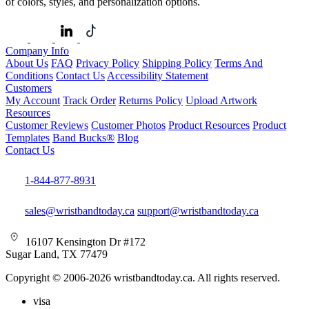
of colors, styles, and personalization options.
Company Info
About Us
FAQ
Privacy Policy
Shipping Policy
Terms And
Conditions
Contact Us
Accessibility Statement
Customers
My Account
Track Order
Returns Policy
Upload Artwork
Resources
Customer Reviews
Customer Photos
Product Resources
Product
Templates
Band Bucks®
Blog
Contact Us
1-844-877-8931
sales@wristbandtoday.ca
support@wristbandtoday.ca
16107 Kensington Dr #172
Sugar Land, TX 77479
Copyright © 2006-2026 wristbandtoday.ca. All rights reserved.
visa