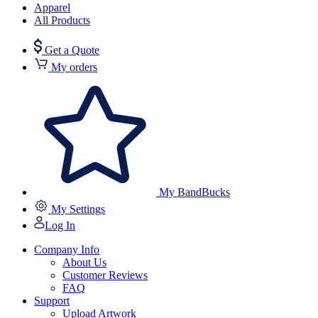
Apparel
All Products
Get a Quote
My orders
My BandBucks
My Settings
Log In
Company Info
About Us
Customer Reviews
FAQ
Support
Upload Artwork