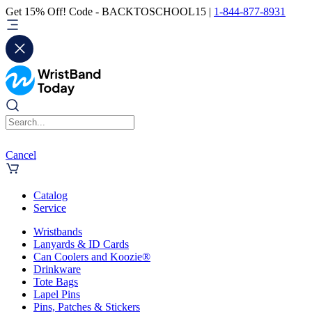
Get 15% Off! Code - BACKTOSCHOOL15 |
1-844-877-8931
Cancel
Catalog
Service
Wristbands
Lanyards & ID Cards
Can Coolers and Koozie®
Drinkware
Tote Bags
Lapel Pins
Pins, Patches & Stickers