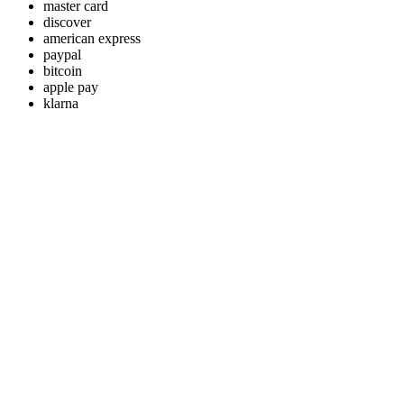
master card
discover
american express
paypal
bitcoin
apple pay
klarna