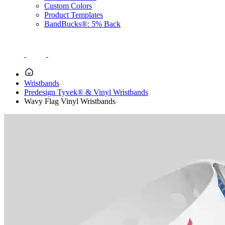
Custom Colors
Product Templates
BandBucks®: 5% Back
Wristbands
Predesign Tyvek® & Vinyl Wristbands
Wavy Flag Vinyl Wristbands