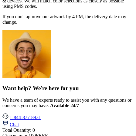
& devices. We will match color selections as closely as possible
using PMS codes.
If you don't approve our artwork by 4 PM, the delivery date may
change.
Want help? We're here for you
We have a team of experts ready to assist you with any questions or
concerns you may have.
Available 24/7
1-844-877-8931
Chat
Total Quantity:
0
Giveaway:
+ 100
FREE