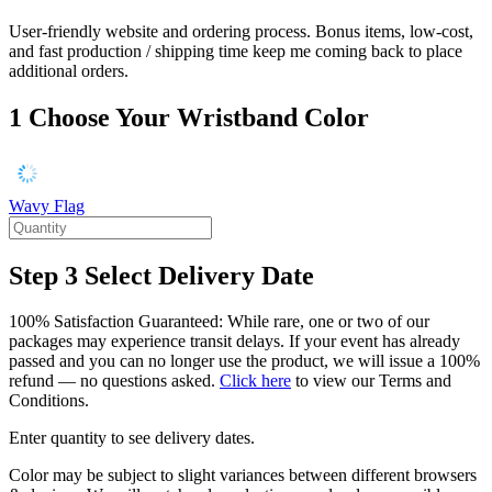
User-friendly website and ordering process. Bonus items, low-cost,
and fast production / shipping time keep me coming back to place
additional orders.
1
Choose Your Wristband Color
Wavy Flag
Step 3
Select Delivery Date
100% Satisfaction Guaranteed: While rare, one or two of our
packages may experience transit delays. If your event has already
passed and you can no longer use the product, we will issue a 100%
refund — no questions asked.
Click here
to view our Terms and
Conditions.
Enter quantity to see delivery dates.
Color may be subject to slight variances between different browsers