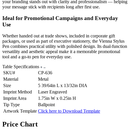
your branding stands out with clarity and professionalism — helping
your message stick with recipients long after first use.
Ideal for Promotional Campaigns and Everyday
Use
Whether handed out at trade shows, included in corporate gift
packages, or used as part of executive stationery, the Vienna Stylus
Pen combines practical utility with polished design. Its dual-function
versatility and aesthetic appeal make it a memorable promotional
tool and a go-to pen for everyday use.
Table Specifications
SKU#
CP-636
Material
Metal
Size
5 39/64in L x 13/32in DIA
Imprint Method
Laser Engraved
Imprint Area
1.75in W x 0.25in H
Tip Type
Ballpoint
Artwork Template
Click here to Download Template
Price Chart