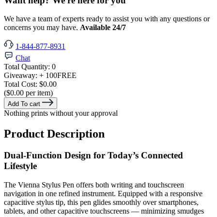
Want help? We're here for you
We have a team of experts ready to assist you with any questions or
concerns you may have.
Available 24/7
1-844-877-8931
Chat
Total Quantity:
0
Giveaway:
+ 100
FREE
Total Cost:
$0.00
($0.00 per item)
Add To cart
Nothing prints without your approval
Product Description
Dual-Function Design for Today’s Connected
Lifestyle
The Vienna Stylus Pen offers both writing and touchscreen
navigation in one refined instrument. Equipped with a responsive
capacitive stylus tip, this pen glides smoothly over smartphones,
tablets, and other capacitive touchscreens — minimizing smudges