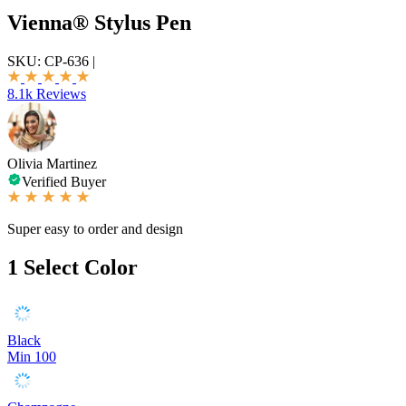
Vienna® Stylus Pen
SKU:
CP-636
|
8.1k Reviews
Olivia Martinez
Verified Buyer
Super easy to order and design
1
Select Color
Black
Min 100