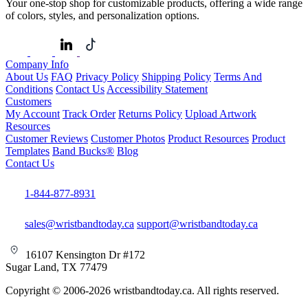
Your one-stop shop for customizable products, offering a wide range
of colors, styles, and personalization options.
Company Info
About Us
FAQ
Privacy Policy
Shipping Policy
Terms And
Conditions
Contact Us
Accessibility Statement
Customers
My Account
Track Order
Returns Policy
Upload Artwork
Resources
Customer Reviews
Customer Photos
Product Resources
Product
Templates
Band Bucks®
Blog
Contact Us
1-844-877-8931
sales@wristbandtoday.ca
support@wristbandtoday.ca
16107 Kensington Dr #172
Sugar Land, TX 77479
Copyright © 2006-2026 wristbandtoday.ca. All rights reserved.