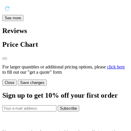
See more
Reviews
Price Chart
For larger quantities or additional pricing options, please
click here
to fill out our "get a quote" form
Close
Save changes
Sign up to get
10%
off your first order
Subscribe