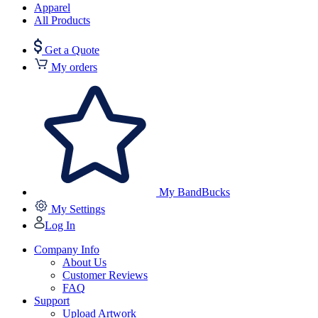
Apparel
All Products
Get a Quote
My orders
My BandBucks
My Settings
Log In
Company Info
About Us
Customer Reviews
FAQ
Support
Upload Artwork