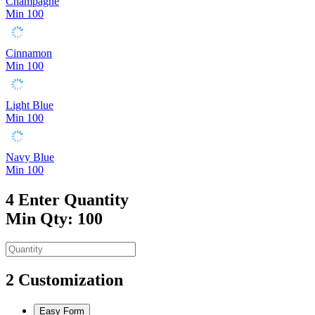
Champagne
Min 100
Cinnamon
Min 100
Light Blue
Min 100
Navy Blue
Min 100
4
Enter Quantity
Min Qty: 100
2
Customization
Easy Form