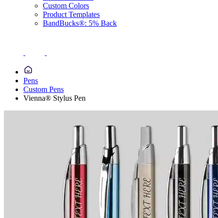
Custom Colors
Product Templates
BandBucks®: 5% Back
Pens
Custom Pens
Vienna® Stylus Pen