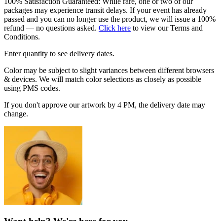
100% Satisfaction Guaranteed: While rare, one or two of our
packages may experience transit delays. If your event has already
passed and you can no longer use the product, we will issue a 100%
refund — no questions asked.
Click here
to view our Terms and
Conditions.
Enter quantity to see delivery dates.
Color may be subject to slight variances between different browsers
& devices. We will match color selections as closely as possible
using PMS codes.
If you don't approve our artwork by 4 PM, the delivery date may
change.