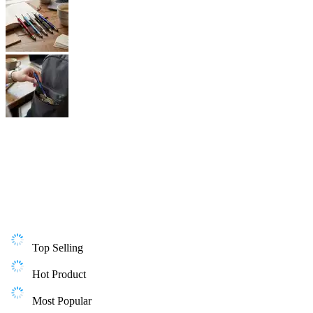
Top Selling
Hot Product
Most Popular