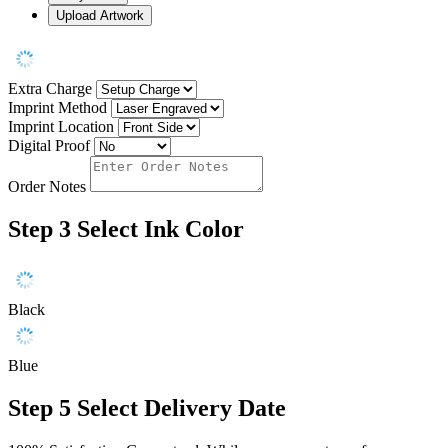
Upload Artwork
Extra Charge
Imprint Method
Imprint Location
Digital Proof
Order Notes
Step 3
Select Ink Color
Black
Blue
Step 5
Select Delivery Date