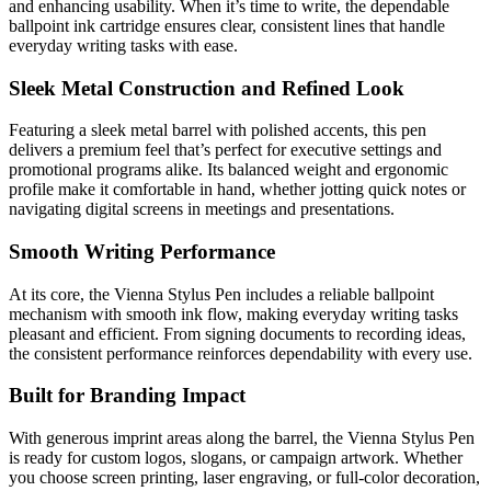
and enhancing usability. When it’s time to write, the dependable
ballpoint ink cartridge ensures clear, consistent lines that handle
everyday writing tasks with ease.
Sleek Metal Construction and Refined Look
Featuring a sleek metal barrel with polished accents, this pen
delivers a premium feel that’s perfect for executive settings and
promotional programs alike. Its balanced weight and ergonomic
profile make it comfortable in hand, whether jotting quick notes or
navigating digital screens in meetings and presentations.
Smooth Writing Performance
At its core, the Vienna Stylus Pen includes a reliable ballpoint
mechanism with smooth ink flow, making everyday writing tasks
pleasant and efficient. From signing documents to recording ideas,
the consistent performance reinforces dependability with every use.
Built for Branding Impact
With generous imprint areas along the barrel, the Vienna Stylus Pen
is ready for custom logos, slogans, or campaign artwork. Whether
you choose screen printing, laser engraving, or full-color decoration,