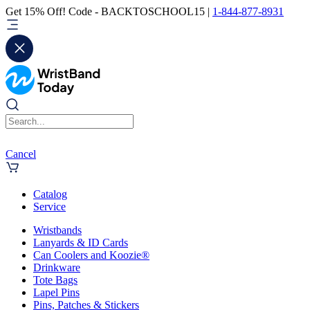
Get 15% Off! Code - BACKTOSCHOOL15 |
1-844-877-8931
Cancel
Catalog
Service
Wristbands
Lanyards & ID Cards
Can Coolers and Koozie®
Drinkware
Tote Bags
Lapel Pins
Pins, Patches & Stickers