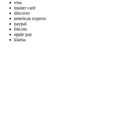
visa
master card
discover
american express
paypal
bitcoin
apple pay
klarna