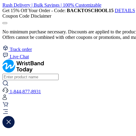
Rush Delivery | Bulk Savings | 100% Customizable
Get 15% Off Your Order - Code:
BACKTOSCHOOL15
DETAILS
Coupon Code Disclaimer
No minimum purchase necessary. Discounts are applied to the product 
Offers cannot be combined with other coupons or promotions, and may
Track order
Live Chat
1-844-877-8931