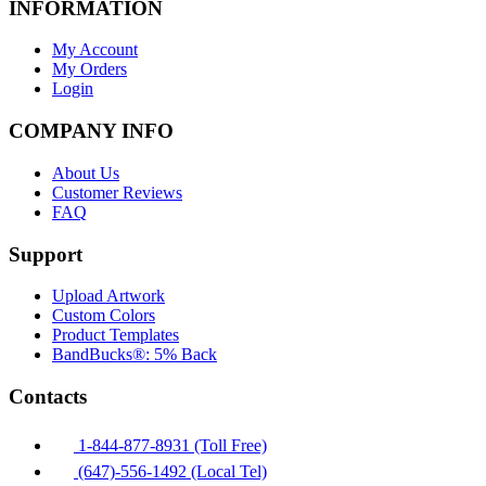
INFORMATION
My Account
My Orders
Login
COMPANY INFO
About Us
Customer Reviews
FAQ
Support
Upload Artwork
Custom Colors
Product Templates
BandBucks®: 5% Back
Contacts
1-844-877-8931 (Toll Free)
(647)-556-1492 (Local Tel)