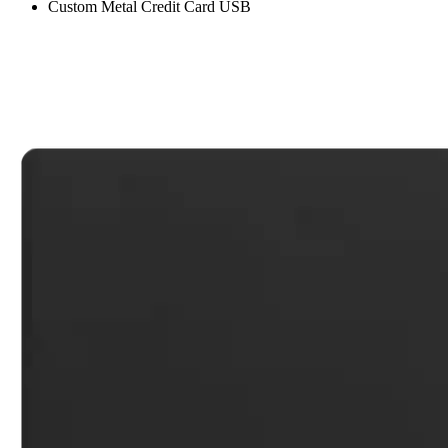
Custom Metal Credit Card USB