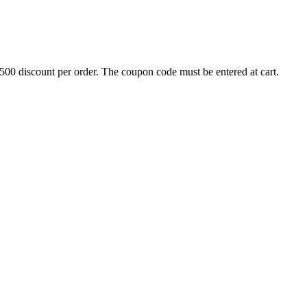
500 discount per order. The coupon code must be entered at cart.