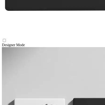
Designer Mode