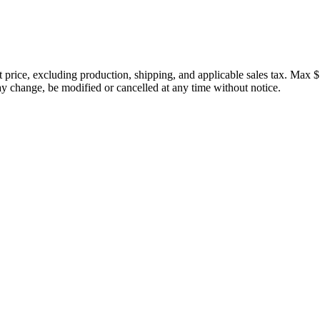
price, excluding production, shipping, and applicable sales tax. Max $
 change, be modified or cancelled at any time without notice.