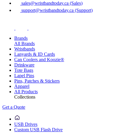
sales@wristbandtoday.ca (Sales)
support@wristbandtoday.ca (Support)
Brands
All Brands
Wristbands
Lanyards & ID Cards
Can Coolers and Koozie®
Drinkware
Tote Bags
Lapel Pins
Pins, Patches & Stickers
Apparel
All Products
Collections
Get a Quote
USB Drives
Custom USB Flash Drive