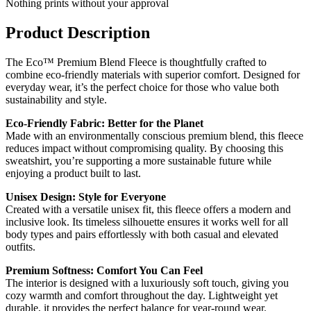
Nothing prints without your approval
Product Description
The Eco™ Premium Blend Fleece is thoughtfully crafted to
combine eco-friendly materials with superior comfort. Designed for
everyday wear, it’s the perfect choice for those who value both
sustainability and style.
Eco-Friendly Fabric: Better for the Planet
Made with an environmentally conscious premium blend, this fleece
reduces impact without compromising quality. By choosing this
sweatshirt, you’re supporting a more sustainable future while
enjoying a product built to last.
Unisex Design: Style for Everyone
Created with a versatile unisex fit, this fleece offers a modern and
inclusive look. Its timeless silhouette ensures it works well for all
body types and pairs effortlessly with both casual and elevated
outfits.
Premium Softness: Comfort You Can Feel
The interior is designed with a luxuriously soft touch, giving you
cozy warmth and comfort throughout the day. Lightweight yet
durable, it provides the perfect balance for year-round wear.