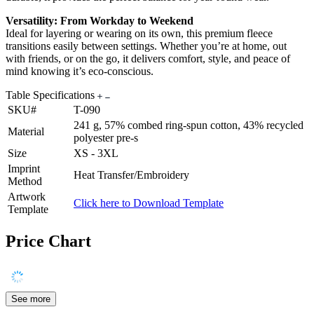
Versatility: From Workday to Weekend
Ideal for layering or wearing on its own, this premium fleece
transitions easily between settings. Whether you’re at home, out
with friends, or on the go, it delivers comfort, style, and peace of
mind knowing it’s eco-conscious.
Table Specifications
SKU#
T-090
241 g, 57% combed ring-spun cotton, 43% recycled
Material
polyester pre-s
Size
XS - 3XL
Imprint
Heat Transfer/Embroidery
Method
Artwork
Click here to Download Template
Template
Price Chart
See more