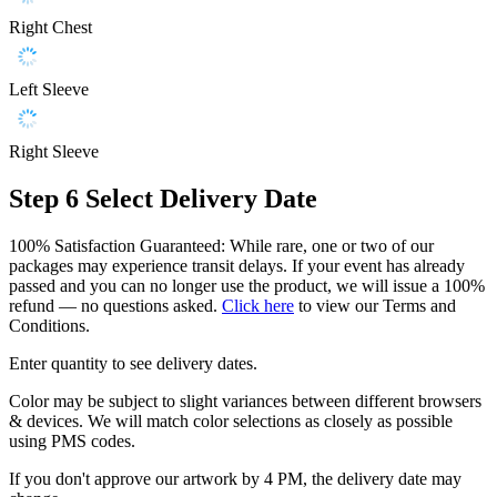
Right Chest
Left Sleeve
Right Sleeve
Step 6
Select Delivery Date
100% Satisfaction Guaranteed: While rare, one or two of our
packages may experience transit delays. If your event has already
passed and you can no longer use the product, we will issue a 100%
refund — no questions asked.
Click here
to view our Terms and
Conditions.
Enter quantity to see delivery dates.
Color may be subject to slight variances between different browsers
& devices. We will match color selections as closely as possible
using PMS codes.
If you don't approve our artwork by 4 PM, the delivery date may