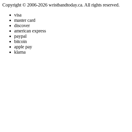
Copyright © 2006-2026 wristbandtoday.ca. All rights reserved.
visa
master card
discover
american express
paypal
bitcoin
apple pay
klarna