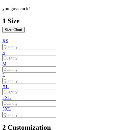
you guys rock!
1
Size
Size Chart
XS
S
M
L
XL
2XL
3XL
2
Customization