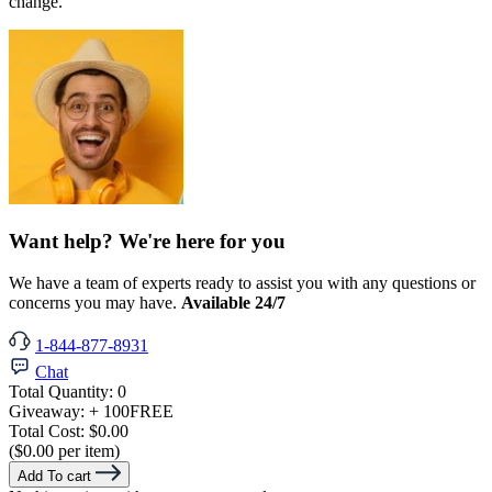
change.
Want help? We're here for you
We have a team of experts ready to assist you with any questions or
concerns you may have.
Available 24/7
1-844-877-8931
Chat
Total Quantity:
0
Giveaway:
+ 100
FREE
Total Cost:
$0.00
($0.00 per item)
Add To cart