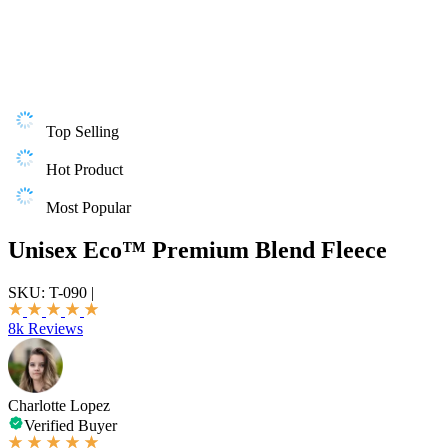
Top Selling
Hot Product
Most Popular
Unisex Eco™ Premium Blend Fleece
SKU:
T-090
|
8k Reviews
Charlotte Lopez
Verified Buyer