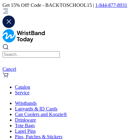
Get 15% Off! Code - BACKTOSCHOOL15 |
1-844-877-8931
Cancel
Catalog
Service
Wristbands
Lanyards & ID Cards
Can Coolers and Koozie®
Drinkware
Tote Bags
Lapel Pins
Pins, Patches & Stickers