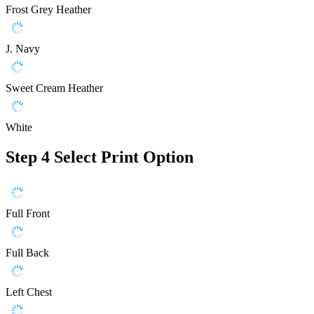
Frost Grey Heather
J. Navy
Sweet Cream Heather
White
Step 4
Select Print Option
Full Front
Full Back
Left Chest