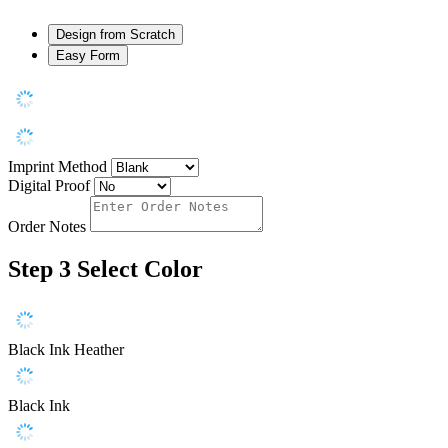
Design from Scratch
Easy Form
Imprint Method
Digital Proof
Order Notes
Step 3
Select Color
Black Ink Heather
Black Ink