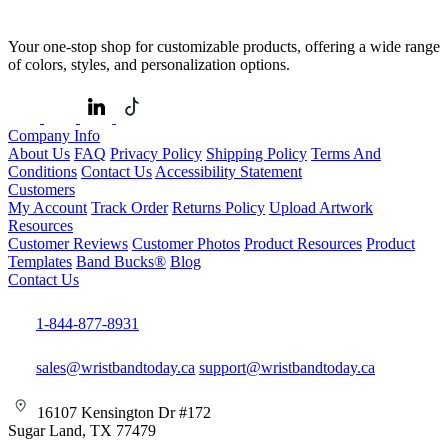
Your one-stop shop for customizable products, offering a wide range
of colors, styles, and personalization options.
Company Info
About Us
FAQ
Privacy Policy
Shipping Policy
Terms And
Conditions
Contact Us
Accessibility Statement
Customers
My Account
Track Order
Returns Policy
Upload Artwork
Resources
Customer Reviews
Customer Photos
Product Resources
Product
Templates
Band Bucks®
Blog
Contact Us
1-844-877-8931
sales@wristbandtoday.ca
support@wristbandtoday.ca
16107 Kensington Dr #172
Sugar Land, TX 77479