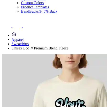
Custom Colors
Product Templates
BandBucks®: 5% Back
Apparel
Sweatshirts
Unisex Eco™ Premium Blend Fleece