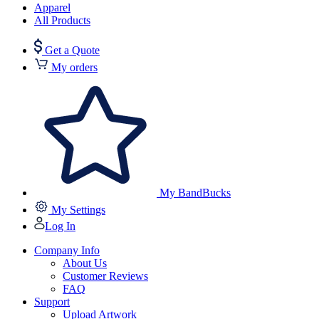
Apparel
All Products
Get a Quote
My orders
My BandBucks
My Settings
Log In
Company Info
About Us
Customer Reviews
FAQ
Support
Upload Artwork