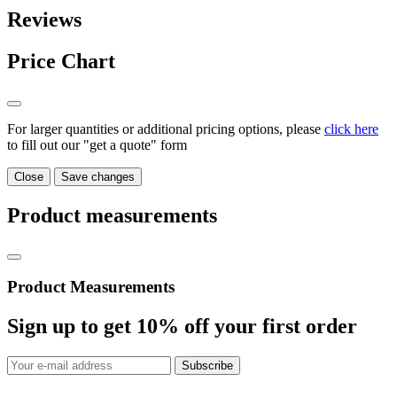
Reviews
Price Chart
For larger quantities or additional pricing options, please
click here
to fill out our "get a quote" form
Close
Save changes
Product measurements
Product Measurements
Sign up to get
10%
off your first order
Subscribe