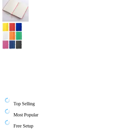
Top Selling
Most Popular
Free Setup