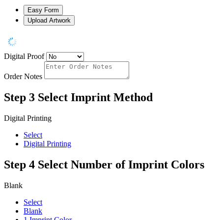
Easy Form
Upload Artwork
Digital Proof
Order Notes
Step 3
Select Imprint Method
Digital Printing
Select
Digital Printing
Step 4
Select Number of Imprint Colors
Blank
Select
Blank
1 Imprint Color