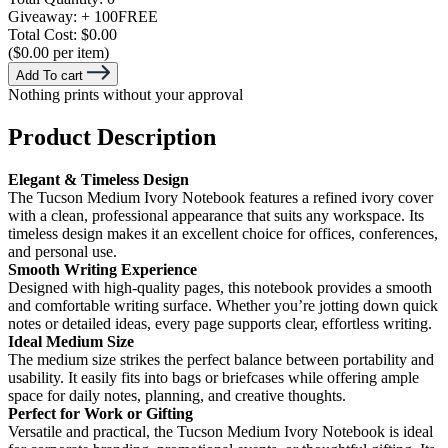
Giveaway:
+ 100
FREE
Total Cost:
$0.00
($0.00 per item)
Add To cart
Nothing prints without your approval
Product Description
Elegant & Timeless Design
The Tucson Medium Ivory Notebook features a refined ivory cover
with a clean, professional appearance that suits any workspace. Its
timeless design makes it an excellent choice for offices, conferences,
and personal use.
Smooth Writing Experience
Designed with high-quality pages, this notebook provides a smooth
and comfortable writing surface. Whether you’re jotting down quick
notes or detailed ideas, every page supports clear, effortless writing.
Ideal Medium Size
The medium size strikes the perfect balance between portability and
usability. It easily fits into bags or briefcases while offering ample
space for daily notes, planning, and creative thoughts.
Perfect for Work or Gifting
Versatile and practical, the Tucson Medium Ivory Notebook is ideal