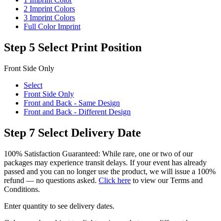
2 Imprint Colors
3 Imprint Colors
Full Color Imprint
Step 5
Select Print Position
Front Side Only
Select
Front Side Only
Front and Back - Same Design
Front and Back - Different Design
Step 7
Select Delivery Date
100% Satisfaction Guaranteed: While rare, one or two of our
packages may experience transit delays. If your event has already
passed and you can no longer use the product, we will issue a 100%
refund — no questions asked.
Click here
to view our Terms and
Conditions.
Enter quantity to see delivery dates.