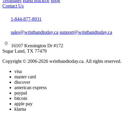
Templates
Band Bucks®
Blog
Contact Us
1-844-877-8931
sales@wristbandtoday.ca
support@wristbandtoday.ca
16107 Kensington Dr #172
Sugar Land, TX 77479
Copyright © 2006-2026 wristbandtoday.ca. All rights reserved.
visa
master card
discover
american express
paypal
bitcoin
apple pay
klarna