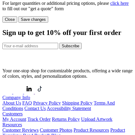
For larger quantities or additional pricing options, please
click here
to fill out our "get a quote" form
Close
Save changes
Sign up to get
10%
off your first order
Subscribe
Your one-stop shop for customizable products, offering a wide range
of colors, styles, and personalization options.
Company Info
About Us
FAQ
Privacy Policy
Shipping Policy
Terms And
Conditions
Contact Us
Accessibility Statement
Customers
My Account
Track Order
Returns Policy
Upload Artwork
Resources
Customer Reviews
Customer Photos
Product Resources
Product