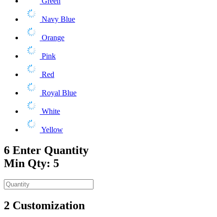
Green
Navy Blue
Orange
Pink
Red
Royal Blue
White
Yellow
6
Enter Quantity
Min Qty: 5
2
Customization