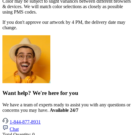
Color may be subject to slight variances between different browsers
& devices. We will match color selections as closely as possible
using PMS codes.
If you don't approve our artwork by 4 PM, the delivery date may
change.
Want help? We're here for you
We have a team of experts ready to assist you with any questions or
concerns you may have.
Available 24/7
1-844-877-8931
Chat
Total Quantity:
0