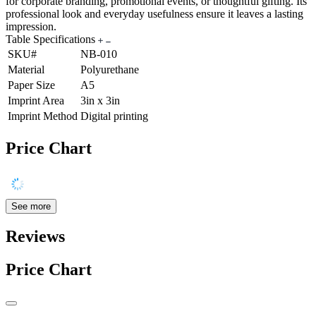
for corporate branding, promotional events, or thoughtful gifting. Its
professional look and everyday usefulness ensure it leaves a lasting
impression.
Table Specifications
SKU#
NB-010
Material
Polyurethane
Paper Size
A5
Imprint Area
3in x 3in
Imprint Method
Digital printing
Price Chart
See more
Reviews
Price Chart