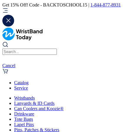
Get 15% Off! Code - BACKTOSCHOOL15 |
1-844-877-8931
Cancel
Catalog
Service
Wristbands
Lanyards & ID Cards
Can Coolers and Koozie®
Drinkware
Tote Bags
Lapel Pins
Pins, Patches & Stickers