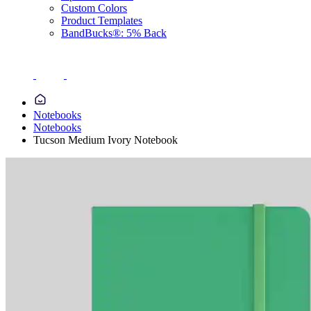
Custom Colors
Product Templates
BandBucks®: 5% Back
Notebooks
Notebooks
Tucson Medium Ivory Notebook