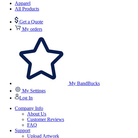
Apparel
All Products
Get a Quote
My orders
My BandBucks
My Settings
Log In
Company Info
About Us
Customer Reviews
FAQ
Support
Upload Artwork