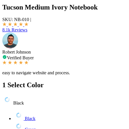
Tucson Medium Ivory Notebook
SKU:
NB-010
|
8.1k Reviews
Robert Johnson
Verified Buyer
easy to navigate website and process.
1
Select Color
Black
Black