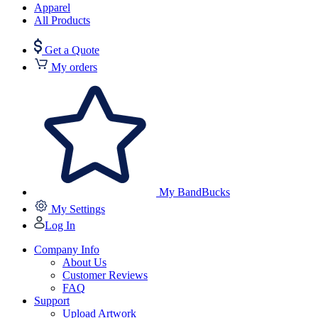
Apparel
All Products
Get a Quote
My orders
My BandBucks
My Settings
Log In
Company Info
About Us
Customer Reviews
FAQ
Support
Upload Artwork