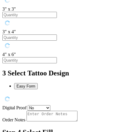
3" x 3"
3" x 4"
4" x 6"
3
Select Tattoo Design
Easy Form
Digital Proof
Order Notes