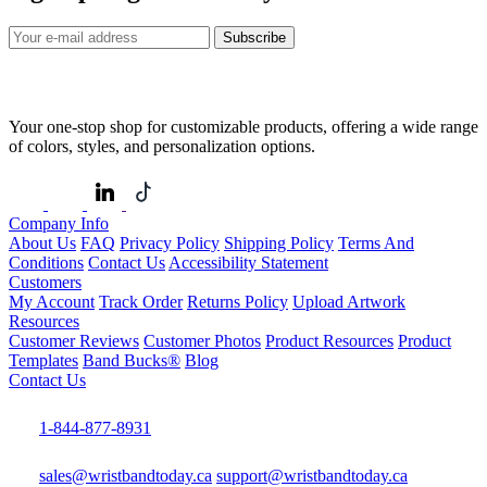
Subscribe
Your one-stop shop for customizable products, offering a wide range
of colors, styles, and personalization options.
Company Info
About Us
FAQ
Privacy Policy
Shipping Policy
Terms And
Conditions
Contact Us
Accessibility Statement
Customers
My Account
Track Order
Returns Policy
Upload Artwork
Resources
Customer Reviews
Customer Photos
Product Resources
Product
Templates
Band Bucks®
Blog
Contact Us
1-844-877-8931
sales@wristbandtoday.ca
support@wristbandtoday.ca