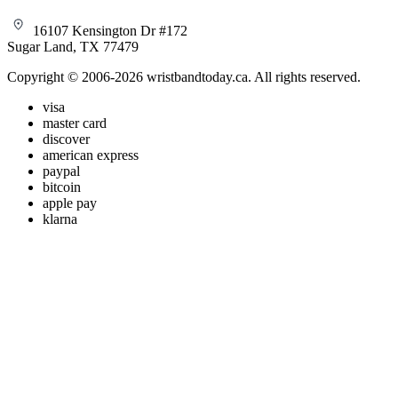
16107 Kensington Dr #172
Sugar Land, TX 77479
Copyright © 2006-2026 wristbandtoday.ca. All rights reserved.
visa
master card
discover
american express
paypal
bitcoin
apple pay
klarna