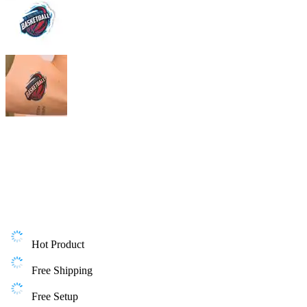
Hot Product
Free Shipping
Free Setup