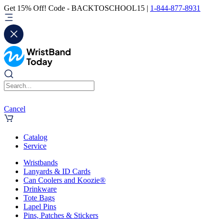
Get 15% Off! Code - BACKTOSCHOOL15 |
1-844-877-8931
Cancel
Catalog
Service
Wristbands
Lanyards & ID Cards
Can Coolers and Koozie®
Drinkware
Tote Bags
Lapel Pins
Pins, Patches & Stickers