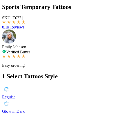
Sports Temporary Tattoos
SKU:
T022
|
8.1k Reviews
Emily Johnson
Verified Buyer
Easy ordering
1
Select Tattoos Style
Regular
Glow in Dark