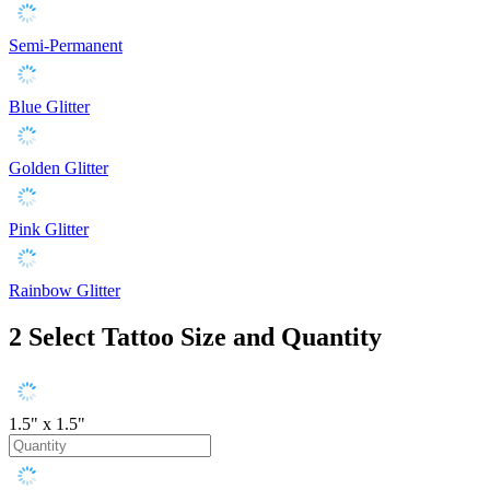
Semi-Permanent
Blue Glitter
Golden Glitter
Pink Glitter
Rainbow Glitter
2
Select Tattoo Size and Quantity
1.5" x 1.5"