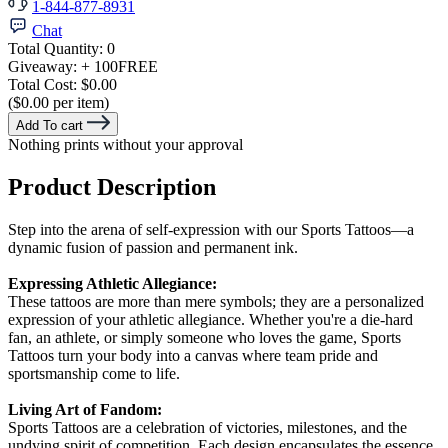
1-844-877-8931
Chat
Total Quantity:
0
Giveaway:
+ 100
FREE
Total Cost:
$0.00
($0.00 per item)
Add To cart
Nothing prints without your approval
Product Description
Step into the arena of self-expression with our Sports Tattoos—a
dynamic fusion of passion and permanent ink.
Expressing Athletic Allegiance:
These tattoos are more than mere symbols; they are a personalized
expression of your athletic allegiance. Whether you're a die-hard
fan, an athlete, or simply someone who loves the game, Sports
Tattoos turn your body into a canvas where team pride and
sportsmanship come to life.
Living Art of Fandom:
Sports Tattoos are a celebration of victories, milestones, and the
undying spirit of competition. Each design encapsulates the essence