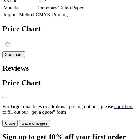
SKU#
T022
Material
Temporary Tattoo Paper
Imprint Method
CMYK Printing
Price Chart
See more
Reviews
Price Chart
For larger quantities or additional pricing options, please
click here
to fill out our "get a quote" form
Close
Save changes
Sign up to get
10%
off your first order