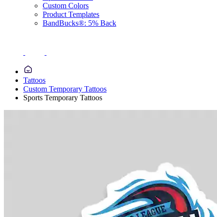
Custom Colors
Product Templates
BandBucks®: 5% Back
Tattoos
Custom Temporary Tattoos
Sports Temporary Tattoos