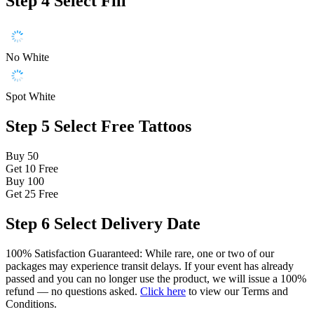
Step 4
Select Fill
No White
Spot White
Step 5
Select Free Tattoos
Buy 50
Get 10
Free
Buy 100
Get 25
Free
Step 6
Select Delivery Date
100% Satisfaction Guaranteed: While rare, one or two of our
packages may experience transit delays. If your event has already
passed and you can no longer use the product, we will issue a 100%
refund — no questions asked.
Click here
to view our Terms and
Conditions.