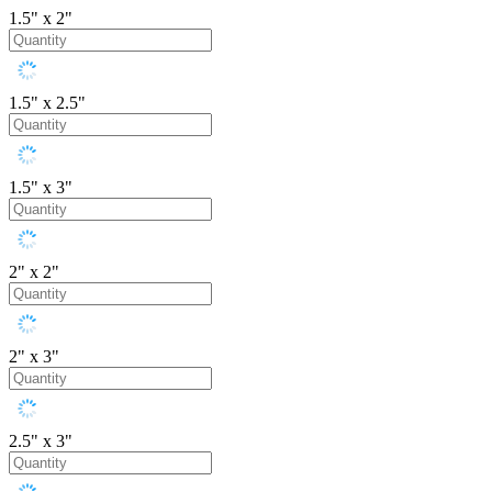
1.5" x 2"
1.5" x 2.5"
1.5" x 3"
2" x 2"
2" x 3"
2.5" x 3"