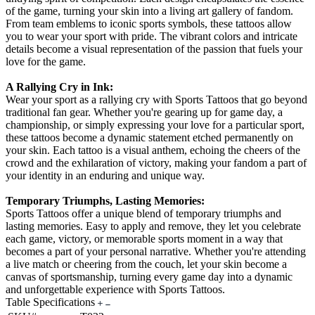
of the game, turning your skin into a living art gallery of fandom.
From team emblems to iconic sports symbols, these tattoos allow
you to wear your sport with pride. The vibrant colors and intricate
details become a visual representation of the passion that fuels your
love for the game.
A Rallying Cry in Ink:
Wear your sport as a rallying cry with Sports Tattoos that go beyond
traditional fan gear. Whether you're gearing up for game day, a
championship, or simply expressing your love for a particular sport,
these tattoos become a dynamic statement etched permanently on
your skin. Each tattoo is a visual anthem, echoing the cheers of the
crowd and the exhilaration of victory, making your fandom a part of
your identity in an enduring and unique way.
Temporary Triumphs, Lasting Memories:
Sports Tattoos offer a unique blend of temporary triumphs and
lasting memories. Easy to apply and remove, they let you celebrate
each game, victory, or memorable sports moment in a way that
becomes a part of your personal narrative. Whether you're attending
a live match or cheering from the couch, let your skin become a
canvas of sportsmanship, turning every game day into a dynamic
and unforgettable experience with Sports Tattoos.
Table Specifications