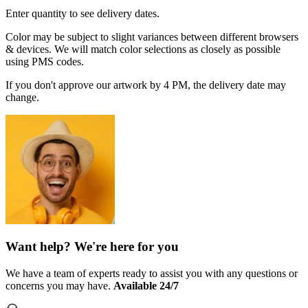
Enter quantity to see delivery dates.
Color may be subject to slight variances between different browsers
& devices. We will match color selections as closely as possible
using PMS codes.
If you don't approve our artwork by 4 PM, the delivery date may
change.
Want help? We're here for you
We have a team of experts ready to assist you with any questions or
concerns you may have.
Available 24/7