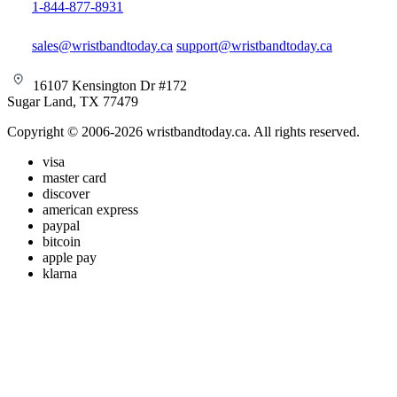
1-844-877-8931
sales@wristbandtoday.ca
support@wristbandtoday.ca
16107 Kensington Dr #172
Sugar Land, TX 77479
Copyright © 2006-2026 wristbandtoday.ca. All rights reserved.
visa
master card
discover
american express
paypal
bitcoin
apple pay
klarna