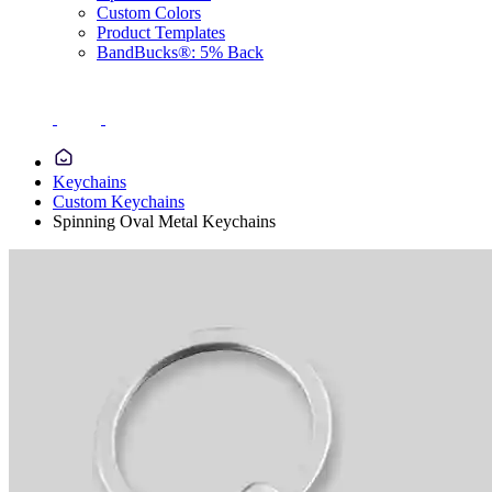
Custom Colors
Product Templates
BandBucks®: 5% Back
Keychains
Custom Keychains
Spinning Oval Metal Keychains