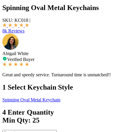
Spinning Oval Metal Keychains
SKU:
KC018
|
8k Reviews
Abigail White
Verified Buyer
Great and speedy service. Turnaround time is unmatched!!
1
Select Keychain Style
Spinning Oval Metal Keychain
4
Enter Quantity
Min Qty: 25