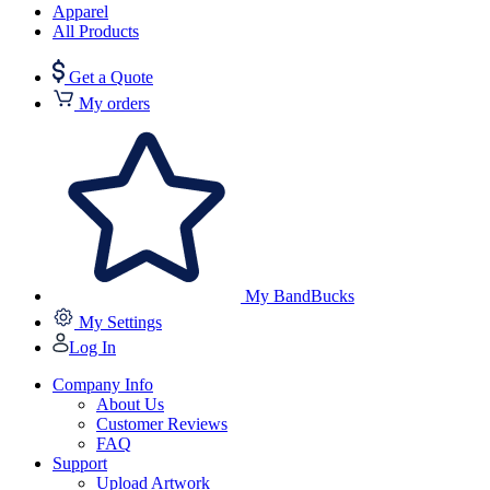
Apparel
All Products
Get a Quote
My orders
My BandBucks
My Settings
Log In
Company Info
About Us
Customer Reviews
FAQ
Support
Upload Artwork