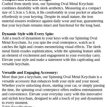
Crafted from sturdy iron, our Spinning Oval Metal Keychain
combines durability with sleek aesthetics. Measuring at a compact
size of 3.3cm x 5.4cm, it fits comfortably in your pocket or attaches
effortlessly to your keyring. Despite its small stature, the iron
material ensures resilience against daily wear and tear, guaranteeing
that your keychain remains intact and functional for the long haul.
Dynamic Style with Every Spin:
Add a touch of dynamism to your keys with our Spinning Oval
Metal Keychain. As you spin the oval centerpiece, watch as it
catches the light and creates mesmerizing visual effects. The sleek
metal finish exudes sophistication, while the spinning feature adds
an element of excitement and engagement to your everyday carry.
Elevate your style and make a statement with this captivating and
versatile keychain.
Versatile and Engaging Accessory:
More than just a keychain, our Spinning Oval Metal Keychain is a
versatile accessory that enhances both your style and your mood.
Whether you're unlocking doors, starting your car, or simply passing
the time, the spinning oval centerpiece offers endless entertainment
and convenience. Elevate your everyday carry with this innovative
and stylish keychain, designed to add a touch of joy and dynamism
to every moment.
Table Specifications