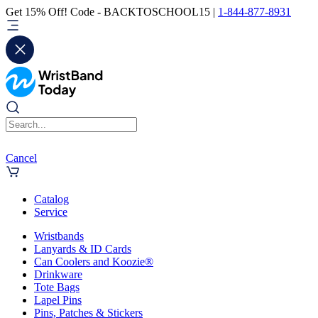
Get 15% Off! Code - BACKTOSCHOOL15 |
1-844-877-8931
Cancel
Catalog
Service
Wristbands
Lanyards & ID Cards
Can Coolers and Koozie®
Drinkware
Tote Bags
Lapel Pins
Pins, Patches & Stickers