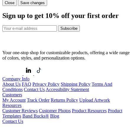
Close
Save changes
Sign up to get
10%
off your first order
Subscribe
Your one-stop shop for customizable products, offering a wide range
of colors, styles, and personalization options.
Company Info
About Us
FAQ
Privacy Policy
Shipping Policy
Terms And
Conditions
Contact Us
Accessibility Statement
Customers
My Account
Track Order
Returns Policy
Upload Artwork
Resources
Customer Reviews
Customer Photos
Product Resources
Product
Templates
Band Bucks®
Blog
Contact Us