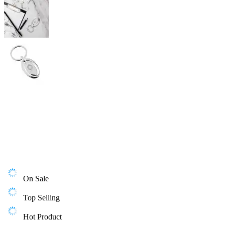
On Sale
Top Selling
Hot Product