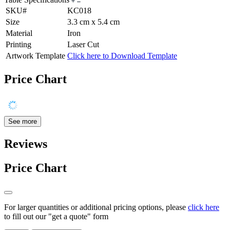
SKU#
KC018
Size
3.3 cm x 5.4 cm
Material
Iron
Printing
Laser Cut
Artwork Template
Click here to Download Template
Price Chart
See more
Reviews
Price Chart
For larger quantities or additional pricing options, please
click here
to fill out our "get a quote" form