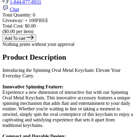
1-844-877-8931
Chat
Total Quantity:
0
Giveaway:
+ 100
FREE
Total Cost:
$0.00
($0.00 per item)
Add To cart
Nothing prints without your approval
Product Description
Introducing the Spinning Oval Metal Keychain: Elevate Your
Everyday Carry.
Innovative Spinning Feature:
Experience a new dimension of interactive fun with our Spinning
Oval Metal Keychain. This innovative accessory features a unique
spinning mechanism that adds flair and entertainment to your daily
routine. Whether you're waiting in line or taking a moment to
unwind, simply spin the oval centerpiece of this keychain to enjoy a
captivating and satisfying experience that sets it apart from
traditional keychains.
Compact and Durable Design: