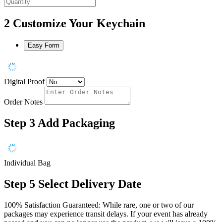
2
Customize Your Keychain
Easy Form
Digital Proof
Order Notes
Step 3
Add Packaging
Individual Bag
Step 5
Select Delivery Date
100% Satisfaction Guaranteed: While rare, one or two of our
packages may experience transit delays. If your event has already