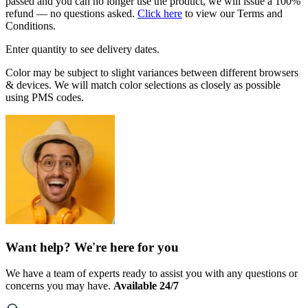
passed and you can no longer use the product, we will issue a 100%
refund — no questions asked.
Click here
to view our Terms and
Conditions.
Enter quantity to see delivery dates.
Color may be subject to slight variances between different browsers
& devices. We will match color selections as closely as possible
using PMS codes.
Want help? We're here for you
We have a team of experts ready to assist you with any questions or
concerns you may have.
Available 24/7