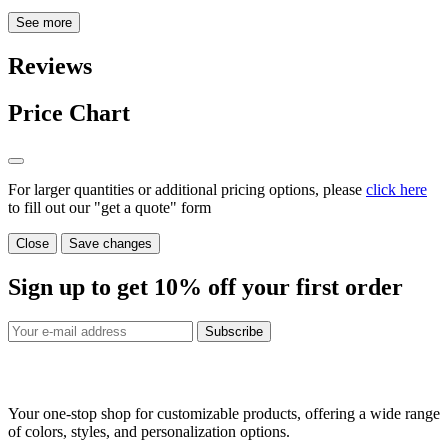
See more
Reviews
Price Chart
For larger quantities or additional pricing options, please
click here
to fill out our "get a quote" form
Close
Save changes
Sign up to get
10%
off your first order
Subscribe
Your one-stop shop for customizable products, offering a wide range
of colors, styles, and personalization options.