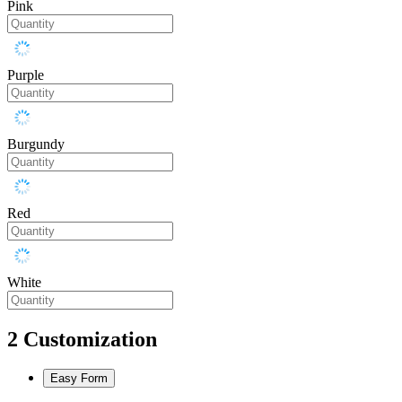
Pink
Purple
Burgundy
Red
White
2
Customization
Easy Form