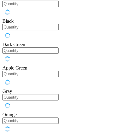
Black
Dark Green
Apple Green
Gray
Orange