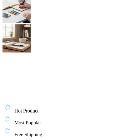
Hot Product
Most Popular
Free Shipping