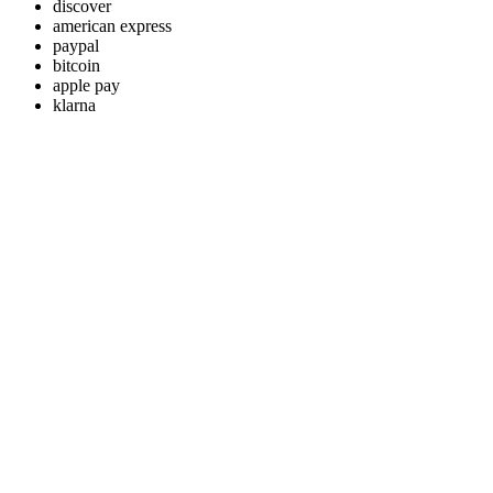
discover
american express
paypal
bitcoin
apple pay
klarna