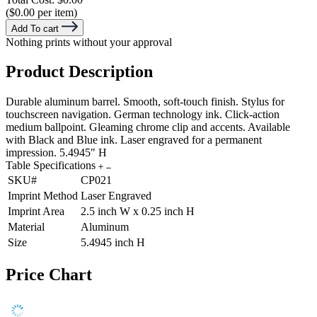
($0.00 per item)
Add To cart
Nothing prints without your approval
Product Description
Durable aluminum barrel. Smooth, soft-touch finish. Stylus for
touchscreen navigation. German technology ink. Click-action
medium ballpoint. Gleaming chrome clip and accents. Available
with Black and Blue ink. Laser engraved for a permanent
impression. 5.4945" H
Table Specifications
SKU#
CP021
Imprint Method
Laser Engraved
Imprint Area
2.5 inch W x 0.25 inch H
Material
Aluminum
Size
5.4945 inch H
Price Chart