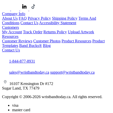
Company Info
About Us
FAQ
Privacy Policy
Shipping Policy
Terms And
Conditions
Contact Us
Accessibility Statement
Customers
My Account
Track Order
Returns Policy
Upload Artwork
Resources
Customer Reviews
Customer Photos
Product Resources
Product
Templates
Band Bucks®
Blog
Contact Us
1-844-877-8931
sales@wristbandtoday.ca
support@wristbandtoday.ca
16107 Kensington Dr #172
Sugar Land, TX 77479
Copyright © 2006-2026 wristbandtoday.ca. All rights reserved.
visa
master card