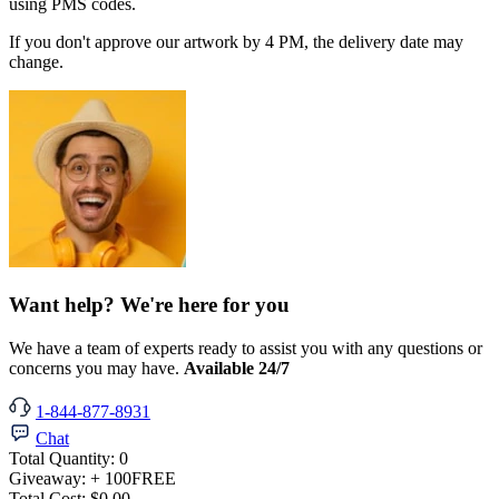
using PMS codes.
If you don't approve our artwork by 4 PM, the delivery date may
change.
Want help? We're here for you
We have a team of experts ready to assist you with any questions or
concerns you may have.
Available 24/7
1-844-877-8931
Chat
Total Quantity:
0
Giveaway:
+ 100
FREE
Total Cost:
$0.00