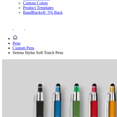
Custom Colors
Product Templates
BandBucks®: 5% Back
Pens
Custom Pens
Serena Stylus Soft Touch Pens