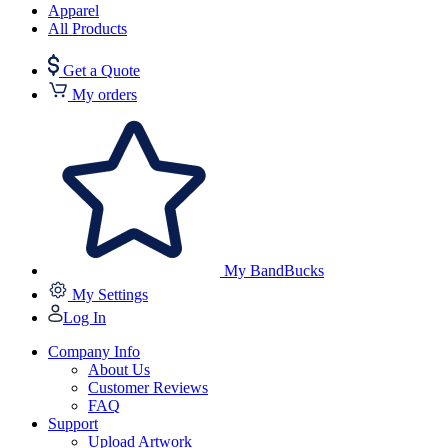
Apparel
All Products
Get a Quote
My orders
My BandBucks
My Settings
Log In
Company Info
About Us
Customer Reviews
FAQ
Support
Upload Artwork