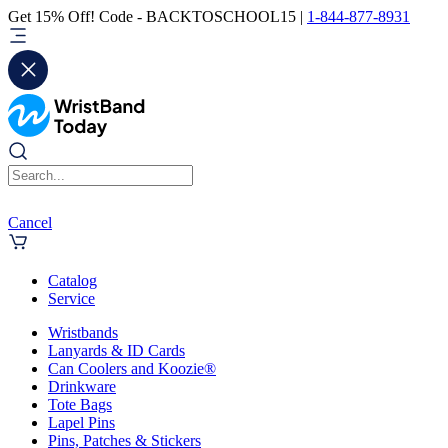
Get 15% Off! Code - BACKTOSCHOOL15 |
1-844-877-8931
Cancel
Catalog
Service
Wristbands
Lanyards & ID Cards
Can Coolers and Koozie®
Drinkware
Tote Bags
Lapel Pins
Pins, Patches & Stickers