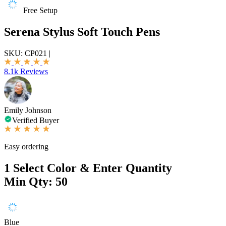
Free Setup
Serena Stylus Soft Touch Pens
SKU:
CP021
|
8.1k Reviews
Emily Johnson
Verified Buyer
Easy ordering
1
Select Color & Enter Quantity
Min Qty: 50
Blue