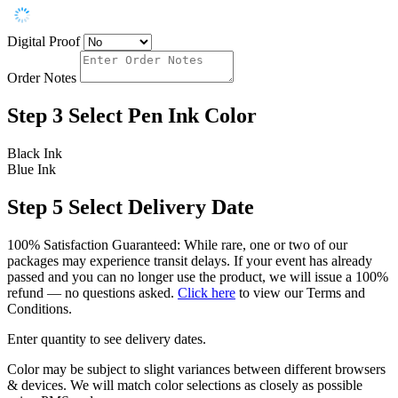
Digital Proof
Order Notes
Step 3
Select Pen Ink Color
Black Ink
Blue Ink
Step 5
Select Delivery Date
100% Satisfaction Guaranteed: While rare, one or two of our
packages may experience transit delays. If your event has already
passed and you can no longer use the product, we will issue a 100%
refund — no questions asked.
Click here
to view our Terms and
Conditions.
Enter quantity to see delivery dates.
Color may be subject to slight variances between different browsers
& devices. We will match color selections as closely as possible