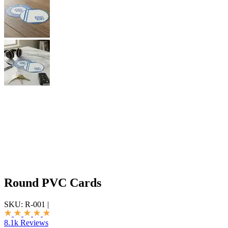
Round PVC Cards
SKU:
R-001
|
8.1k Reviews