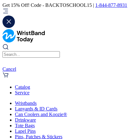
Get 15% Off! Code - BACKTOSCHOOL15 |
1-844-877-8931
Cancel
Catalog
Service
Wristbands
Lanyards & ID Cards
Can Coolers and Koozie®
Drinkware
Tote Bags
Lapel Pins
Pins, Patches & Stickers