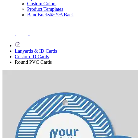
Custom Colors
Product Templates
BandBucks®: 5% Back
Lanyards & ID Cards
Custom ID Cards
Round PVC Cards