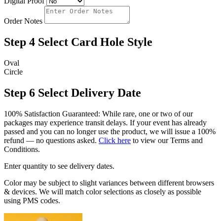
Digital Proof
Order Notes
Step 4
Select Card Hole Style
Oval
Circle
Step 6
Select Delivery Date
100% Satisfaction Guaranteed: While rare, one or two of our
packages may experience transit delays. If your event has already
passed and you can no longer use the product, we will issue a 100%
refund — no questions asked.
Click here
to view our Terms and
Conditions.
Enter quantity to see delivery dates.
Color may be subject to slight variances between different browsers
& devices. We will match color selections as closely as possible
using PMS codes.