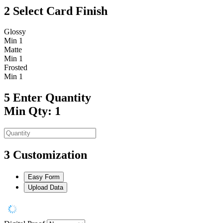
2
Select Card Finish
Glossy
Min 1
Matte
Min 1
Frosted
Min 1
5
Enter Quantity
Min Qty: 1
3
Customization
Easy Form
Upload Data