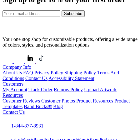
Subscribe
Your one-stop shop for customizable products, offering a wide range
of colors, styles, and personalization options.
Company Info
About Us
FAQ
Privacy Policy
Shipping Policy
Terms And
Conditions
Contact Us
Accessibility Statement
Customers
My Account
Track Order
Returns Policy
Upload Artwork
Resources
Customer Reviews
Customer Photos
Product Resources
Product
Templates
Band Bucks®
Blog
Contact Us
1-844-877-8931
sales@wristbandtoday.ca
support@wristbandtoday.ca