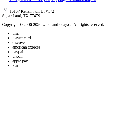
16107 Kensington Dr #172
Sugar Land, TX 77479
Copyright © 2006-2026 wristbandtoday.ca. All rights reserved.
visa
master card
discover
american express
paypal
bitcoin
apple pay
klarna