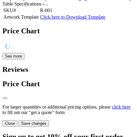
Table Specifications
SKU#
R-001
Artwork Template
Click here to Download Template
Price Chart
See more
Reviews
Price Chart
For larger quantities or additional pricing options, please
click here
to fill out our "get a quote" form
Close
Save changes
Sign up to get
10%
off your first order