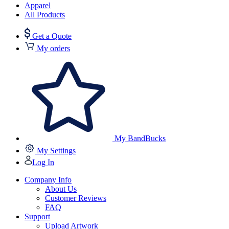
Apparel
All Products
Get a Quote
My orders
My BandBucks
My Settings
Log In
Company Info
About Us
Customer Reviews
FAQ
Support
Upload Artwork