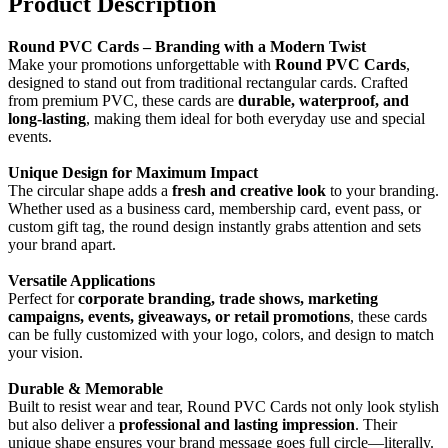
Product Description
Round PVC Cards – Branding with a Modern Twist
Make your promotions unforgettable with
Round PVC Cards
,
designed to stand out from traditional rectangular cards. Crafted
from premium PVC, these cards are
durable, waterproof, and
long-lasting
, making them ideal for both everyday use and special
events.
Unique Design for Maximum Impact
The circular shape adds a
fresh and creative look
to your branding.
Whether used as a business card, membership card, event pass, or
custom gift tag, the round design instantly grabs attention and sets
your brand apart.
Versatile Applications
Perfect for
corporate branding, trade shows, marketing
campaigns, events, giveaways, or retail promotions
, these cards
can be fully customized with your logo, colors, and design to match
your vision.
Durable & Memorable
Built to resist wear and tear, Round PVC Cards not only look stylish
but also deliver a
professional and lasting impression
. Their
unique shape ensures your brand message goes full circle—literally.