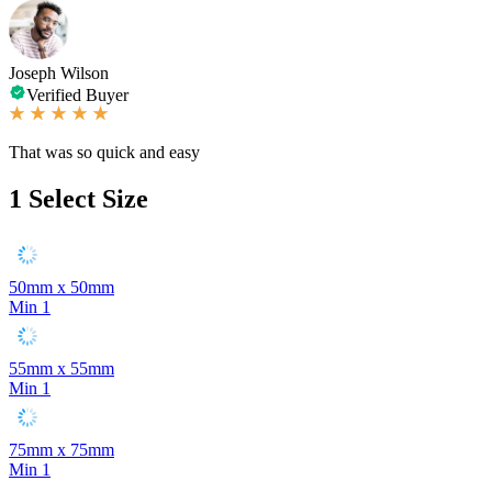
Joseph Wilson
Verified Buyer
That was so quick and easy
1
Select Size
50mm x 50mm
Min 1
55mm x 55mm
Min 1
75mm x 75mm
Min 1