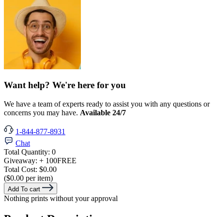
Want help? We're here for you
We have a team of experts ready to assist you with any questions or
concerns you may have.
Available 24/7
1-844-877-8931
Chat
Total Quantity:
0
Giveaway:
+ 100
FREE
Total Cost:
$0.00
($0.00 per item)
Add To cart
Nothing prints without your approval