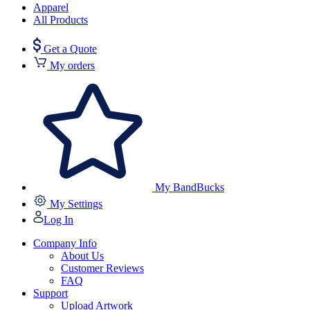
Apparel
All Products
Get a Quote
My orders
My BandBucks
My Settings
Log In
Company Info
About Us
Customer Reviews
FAQ
Support
Upload Artwork