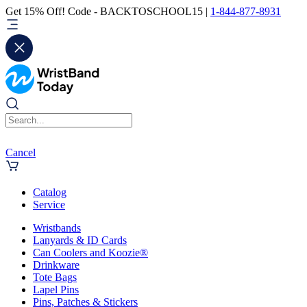
Get 15% Off! Code - BACKTOSCHOOL15 |
1-844-877-8931
Cancel
Catalog
Service
Wristbands
Lanyards & ID Cards
Can Coolers and Koozie®
Drinkware
Tote Bags
Lapel Pins
Pins, Patches & Stickers