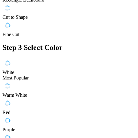
Cut to Shape
Fine Cut
Step 3
Select Color
White
Most Popular
Warm White
Red
Purple