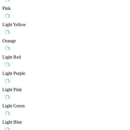
Pink
Light Yellow
Orange
Light Red
Light Purple
Light Pink
Light Green
Light Blue