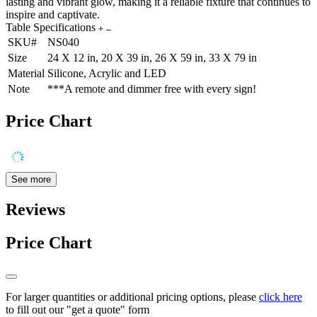
lasting and vibrant glow, making it a reliable fixture that continues to
inspire and captivate.
Table Specifications
SKU#
NS040
Size
24 X 12 in, 20 X 39 in, 26 X 59 in, 33 X 79 in
Material
Silicone, Acrylic and LED
Note
***A remote and dimmer free with every sign!
Price Chart
See more
Reviews
Price Chart
For larger quantities or additional pricing options, please
click here
to fill out our "get a quote" form