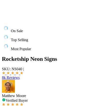
On Sale
Top Selling
Most Popular
Rocketship Neon Signs
SKU:
NS040
|
8k Reviews
Matthew Moore
Verified Buyer