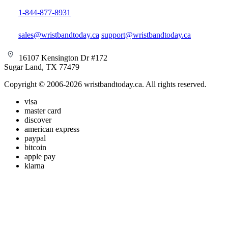
1-844-877-8931
sales@wristbandtoday.ca
support@wristbandtoday.ca
16107 Kensington Dr #172
Sugar Land, TX 77479
Copyright © 2006-2026 wristbandtoday.ca. All rights reserved.
visa
master card
discover
american express
paypal
bitcoin
apple pay
klarna