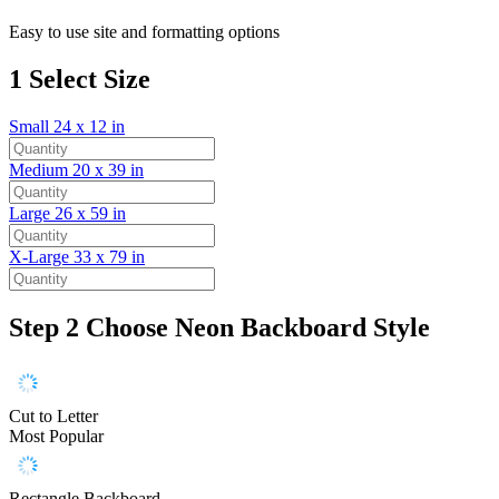
Easy to use site and formatting options
1
Select Size
Small
24 x 12 in
Medium
20 x 39 in
Large
26 x 59 in
X-Large
33 x 79 in
Step 2
Choose Neon Backboard Style
Cut to Letter
Most Popular
Rectangle Backboard