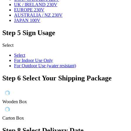
UK / IRELAND 230V
EUROPE 230V
AUSTRALIA / NZ 230V
JAPAN 100V
Step 5
Sign Usage
Select
Select
For Indoor Use Only
For Outdoor Use (water resistant)
Step 6
Select Your Shipping Package
Wooden Box
Carton Box
Step 8
Select Delivery Date