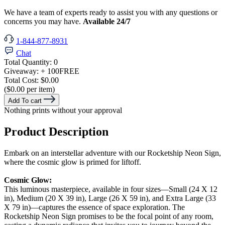
We have a team of experts ready to assist you with any questions or
concerns you may have.
Available 24/7
1-844-877-8931
Chat
Total Quantity:
0
Giveaway:
+ 100
FREE
Total Cost:
$0.00
($0.00 per item)
Add To cart
Nothing prints without your approval
Product Description
Embark on an interstellar adventure with our Rocketship Neon Sign,
where the cosmic glow is primed for liftoff.
Cosmic Glow:
This luminous masterpiece, available in four sizes—Small (24 X 12
in), Medium (20 X 39 in), Large (26 X 59 in), and Extra Large (33
X 79 in)—captures the essence of space exploration. The
Rocketship Neon Sign promises to be the focal point of any room,