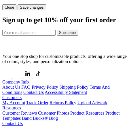
Close
Save changes
Sign up to get
10%
off your first order
Subscribe
Your one-stop shop for customizable products, offering a wide range
of colors, styles, and personalization options.
Company Info
About Us
FAQ
Privacy Policy
Shipping Policy
Terms And
Conditions
Contact Us
Accessibility Statement
Customers
My Account
Track Order
Returns Policy
Upload Artwork
Resources
Customer Reviews
Customer Photos
Product Resources
Product
Templates
Band Bucks®
Blog
Contact Us