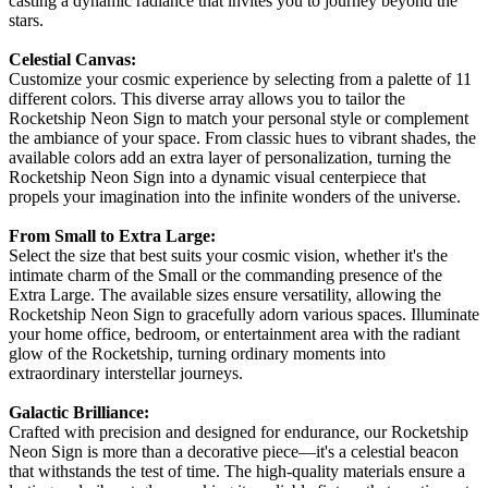
casting a dynamic radiance that invites you to journey beyond the
stars.
Celestial Canvas:
Customize your cosmic experience by selecting from a palette of 11
different colors. This diverse array allows you to tailor the
Rocketship Neon Sign to match your personal style or complement
the ambiance of your space. From classic hues to vibrant shades, the
available colors add an extra layer of personalization, turning the
Rocketship Neon Sign into a dynamic visual centerpiece that
propels your imagination into the infinite wonders of the universe.
From Small to Extra Large:
Select the size that best suits your cosmic vision, whether it's the
intimate charm of the Small or the commanding presence of the
Extra Large. The available sizes ensure versatility, allowing the
Rocketship Neon Sign to gracefully adorn various spaces. Illuminate
your home office, bedroom, or entertainment area with the radiant
glow of the Rocketship, turning ordinary moments into
extraordinary interstellar journeys.
Galactic Brilliance:
Crafted with precision and designed for endurance, our Rocketship
Neon Sign is more than a decorative piece—it's a celestial beacon
that withstands the test of time. The high-quality materials ensure a