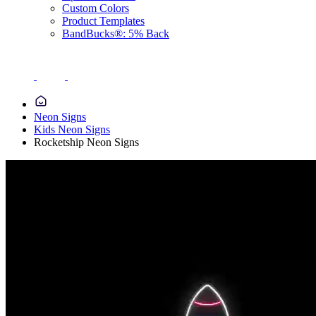
Custom Colors
Product Templates
BandBucks®: 5% Back
Neon Signs
Kids Neon Signs
Rocketship Neon Signs