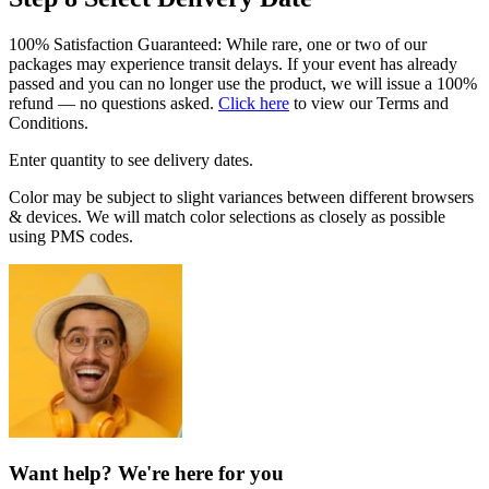
100% Satisfaction Guaranteed: While rare, one or two of our
packages may experience transit delays. If your event has already
passed and you can no longer use the product, we will issue a 100%
refund — no questions asked.
Click here
to view our Terms and
Conditions.
Enter quantity to see delivery dates.
Color may be subject to slight variances between different browsers
& devices. We will match color selections as closely as possible
using PMS codes.
Want help? We're here for you