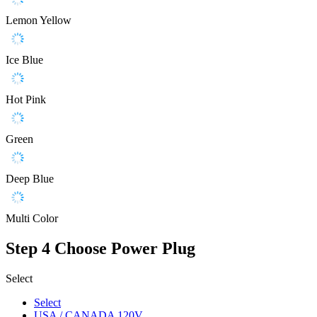
Lemon Yellow
Ice Blue
Hot Pink
Green
Deep Blue
Multi Color
Step 4
Choose Power Plug
Select
Select
USA / CANADA 120V