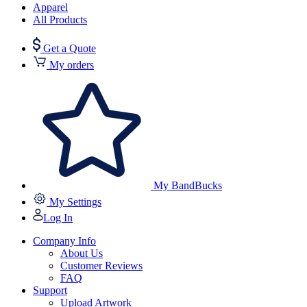
Apparel
All Products
Get a Quote
My orders
My BandBucks
My Settings
Log In
Company Info
About Us
Customer Reviews
FAQ
Support
Upload Artwork