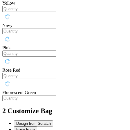
Yellow
Navy
Pink
Rose Red
Fluorescent Green
2
Customize Bag
Design from Scratch
Easy Form