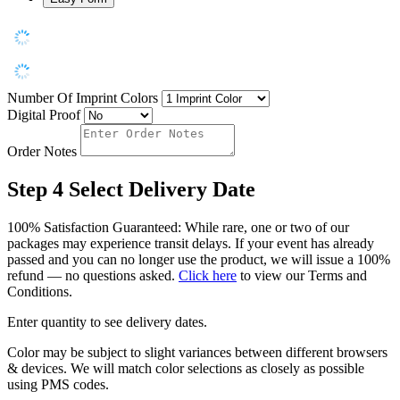
Number Of Imprint Colors
Digital Proof
Order Notes
Step 4
Select Delivery Date
100% Satisfaction Guaranteed: While rare, one or two of our
packages may experience transit delays. If your event has already
passed and you can no longer use the product, we will issue a 100%
refund — no questions asked.
Click here
to view our Terms and
Conditions.
Enter quantity to see delivery dates.
Color may be subject to slight variances between different browsers
& devices. We will match color selections as closely as possible
using PMS codes.