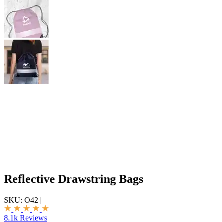
Reflective Drawstring Bags
SKU:
O42
|
8.1k Reviews