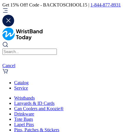
Get 15% Off! Code - BACKTOSCHOOL15 |
1-844-877-8931
Cancel
Catalog
Service
Wristbands
Lanyards & ID Cards
Can Coolers and Koozie®
Drinkware
Tote Bags
Lapel Pins
Pins, Patches & Stickers