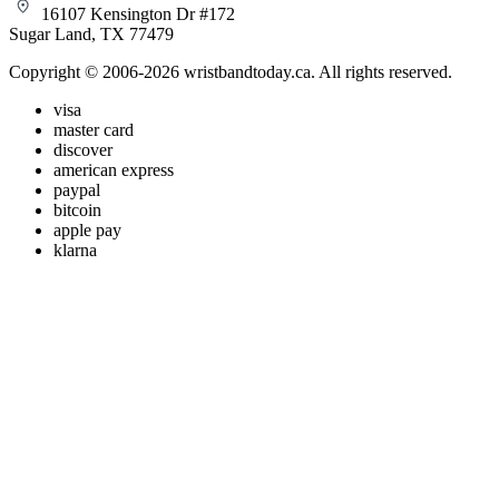
16107 Kensington Dr #172
Sugar Land, TX 77479
Copyright © 2006-2026 wristbandtoday.ca. All rights reserved.
visa
master card
discover
american express
paypal
bitcoin
apple pay
klarna