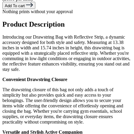
Add To cart
Nothing prints without your approval
Product Description
Introducing our Drawstring Bag with Reflective Strip, a dynamic
accessory designed for both style and safety. Measuring at 13.38
inches in width and 15.74 inches in height, this drawstring bag is
equipped with a strategically placed reflective strip. Whether you're
commuting in low-light conditions or engaging in outdoor activities,
the reflective feature enhances visibility, ensuring you stand out and
stay safe.
Convenient Drawstring Closure
The drawstring closure of this bag not only adds a touch of
simplicity but also provides quick and easy access to your
belongings. The user-friendly design allows you to secure your
items while offering the convenience of effortlessly opening and
closing the bag. Whether you're carrying gym essentials, school
supplies, or everyday items, the drawstring closure ensures
practicality without compromising on style.
Versatile and Stylish Active Companion