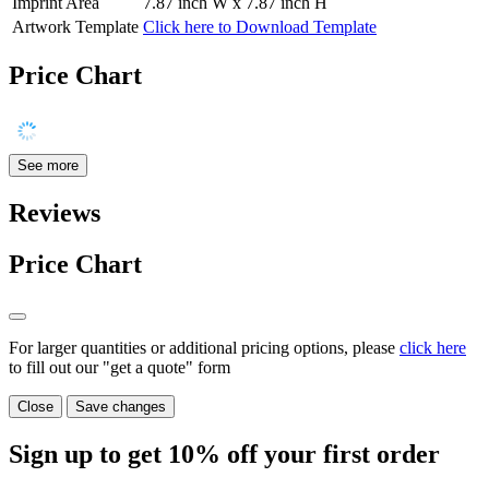
Imprint Area
7.87 inch W x 7.87 inch H
Artwork Template
Click here to Download Template
Price Chart
See more
Reviews
Price Chart
For larger quantities or additional pricing options, please
click here
to fill out our "get a quote" form
Close
Save changes
Sign up to get
10%
off your first order