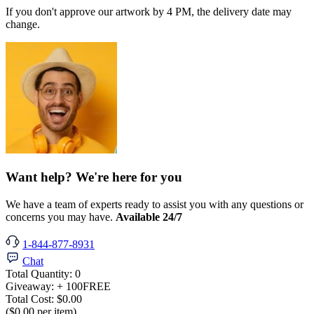
If you don't approve our artwork by 4 PM, the delivery date may
change.
Want help? We're here for you
We have a team of experts ready to assist you with any questions or
concerns you may have.
Available 24/7
1-844-877-8931
Chat
Total Quantity:
0
Giveaway:
+ 100
FREE
Total Cost:
$0.00
($0.00 per item)