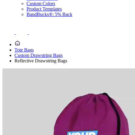
Custom Colors
Product Templates
BandBucks®: 5% Back
Tote Bags
Custom Drawstring Bags
Reflective Drawstring Bags