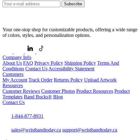
Subscribe
Your one-stop shop for customizable products, offering a wide range
of colors, styles, and personalization options.
Company Info
About Us
FAQ
Privacy Policy
Shipping Policy
Terms And
Conditions
Contact Us
Accessibility Statement
Customers
My Account
Track Order
Returns Policy
Upload Artwork
Resources
Customer Reviews
Customer Photos
Product Resources
Product
Templates
Band Bucks®
Blog
Contact Us
1-844-877-8931
sales@wristbandtoday.ca
support@wristbandtoday.ca