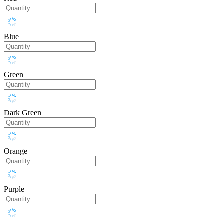
Blue
Green
Dark Green
Orange
Purple