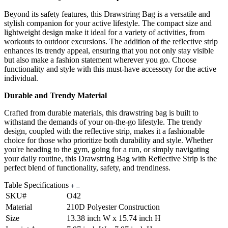
Beyond its safety features, this Drawstring Bag is a versatile and
stylish companion for your active lifestyle. The compact size and
lightweight design make it ideal for a variety of activities, from
workouts to outdoor excursions. The addition of the reflective strip
enhances its trendy appeal, ensuring that you not only stay visible
but also make a fashion statement wherever you go. Choose
functionality and style with this must-have accessory for the active
individual.
Durable and Trendy Material
Crafted from durable materials, this drawstring bag is built to
withstand the demands of your on-the-go lifestyle. The trendy
design, coupled with the reflective strip, makes it a fashionable
choice for those who prioritize both durability and style. Whether
you're heading to the gym, going for a run, or simply navigating
your daily routine, this Drawstring Bag with Reflective Strip is the
perfect blend of functionality, safety, and trendiness.
Table Specifications
SKU#
O42
Material
210D Polyester Construction
Size
13.38 inch W x 15.74 inch H