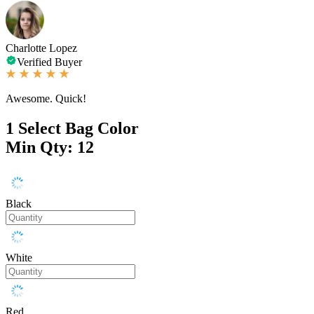
Charlotte Lopez
Verified Buyer
Awesome. Quick!
1
Select Bag Color
Min Qty: 12
Black
White
Red