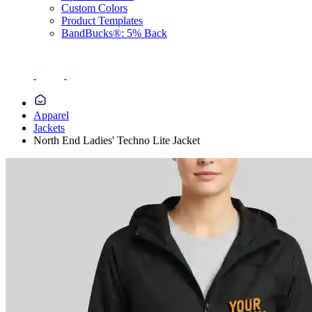
Custom Colors
Product Templates
BandBucks®: 5% Back
Apparel
Jackets
North End Ladies' Techno Lite Jacket