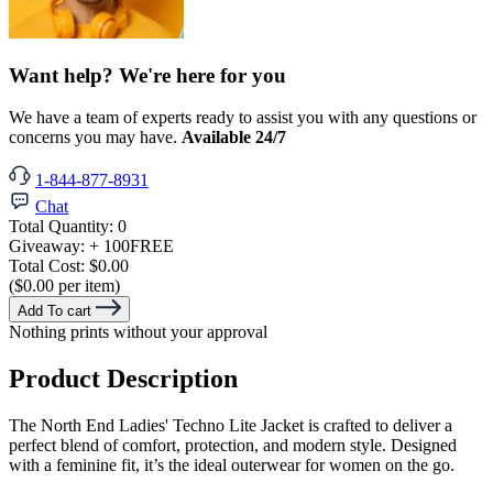
Want help? We're here for you
We have a team of experts ready to assist you with any questions or
concerns you may have.
Available 24/7
1-844-877-8931
Chat
Total Quantity:
0
Giveaway:
+ 100
FREE
Total Cost:
$0.00
($0.00 per item)
Add To cart
Nothing prints without your approval
Product Description
The North End Ladies' Techno Lite Jacket is crafted to deliver a
perfect blend of comfort, protection, and modern style. Designed
with a feminine fit, it’s the ideal outerwear for women on the go.