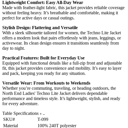
Lightweight Comfort: Easy All-Day Wear
Made with feather-light fabric, this jacket provides reliable coverage
without feeling heavy. It’s breathable and comfortable, making it
perfect for active days or casual outings.
Stylish Design: Flattering and Versatile
With a sleek silhouette tailored for women, the Techno Lite Jacket
offers a modern look that pairs effortlessly with jeans, leggings, or
activewear. Its clean design ensures it transitions seamlessly from
day to night.
Practical Features: Built for Everyday Use
Equipped with functional details like a full-zip front and adjustable
fit, this jacket provides convenience and mobility. It’s easy to layer
and pack, keeping you ready for any situation.
Versatile Wear: From Workouts to Weekends
Whether you’re commuting, traveling, or heading outdoors, the
North End Ladies' Techno Lite Jacket delivers dependable
performance and timeless style. It’s lightweight, stylish, and ready
for every adventure.
Table Specifications
SKU#
T-099
Material
100% 240T polyester