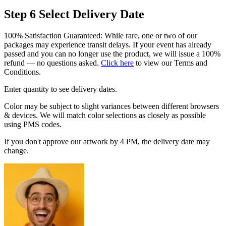
Step 6
Select Delivery Date
100% Satisfaction Guaranteed: While rare, one or two of our
packages may experience transit delays. If your event has already
passed and you can no longer use the product, we will issue a 100%
refund — no questions asked.
Click here
to view our Terms and
Conditions.
Enter quantity to see delivery dates.
Color may be subject to slight variances between different browsers
& devices. We will match color selections as closely as possible
using PMS codes.
If you don't approve our artwork by 4 PM, the delivery date may
change.