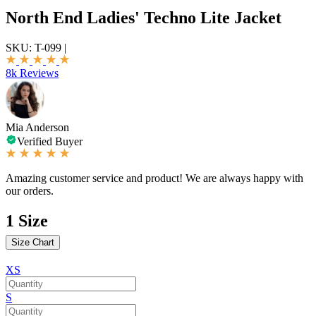
North End Ladies' Techno Lite Jacket
SKU:
T-099
|
8k Reviews
Mia Anderson
Verified Buyer
Amazing customer service and product! We are always happy with
our orders.
1
Size
Size Chart
XS
S