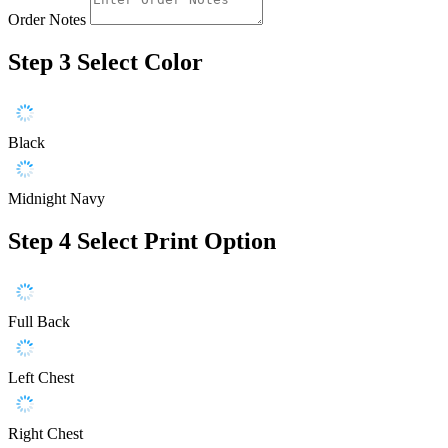
Order Notes
Step 3
Select Color
Black
Midnight Navy
Step 4
Select Print Option
Full Back
Left Chest
Right Chest