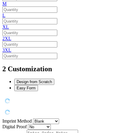
M
L
XL
2XL
3XL
2
Customization
Design from Scratch
Easy Form
Imprint Method
Digital Proof