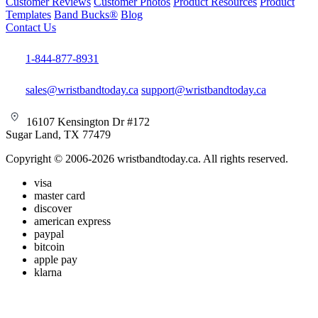
Customer Reviews
Customer Photos
Product Resources
Product
Templates
Band Bucks®
Blog
Contact Us
1-844-877-8931
sales@wristbandtoday.ca
support@wristbandtoday.ca
16107 Kensington Dr #172
Sugar Land, TX 77479
Copyright © 2006-2026 wristbandtoday.ca. All rights reserved.
visa
master card
discover
american express
paypal
bitcoin
apple pay
klarna