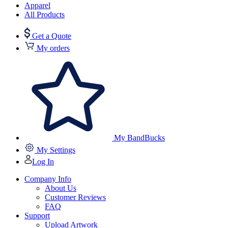
Apparel
All Products
Get a Quote
My orders
My BandBucks
My Settings
Log In
Company Info
About Us
Customer Reviews
FAQ
Support
Upload Artwork