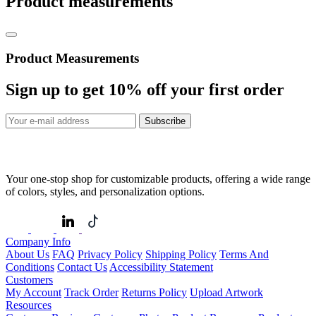
Product measurements
Product Measurements
Sign up to get
10%
off your first order
Subscribe
Your one-stop shop for customizable products, offering a wide range
of colors, styles, and personalization options.
Company Info
About Us
FAQ
Privacy Policy
Shipping Policy
Terms And
Conditions
Contact Us
Accessibility Statement
Customers
My Account
Track Order
Returns Policy
Upload Artwork
Resources