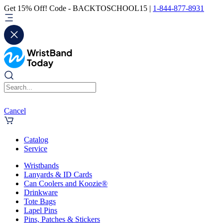
Get 15% Off! Code - BACKTOSCHOOL15 |
1-844-877-8931
Cancel
Catalog
Service
Wristbands
Lanyards & ID Cards
Can Coolers and Koozie®
Drinkware
Tote Bags
Lapel Pins
Pins, Patches & Stickers