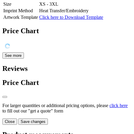
Size
XS - 3XL
Imprint Method
Heat Transfer/Embroidery
Artwork Template
Click here to Download Template
Price Chart
See more
Reviews
Price Chart
For larger quantities or additional pricing options, please
click here
to fill out our "get a quote" form
Close
Save changes