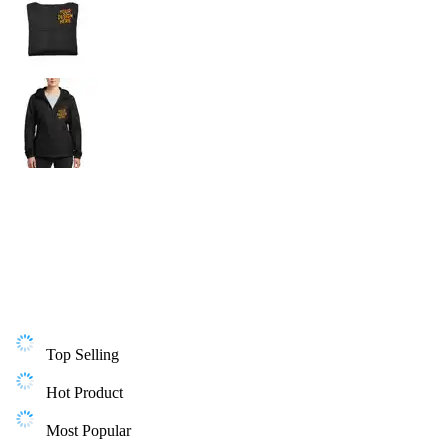
Top Selling
Hot Product
Most Popular