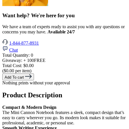
Want help? We're here for you
We have a team of experts ready to assist you with any questions or
concerns you may have.
Available 24/7
1-844-877-8931
Chat
Total Quantity:
0
Giveaway:
+ 100
FREE
Total Cost:
$0.00
($0.00 per item)
Add To cart
Nothing prints without your approval
Product Description
Compact & Modern Design
The Mini Cannon Notebook features a sleek, compact design that’s
easy to carry wherever you go. Its modern look makes it suitable for
professional, academic, or personal use.
Smooth Writing Experience