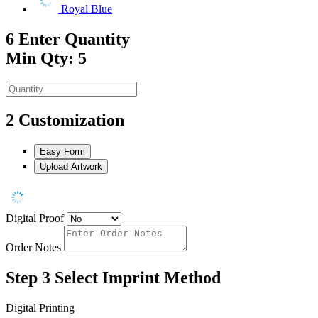
Royal Blue
6
Enter Quantity
Min Qty: 5
2
Customization
Easy Form
Upload Artwork
Digital Proof
Order Notes
Step 3
Select Imprint Method
Digital Printing