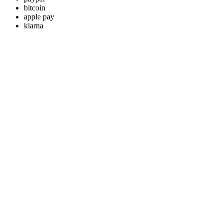
bitcoin
apple pay
klarna