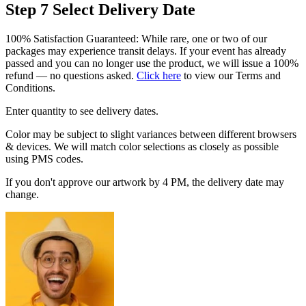
Step 7
Select Delivery Date
100% Satisfaction Guaranteed: While rare, one or two of our
packages may experience transit delays. If your event has already
passed and you can no longer use the product, we will issue a 100%
refund — no questions asked.
Click here
to view our Terms and
Conditions.
Enter quantity to see delivery dates.
Color may be subject to slight variances between different browsers
& devices. We will match color selections as closely as possible
using PMS codes.
If you don't approve our artwork by 4 PM, the delivery date may
change.