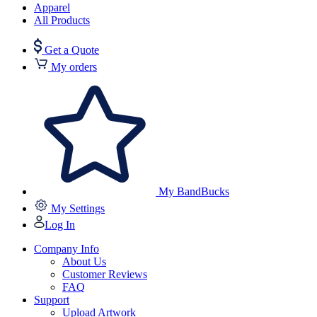
Apparel
All Products
Get a Quote
My orders
My BandBucks
My Settings
Log In
Company Info
About Us
Customer Reviews
FAQ
Support
Upload Artwork