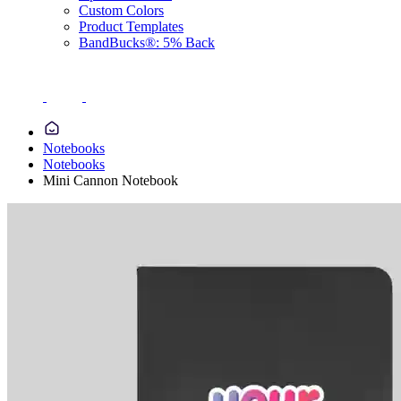
Custom Colors
Product Templates
BandBucks®: 5% Back
Notebooks
Notebooks
Mini Cannon Notebook