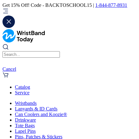
Get 15% Off! Code - BACKTOSCHOOL15 |
1-844-877-8931
Cancel
Catalog
Service
Wristbands
Lanyards & ID Cards
Can Coolers and Koozie®
Drinkware
Tote Bags
Lapel Pins
Pins, Patches & Stickers