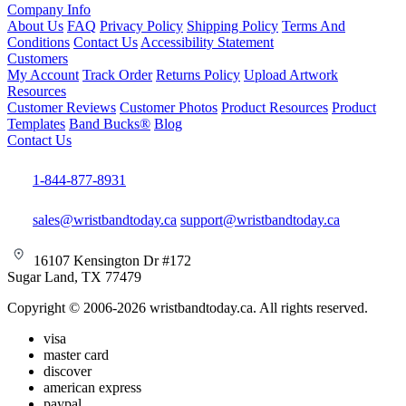
Company Info
About Us
FAQ
Privacy Policy
Shipping Policy
Terms And
Conditions
Contact Us
Accessibility Statement
Customers
My Account
Track Order
Returns Policy
Upload Artwork
Resources
Customer Reviews
Customer Photos
Product Resources
Product
Templates
Band Bucks®
Blog
Contact Us
1-844-877-8931
sales@wristbandtoday.ca
support@wristbandtoday.ca
16107 Kensington Dr #172
Sugar Land, TX 77479
Copyright © 2006-2026 wristbandtoday.ca. All rights reserved.
visa
master card
discover
american express
paypal