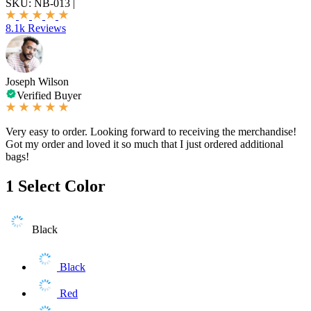
SKU:
NB-013
|
8.1k Reviews
Joseph Wilson
Verified Buyer
Very easy to order. Looking forward to receiving the merchandise!
Got my order and loved it so much that I just ordered additional
bags!
1
Select Color
Black
Black
Red