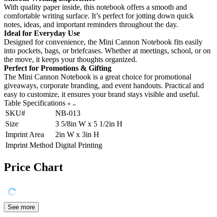
With quality paper inside, this notebook offers a smooth and
comfortable writing surface. It’s perfect for jotting down quick
notes, ideas, and important reminders throughout the day.
Ideal for Everyday Use
Designed for convenience, the Mini Cannon Notebook fits easily
into pockets, bags, or briefcases. Whether at meetings, school, or on
the move, it keeps your thoughts organized.
Perfect for Promotions & Gifting
The Mini Cannon Notebook is a great choice for promotional
giveaways, corporate branding, and event handouts. Practical and
easy to customize, it ensures your brand stays visible and useful.
Table Specifications
SKU#
NB-013
Size
3 5/8in W x 5 1/2in H
Imprint Area
2in W x 3in H
Imprint Method
Digital Printing
Price Chart
See more