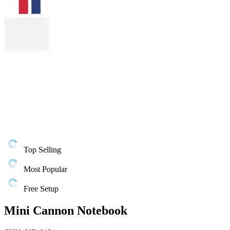
Top Selling
Most Popular
Free Setup
Mini Cannon Notebook