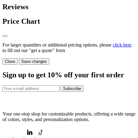
Reviews
Price Chart
For larger quantities or additional pricing options, please
click here
to fill out our "get a quote" form
Close
Save changes
Sign up to get
10%
off your first order
Subscribe
Your one-stop shop for customizable products, offering a wide range
of colors, styles, and personalization options.