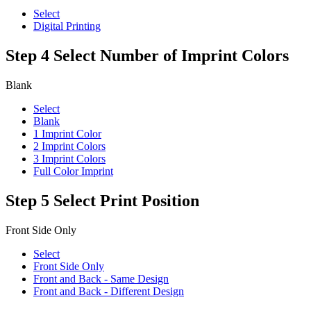
Select
Digital Printing
Step 4
Select Number of Imprint Colors
Blank
Select
Blank
1 Imprint Color
2 Imprint Colors
3 Imprint Colors
Full Color Imprint
Step 5
Select Print Position
Front Side Only
Select
Front Side Only
Front and Back - Same Design
Front and Back - Different Design