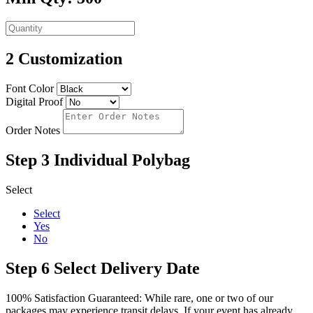
2
Customization
Font Color
Digital Proof
Order Notes
Step 3
Individual Polybag
Select
Select
Yes
No
Step 6
Select Delivery Date
100% Satisfaction Guaranteed: While rare, one or two of our
packages may experience transit delays. If your event has already