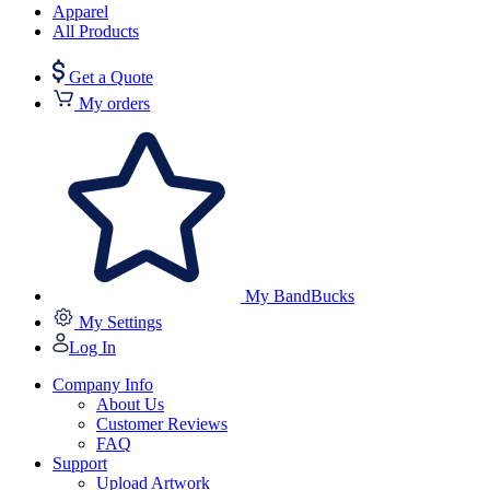
Apparel
All Products
Get a Quote
My orders
My BandBucks
My Settings
Log In
Company Info
About Us
Customer Reviews
FAQ
Support
Upload Artwork