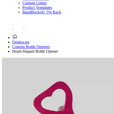
Custom Colors
Product Templates
BandBucks®: 5% Back
Drinkware
Custom Bottle Openers
Heart-Shaped Bottle Opener