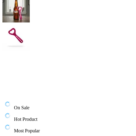
On Sale
Hot Product
Most Popular