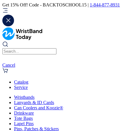
Get 15% Off! Code - BACKTOSCHOOL15 |
1-844-877-8931
Cancel
Catalog
Service
Wristbands
Lanyards & ID Cards
Can Coolers and Koozie®
Drinkware
Tote Bags
Lapel Pins
Pins, Patches & Stickers