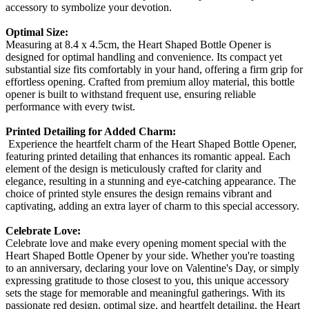
accessory to symbolize your devotion.
Optimal Size:
Measuring at 8.4 x 4.5cm, the Heart Shaped Bottle Opener is
designed for optimal handling and convenience. Its compact yet
substantial size fits comfortably in your hand, offering a firm grip for
effortless opening. Crafted from premium alloy material, this bottle
opener is built to withstand frequent use, ensuring reliable
performance with every twist.
Printed Detailing for Added Charm:
Experience the heartfelt charm of the Heart Shaped Bottle Opener,
featuring printed detailing that enhances its romantic appeal. Each
element of the design is meticulously crafted for clarity and
elegance, resulting in a stunning and eye-catching appearance. The
choice of printed style ensures the design remains vibrant and
captivating, adding an extra layer of charm to this special accessory.
Celebrate Love:
Celebrate love and make every opening moment special with the
Heart Shaped Bottle Opener by your side. Whether you're toasting
to an anniversary, declaring your love on Valentine's Day, or simply
expressing gratitude to those closest to you, this unique accessory
sets the stage for memorable and meaningful gatherings. With its
passionate red design, optimal size, and heartfelt detailing, the Heart