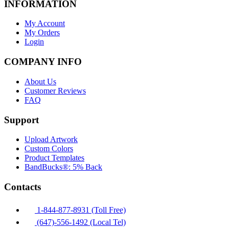
INFORMATION
My Account
My Orders
Login
COMPANY INFO
About Us
Customer Reviews
FAQ
Support
Upload Artwork
Custom Colors
Product Templates
BandBucks®: 5% Back
Contacts
1-844-877-8931 (Toll Free)
(647)-556-1492 (Local Tel)