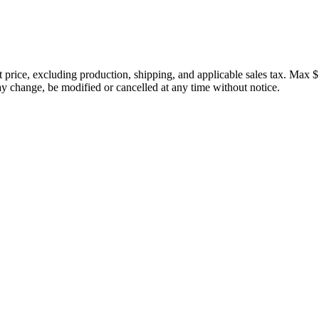
price, excluding production, shipping, and applicable sales tax. Max $
 change, be modified or cancelled at any time without notice.