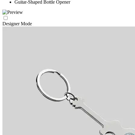
Guitar-Shaped Bottle Opener
Designer Mode