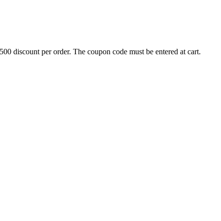
500 discount per order. The coupon code must be entered at cart.