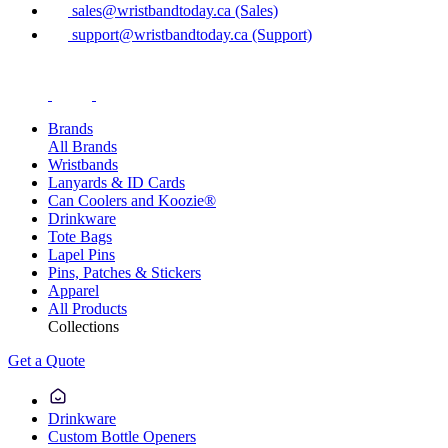
sales@wristbandtoday.ca (Sales)
support@wristbandtoday.ca (Support)
Brands
All Brands
Wristbands
Lanyards & ID Cards
Can Coolers and Koozie®
Drinkware
Tote Bags
Lapel Pins
Pins, Patches & Stickers
Apparel
All Products
Collections
Get a Quote
Drinkware
Custom Bottle Openers