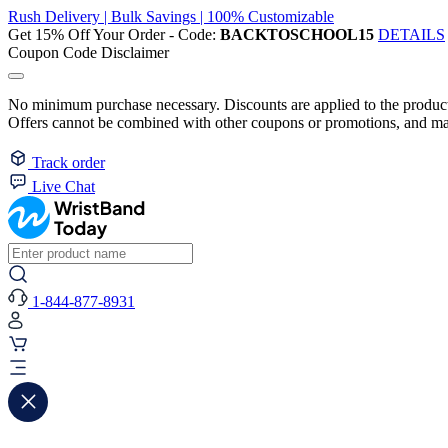
Rush Delivery | Bulk Savings | 100% Customizable
Get 15% Off Your Order - Code:
BACKTOSCHOOL15
DETAILS
Coupon Code Disclaimer
No minimum purchase necessary. Discounts are applied to the product 
Offers cannot be combined with other coupons or promotions, and may
Track order
Live Chat
1-844-877-8931