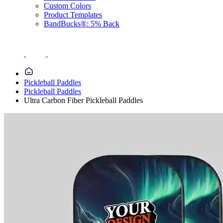
Custom Colors
Product Templates
BandBucks®: 5% Back
Pickleball Paddles
Pickleball Paddles
Ultra Carbon Fiber Pickleball Paddles