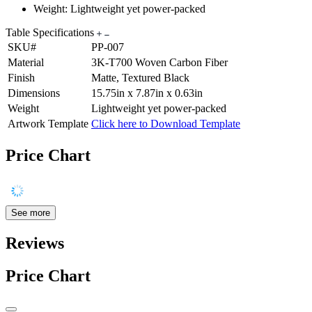
Weight: Lightweight yet power-packed
Table Specifications
SKU#
PP-007
Material
3K-T700 Woven Carbon Fiber
Finish
Matte, Textured Black
Dimensions
15.75in x 7.87in x 0.63in
Weight
Lightweight yet power-packed
Artwork Template
Click here to Download Template
Price Chart
See more
Reviews
Price Chart