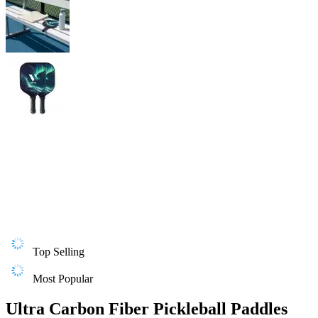
Top Selling
Most Popular
Ultra Carbon Fiber Pickleball Paddles