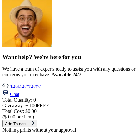
Want help? We're here for you
We have a team of experts ready to assist you with any questions or
concerns you may have.
Available 24/7
1-844-877-8931
Chat
Total Quantity:
0
Giveaway:
+ 100
FREE
Total Cost:
$0.00
($0.00 per item)
Add To cart
Nothing prints without your approval