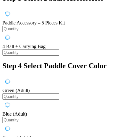
Paddle Accessory – 5 Pieces Kit
4 Ball + Carrying Bag
Step 4
Select Paddle Cover Color
Green (Adult)
Blue (Adult)