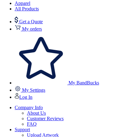
Apparel
All Products
Get a Quote
My orders
My BandBucks
My Settings
Log In
Company Info
About Us
Customer Reviews
FAQ
Support
Upload Artwork