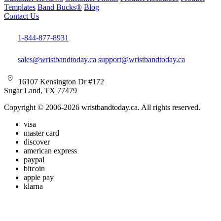
Templates
Band Bucks®
Blog
Contact Us
1-844-877-8931
sales@wristbandtoday.ca
support@wristbandtoday.ca
16107 Kensington Dr #172
Sugar Land, TX 77479
Copyright © 2006-2026 wristbandtoday.ca. All rights reserved.
visa
master card
discover
american express
paypal
bitcoin
apple pay
klarna