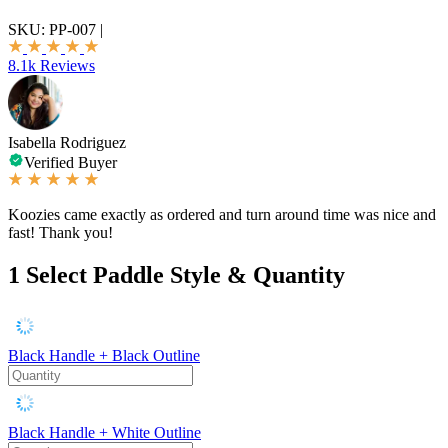
SKU:
PP-007
|
8.1k Reviews
Isabella Rodriguez
Verified Buyer
Koozies came exactly as ordered and turn around time was nice and
fast! Thank you!
1
Select Paddle Style & Quantity
Black Handle + Black Outline
Black Handle + White Outline