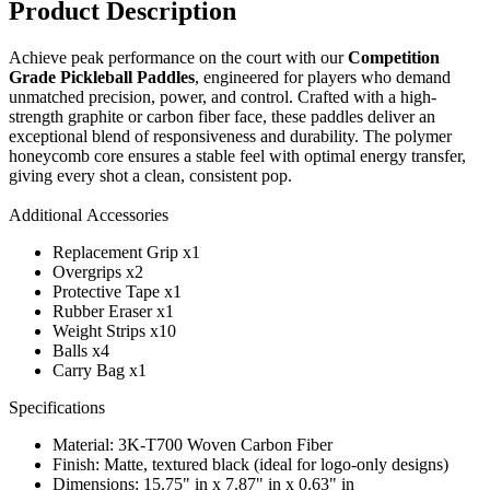
Product Description
Achieve peak performance on the court with our
Competition
Grade Pickleball Paddles
, engineered for players who demand
unmatched precision, power, and control. Crafted with a high-
strength graphite or carbon fiber face, these paddles deliver an
exceptional blend of responsiveness and durability. The polymer
honeycomb core ensures a stable feel with optimal energy transfer,
giving every shot a clean, consistent pop.
Additional Accessories
Replacement Grip x1
Overgrips x2
Protective Tape x1
Rubber Eraser x1
Weight Strips x10
Balls x4
Carry Bag x1
Specifications
Material: 3K-T700 Woven Carbon Fiber
Finish: Matte, textured black (ideal for logo-only designs)
Dimensions: 15.75" in x 7.87" in x 0.63" in