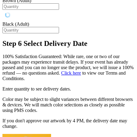
Brown (Adult)
Black (Adult)
Step 6
Select Delivery Date
100% Satisfaction Guaranteed: While rare, one or two of our
packages may experience transit delays. If your event has already
passed and you can no longer use the product, we will issue a 100%
refund — no questions asked.
Click here
to view our Terms and
Conditions.
Enter quantity to see delivery dates.
Color may be subject to slight variances between different browsers
& devices. We will match color selections as closely as possible
using PMS codes.
If you don't approve our artwork by 4 PM, the delivery date may
change.