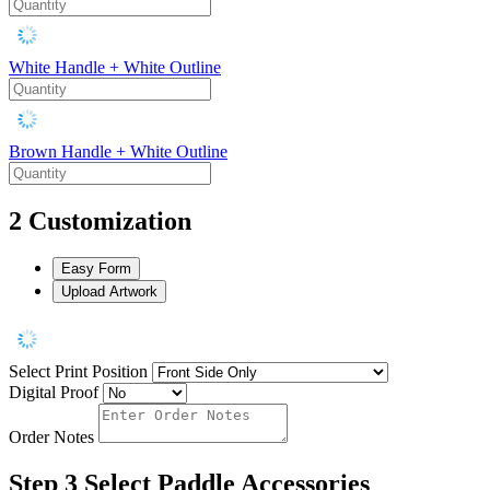
White Handle + White Outline
Brown Handle + White Outline
2
Customization
Easy Form
Upload Artwork
Select Print Position
Digital Proof
Order Notes
Step 3
Select Paddle Accessories