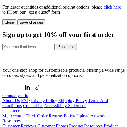
For larger quantities or additional pricing options, please
click here
to fill out our "get a quote" form
Close
Save changes
Sign up to get
10%
off your first order
Subscribe
Your one-stop shop for customizable products, offering a wide range
of colors, styles, and personalization options.
Company Info
About Us
FAQ
Privacy Policy
Shipping Policy
Terms And
Conditions
Contact Us
Accessibility Statement
Customers
My Account
Track Order
Returns Policy
Upload Artwork
Resources
Customer Reviews
Customer Photos
Product Resources
Product