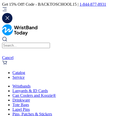
Get 15% Off! Code - BACKTOSCHOOL15 |
1-844-877-8931
Cancel
Catalog
Service
Wristbands
Lanyards & ID Cards
Can Coolers and Koozie®
Drinkware
Tote Bags
Lapel Pins
Pins, Patches & Stickers