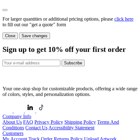
For larger quantities or additional pricing options, please
click here
to fill out our "get a quote" form
Close
Save changes
Sign up to get
10%
off your first order
Subscribe
Your one-stop shop for customizable products, offering a wide range
of colors, styles, and personalization options.
Company Info
About Us
FAQ
Privacy Policy
Shipping Policy
Terms And
Conditions
Contact Us
Accessibility Statement
Customers
My Account
Track Order
Returns Policy
Upload Artwork