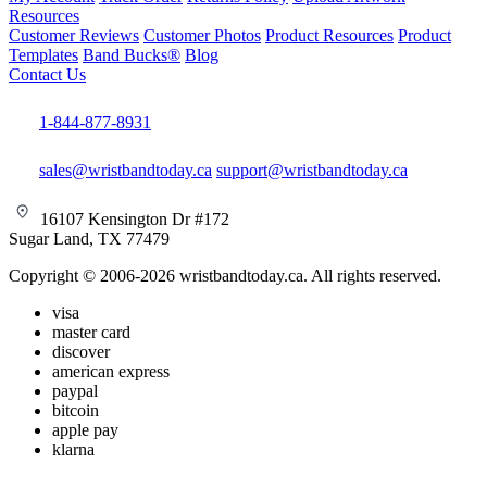
Resources
Customer Reviews
Customer Photos
Product Resources
Product
Templates
Band Bucks®
Blog
Contact Us
1-844-877-8931
sales@wristbandtoday.ca
support@wristbandtoday.ca
16107 Kensington Dr #172
Sugar Land, TX 77479
Copyright © 2006-2026 wristbandtoday.ca. All rights reserved.
visa
master card
discover
american express
paypal
bitcoin
apple pay
klarna