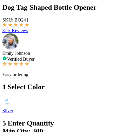
Dog Tag-Shaped Bottle Opener
SKU:
BO24
|
8.1k Reviews
Emily Johnson
Verified Buyer
Easy ordering
1
Select Color
Silver
5
Enter Quantity
Min Qty: 300