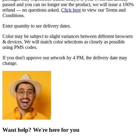
passed and you can no longer use the product, we will issue a 100%
refund — no questions asked.
Click here
to view our Terms and
Conditions.
Enter quantity to see delivery dates.
Color may be subject to slight variances between different browsers
& devices. We will match color selections as closely as possible
using PMS codes.
If you don't approve our artwork by 4 PM, the delivery date may
change.
Want help? We're here for you