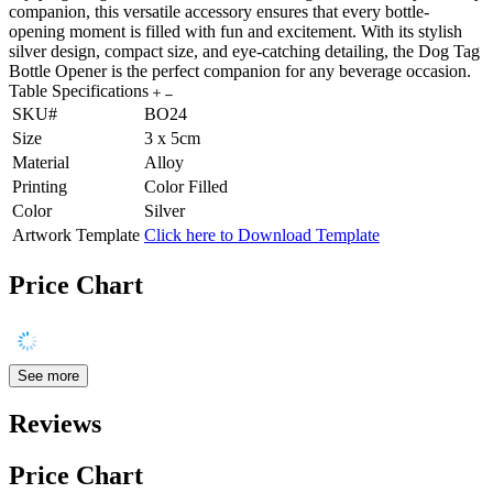
companion, this versatile accessory ensures that every bottle-
opening moment is filled with fun and excitement. With its stylish
silver design, compact size, and eye-catching detailing, the Dog Tag
Bottle Opener is the perfect companion for any beverage occasion.
Table Specifications
SKU#
BO24
Size
3 x 5cm
Material
Alloy
Printing
Color Filled
Color
Silver
Artwork Template
Click here to Download Template
Price Chart
See more
Reviews
Price Chart