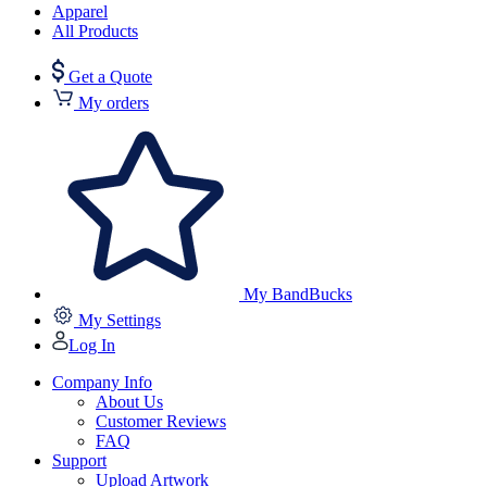
Apparel
All Products
Get a Quote
My orders
My BandBucks
My Settings
Log In
Company Info
About Us
Customer Reviews
FAQ
Support
Upload Artwork