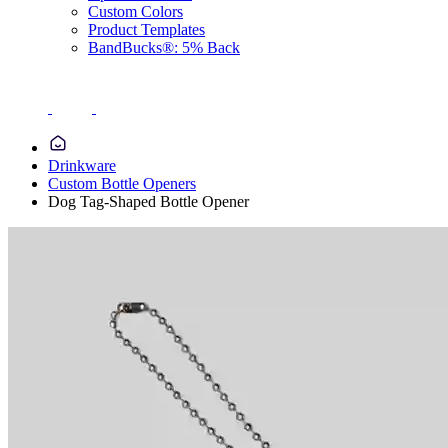
Custom Colors
Product Templates
BandBucks®: 5% Back
Drinkware
Custom Bottle Openers
Dog Tag-Shaped Bottle Opener