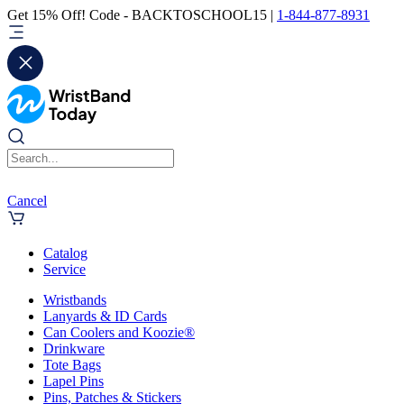
Get 15% Off! Code - BACKTOSCHOOL15 |
1-844-877-8931
Cancel
Catalog
Service
Wristbands
Lanyards & ID Cards
Can Coolers and Koozie®
Drinkware
Tote Bags
Lapel Pins
Pins, Patches & Stickers