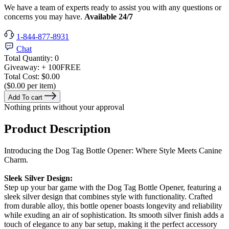
We have a team of experts ready to assist you with any questions or
concerns you may have.
Available 24/7
1-844-877-8931
Chat
Total Quantity:
0
Giveaway:
+ 100
FREE
Total Cost:
$0.00
($0.00 per item)
Add To cart
Nothing prints without your approval
Product Description
Introducing the Dog Tag Bottle Opener: Where Style Meets Canine
Charm.
Sleek Silver Design:
Step up your bar game with the Dog Tag Bottle Opener, featuring a
sleek silver design that combines style with functionality. Crafted
from durable alloy, this bottle opener boasts longevity and reliability
while exuding an air of sophistication. Its smooth silver finish adds a
touch of elegance to any bar setup, making it the perfect accessory