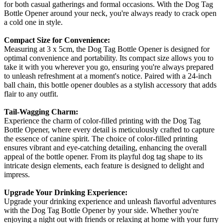
for both casual gatherings and formal occasions. With the Dog Tag
Bottle Opener around your neck, you're always ready to crack open
a cold one in style.
Compact Size for Convenience:
Measuring at 3 x 5cm, the Dog Tag Bottle Opener is designed for
optimal convenience and portability. Its compact size allows you to
take it with you wherever you go, ensuring you're always prepared
to unleash refreshment at a moment's notice. Paired with a 24-inch
ball chain, this bottle opener doubles as a stylish accessory that adds
flair to any outfit.
Tail-Wagging Charm:
Experience the charm of color-filled printing with the Dog Tag
Bottle Opener, where every detail is meticulously crafted to capture
the essence of canine spirit. The choice of color-filled printing
ensures vibrant and eye-catching detailing, enhancing the overall
appeal of the bottle opener. From its playful dog tag shape to its
intricate design elements, each feature is designed to delight and
impress.
Upgrade Your Drinking Experience:
Upgrade your drinking experience and unleash flavorful adventures
with the Dog Tag Bottle Opener by your side. Whether you're
enjoying a night out with friends or relaxing at home with your furry