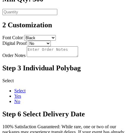
2
Customization
Font Color
Digital Proof
Order Notes
Step 3
Individual Polybag
Select
Select
Yes
No
Step 6
Select Delivery Date
100% Satisfaction Guaranteed: While rare, one or two of our
packages may experience transit delays. If your event has already