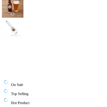
On Sale
Top Selling
Hot Product