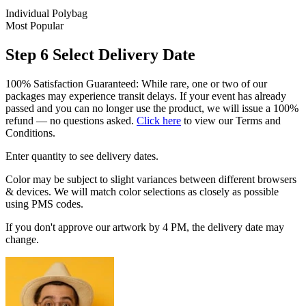
Individual Polybag
Most Popular
Step 6
Select Delivery Date
100% Satisfaction Guaranteed: While rare, one or two of our
packages may experience transit delays. If your event has already
passed and you can no longer use the product, we will issue a 100%
refund — no questions asked.
Click here
to view our Terms and
Conditions.
Enter quantity to see delivery dates.
Color may be subject to slight variances between different browsers
& devices. We will match color selections as closely as possible
using PMS codes.
If you don't approve our artwork by 4 PM, the delivery date may
change.