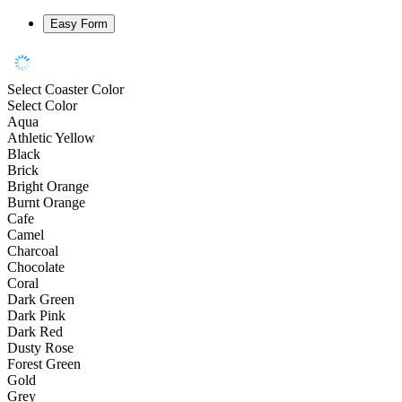
Easy Form
Select Coaster Color
Select Color
Aqua
Athletic Yellow
Black
Brick
Bright Orange
Burnt Orange
Cafe
Camel
Charcoal
Chocolate
Coral
Dark Green
Dark Pink
Dark Red
Dusty Rose
Forest Green
Gold
Grey