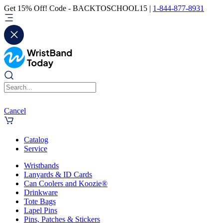
Get 15% Off! Code - BACKTOSCHOOL15 |
1-844-877-8931
Cancel
Catalog
Service
Wristbands
Lanyards & ID Cards
Can Coolers and Koozie®
Drinkware
Tote Bags
Lapel Pins
Pins, Patches & Stickers