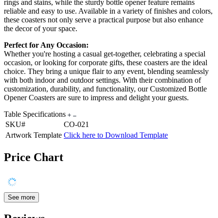
rings and stains, while the sturdy bottle opener feature remains
reliable and easy to use. Available in a variety of finishes and colors,
these coasters not only serve a practical purpose but also enhance
the decor of your space.
Perfect for Any Occasion:
Whether you're hosting a casual get-together, celebrating a special
occasion, or looking for corporate gifts, these coasters are the ideal
choice. They bring a unique flair to any event, blending seamlessly
with both indoor and outdoor settings. With their combination of
customization, durability, and functionality, our Customized Bottle
Opener Coasters are sure to impress and delight your guests.
Table Specifications
SKU#
CO-021
Artwork Template
Click here to Download Template
Price Chart
See more