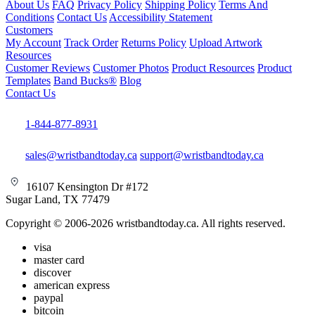
About Us
FAQ
Privacy Policy
Shipping Policy
Terms And
Conditions
Contact Us
Accessibility Statement
Customers
My Account
Track Order
Returns Policy
Upload Artwork
Resources
Customer Reviews
Customer Photos
Product Resources
Product
Templates
Band Bucks®
Blog
Contact Us
1-844-877-8931
sales@wristbandtoday.ca
support@wristbandtoday.ca
16107 Kensington Dr #172
Sugar Land, TX 77479
Copyright © 2006-2026 wristbandtoday.ca. All rights reserved.
visa
master card
discover
american express
paypal
bitcoin