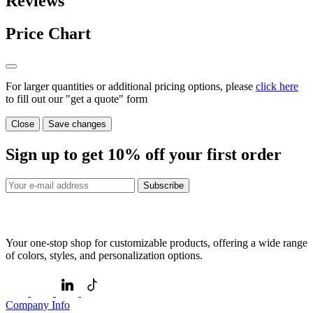
Reviews
Price Chart
For larger quantities or additional pricing options, please
click here
to fill out our "get a quote" form
Close
Save changes
Sign up to get
10%
off your first order
Subscribe
Your one-stop shop for customizable products, offering a wide range
of colors, styles, and personalization options.
Company Info