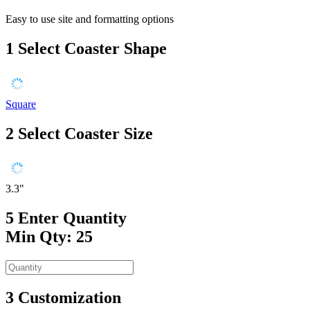
Easy to use site and formatting options
1
Select Coaster Shape
Square
2
Select Coaster Size
3.3"
5
Enter Quantity
Min Qty: 25
3
Customization