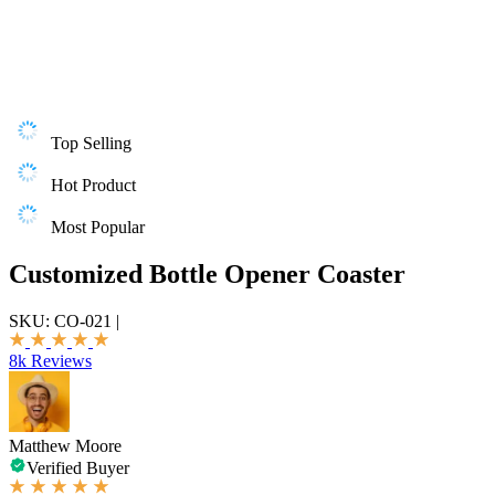
Top Selling
Hot Product
Most Popular
Customized Bottle Opener Coaster
SKU:
CO-021
|
8k Reviews
Matthew Moore
Verified Buyer