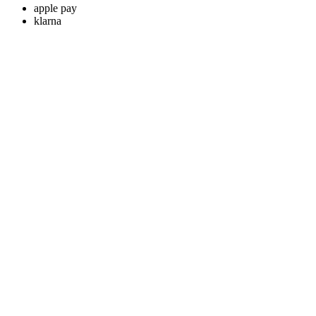
apple pay
klarna