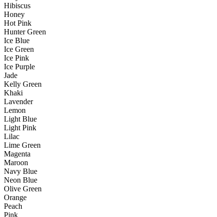
Hibiscus
Honey
Hot Pink
Hunter Green
Ice Blue
Ice Green
Ice Pink
Ice Purple
Jade
Kelly Green
Khaki
Lavender
Lemon
Light Blue
Light Pink
Lilac
Lime Green
Magenta
Maroon
Navy Blue
Neon Blue
Olive Green
Orange
Peach
Pink