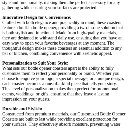
style and functionality, making them the perfect accessory for any
gathering while ensuring your surfaces are protected.
Innovative Design for Convenience:
Crafted with both elegance and practicality in mind, these coasters
feature a built-in bottle opener, providing a two-in-one solution that
is both stylish and functional. Made from high-quality materials,
they are designed to withstand daily use, ensuring that you have an
easy way to open your favorite beverages at any moment. The
thoughtful design makes these coasters an essential addition to any
bar or kitchen, combining convenience with aesthetic appeal.
Personalization to Suit Your Style:
What sets our bottle opener coasters apart is the ability to fully
customize them to reflect your personality or brand. Whether you
choose to engrave your logo, a special message, or a unique design,
each coaster becomes a one-of-a-kind piece that tells your story.
This level of personalization makes them perfect for promotional
events, weddings, or gifts, ensuring that they leave a lasting
impression on your guests.
Durable and Stylish:
Constructed from premium materials, our Customized Bottle Opener
Coasters are built to last while providing excellent protection for
your surfaces. They effectively absorb moisture, preventing water