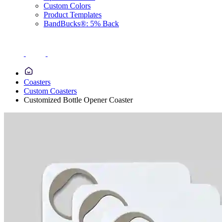
Custom Colors
Product Templates
BandBucks®: 5% Back
Coasters
Custom Coasters
Customized Bottle Opener Coaster