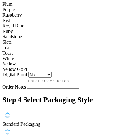
Plum
Purple
Raspberry
Red
Royal Blue
Ruby
Sandstone
Slate
Teal
Toast
White
Yellow
Yellow Gold
Digital Proof
Order Notes
Step 4
Select Packaging Style
Standard Packaging