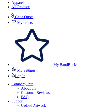
Apparel
All Products
Get a Quote
My orders
My BandBucks
My Settings
Log In
Company Info
About Us
Customer Reviews
FAQ
Support
Upload Artwork