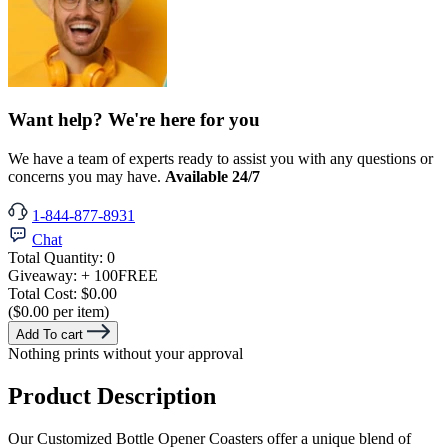
Want help? We're here for you
We have a team of experts ready to assist you with any questions or
concerns you may have.
Available 24/7
1-844-877-8931
Chat
Total Quantity:
0
Giveaway:
+ 100
FREE
Total Cost:
$0.00
($0.00 per item)
Add To cart
Nothing prints without your approval
Product Description
Our Customized Bottle Opener Coasters offer a unique blend of