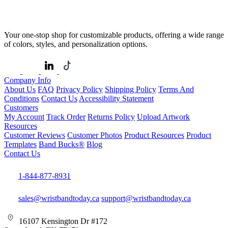
Your one-stop shop for customizable products, offering a wide range
of colors, styles, and personalization options.
Company Info
About Us
FAQ
Privacy Policy
Shipping Policy
Terms And
Conditions
Contact Us
Accessibility Statement
Customers
My Account
Track Order
Returns Policy
Upload Artwork
Resources
Customer Reviews
Customer Photos
Product Resources
Product
Templates
Band Bucks®
Blog
Contact Us
1-844-877-8931
sales@wristbandtoday.ca
support@wristbandtoday.ca
16107 Kensington Dr #172