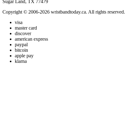
Sugar Land, TX 77479
Copyright © 2006-2026 wristbandtoday.ca. All rights reserved.
visa
master card
discover
american express
paypal
bitcoin
apple pay
klarna