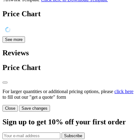
Price Chart
See more
Reviews
Price Chart
For larger quantities or additional pricing options, please
click here
to fill out our "get a quote" form
Close
Save changes
Sign up to get
10%
off your first order
Subscribe