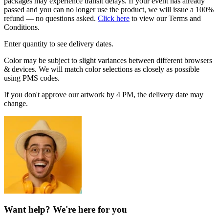
packages may experience transit delays. If your event has already
passed and you can no longer use the product, we will issue a 100%
refund — no questions asked.
Click here
to view our Terms and
Conditions.
Enter quantity to see delivery dates.
Color may be subject to slight variances between different browsers
& devices. We will match color selections as closely as possible
using PMS codes.
If you don't approve our artwork by 4 PM, the delivery date may
change.
Want help? We're here for you