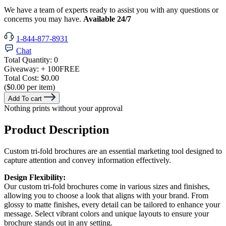
We have a team of experts ready to assist you with any questions or
concerns you may have.
Available 24/7
1-844-877-8931
Chat
Total Quantity:
0
Giveaway:
+ 100
FREE
Total Cost:
$0.00
($0.00 per item)
Add To cart
Nothing prints without your approval
Product Description
Custom tri-fold brochures are an essential marketing tool designed to
capture attention and convey information effectively.
Design Flexibility:
Our custom tri-fold brochures come in various sizes and finishes,
allowing you to choose a look that aligns with your brand. From
glossy to matte finishes, every detail can be tailored to enhance your
message. Select vibrant colors and unique layouts to ensure your
brochure stands out in any setting.