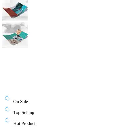
On Sale
Top Selling
Hot Product