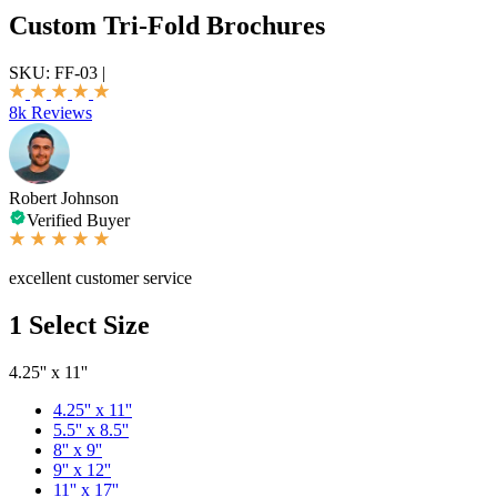
Custom Tri-Fold Brochures
SKU:
FF-03
|
8k Reviews
Robert Johnson
Verified Buyer
excellent customer service
1
Select Size
4.25'' x 11''
4.25'' x 11''
5.5'' x 8.5''
8'' x 9''
9'' x 12''
11'' x 17''