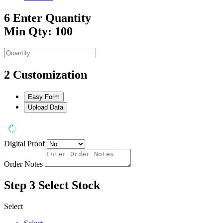
6
Enter Quantity
Min Qty: 100
2
Customization
Easy Form
Upload Data
Digital Proof
Order Notes
Step 3
Select Stock
Select