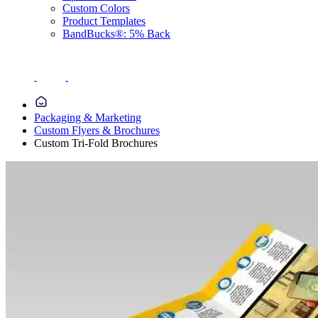
Custom Colors
Product Templates
BandBucks®: 5% Back
Packaging & Marketing
Custom Flyers & Brochures
Custom Tri-Fold Brochures