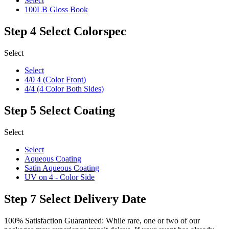
Select
100LB Gloss Book
Step 4
Select Colorspec
Select
Select
4/0 4 (Color Front)
4/4 (4 Color Both Sides)
Step 5
Select Coating
Select
Select
Aqueous Coating
Satin Aqueous Coating
UV on 4 - Color Side
Step 7
Select Delivery Date
100% Satisfaction Guaranteed: While rare, one or two of our