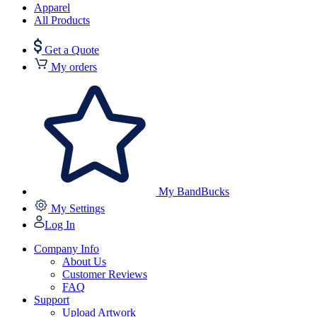
Apparel
All Products
Get a Quote
My orders
My BandBucks
My Settings
Log In
Company Info
About Us
Customer Reviews
FAQ
Support
Upload Artwork