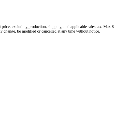
price, excluding production, shipping, and applicable sales tax. Max $
 change, be modified or cancelled at any time without notice.