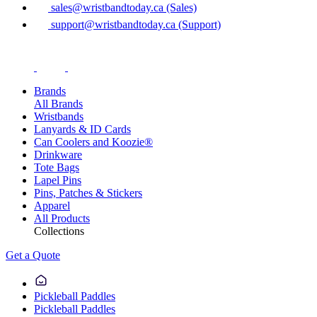
sales@wristbandtoday.ca (Sales)
support@wristbandtoday.ca (Support)
Brands
All Brands
Wristbands
Lanyards & ID Cards
Can Coolers and Koozie®
Drinkware
Tote Bags
Lapel Pins
Pins, Patches & Stickers
Apparel
All Products
Collections
Get a Quote
Pickleball Paddles
Pickleball Paddles