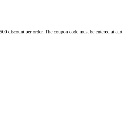
500 discount per order. The coupon code must be entered at cart.