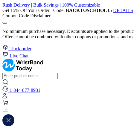
Rush Delivery | Bulk Savings | 100% Customizable
Get 15% Off Your Order - Code:
BACKTOSCHOOL15
DETAILS
Coupon Code Disclaimer
No minimum purchase necessary. Discounts are applied to the product 
Offers cannot be combined with other coupons or promotions, and may
Track order
Live Chat
1-844-877-8931