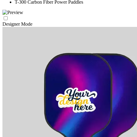
T-300 Carbon Fiber Power Paddles
Designer Mode