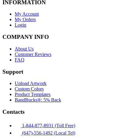
INFORMATION
My Account
My Orders
Login
COMPANY INFO
About Us
Customer Reviews
FAQ
Support
Upload Artwork
Custom Colors
Product Templates
BandBucks®: 5% Back
Contacts
1-844-877-8931 (Toll Free)
(647)-556-1492 (Local Tel)