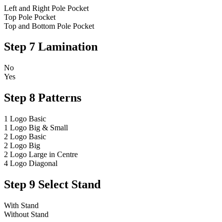
Left and Right Pole Pocket
Top Pole Pocket
Top and Bottom Pole Pocket
Step 7
Lamination
No
Yes
Step 8
Patterns
1 Logo Basic
1 Logo Big & Small
2 Logo Basic
2 Logo Big
2 Logo Large in Centre
4 Logo Diagonal
Step 9
Select Stand
With Stand
Without Stand