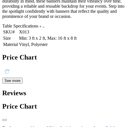
durability in mind, these banners maintain their vibrancy over time,
providing a reliable and reusable backdrop for your events. Step into
the spotlight confidently with banners that reflect the quality and
prominence of your brand or occasion.
Table Specifications
SKU#
X013
Size
Min: 3 ft x 2 ft, Max: 16 ft x 8 ft
Material
Vinyl, Polyester
Price Chart
See more
Reviews
Price Chart