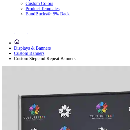
Custom Colors
Product Templates
BandBucks®: 5% Back
Displays & Banners
Custom Banners
Custom Step and Repeat Banners