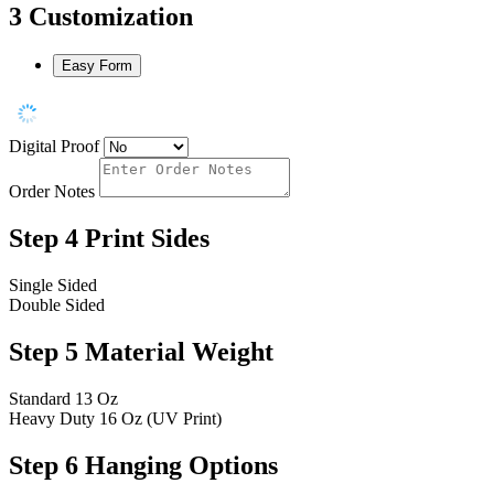
3
Customization
Easy Form
Digital Proof
Order Notes
Step 4
Print Sides
Single Sided
Double Sided
Step 5
Material Weight
Standard 13 Oz
Heavy Duty 16 Oz (UV Print)
Step 6
Hanging Options