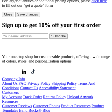
For larger quantities or additional pricing options, please
click here
to fill out our "get a quote" form
Close
Save changes
Sign up to get
10%
off your first order
Subscribe
Your one-stop shop for customizable products, offering a wide range
of colors, styles, and personalization options.
Company Info
About Us
FAQ
Privacy Policy
Shipping Policy
Terms And
Conditions
Contact Us
Accessibility Statement
Customers
My Account
Track Order
Returns Policy
Upload Artwork
Resources
Customer Reviews
Customer Photos
Product Resources
Product
Templates
Band Bucks®
Blog