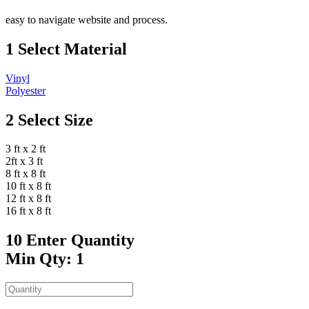
easy to navigate website and process.
1
Select Material
Vinyl
Polyester
2
Select Size
3 ft x 2 ft
2ft x 3 ft
8 ft x 8 ft
10 ft x 8 ft
12 ft x 8 ft
16 ft x 8 ft
10
Enter Quantity
Min Qty: 1