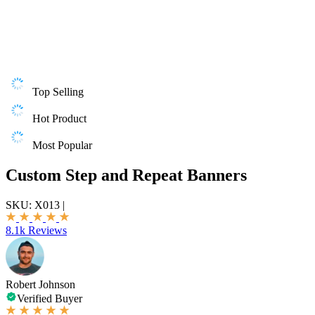
Top Selling
Hot Product
Most Popular
Custom Step and Repeat Banners
SKU:
X013
|
8.1k Reviews
Robert Johnson
Verified Buyer