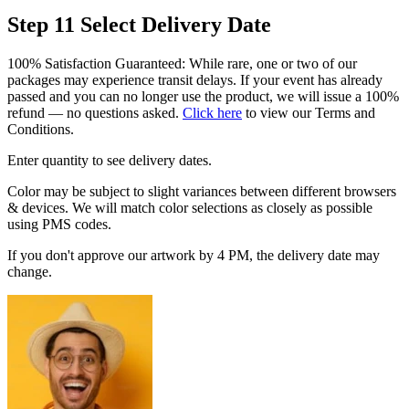
Step 11
Select Delivery Date
100% Satisfaction Guaranteed: While rare, one or two of our
packages may experience transit delays. If your event has already
passed and you can no longer use the product, we will issue a 100%
refund — no questions asked.
Click here
to view our Terms and
Conditions.
Enter quantity to see delivery dates.
Color may be subject to slight variances between different browsers
& devices. We will match color selections as closely as possible
using PMS codes.
If you don't approve our artwork by 4 PM, the delivery date may
change.