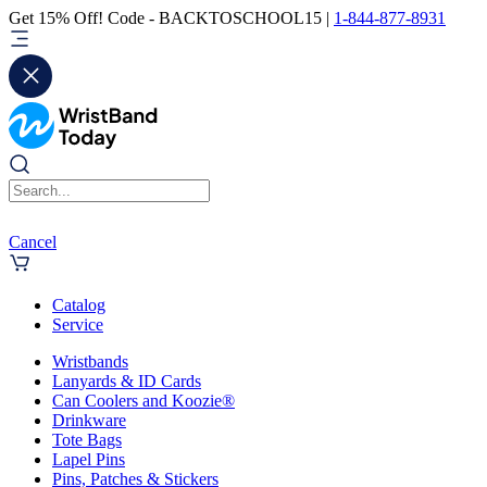
Get 15% Off! Code - BACKTOSCHOOL15 |
1-844-877-8931
Cancel
Catalog
Service
Wristbands
Lanyards & ID Cards
Can Coolers and Koozie®
Drinkware
Tote Bags
Lapel Pins
Pins, Patches & Stickers