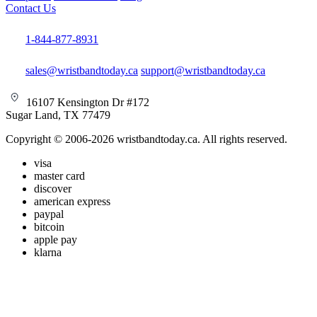
Contact Us
1-844-877-8931
sales@wristbandtoday.ca
support@wristbandtoday.ca
16107 Kensington Dr #172
Sugar Land, TX 77479
Copyright © 2006-2026 wristbandtoday.ca. All rights reserved.
visa
master card
discover
american express
paypal
bitcoin
apple pay
klarna