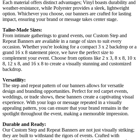
Each material offers distinct advantages; Vinyl boasts durability and
weather-resistance, while Polyester provides a sleek, lightweight
option. Whichever you choose, our banners are crafted for lasting
impact, ensuring your brand or message takes center stage.
Tailor-Made Sizes:
From intimate gatherings to grand events, our Custom Step and
Repeat Banners are available in a range of sizes to suit every
occasion. Whether you're looking for a compact 3 x 2 backdrop or a
grand 16 x 8 statement piece, we have the perfect size to
complement your event. Choose from options like 2 x 3, 8 x 8, 10 x
8, 12 x 8, and 16 x 8 to create a visually stunning and customized
backdrop.
Versatility:
The step and repeat pattern of our banners allows for versatile
design and branding opportunities. Perfect for red carpet events,
weddings, or trade shows, these banners create a captivating visual
experience. With your logo or message repeated in a visually
appealing pattern, you can ensure that your brand remains in the
spotlight throughout the event, making a memorable impression.
Durable and Ready:
Our Custom Step and Repeat Banners are not just visually striking;
they are built to withstand the rigors of events. Crafted with