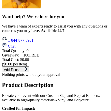
Want help? We're here for you
We have a team of experts ready to assist you with any questions or
concerns you may have.
Available 24/7
1-844-877-8931
Chat
Total Quantity:
0
Giveaway:
+ 100
FREE
Total Cost:
$0.00
($0.00 per item)
Add To cart
Nothing prints without your approval
Product Description
Elevate your event with our Custom Step and Repeat Banners,
available in high-quality materials - Vinyl and Polyester.
Crafted for Impact: