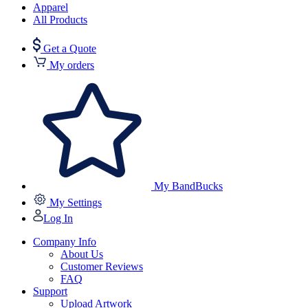
Apparel
All Products
Get a Quote
My orders
My BandBucks
My Settings
Log In
Company Info
About Us
Customer Reviews
FAQ
Support
Upload Artwork