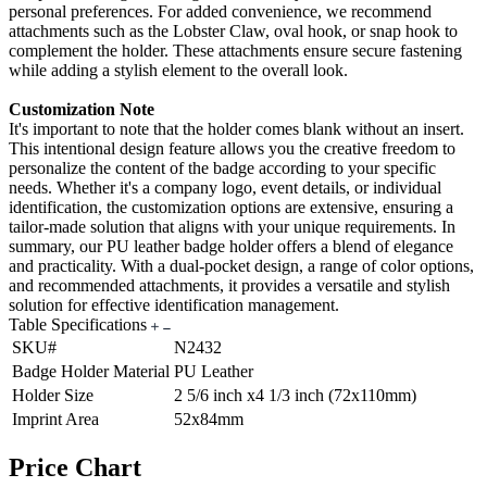
personal preferences. For added convenience, we recommend
attachments such as the Lobster Claw, oval hook, or snap hook to
complement the holder. These attachments ensure secure fastening
while adding a stylish element to the overall look.
Customization Note
It's important to note that the holder comes blank without an insert.
This intentional design feature allows you the creative freedom to
personalize the content of the badge according to your specific
needs. Whether it's a company logo, event details, or individual
identification, the customization options are extensive, ensuring a
tailor-made solution that aligns with your unique requirements. In
summary, our PU leather badge holder offers a blend of elegance
and practicality. With a dual-pocket design, a range of color options,
and recommended attachments, it provides a versatile and stylish
solution for effective identification management.
Table Specifications
SKU#
N2432
Badge Holder Material
PU Leather
Holder Size
2 5/6 inch x4 1/3 inch (72x110mm)
Imprint Area
52x84mm
Price Chart