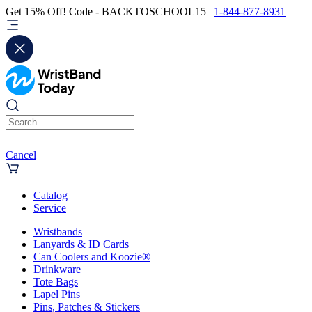
Get 15% Off! Code - BACKTOSCHOOL15 |
1-844-877-8931
Cancel
Catalog
Service
Wristbands
Lanyards & ID Cards
Can Coolers and Koozie®
Drinkware
Tote Bags
Lapel Pins
Pins, Patches & Stickers