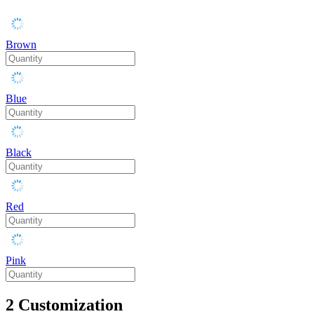
Brown
Blue
Black
Red
Pink
2
Customization