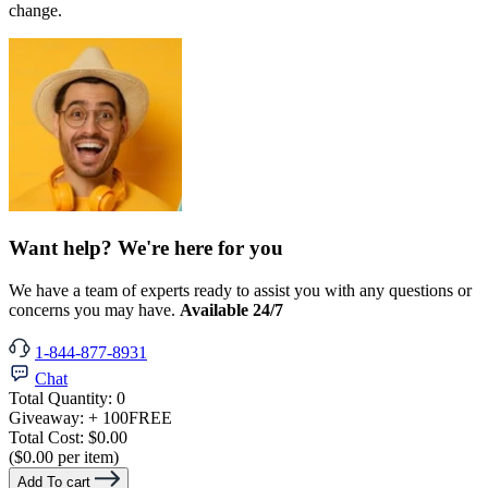
change.
Want help? We're here for you
We have a team of experts ready to assist you with any questions or
concerns you may have.
Available 24/7
1-844-877-8931
Chat
Total Quantity:
0
Giveaway:
+ 100
FREE
Total Cost:
$0.00
($0.00 per item)
Add To cart