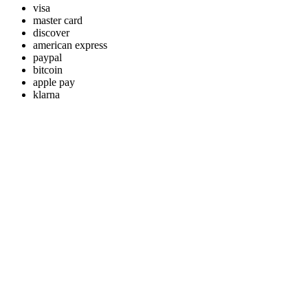
visa
master card
discover
american express
paypal
bitcoin
apple pay
klarna