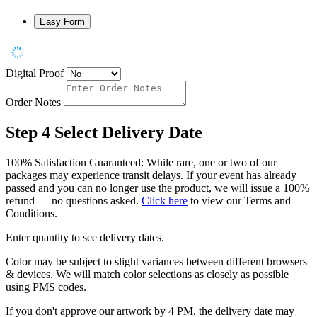
Easy Form
Digital Proof
Order Notes
Step 4
Select Delivery Date
100% Satisfaction Guaranteed: While rare, one or two of our
packages may experience transit delays. If your event has already
passed and you can no longer use the product, we will issue a 100%
refund — no questions asked.
Click here
to view our Terms and
Conditions.
Enter quantity to see delivery dates.
Color may be subject to slight variances between different browsers
& devices. We will match color selections as closely as possible
using PMS codes.
If you don't approve our artwork by 4 PM, the delivery date may