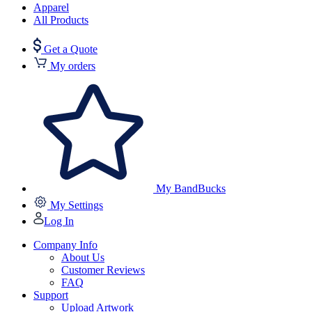
Apparel
All Products
Get a Quote
My orders
My BandBucks
My Settings
Log In
Company Info
About Us
Customer Reviews
FAQ
Support
Upload Artwork