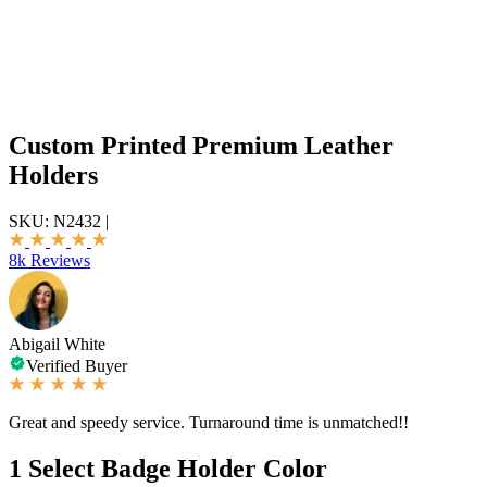
Custom Printed Premium Leather
Holders
SKU:
N2432
|
8k Reviews
Abigail White
Verified Buyer
Great and speedy service. Turnaround time is unmatched!!
1
Select Badge Holder Color