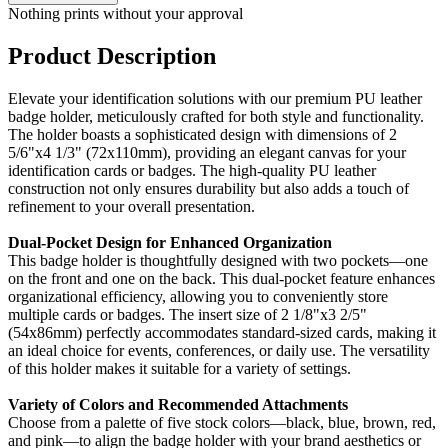
Nothing prints without your approval
Product Description
Elevate your identification solutions with our premium PU leather
badge holder, meticulously crafted for both style and functionality.
The holder boasts a sophisticated design with dimensions of 2
5/6"x4 1/3" (72x110mm), providing an elegant canvas for your
identification cards or badges. The high-quality PU leather
construction not only ensures durability but also adds a touch of
refinement to your overall presentation.
Dual-Pocket Design for Enhanced Organization
This badge holder is thoughtfully designed with two pockets—one
on the front and one on the back. This dual-pocket feature enhances
organizational efficiency, allowing you to conveniently store
multiple cards or badges. The insert size of 2 1/8"x3 2/5"
(54x86mm) perfectly accommodates standard-sized cards, making it
an ideal choice for events, conferences, or daily use. The versatility
of this holder makes it suitable for a variety of settings.
Variety of Colors and Recommended Attachments
Choose from a palette of five stock colors—black, blue, brown, red,
and pink—to align the badge holder with your brand aesthetics or