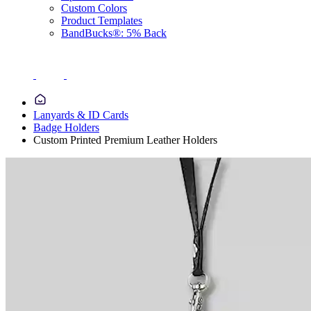
Custom Colors
Product Templates
BandBucks®: 5% Back
Lanyards & ID Cards
Badge Holders
Custom Printed Premium Leather Holders