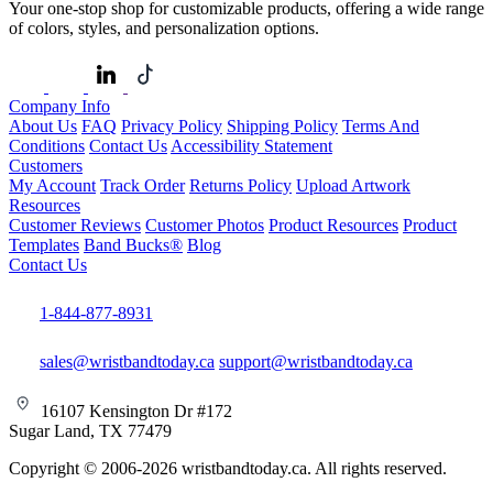
Your one-stop shop for customizable products, offering a wide range
of colors, styles, and personalization options.
Company Info
About Us
FAQ
Privacy Policy
Shipping Policy
Terms And
Conditions
Contact Us
Accessibility Statement
Customers
My Account
Track Order
Returns Policy
Upload Artwork
Resources
Customer Reviews
Customer Photos
Product Resources
Product
Templates
Band Bucks®
Blog
Contact Us
1-844-877-8931
sales@wristbandtoday.ca
support@wristbandtoday.ca
16107 Kensington Dr #172
Sugar Land, TX 77479
Copyright © 2006-2026 wristbandtoday.ca. All rights reserved.