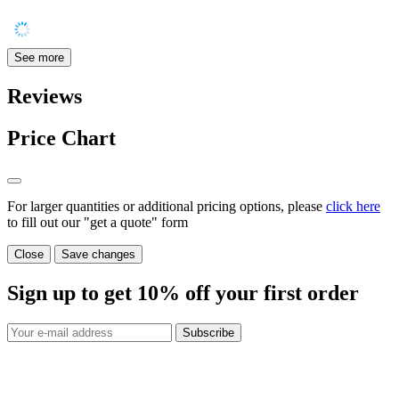
See more
Reviews
Price Chart
For larger quantities or additional pricing options, please
click here
to fill out our "get a quote" form
Close
Save changes
Sign up to get
10%
off your first order
Subscribe