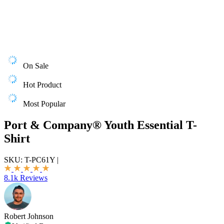
On Sale
Hot Product
Most Popular
Port & Company® Youth Essential T-
Shirt
SKU:
T-PC61Y
|
8.1k Reviews
Robert Johnson