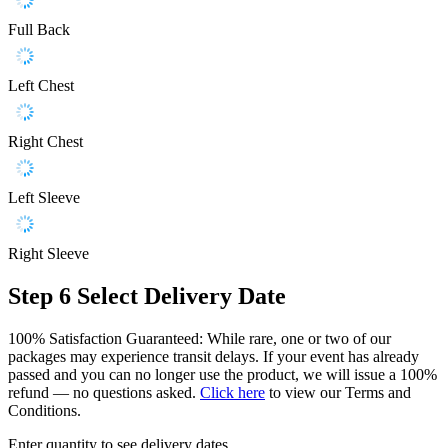
Full Back
Left Chest
Right Chest
Left Sleeve
Right Sleeve
Step 6
Select Delivery Date
100% Satisfaction Guaranteed: While rare, one or two of our
packages may experience transit delays. If your event has already
passed and you can no longer use the product, we will issue a 100%
refund — no questions asked.
Click here
to view our Terms and
Conditions.
Enter quantity to see delivery dates.