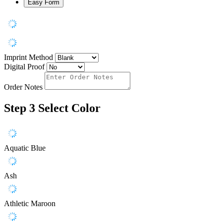
Easy Form
Imprint Method
Digital Proof
Order Notes
Step 3
Select Color
Aquatic Blue
Ash
Athletic Maroon