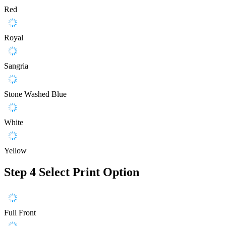
Red
Royal
Sangria
Stone Washed Blue
White
Yellow
Step 4
Select Print Option
Full Front