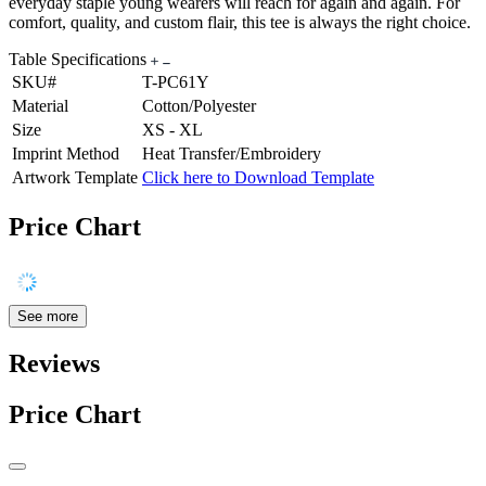
everyday staple young wearers will reach for again and again. For
comfort, quality, and custom flair, this tee is always the right choice.
Table Specifications
SKU#
T-PC61Y
Material
Cotton/Polyester
Size
XS - XL
Imprint Method
Heat Transfer/Embroidery
Artwork Template
Click here to Download Template
Price Chart
See more
Reviews
Price Chart