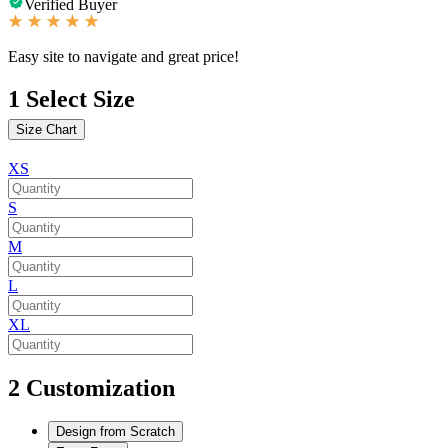
Verified Buyer
Easy site to navigate and great price!
1
Select Size
Size Chart
XS
S
M
L
XL
2
Customization
Design from Scratch