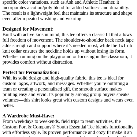
specific color variations, such as Ash and Athletic Heather, it
incorporates a cotton/poly blend for added softness and durability.
The result is a lightweight feel that maintains its structure and shape
even after repeated washing and wearing.
Designed for Movement:
Built with active kids in mind, this tee offers a classic fit that allows
full freedom of movement. The shoulder-to-shoulder back neck tape
adds strength and support where it’s needed most, while the 1x1 rib
knit collar ensures the neckline holds up without losing its form.
Whether running on the playground or focusing in the classroom, it
provides comfort without distraction.
Perfect for Personalization:
With its solid design and high-quality fabric, this tee is ideal for
custom logos, artwork, and messages. Whether you're outfitting a
team or creating a personalized gift, the smooth surface makes
printing easy and vivid. Its popularity among group buyers speaks
volumes—this shirt looks great with custom designs and wears even
better.
A Wardrobe Must-Have:
From weekdays to weekends, field trips to team activities, the
Custom Port & Company® Youth Essential Tee blends functionality
with effortless style. Its proven performance and cozy fit make it an