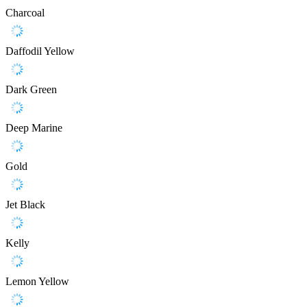
Charcoal
Daffodil Yellow
Dark Green
Deep Marine
Gold
Jet Black
Kelly
Lemon Yellow