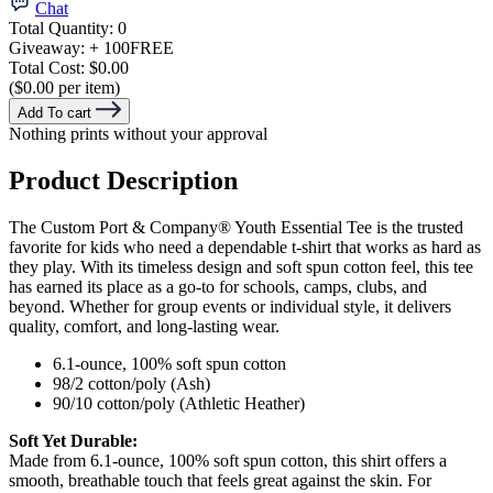
Chat
Total Quantity:
0
Giveaway:
+ 100
FREE
Total Cost:
$0.00
($0.00 per item)
Add To cart
Nothing prints without your approval
Product Description
The Custom Port & Company® Youth Essential Tee is the trusted
favorite for kids who need a dependable t-shirt that works as hard as
they play. With its timeless design and soft spun cotton feel, this tee
has earned its place as a go-to for schools, camps, clubs, and
beyond. Whether for group events or individual style, it delivers
quality, comfort, and long-lasting wear.
6.1-ounce, 100% soft spun cotton
98/2 cotton/poly (Ash)
90/10 cotton/poly (Athletic Heather)
Soft Yet Durable:
Made from 6.1-ounce, 100% soft spun cotton, this shirt offers a
smooth, breathable touch that feels great against the skin. For