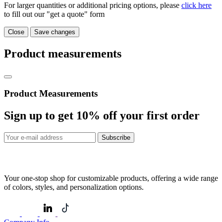
For larger quantities or additional pricing options, please
click here
to fill out our "get a quote" form
Close
Save changes
Product measurements
Product Measurements
Sign up to get
10%
off your first order
Subscribe
Your one-stop shop for customizable products, offering a wide range
of colors, styles, and personalization options.