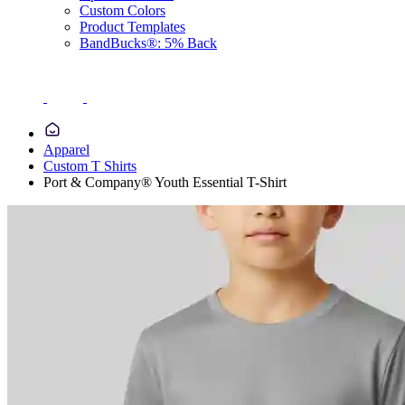
Custom Colors
Product Templates
BandBucks®: 5% Back
Apparel
Custom T Shirts
Port & Company® Youth Essential T-Shirt