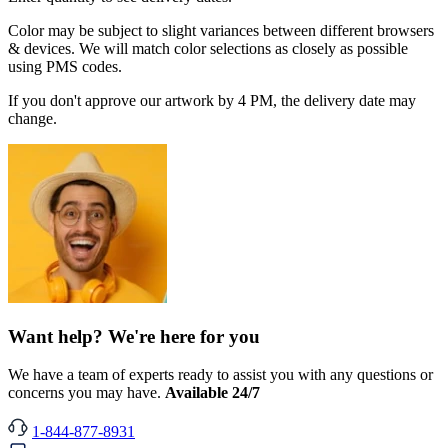
Color may be subject to slight variances between different browsers
& devices. We will match color selections as closely as possible
using PMS codes.
If you don't approve our artwork by 4 PM, the delivery date may
change.
Want help? We're here for you
We have a team of experts ready to assist you with any questions or
concerns you may have.
Available 24/7
1-844-877-8931