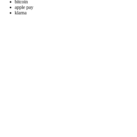
bitcoin
apple pay
klarna