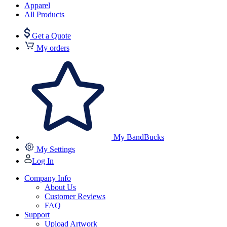
Apparel
All Products
Get a Quote
My orders
My BandBucks
My Settings
Log In
Company Info
About Us
Customer Reviews
FAQ
Support
Upload Artwork