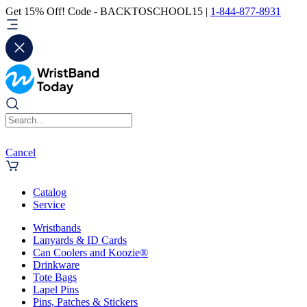
Get 15% Off! Code - BACKTOSCHOOL15 |
1-844-877-8931
Cancel
Catalog
Service
Wristbands
Lanyards & ID Cards
Can Coolers and Koozie®
Drinkware
Tote Bags
Lapel Pins
Pins, Patches & Stickers