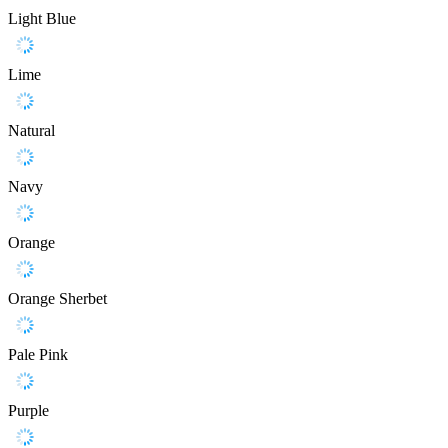
Light Blue
Lime
Natural
Navy
Orange
Orange Sherbet
Pale Pink
Purple