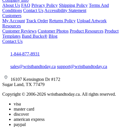
Company Info
About Us
FAQ
Privacy Policy
Shipping Policy
Terms And
Conditions
Contact Us
Accessibility Statement
Customers
My Account
Track Order
Returns Policy
Upload Artwork
Resources
Customer Reviews
Customer Photos
Product Resources
Product
Templates
Band Bucks®
Blog
Contact Us
1-844-877-8931
sales@wristbandtoday.ca
support@wristbandtoday.ca
16107 Kensington Dr #172
Sugar Land, TX 77479
Copyright © 2006-2026 wristbandtoday.ca. All rights reserved.
visa
master card
discover
american express
paypal