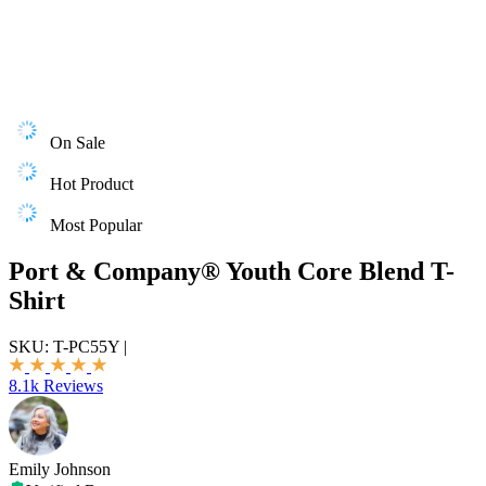
On Sale
Hot Product
Most Popular
Port & Company® Youth Core Blend T-
Shirt
SKU:
T-PC55Y
|
8.1k Reviews
Emily Johnson