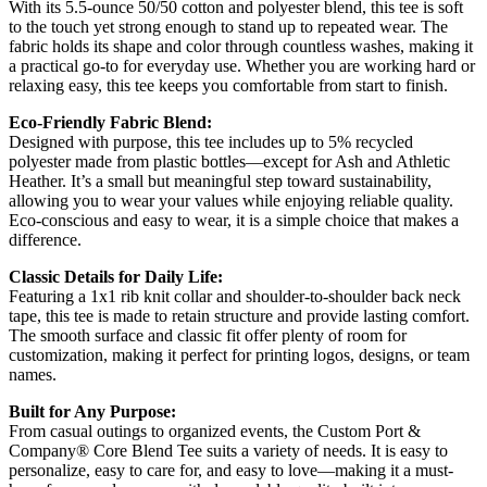
With its 5.5-ounce 50/50 cotton and polyester blend, this tee is soft
to the touch yet strong enough to stand up to repeated wear. The
fabric holds its shape and color through countless washes, making it
a practical go-to for everyday use. Whether you are working hard or
relaxing easy, this tee keeps you comfortable from start to finish.
Eco-Friendly Fabric Blend:
Designed with purpose, this tee includes up to 5% recycled
polyester made from plastic bottles—except for Ash and Athletic
Heather. It’s a small but meaningful step toward sustainability,
allowing you to wear your values while enjoying reliable quality.
Eco-conscious and easy to wear, it is a simple choice that makes a
difference.
Classic Details for Daily Life:
Featuring a 1x1 rib knit collar and shoulder-to-shoulder back neck
tape, this tee is made to retain structure and provide lasting comfort.
The smooth surface and classic fit offer plenty of room for
customization, making it perfect for printing logos, designs, or team
names.
Built for Any Purpose:
From casual outings to organized events, the Custom Port &
Company® Core Blend Tee suits a variety of needs. It is easy to
personalize, easy to care for, and easy to love—making it a must-