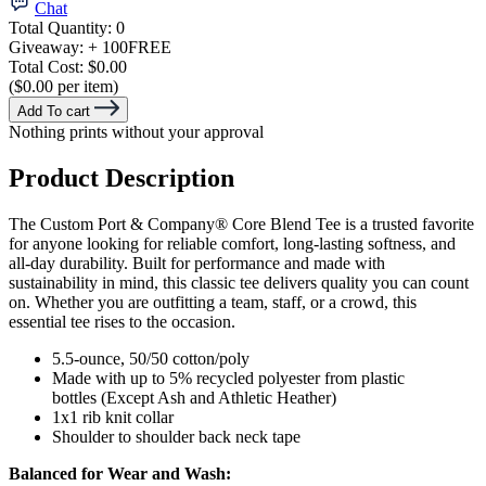
Chat
Total Quantity:
0
Giveaway:
+ 100
FREE
Total Cost:
$0.00
($0.00 per item)
Add To cart
Nothing prints without your approval
Product Description
The Custom Port & Company® Core Blend Tee is a trusted favorite
for anyone looking for reliable comfort, long-lasting softness, and
all-day durability. Built for performance and made with
sustainability in mind, this classic tee delivers quality you can count
on. Whether you are outfitting a team, staff, or a crowd, this
essential tee rises to the occasion.
5.5-ounce, 50/50 cotton/poly
Made with up to 5% recycled polyester from plastic
bottles (Except Ash and Athletic Heather)
1x1 rib knit collar
Shoulder to shoulder back neck tape
Balanced for Wear and Wash: