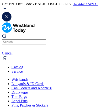
Get 15% Off! Code - BACKTOSCHOOL15 |
1-844-877-8931
Cancel
Catalog
Service
Wristbands
Lanyards & ID Cards
Can Coolers and Koozie®
Drinkware
Tote Bags
Lapel Pins
Pins, Patches & Stickers