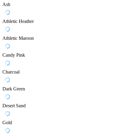
Ash
Athletic Heather
Athletic Maroon
Candy Pink
Charcoal
Dark Green
Desert Sand
Gold