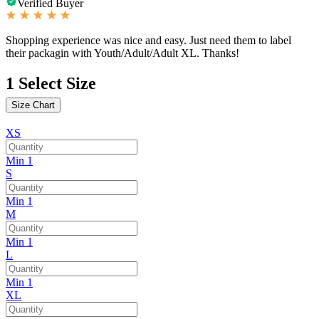
Verified Buyer
Shopping experience was nice and easy. Just need them to label
their packagin with Youth/Adult/Adult XL. Thanks!
1
Select Size
Size Chart
XS
Min 1
S
Min 1
M
Min 1
L
Min 1
XL