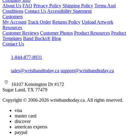
Company Info
About Us
FAQ
Privacy Policy
Shipping Policy
Terms And
Conditions
Contact Us
Accessibility Statement
Customers
My Account
Track Order
Returns Policy
Upload Artwork
Resources
Customer Reviews
Customer Photos
Product Resources
Product
Templates
Band Bucks®
Blog
Contact Us
1-844-877-8931
sales@wristbandtoday.ca
support@wristbandtoday.ca
16107 Kensington Dr #172
Sugar Land, TX 77479
Copyright © 2006-2026 wristbandtoday.ca. All rights reserved.
visa
master card
discover
american express
paypal