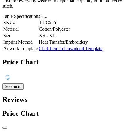
have for everyday wear with dependable quality built into every
stitch.
Table Specifications
SKU#
T-PC55Y
Material
Cotton/Polyester
Size
XS - XL
Imprint Method
Heat Transfer/Embroidery
Artwork Template
Click here to Download Template
Price Chart
See more
Reviews
Price Chart