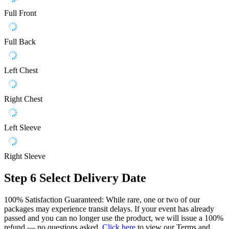
Full Front
Full Back
Left Chest
Right Chest
Left Sleeve
Right Sleeve
Step 6
Select Delivery Date
100% Satisfaction Guaranteed: While rare, one or two of our
packages may experience transit delays. If your event has already
passed and you can no longer use the product, we will issue a 100%
refund — no questions asked.
Click here
to view our Terms and