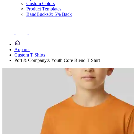
Custom Colors
Product Templates
BandBucks®: 5% Back
Apparel
Custom T Shirts
Port & Company® Youth Core Blend T-Shirt