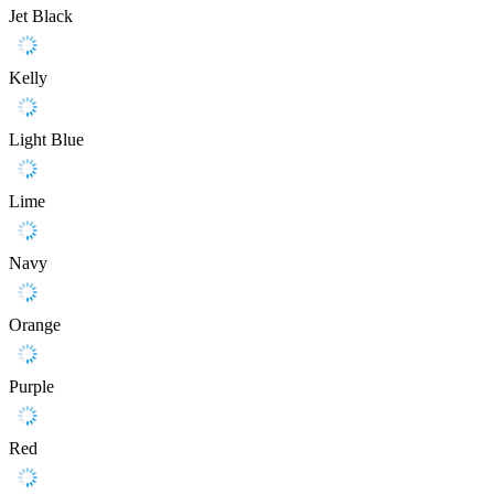
Jet Black
Kelly
Light Blue
Lime
Navy
Orange
Purple
Red