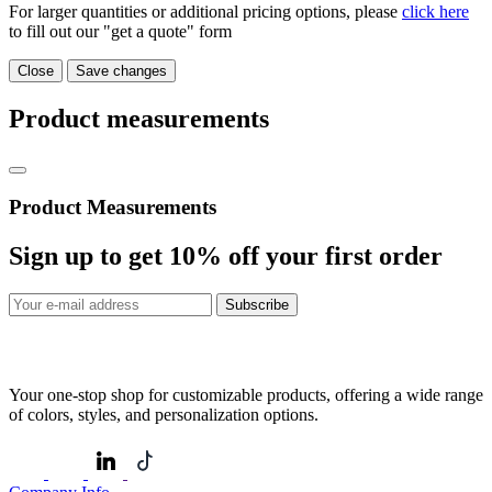
For larger quantities or additional pricing options, please
click here
to fill out our "get a quote" form
Close
Save changes
Product measurements
Product Measurements
Sign up to get
10%
off your first order
Subscribe
Your one-stop shop for customizable products, offering a wide range
of colors, styles, and personalization options.