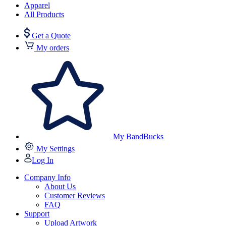
Apparel
All Products
Get a Quote
My orders
My BandBucks
My Settings
Log In
Company Info
About Us
Customer Reviews
FAQ
Support
Upload Artwork