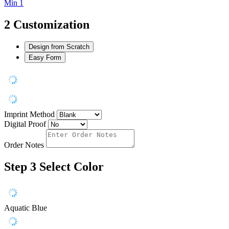
Min 1
2
Customization
Design from Scratch
Easy Form
Imprint Method
Digital Proof
Order Notes
Step 3
Select Color
Aquatic Blue