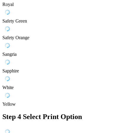
Royal
Safety Green
Safety Orange
Sangria
Sapphire
White
Yellow
Step 4
Select Print Option