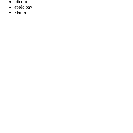
bitcoin
apple pay
klarna