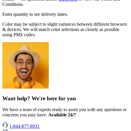
Conditions.
Enter quantity to see delivery dates.
Color may be subject to slight variances between different browsers
& devices. We will match color selections as closely as possible
using PMS codes.
Want help? We're here for you
We have a team of experts ready to assist you with any questions or
concerns you may have.
Available 24/7
1-844-877-8931