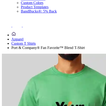
Custom Colors
Product Templates
BandBucks®: 5% Back
Apparel
Custom T Shirts
Port & Company® Fan Favorite™ Blend T-Shirt