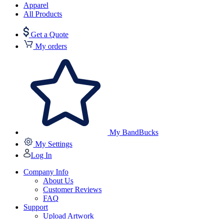
Apparel
All Products
Get a Quote
My orders
My BandBucks
My Settings
Log In
Company Info
About Us
Customer Reviews
FAQ
Support
Upload Artwork