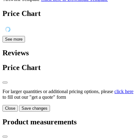
Price Chart
See more
Reviews
Price Chart
For larger quantities or additional pricing options, please
click here
to fill out our "get a quote" form
Close
Save changes
Product measurements