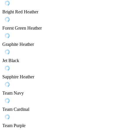
Bright Red Heather
Forest Green Heather
Graphite Heather
Jet Black
Sapphire Heather
Team Navy
Team Cardinal
Team Purple