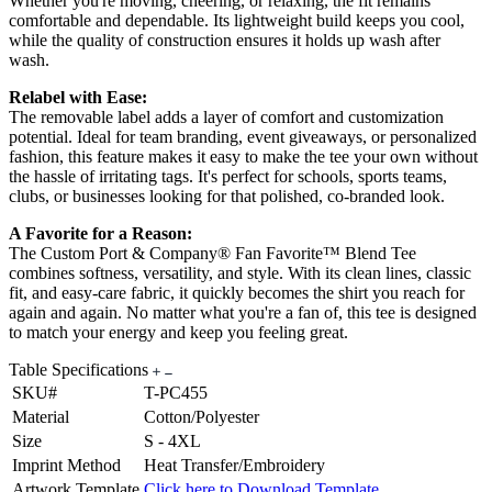
Whether you're moving, cheering, or relaxing, the fit remains
comfortable and dependable. Its lightweight build keeps you cool,
while the quality of construction ensures it holds up wash after
wash.
Relabel with Ease:
The removable label adds a layer of comfort and customization
potential. Ideal for team branding, event giveaways, or personalized
fashion, this feature makes it easy to make the tee your own without
the hassle of irritating tags. It's perfect for schools, sports teams,
clubs, or businesses looking for that polished, co-branded look.
A Favorite for a Reason:
The Custom Port & Company® Fan Favorite™ Blend Tee
combines softness, versatility, and style. With its clean lines, classic
fit, and easy-care fabric, it quickly becomes the shirt you reach for
again and again. No matter what you're a fan of, this tee is designed
to match your energy and keep you feeling great.
Table Specifications
SKU#
T-PC455
Material
Cotton/Polyester
Size
S - 4XL
Imprint Method
Heat Transfer/Embroidery
Artwork Template
Click here to Download Template