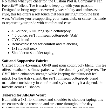
No matter what you cheer for, the Custom Port & Company® Fan
Favorite™ Blend Tee is made to keep up with your passion.
Designed to bring together everyday wearability and enthusiastic
style, this tee offers a soft touch that feels just right from the first
wear. Whether you're supporting your team, club, or cause, it's made
to represent your pride with comfort and ease.
4.5-ounce, 60/40 ring spun cotton/poly
4.5-ounce, 99/1 ring spun cotton/poly (Ash)
CVC blend
Removable label for comfort and relabeling
1x1 rib knit neck
Shoulder to shoulder taping
Soft and Supportive Fabric:
Crafted from a 4.5-ounce, 60/40 ring spun cotton/poly blend, this tee
offers breathable softness paired with the durability of polyester. The
CVC blend enhances strength while keeping that ultra-soft feel
intact. For the Ash variant, the 99/1 ring spun cotton/poly blend
maintains consistency in comfort and style, making it a dependable
favorite across all shades.
Tailored for All-Day Wear:
Built with a 1x1 rib knit neck and shoulder-to-shoulder taping, this
tee ensures shape retention and structure throughout the day.