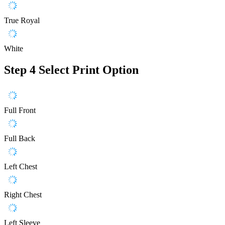
True Royal
White
Step 4
Select Print Option
Full Front
Full Back
Left Chest
Right Chest
Left Sleeve