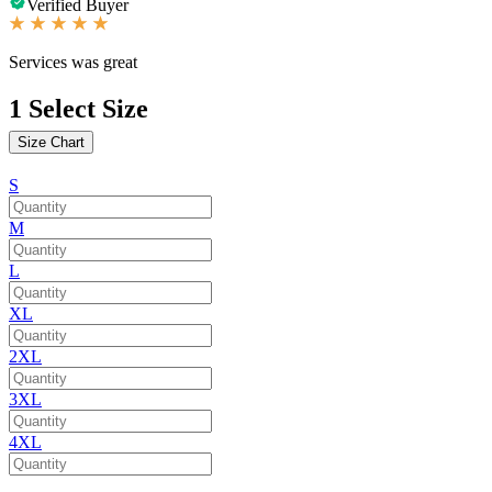
Verified Buyer
Services was great
1
Select Size
Size Chart
S
M
L
XL
2XL
3XL
4XL