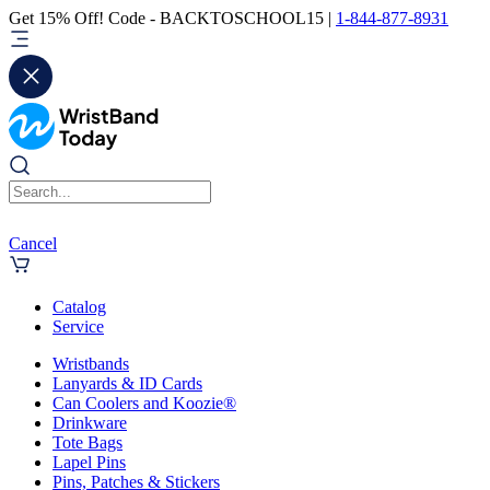
Get 15% Off! Code - BACKTOSCHOOL15 |
1-844-877-8931
Cancel
Catalog
Service
Wristbands
Lanyards & ID Cards
Can Coolers and Koozie®
Drinkware
Tote Bags
Lapel Pins
Pins, Patches & Stickers