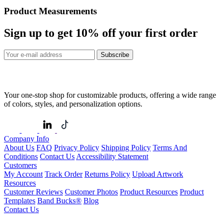
Product Measurements
Sign up to get
10%
off your first order
Subscribe
Your one-stop shop for customizable products, offering a wide range
of colors, styles, and personalization options.
Company Info
About Us
FAQ
Privacy Policy
Shipping Policy
Terms And
Conditions
Contact Us
Accessibility Statement
Customers
My Account
Track Order
Returns Policy
Upload Artwork
Resources
Customer Reviews
Customer Photos
Product Resources
Product
Templates
Band Bucks®
Blog
Contact Us