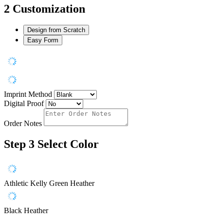
2
Customization
Design from Scratch
Easy Form
Imprint Method
Digital Proof
Order Notes
Step 3
Select Color
Athletic Kelly Green Heather
Black Heather