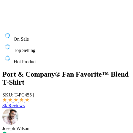
On Sale
Top Selling
Hot Product
Port & Company® Fan Favorite™ Blend
T-Shirt
SKU:
T-PC455
|
8k Reviews
Joseph Wilson