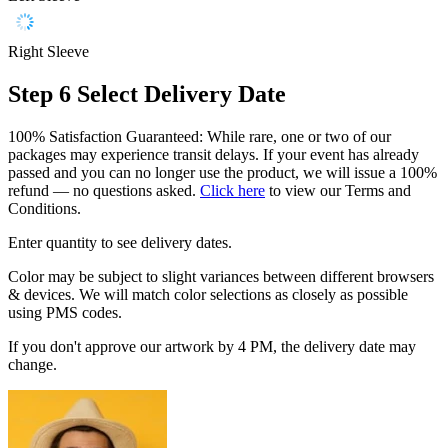
Right Sleeve
Step 6
Select Delivery Date
100% Satisfaction Guaranteed: While rare, one or two of our
packages may experience transit delays. If your event has already
passed and you can no longer use the product, we will issue a 100%
refund — no questions asked.
Click here
to view our Terms and
Conditions.
Enter quantity to see delivery dates.
Color may be subject to slight variances between different browsers
& devices. We will match color selections as closely as possible
using PMS codes.
If you don't approve our artwork by 4 PM, the delivery date may
change.