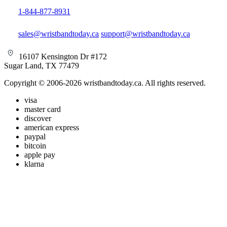
1-844-877-8931
sales@wristbandtoday.ca
support@wristbandtoday.ca
16107 Kensington Dr #172
Sugar Land, TX 77479
Copyright © 2006-2026 wristbandtoday.ca. All rights reserved.
visa
master card
discover
american express
paypal
bitcoin
apple pay
klarna