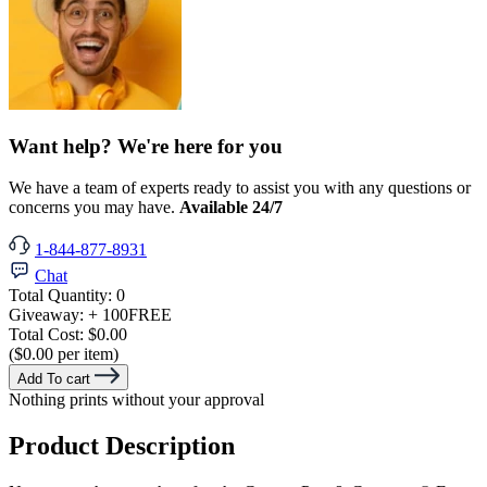
Want help? We're here for you
We have a team of experts ready to assist you with any questions or
concerns you may have.
Available 24/7
1-844-877-8931
Chat
Total Quantity:
0
Giveaway:
+ 100
FREE
Total Cost:
$0.00
($0.00 per item)
Add To cart
Nothing prints without your approval
Product Description