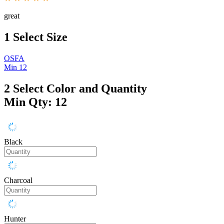
great
1
Select Size
OSFA
Min 12
2
Select Color and Quantity
Min Qty: 12
Black
Charcoal
Hunter