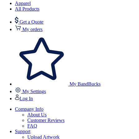
Apparel
All Products
Get a Quote
My orders
My BandBucks
My Settings
Log In
Company Info
About Us
Customer Reviews
FAQ
Support
Upload Artwork