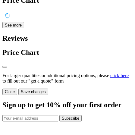
Price Chart
See more
Reviews
Price Chart
For larger quantities or additional pricing options, please
click here
to fill out our "get a quote" form
Close
Save changes
Sign up to get
10%
off your first order
Subscribe