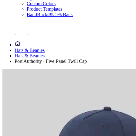
Custom Colors
Product Templates
BandBucks®: 5% Back
Hats & Beanies
Hats & Beanies
Port Authority - Five-Panel Twill Cap