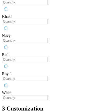
Khaki
Navy
Red
Royal
White
3
Customization