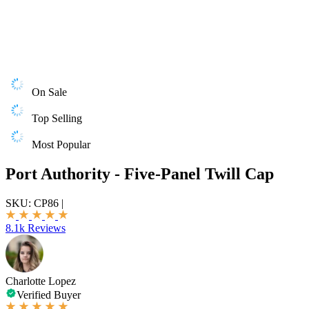
On Sale
Top Selling
Most Popular
Port Authority - Five-Panel Twill Cap
SKU:
CP86
|
8.1k Reviews
Charlotte Lopez
Verified Buyer