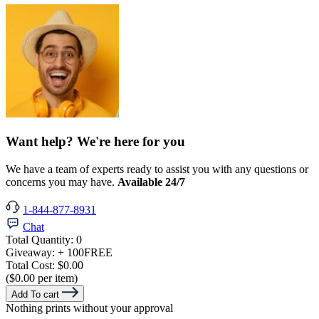
Want help? We're here for you
We have a team of experts ready to assist you with any questions or
concerns you may have.
Available 24/7
1-844-877-8931
Chat
Total Quantity:
0
Giveaway:
+ 100
FREE
Total Cost:
$0.00
($0.00 per item)
Add To cart
Nothing prints without your approval