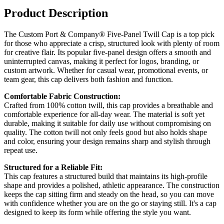
Product Description
The Custom Port & Company® Five-Panel Twill Cap is a top pick
for those who appreciate a crisp, structured look with plenty of room
for creative flair. Its popular five-panel design offers a smooth and
uninterrupted canvas, making it perfect for logos, branding, or
custom artwork. Whether for casual wear, promotional events, or
team gear, this cap delivers both fashion and function.
Comfortable Fabric Construction:
Crafted from 100% cotton twill, this cap provides a breathable and
comfortable experience for all-day wear. The material is soft yet
durable, making it suitable for daily use without compromising on
quality. The cotton twill not only feels good but also holds shape
and color, ensuring your design remains sharp and stylish through
repeat use.
Structured for a Reliable Fit:
This cap features a structured build that maintains its high-profile
shape and provides a polished, athletic appearance. The construction
keeps the cap sitting firm and steady on the head, so you can move
with confidence whether you are on the go or staying still. It's a cap
designed to keep its form while offering the style you want.