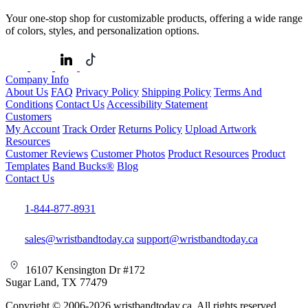
Your one-stop shop for customizable products, offering a wide range
of colors, styles, and personalization options.
Company Info
About Us
FAQ
Privacy Policy
Shipping Policy
Terms And
Conditions
Contact Us
Accessibility Statement
Customers
My Account
Track Order
Returns Policy
Upload Artwork
Resources
Customer Reviews
Customer Photos
Product Resources
Product
Templates
Band Bucks®
Blog
Contact Us
1-844-877-8931
sales@wristbandtoday.ca
support@wristbandtoday.ca
16107 Kensington Dr #172
Sugar Land, TX 77479
Copyright © 2006-2026 wristbandtoday.ca. All rights reserved.