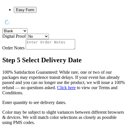
Easy Form
Digital Proof
Order Notes
Step 5
Select Delivery Date
100% Satisfaction Guaranteed: While rare, one or two of our
packages may experience transit delays. If your event has already
passed and you can no longer use the product, we will issue a 100%
refund — no questions asked.
Click here
to view our Terms and
Conditions.
Enter quantity to see delivery dates.
Color may be subject to slight variances between different browsers
& devices. We will match color selections as closely as possible
using PMS codes.