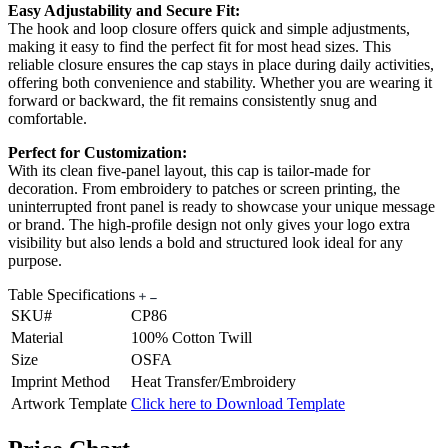
Easy Adjustability and Secure Fit:
The hook and loop closure offers quick and simple adjustments,
making it easy to find the perfect fit for most head sizes. This
reliable closure ensures the cap stays in place during daily activities,
offering both convenience and stability. Whether you are wearing it
forward or backward, the fit remains consistently snug and
comfortable.
Perfect for Customization:
With its clean five-panel layout, this cap is tailor-made for
decoration. From embroidery to patches or screen printing, the
uninterrupted front panel is ready to showcase your unique message
or brand. The high-profile design not only gives your logo extra
visibility but also lends a bold and structured look ideal for any
purpose.
Table Specifications
SKU#
CP86
Material
100% Cotton Twill
Size
OSFA
Imprint Method
Heat Transfer/Embroidery
Artwork Template
Click here to Download Template