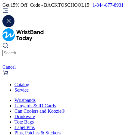
Get 15% Off! Code - BACKTOSCHOOL15 |
1-844-877-8931
Cancel
Catalog
Service
Wristbands
Lanyards & ID Cards
Can Coolers and Koozie®
Drinkware
Tote Bags
Lapel Pins
Pins, Patches & Stickers