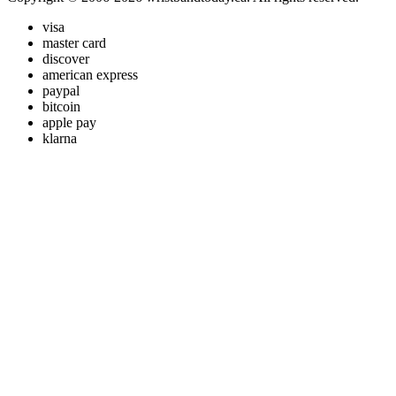
visa
master card
discover
american express
paypal
bitcoin
apple pay
klarna