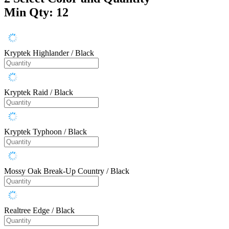
Min Qty: 12
Kryptek Highlander / Black
Kryptek Raid / Black
Kryptek Typhoon / Black
Mossy Oak Break-Up Country / Black
Realtree Edge / Black