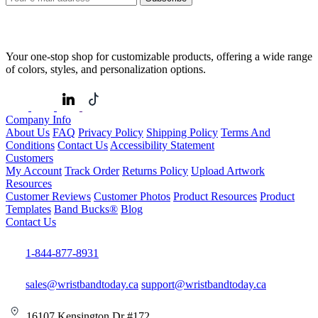
Your one-stop shop for customizable products, offering a wide range
of colors, styles, and personalization options.
Company Info
About Us
FAQ
Privacy Policy
Shipping Policy
Terms And
Conditions
Contact Us
Accessibility Statement
Customers
My Account
Track Order
Returns Policy
Upload Artwork
Resources
Customer Reviews
Customer Photos
Product Resources
Product
Templates
Band Bucks®
Blog
Contact Us
1-844-877-8931
sales@wristbandtoday.ca
support@wristbandtoday.ca
16107 Kensington Dr #172