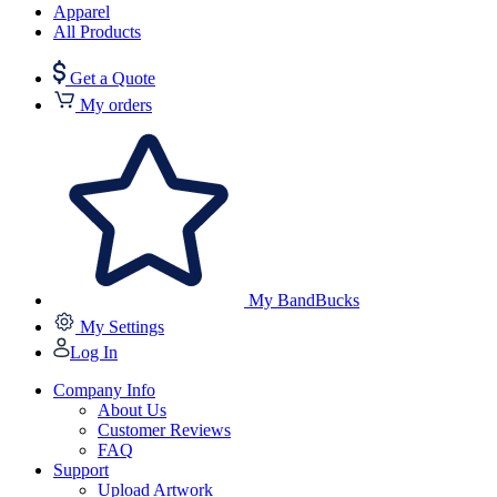
Apparel
All Products
Get a Quote
My orders
My BandBucks
My Settings
Log In
Company Info
About Us
Customer Reviews
FAQ
Support
Upload Artwork