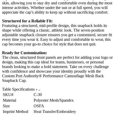
skin, allowing you to stay dry and comfortable even during the most
intense activities. Whether under the sun or at full speed, you will
appreciate the cap’s ability to keep up without sacrificing comfort.
Structured for a Reliable Fit:
Featuring a structured, mid-profile design, this snapback holds its
shape while offering a classic, athletic look. The seven-position
adjustable snapback closure ensures you get a customized, secure fit
every time you wear it. Easy to adjust and comfortable to wear, this
cap becomes your go-to choice for style that does not quit.
Ready for Customization:
The clean, structured front panels are perfect for adding your logo or
design, making this cap ideal for teams, businesses, or personal
brands looking to make a bold statement. Take on every challenge
with confidence and showcase your identity proudly with the
Custom Port Authority® Performance Camouflage Mesh Back
Snapback Cap.
Table Specifications
SKU#
C-30
Material
Polyester Mesh/Spandex
Size
OSFA
Imprint Method
Heat Transfer/Embroidery