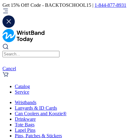
Get 15% Off! Code - BACKTOSCHOOL15 |
1-844-877-8931
Cancel
Catalog
Service
Wristbands
Lanyards & ID Cards
Can Coolers and Koozie®
Drinkware
Tote Bags
Lapel Pins
Pins, Patches & Stickers