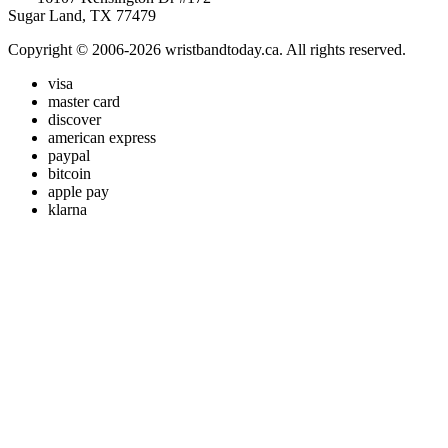
Sugar Land, TX 77479
Copyright © 2006-2026 wristbandtoday.ca. All rights reserved.
visa
master card
discover
american express
paypal
bitcoin
apple pay
klarna