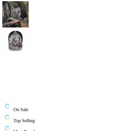
On Sale
Top Selling