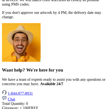
using PMS codes.
If you don't approve our artwork by 4 PM, the delivery date may
change.
Want help? We're here for you
We have a team of experts ready to assist you with any questions or
concerns you may have.
Available 24/7
1-844-877-8931
Chat
Total Quantity:
0
Giveaway:
+ 100
FREE