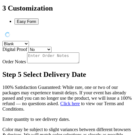
3
Customization
Easy Form
Digital Proof
Order Notes
Step 5
Select Delivery Date
100% Satisfaction Guaranteed: While rare, one or two of our
packages may experience transit delays. If your event has already
passed and you can no longer use the product, we will issue a 100%
refund — no questions asked.
Click here
to view our Terms and
Conditions.
Enter quantity to see delivery dates.
Color may be subject to slight variances between different browsers
& devices. We will match color selections as closely as possible