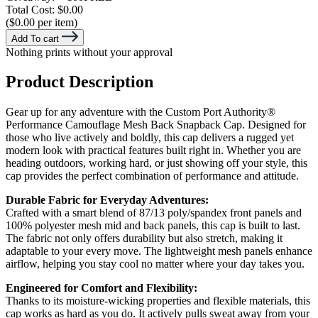
Total Cost:
$0.00
($0.00 per item)
Add To cart
Nothing prints without your approval
Product Description
Gear up for any adventure with the Custom Port Authority®
Performance Camouflage Mesh Back Snapback Cap. Designed for
those who live actively and boldly, this cap delivers a rugged yet
modern look with practical features built right in. Whether you are
heading outdoors, working hard, or just showing off your style, this
cap provides the perfect combination of performance and attitude.
Durable Fabric for Everyday Adventures:
Crafted with a smart blend of 87/13 poly/spandex front panels and
100% polyester mesh mid and back panels, this cap is built to last.
The fabric not only offers durability but also stretch, making it
adaptable to your every move. The lightweight mesh panels enhance
airflow, helping you stay cool no matter where your day takes you.
Engineered for Comfort and Flexibility:
Thanks to its moisture-wicking properties and flexible materials, this
cap works as hard as you do. It actively pulls sweat away from your