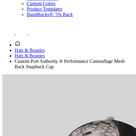
Custom Colors
Product Templates
BandBucks®: 5% Back
Hats & Beanies
Hats & Beanies
Custom Port Authority ® Performance Camouflage Mesh
Back Snapback Cap