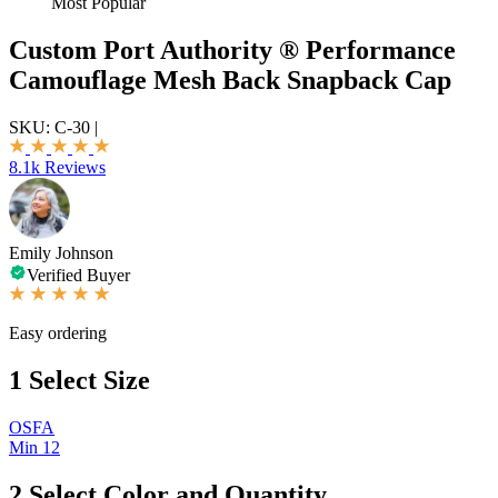
Most Popular
Custom Port Authority ® Performance
Camouflage Mesh Back Snapback Cap
SKU:
C-30
|
8.1k Reviews
Emily Johnson
Verified Buyer
Easy ordering
1
Select Size
OSFA
Min 12
2
Select Color and Quantity