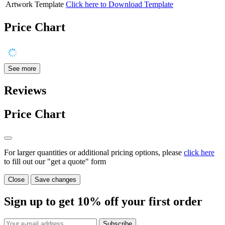
Artwork Template
Click here to Download Template
Price Chart
See more
Reviews
Price Chart
For larger quantities or additional pricing options, please
click here
to fill out our "get a quote" form
Close
Save changes
Sign up to get
10%
off your first order
Subscribe