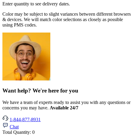
Enter quantity to see delivery dates.
Color may be subject to slight variances between different browsers
& devices. We will match color selections as closely as possible
using PMS codes.
Want help? We're here for you
We have a team of experts ready to assist you with any questions or
concerns you may have.
Available 24/7
1-844-877-8931
Chat
Total Quantity:
0