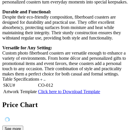
personalized coasters turn everyday moments into special keepsakes.
Durable and Functional:
Despite their eco-friendly composition, fiberboard coasters are
designed for durability and practical use. They offer excellent
absorbency, protecting surfaces from moisture and heat while
maintaining their integrity. Their sturdy construction ensures they
withstand regular use, providing both style and functionality.
Versatile for Any Setting:
Custom photo fiberboard coasters are versatile enough to enhance a
variety of environments. From home décor and personalized gifts to
promotional items and event favors, these coasters add a personal
touch to any occasion. Their combination of style and practicality
makes them a perfect choice for both casual and formal settings.
Table Specifications
SKU#
CO-012
Artwork Template
Click here to Download Template
Price Chart
See more