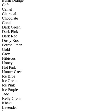
Burnt Orange
Cafe
Camel
Charcoal
Chocolate
Coral
Dark Green
Dark Pink
Dark Red
Dusty Rose
Forest Green
Gold
Grey
Hibiscus
Honey
Hot Pink
Hunter Green
Ice Blue
Ice Green
Ice Pink
Ice Purple
Jade
Kelly Green
Khaki
Lavender