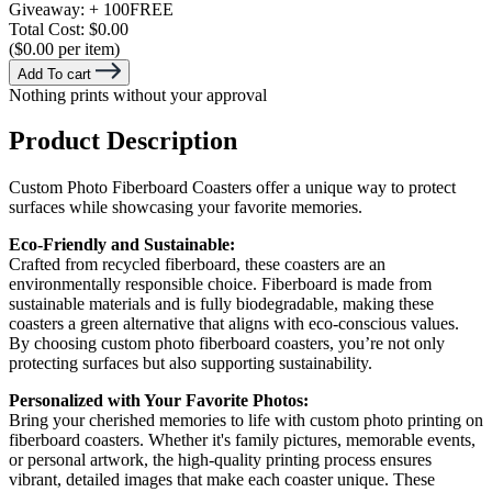
Giveaway:
+ 100
FREE
Total Cost:
$0.00
($0.00 per item)
Add To cart
Nothing prints without your approval
Product Description
Custom Photo Fiberboard Coasters offer a unique way to protect
surfaces while showcasing your favorite memories.
Eco-Friendly and Sustainable:
Crafted from recycled fiberboard, these coasters are an
environmentally responsible choice. Fiberboard is made from
sustainable materials and is fully biodegradable, making these
coasters a green alternative that aligns with eco-conscious values.
By choosing custom photo fiberboard coasters, you’re not only
protecting surfaces but also supporting sustainability.
Personalized with Your Favorite Photos:
Bring your cherished memories to life with custom photo printing on
fiberboard coasters. Whether it's family pictures, memorable events,
or personal artwork, the high-quality printing process ensures
vibrant, detailed images that make each coaster unique. These