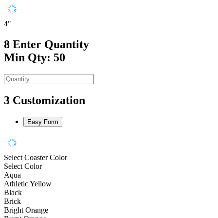
4"
8
Enter Quantity
Min Qty: 50
3
Customization
Easy Form
Select Coaster Color
Select Color
Aqua
Athletic Yellow
Black
Brick
Bright Orange