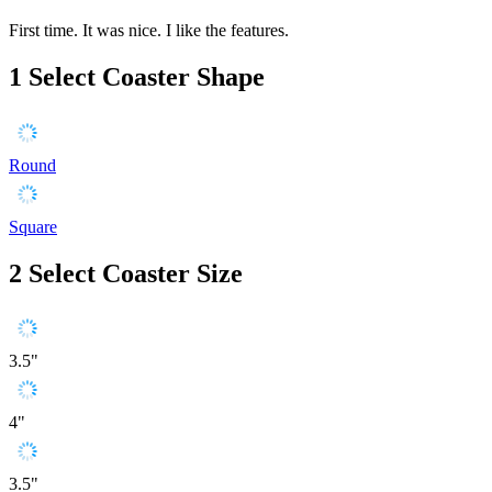
First time. It was nice. I like the features.
1
Select Coaster Shape
Round
Square
2
Select Coaster Size
3.5"
4"
3.5"