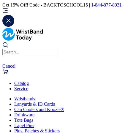
Get 15% Off! Code - BACKTOSCHOOL15 |
1-844-877-8931
Cancel
Catalog
Service
Wristbands
Lanyards & ID Cards
Can Coolers and Koozie®
Drinkware
Tote Bags
Lapel Pins
Pins, Patches & Stickers