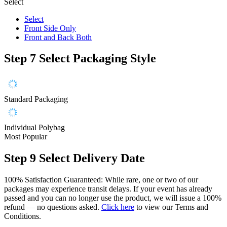
Select
Select
Front Side Only
Front and Back Both
Step 7
Select Packaging Style
Standard Packaging
Individual Polybag
Most Popular
Step 9
Select Delivery Date
100% Satisfaction Guaranteed: While rare, one or two of our
packages may experience transit delays. If your event has already
passed and you can no longer use the product, we will issue a 100%
refund — no questions asked.
Click here
to view our Terms and
Conditions.