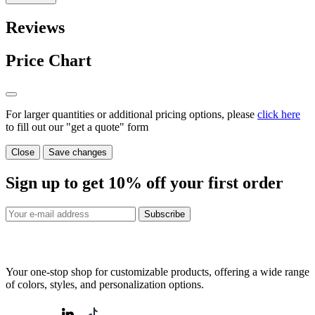
Reviews
Price Chart
For larger quantities or additional pricing options, please
click here
to fill out our "get a quote" form
Close
Save changes
Sign up to get
10%
off your first order
Subscribe
Your one-stop shop for customizable products, offering a wide range
of colors, styles, and personalization options.