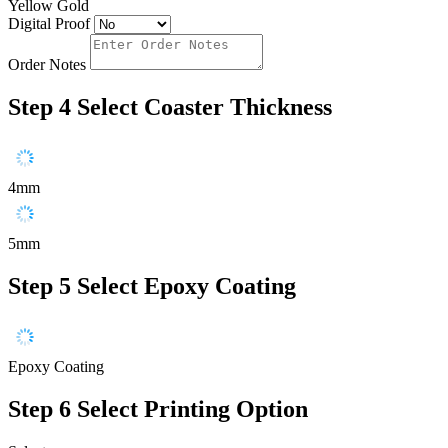
Yellow Gold
Digital Proof
Order Notes
Step 4
Select Coaster Thickness
4mm
5mm
Step 5
Select Epoxy Coating
Epoxy Coating
Step 6
Select Printing Option