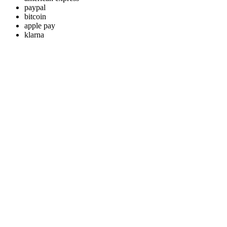
paypal
bitcoin
apple pay
klarna