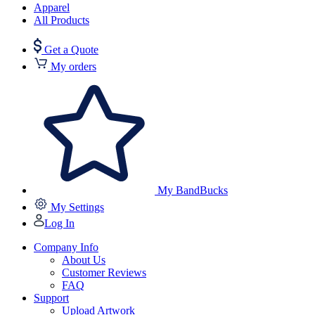
Apparel
All Products
Get a Quote
My orders
My BandBucks
My Settings
Log In
Company Info
About Us
Customer Reviews
FAQ
Support
Upload Artwork