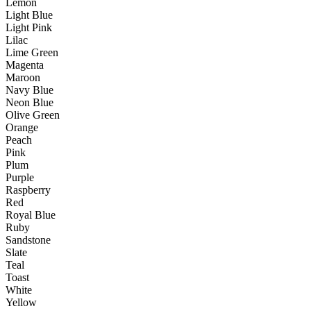
Lemon
Light Blue
Light Pink
Lilac
Lime Green
Magenta
Maroon
Navy Blue
Neon Blue
Olive Green
Orange
Peach
Pink
Plum
Purple
Raspberry
Red
Royal Blue
Ruby
Sandstone
Slate
Teal
Toast
White
Yellow