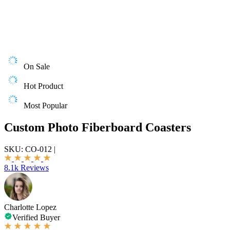
On Sale
Hot Product
Most Popular
Custom Photo Fiberboard Coasters
SKU:
CO-012
|
8.1k Reviews
Charlotte Lopez
Verified Buyer