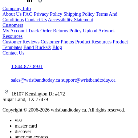
Company Info
About Us
FAQ
Privacy Policy
Shipping Policy
Terms And
Conditions
Contact Us
Accessibility Statement
Customers
My Account
Track Order
Returns Policy
Upload Artwork
Resources
Customer Reviews
Customer Photos
Product Resources
Product
Templates
Band Bucks®
Blog
Contact Us
1-844-877-8931
sales@wristbandtoday.ca
support@wristbandtoday.ca
16107 Kensington Dr #172
Sugar Land, TX 77479
Copyright © 2006-2026 wristbandtoday.ca. All rights reserved.
visa
master card
discover
american express