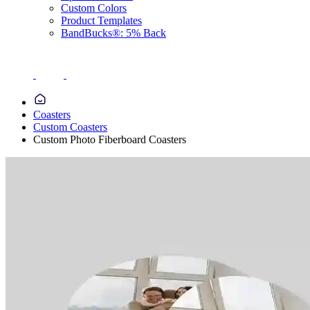
Custom Colors
Product Templates
BandBucks®: 5% Back
Coasters
Custom Coasters
Custom Photo Fiberboard Coasters