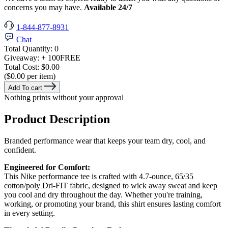
concerns you may have.
Available 24/7
1-844-877-8931
Chat
Total Quantity:
0
Giveaway:
+ 100
FREE
Total Cost:
$0.00
($0.00 per item)
Add To cart
Nothing prints without your approval
Product Description
Branded performance wear that keeps your team dry, cool, and
confident.
Engineered for Comfort:
This Nike performance tee is crafted with 4.7-ounce, 65/35
cotton/poly Dri-FIT fabric, designed to wick away sweat and keep
you cool and dry throughout the day. Whether you're training,
working, or promoting your brand, this shirt ensures lasting comfort
in every setting.