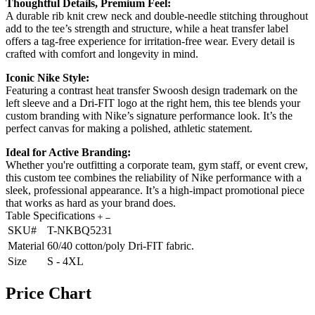
Thoughtful Details, Premium Feel:
A durable rib knit crew neck and double-needle stitching throughout
add to the tee’s strength and structure, while a heat transfer label
offers a tag-free experience for irritation-free wear. Every detail is
crafted with comfort and longevity in mind.
Iconic Nike Style:
Featuring a contrast heat transfer Swoosh design trademark on the
left sleeve and a Dri-FIT logo at the right hem, this tee blends your
custom branding with Nike’s signature performance look. It’s the
perfect canvas for making a polished, athletic statement.
Ideal for Active Branding:
Whether you're outfitting a corporate team, gym staff, or event crew,
this custom tee combines the reliability of Nike performance with a
sleek, professional appearance. It’s a high-impact promotional piece
that works as hard as your brand does.
Table Specifications
SKU#
T-NKBQ5231
Material
60/40 cotton/poly Dri-FIT fabric.
Size
S - 4XL
Price Chart