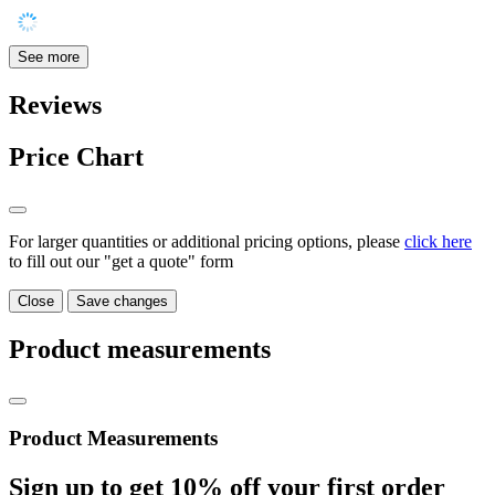
See more
Reviews
Price Chart
For larger quantities or additional pricing options, please
click here
to fill out our "get a quote" form
Close
Save changes
Product measurements
Product Measurements
Sign up to get
10%
off your first order