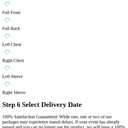
Full Front
Full Back
Left Chest
Right Chest
Left Sleeve
Right Sleeve
Step 6
Select Delivery Date
100% Satisfaction Guaranteed: While rare, one or two of our
packages may experience transit delays. If your event has already
passed and you can no longer use the product, we will issue a 100%