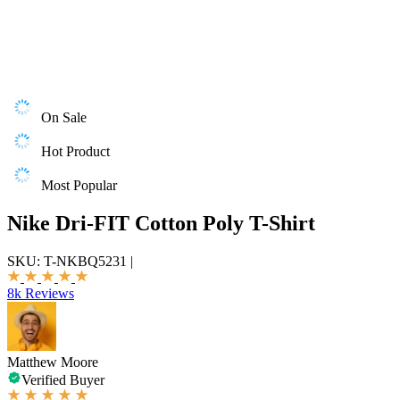
On Sale
Hot Product
Most Popular
Nike Dri-FIT Cotton Poly T-Shirt
SKU:
T-NKBQ5231
|
8k Reviews
Matthew Moore
Verified Buyer