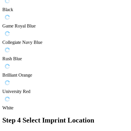
Black
Game Royal Blue
Collegiate Navy Blue
Rush Blue
Brilliant Orange
University Red
White
Step 4
Select Imprint Location