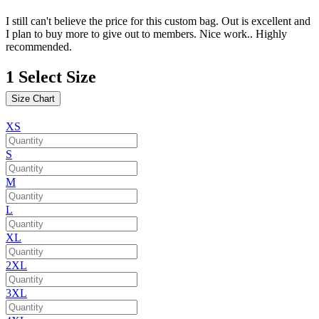
I still can't believe the price for this custom bag. Out is excellent and
I plan to buy more to give out to members. Nice work.. Highly
recommended.
1
Select Size
Size Chart
XS
S
M
L
XL
2XL
3XL