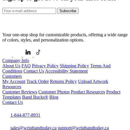
Subscribe
Your one-stop shop for customizable products, offering a wide range
of colors, styles, and personalization options.
Company Info
About Us
FAQ
Privacy Policy
Shipping Policy
Terms And
Conditions
Contact Us
Accessibility Statement
Customers
My Account
Track Order
Returns Policy
Upload Artwork
Resources
Customer Reviews
Customer Photos
Product Resources
Product
Templates
Band Bucks®
Blog
Contact Us
1-844-877-8931
sales@wristbandtoday.ca
support@wristbandtoday.ca