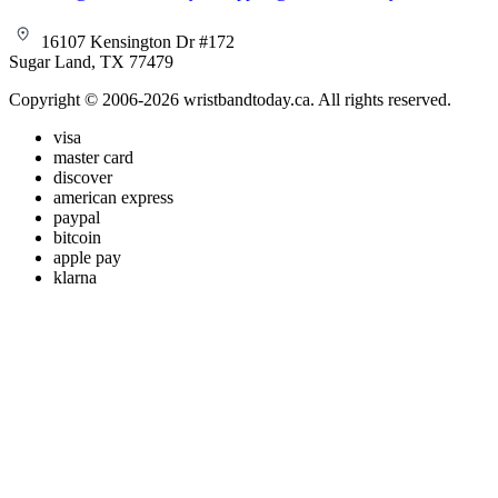
16107 Kensington Dr #172
Sugar Land, TX 77479
Copyright © 2006-2026 wristbandtoday.ca. All rights reserved.
visa
master card
discover
american express
paypal
bitcoin
apple pay
klarna