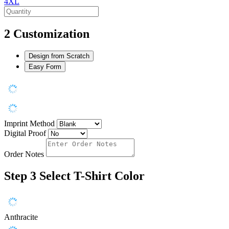
4XL
2
Customization
Design from Scratch
Easy Form
Imprint Method
Digital Proof
Order Notes
Step 3
Select T-Shirt Color
Anthracite