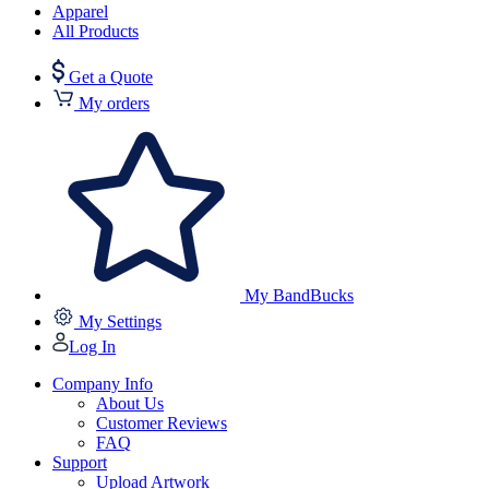
Apparel
All Products
Get a Quote
My orders
My BandBucks
My Settings
Log In
Company Info
About Us
Customer Reviews
FAQ
Support
Upload Artwork