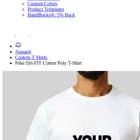
Custom Colors
Product Templates
BandBucks®: 5% Back
Apparel
Custom T Shirts
Nike Dri-FIT Cotton Poly T-Shirt