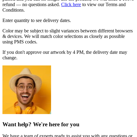
refund — no questions asked.
Click here
to view our Terms and
Conditions.
Enter quantity to see delivery dates.
Color may be subject to slight variances between different browsers
& devices. We will match color selections as closely as possible
using PMS codes.
If you don't approve our artwork by 4 PM, the delivery date may
change.
Want help? We're here for you
We have a team of experts ready to assist you with any questions or