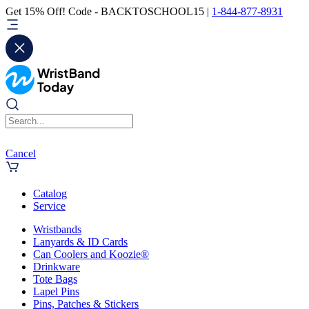
Get 15% Off! Code - BACKTOSCHOOL15 |
1-844-877-8931
Cancel
Catalog
Service
Wristbands
Lanyards & ID Cards
Can Coolers and Koozie®
Drinkware
Tote Bags
Lapel Pins
Pins, Patches & Stickers