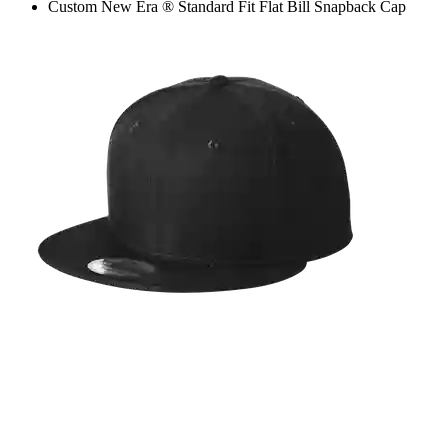
Custom New Era ® Standard Fit Flat Bill Snapback Cap