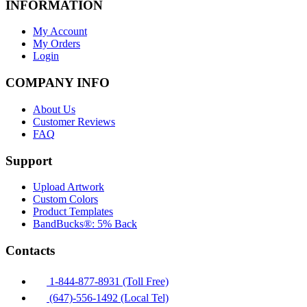
INFORMATION
My Account
My Orders
Login
COMPANY INFO
About Us
Customer Reviews
FAQ
Support
Upload Artwork
Custom Colors
Product Templates
BandBucks®: 5% Back
Contacts
1-844-877-8931 (Toll Free)
(647)-556-1492 (Local Tel)