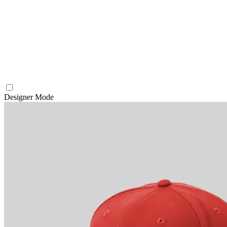
Designer Mode