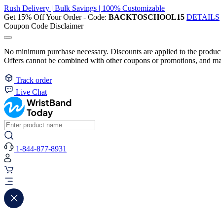
Rush Delivery | Bulk Savings | 100% Customizable
Get 15% Off Your Order - Code:
BACKTOSCHOOL15
DETAILS
Coupon Code Disclaimer
No minimum purchase necessary. Discounts are applied to the product 
Offers cannot be combined with other coupons or promotions, and may
Track order
Live Chat
1-844-877-8931