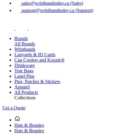
sales@wristbandtoday.ca (Sales)
support@wristbandtoday.ca (Support)
Brands
All Brands
Wristbands
Lanyards & ID Cards
Can Coolers and Koozie®
Drinkware
Tote Bags
Lapel Pins
Pins, Patches & Stickers
Apparel
All Products
Collections
Get a Quote
Hats & Beanies
Hats & Beanies