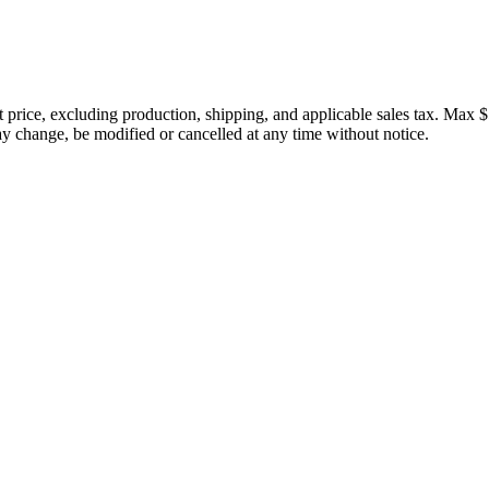
price, excluding production, shipping, and applicable sales tax. Max $
 change, be modified or cancelled at any time without notice.