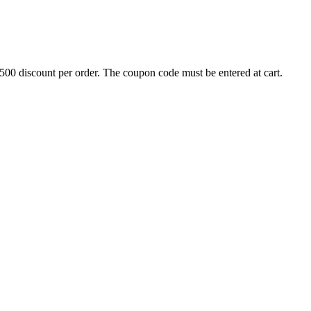
500 discount per order. The coupon code must be entered at cart.