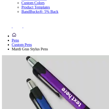
Custom Colors
Product Templates
BandBucks®: 5% Back
Pens
Custom Pens
Mardi Gras Stylus Pens