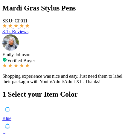
Mardi Gras Stylus Pens
SKU:
CP011
|
8.1k Reviews
Emily Johnson
Verified Buyer
Shopping experience was nice and easy. Just need them to label
their packagin with Youth/Adult/Adult XL. Thanks!
1
Select your Item Color
Blue