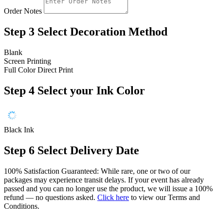
Order Notes
Step 3
Select Decoration Method
Blank
Screen Printing
Full Color Direct Print
Step 4
Select your Ink Color
Black Ink
Step 6
Select Delivery Date
100% Satisfaction Guaranteed: While rare, one or two of our
packages may experience transit delays. If your event has already
passed and you can no longer use the product, we will issue a 100%
refund — no questions asked.
Click here
to view our Terms and
Conditions.