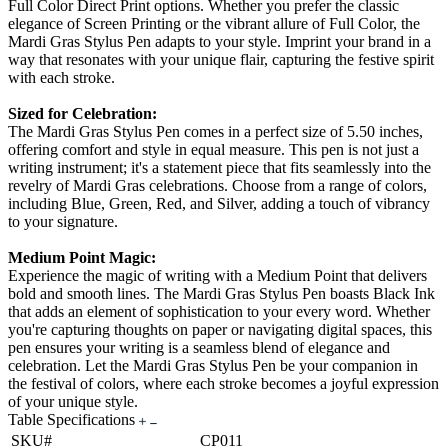
Full Color Direct Print options. Whether you prefer the classic
elegance of Screen Printing or the vibrant allure of Full Color, the
Mardi Gras Stylus Pen adapts to your style. Imprint your brand in a
way that resonates with your unique flair, capturing the festive spirit
with each stroke.
Sized for Celebration:
The Mardi Gras Stylus Pen comes in a perfect size of 5.50 inches,
offering comfort and style in equal measure. This pen is not just a
writing instrument; it's a statement piece that fits seamlessly into the
revelry of Mardi Gras celebrations. Choose from a range of colors,
including Blue, Green, Red, and Silver, adding a touch of vibrancy
to your signature.
Medium Point Magic:
Experience the magic of writing with a Medium Point that delivers
bold and smooth lines. The Mardi Gras Stylus Pen boasts Black Ink
that adds an element of sophistication to your every word. Whether
you're capturing thoughts on paper or navigating digital spaces, this
pen ensures your writing is a seamless blend of elegance and
celebration. Let the Mardi Gras Stylus Pen be your companion in
the festival of colors, where each stroke becomes a joyful expression
of your unique style.
Table Specifications
SKU#
CP011