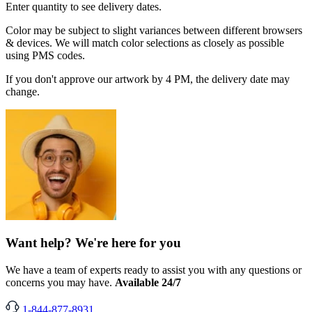
Enter quantity to see delivery dates.
Color may be subject to slight variances between different browsers
& devices. We will match color selections as closely as possible
using PMS codes.
If you don't approve our artwork by 4 PM, the delivery date may
change.
Want help? We're here for you
We have a team of experts ready to assist you with any questions or
concerns you may have.
Available 24/7
1-844-877-8931