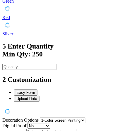
Green
Red
Silver
5
Enter Quantity
Min Qty: 250
2
Customization
Easy Form
Upload Data
Decoration Options
Digital Proof