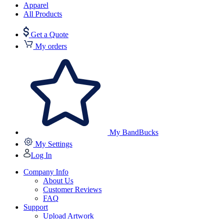
Apparel
All Products
Get a Quote
My orders
My BandBucks
My Settings
Log In
Company Info
About Us
Customer Reviews
FAQ
Support
Upload Artwork