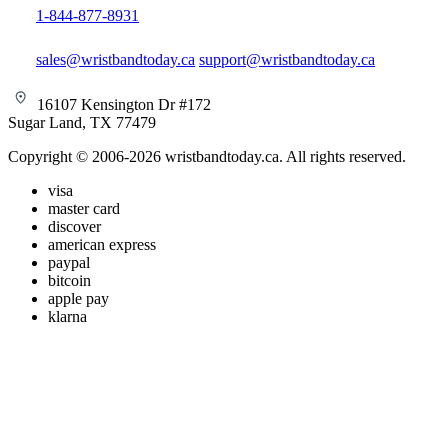
1-844-877-8931
sales@wristbandtoday.ca
support@wristbandtoday.ca
16107 Kensington Dr #172
Sugar Land, TX 77479
Copyright © 2006-2026 wristbandtoday.ca. All rights reserved.
visa
master card
discover
american express
paypal
bitcoin
apple pay
klarna