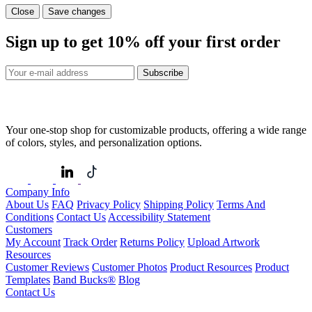
Close
Save changes
Sign up to get
10%
off your first order
Subscribe
Your one-stop shop for customizable products, offering a wide range
of colors, styles, and personalization options.
Company Info
About Us
FAQ
Privacy Policy
Shipping Policy
Terms And
Conditions
Contact Us
Accessibility Statement
Customers
My Account
Track Order
Returns Policy
Upload Artwork
Resources
Customer Reviews
Customer Photos
Product Resources
Product
Templates
Band Bucks®
Blog
Contact Us