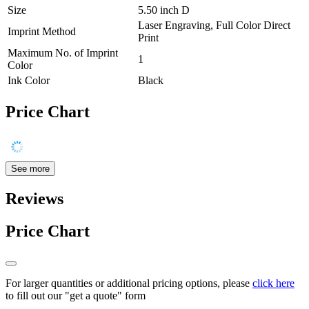
Size
5.50 inch D
Laser Engraving, Full Color Direct
Imprint Method
Print
Maximum No. of Imprint
1
Color
Ink Color
Black
Price Chart
See more
Reviews
Price Chart
For larger quantities or additional pricing options, please
click here
to fill out our "get a quote" form