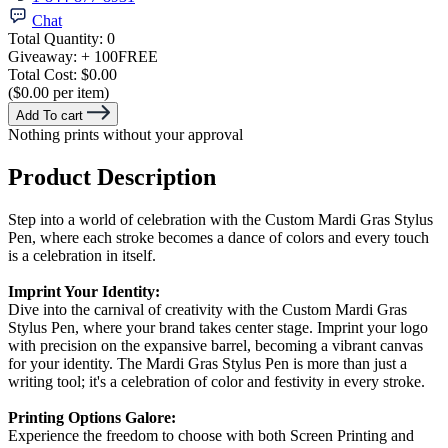
Chat
Total Quantity:
0
Giveaway:
+ 100
FREE
Total Cost:
$0.00
($0.00 per item)
Add To cart
Nothing prints without your approval
Product Description
Step into a world of celebration with the Custom Mardi Gras Stylus
Pen, where each stroke becomes a dance of colors and every touch
is a celebration in itself.
Imprint Your Identity:
Dive into the carnival of creativity with the Custom Mardi Gras
Stylus Pen, where your brand takes center stage. Imprint your logo
with precision on the expansive barrel, becoming a vibrant canvas
for your identity. The Mardi Gras Stylus Pen is more than just a
writing tool; it's a celebration of color and festivity in every stroke.
Printing Options Galore:
Experience the freedom to choose with both Screen Printing and