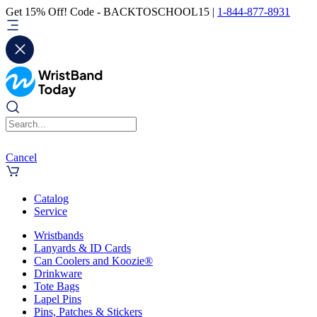
Get 15% Off! Code - BACKTOSCHOOL15 |
1-844-877-8931
Cancel
Catalog
Service
Wristbands
Lanyards & ID Cards
Can Coolers and Koozie®
Drinkware
Tote Bags
Lapel Pins
Pins, Patches & Stickers