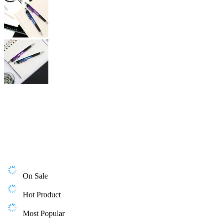
On Sale
Hot Product
Most Popular