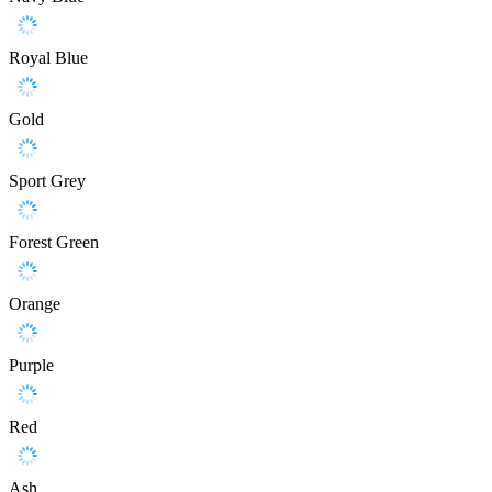
Royal Blue
Gold
Sport Grey
Forest Green
Orange
Purple
Red
Ash