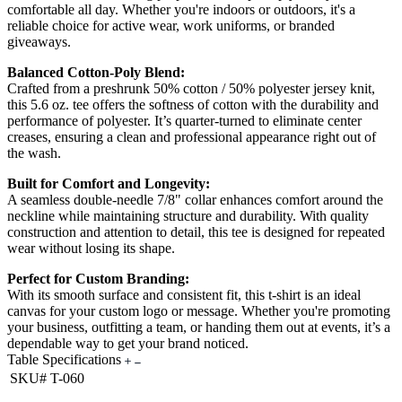
comfortable all day. Whether you're indoors or outdoors, it's a
reliable choice for active wear, work uniforms, or branded
giveaways.
Balanced Cotton-Poly Blend:
Crafted from a preshrunk 50% cotton / 50% polyester jersey knit,
this 5.6 oz. tee offers the softness of cotton with the durability and
performance of polyester. It’s quarter-turned to eliminate center
creases, ensuring a clean and professional appearance right out of
the wash.
Built for Comfort and Longevity:
A seamless double-needle 7/8" collar enhances comfort around the
neckline while maintaining structure and durability. With quality
construction and attention to detail, this tee is designed for repeated
wear without losing its shape.
Perfect for Custom Branding:
With its smooth surface and consistent fit, this t-shirt is an ideal
canvas for your custom logo or message. Whether you're promoting
your business, outfitting a team, or handing them out at events, it’s a
dependable way to get your brand noticed.
Table Specifications
SKU#
T-060