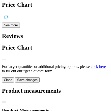
Price Chart
See more
Reviews
Price Chart
For larger quantities or additional pricing options, please
click here
to fill out our "get a quote" form
Close
Save changes
Product measurements
Product Measurements