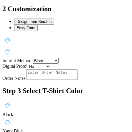
2
Customization
Design from Scratch
Easy Form
Imprint Method
Digital Proof
Order Notes
Step 3
Select T-Shirt Color
Black
Navy Blue