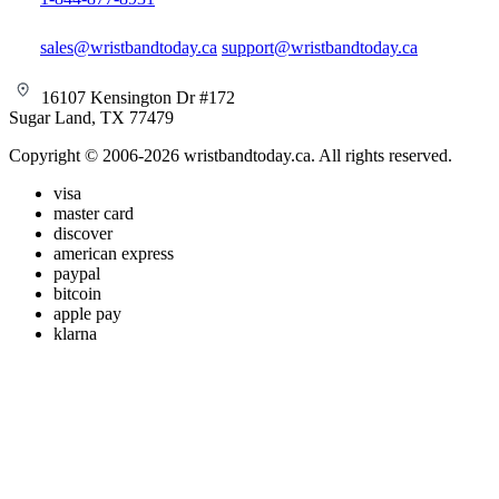
sales@wristbandtoday.ca
support@wristbandtoday.ca
16107 Kensington Dr #172
Sugar Land, TX 77479
Copyright © 2006-2026 wristbandtoday.ca. All rights reserved.
visa
master card
discover
american express
paypal
bitcoin
apple pay
klarna