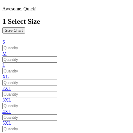
Awesome. Quick!
1
Select Size
Size Chart
S
M
L
XL
2XL
3XL
4XL
5XL