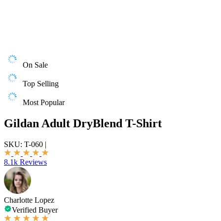
On Sale
Top Selling
Most Popular
Gildan Adult DryBlend T-Shirt
SKU:
T-060
|
8.1k Reviews
Charlotte Lopez
Verified Buyer