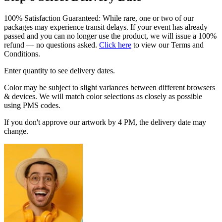
100% Satisfaction Guaranteed: While rare, one or two of our
packages may experience transit delays. If your event has already
passed and you can no longer use the product, we will issue a 100%
refund — no questions asked.
Click here
to view our Terms and
Conditions.
Enter quantity to see delivery dates.
Color may be subject to slight variances between different browsers
& devices. We will match color selections as closely as possible
using PMS codes.
If you don't approve our artwork by 4 PM, the delivery date may
change.