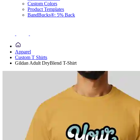
Custom Colors
Product Templates
BandBucks®: 5% Back
Apparel
Custom T Shirts
Gildan Adult DryBlend T-Shirt