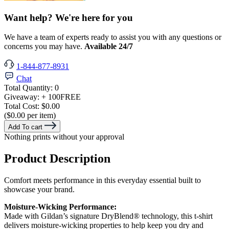
Want help? We're here for you
We have a team of experts ready to assist you with any questions or
concerns you may have.
Available 24/7
1-844-877-8931
Chat
Total Quantity:
0
Giveaway:
+ 100
FREE
Total Cost:
$0.00
($0.00 per item)
Add To cart
Nothing prints without your approval
Product Description
Comfort meets performance in this everyday essential built to
showcase your brand.
Moisture-Wicking Performance:
Made with Gildan’s signature DryBlend® technology, this t-shirt
delivers moisture-wicking properties to help keep you dry and