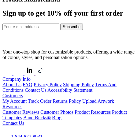
Sign up to get
10%
off your first order
Subscribe
Your one-stop shop for customizable products, offering a wide range
of colors, styles, and personalization options.
Company Info
About Us
FAQ
Privacy Policy
Shipping Policy
Terms And
Conditions
Contact Us
Accessibility Statement
Customers
My Account
Track Order
Returns Policy
Upload Artwork
Resources
Customer Reviews
Customer Photos
Product Resources
Product
Templates
Band Bucks®
Blog
Contact Us
1-844-877-8931