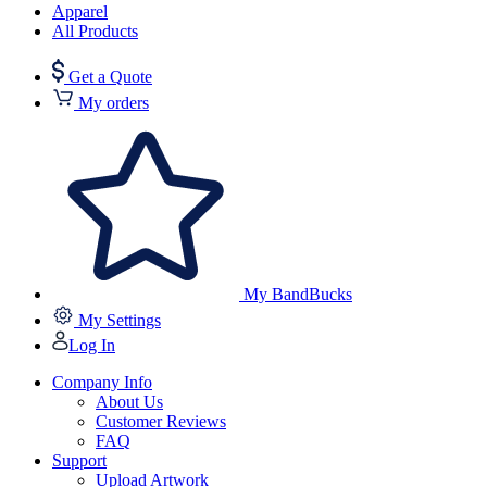
Apparel
All Products
Get a Quote
My orders
My BandBucks
My Settings
Log In
Company Info
About Us
Customer Reviews
FAQ
Support
Upload Artwork