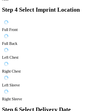
Step 4
Select Imprint Location
Full Front
Full Back
Left Chest
Right Chest
Left Sleeve
Right Sleeve
Step 6
Select Delivery Date