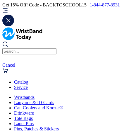
Get 15% Off! Code - BACKTOSCHOOL15 |
1-844-877-8931
Cancel
Catalog
Service
Wristbands
Lanyards & ID Cards
Can Coolers and Koozie®
Drinkware
Tote Bags
Lapel Pins
Pins, Patches & Stickers